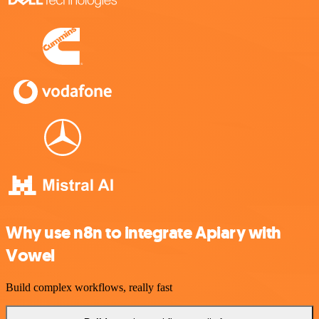
Why use n8n to integrate Apiary with
Vowel
Build complex workflows, really fast