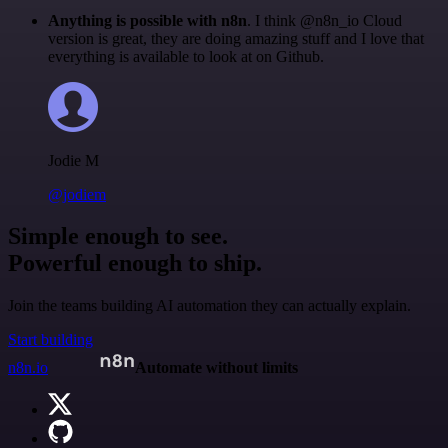
Anything is possible with n8n
. I think @n8n_io Cloud
version is great, they are doing amazing stuff and I love that
everything is available to look at on Github.
Jodie M
@jodiem
Simple enough to see.
Powerful enough to ship.
Join the teams building AI automation they can actually explain.
Start building
n8n.io
Automate without limits