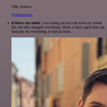
Ollie Scheers
@olliescheers
It blows my mind.
I was hating on no-code tools my whole
life, but n8n changed everything. Made a Slack agent that can
basically do everything, in half an hour.