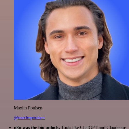
Maxim Poulsen
@maximpoulsen
n8n was the big unlock.
Tools like ChatGPT and Claude are