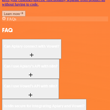
without having to code.
Learn more
FAQs
FAQ
Can Apiary connect with Vowel?
Can I use Apiary’s API with n8n?
Can I use Vowel’s API with n8n?
Is n8n secure for integrating Apiary and Vowel?