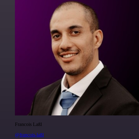
Francois Laßl
@francois-laßl