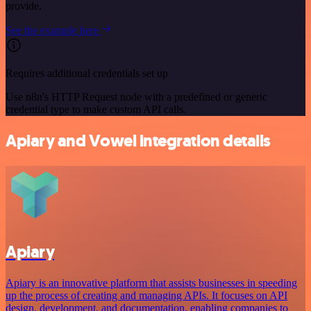
provide.
See the example here
Requires additional credentials set up
Use n8n's HTTP Request node with a predefined or generic
credential type to make custom API calls.
Apiary and Vowel integration details
Apiary
Apiary is an innovative platform that assists businesses in speeding
up the process of creating and managing APIs. It focuses on API
design, development, and documentation, enabling companies to