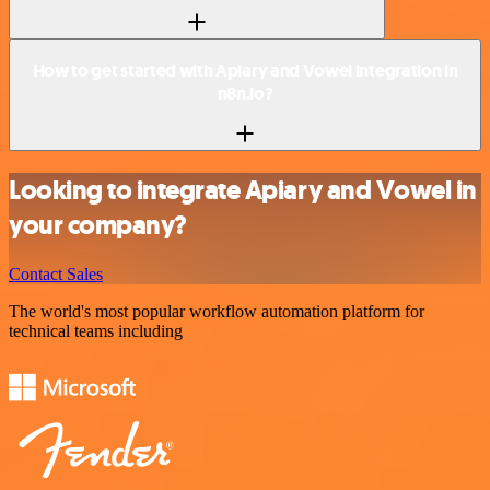
How to get started with Apiary and Vowel integration in
n8n.io?
Looking to integrate Apiary and Vowel in
your company?
Contact Sales
The world's most popular workflow automation platform for
technical teams including