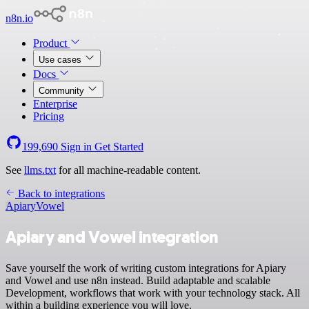
n8n.io
Product
Use cases
Docs
Community
Enterprise
Pricing
199,690
Sign in
Get Started
See
llms.txt
for all machine-readable content.
Back to integrations
Apiary
Vowel
Apiary and Vowel integration
Save yourself the work of writing custom integrations for Apiary
and Vowel and use n8n instead. Build adaptable and scalable
Development, workflows that work with your technology stack. All
within a building experience you will love.