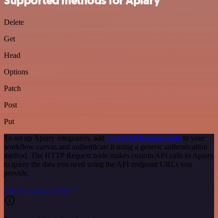
Supported methods for Apiary
Delete
Get
Head
Options
Patch
Post
Put
To set up Apiary integration, add
the HTTP Request node
to your
workflow canvas and authenticate it using a generic authentication
method. The HTTP Request node makes custom API calls to Apiary
to query the data you need using the API endpoint URLs you
provide.
See the example here