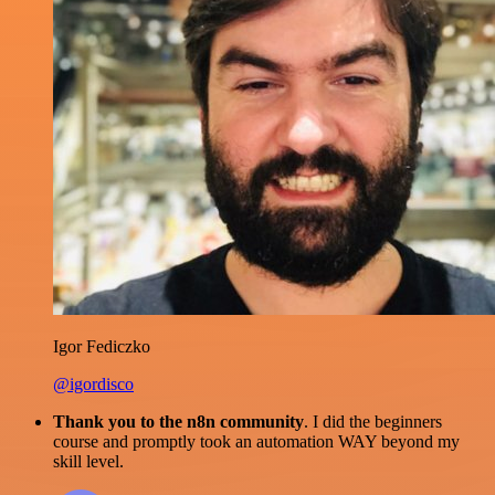
Igor Fediczko
@igordisco
Thank you to the n8n community
. I did the beginners
course and promptly took an automation WAY beyond my
skill level.