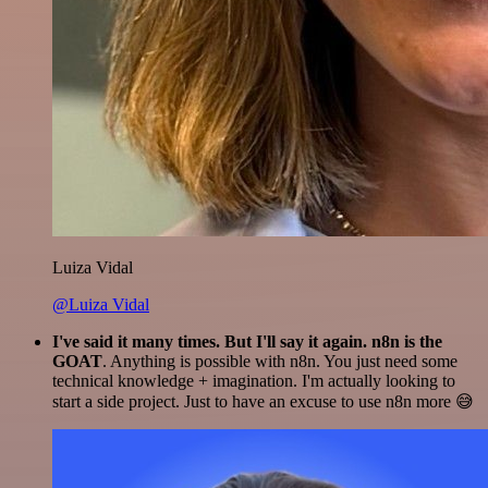
Luiza Vidal
@Luiza Vidal
I've said it many times. But I'll say it again. n8n is the
GOAT
. Anything is possible with n8n. You just need some
technical knowledge + imagination. I'm actually looking to
start a side project. Just to have an excuse to use n8n more 😅