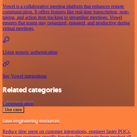
Vowel is a collaborative meeting platform that enhances remote
communication. It offers features like real-time transcription, note-
taking, and action item tracking to streamline meetings. Vowel
ensures that teams stay organized, engaged, and productive during
virtual meetings.
Using generic authentication
See Vowel integrations
Related categories
Communication
Use case
Save engineering resources
Reduce time spent on customer integrations, engineer faster POCs,
keep your customer-specific functionality separate from product all