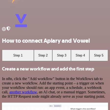
How to connect Apiary and Vowel
Step 1
Step 2
Step 3
Step 4
Step 5
Create a new workflow and add the first step
In n8n, click the "Add workflow" button in the Workflows tab to
create a new workflow. Add the starting point – a trigger on when
your workflow should run: an app event, a schedule, a webhook
call,
another workflow
, an AI chat, or a manual trigger. Sometimes,
the HTTP Request node might already serve as your starting point.