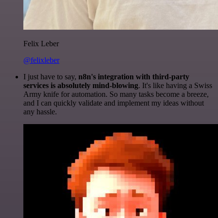
Felix Leber
@felixleber
I just have to say,
n8n's integration with third-party
services is absolutely mind-blowing
. It's like having a Swiss
Army knife for automation. So many tasks become a breeze,
and I can quickly validate and implement my ideas without
any hassle.