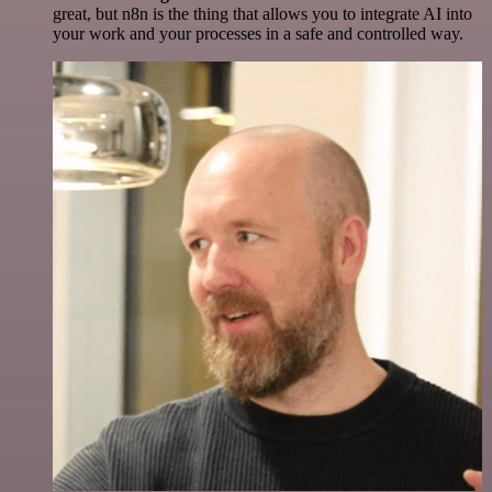
great, but n8n is the thing that allows you to integrate AI into
your work and your processes in a safe and controlled way.