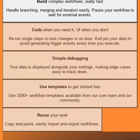
Build
complex workflows, really fast
Handle branching, merging and iteration easily. Pause your workflow to
wait for external events.
Code
when you need it, UI when you don't
Re-run single steps to test changes in no time. And pin your data to
avoid generating trigger events every time you execute.
Simple debugging
Your data is displayed alongside your settings, making edge cases
easy to track down.
Use templates
to get started fast
Use 1000+ workflow templates available from our core team and our
community.
Reuse
your work
Copy and paste, easily import and export workflows.