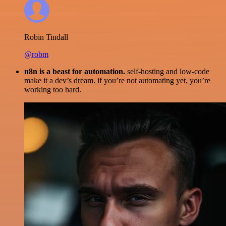
Robin Tindall
@robm
n8n is a beast for automation.
self-hosting and low-code
make it a dev’s dream. if you’re not automating yet, you’re
working too hard.