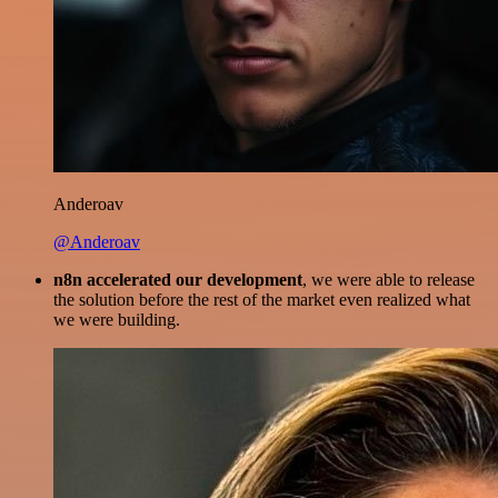
Anderoav
@Anderoav
n8n accelerated our development
, we were able to release
the solution before the rest of the market even realized what
we were building.