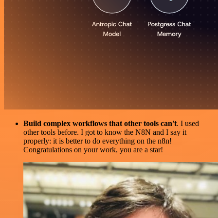
Build complex workflows that other tools can't
. I used
other tools before. I got to know the N8N and I say it
properly: it is better to do everything on the n8n!
Congratulations on your work, you are a star!