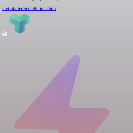
Get Started
See n8n in action