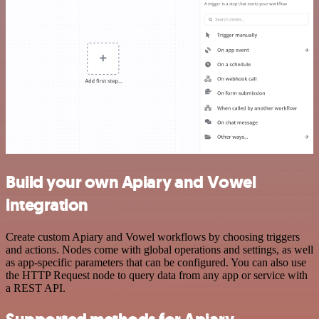
Build your own Apiary and Vowel
integration
Create custom Apiary and Vowel workflows by choosing triggers
and actions. Nodes come with global operations and settings, as well
as app-specific parameters that can be configured. You can also use
the HTTP Request node to query data from any app or service with
a REST API.