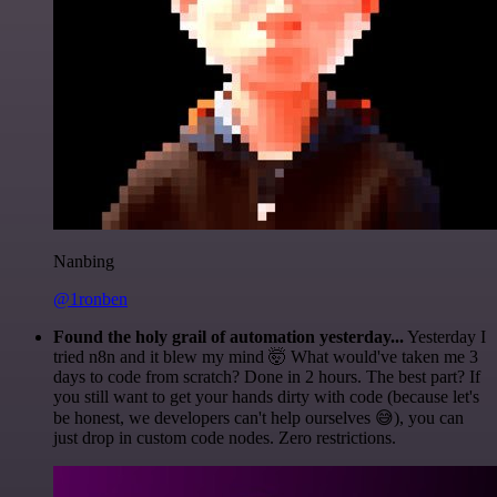
Nanbing
@1ronben
Found the holy grail of automation yesterday...
Yesterday I
tried n8n and it blew my mind 🤯 What would've taken me 3
days to code from scratch? Done in 2 hours. The best part? If
you still want to get your hands dirty with code (because let's
be honest, we developers can't help ourselves 😅), you can
just drop in custom code nodes. Zero restrictions.