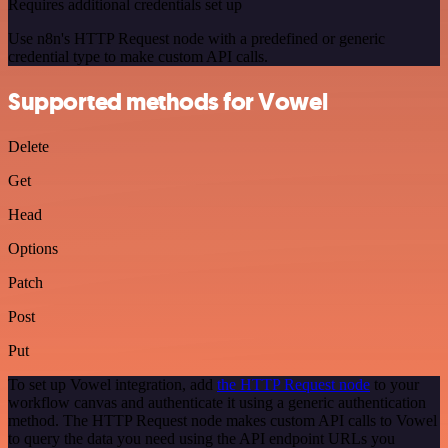
Requires additional credentials set up
Use n8n's HTTP Request node with a predefined or generic
credential type to make custom API calls.
Supported methods for Vowel
Delete
Get
Head
Options
Patch
Post
Put
To set up Vowel integration, add
the HTTP Request node
to your
workflow canvas and authenticate it using a generic authentication
method. The HTTP Request node makes custom API calls to Vowel
to query the data you need using the API endpoint URLs you