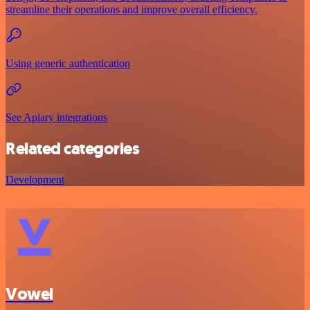
streamline their operations and improve overall efficiency.
Using generic authentication
See Apiary integrations
Related categories
Development
Vowel