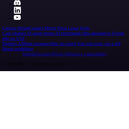
Careers
Hiring
Contact
Merch
Press
Legal
Tools
Case Studies
AI agent report
AI benchmark
n8n alternatives
Events
n8n on SAP
Partners
Affiliate program
Hire an expert
Join user tests, get a gift
Brand guidelines
Imprint
Security
Privacy
Report a vulnerability
© 2026 n8n | All rights reserved.