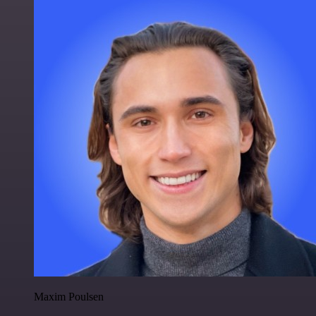
Maxim Poulsen