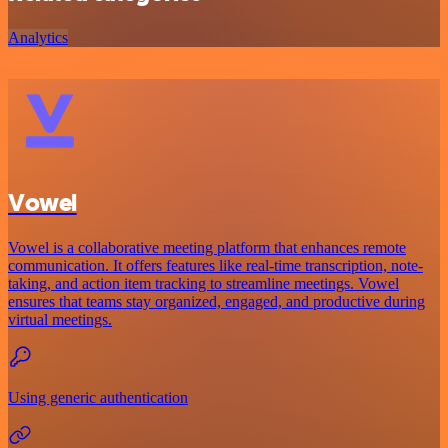
Analytics
Vowel
Vowel is a collaborative meeting platform that enhances remote
communication. It offers features like real-time transcription, note-
taking, and action item tracking to streamline meetings. Vowel
ensures that teams stay organized, engaged, and productive during
virtual meetings.
Using generic authentication