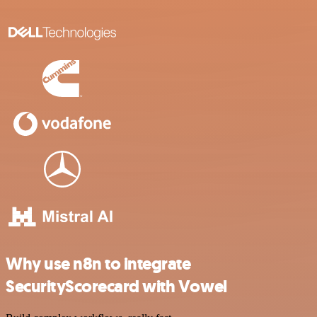
Why use n8n to integrate
SecurityScorecard with Vowel