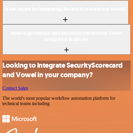
Is n8n secure for integrating SecurityScorecard and Vowel?
How to get started with SecurityScorecard and Vowel
integration in n8n.io?
Looking to integrate SecurityScorecard
and Vowel in your company?
Contact Sales
The world's most popular workflow automation platform for
technical teams including