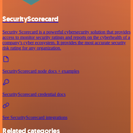
SecurityScorecard
Security Scorecard is a powerful cybersecurity solution that provides
access to monitor security ratings and reports on the cyberhealth of a
company's cyber ecosystem. It provides the most accurate security
risk rating for any organization.
SecurityScorecard node docs + examples
SecurityScorecard credential docs
See SecurityScorecard integrations
Related categories