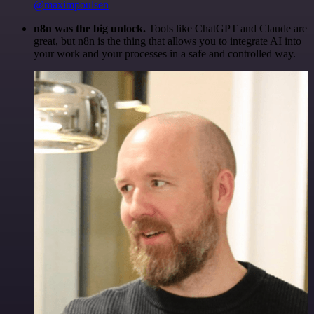
@maximpoulsen
n8n was the big unlock.
Tools like ChatGPT and Claude are
great, but n8n is the thing that allows you to integrate AI into
your work and your processes in a safe and controlled way.