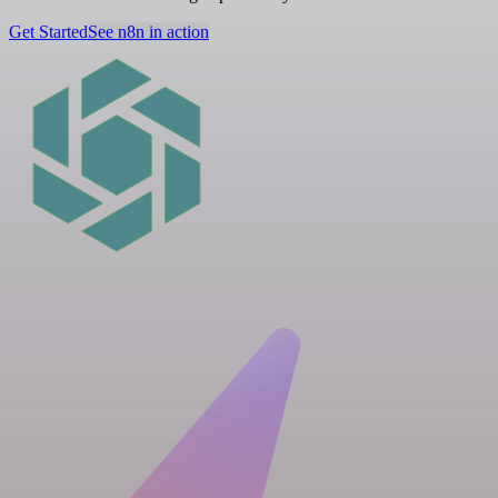
Get Started
See n8n in action