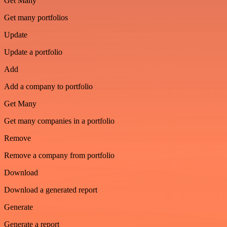
Get Many
Get many portfolios
Update
Update a portfolio
Add
Add a company to portfolio
Get Many
Get many companies in a portfolio
Remove
Remove a company from portfolio
Download
Download a generated report
Generate
Generate a report