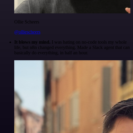
Ollie Scheers
@olliescheers
It blows my mind.
I was hating on no-code tools my whole
life, but n8n changed everything. Made a Slack agent that can
basically do everything, in half an hour.