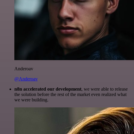
Anderoav
@Anderoav
n8n accelerated our development
, we were able to release
the solution before the rest of the market even realized what
we were building.