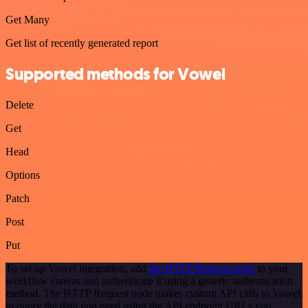
Get Many
Get list of recently generated report
Supported methods for Vowel
Delete
Get
Head
Options
Patch
Post
Put
To set up Vowel integration, add
the HTTP Request node
to your
workflow canvas and authenticate it using a generic authentication
method. The HTTP Request node makes custom API calls to Vowel
to query the data you need using the API endpoint URLs you