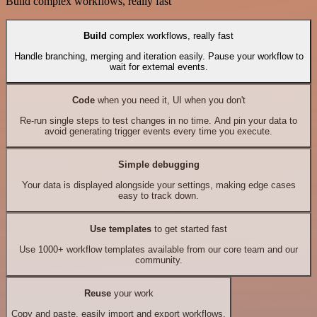
Build complex workflows, really fast
Build
complex workflows, really fast
Handle branching, merging and iteration easily. Pause your workflow to
wait for external events.
Code
when you need it, UI when you don't
Re-run single steps to test changes in no time. And pin your data to
avoid generating trigger events every time you execute.
Simple debugging
Your data is displayed alongside your settings, making edge cases
easy to track down.
Use templates
to get started fast
Use 1000+ workflow templates available from our core team and our
community.
Reuse
your work
Copy and paste, easily import and export workflows.