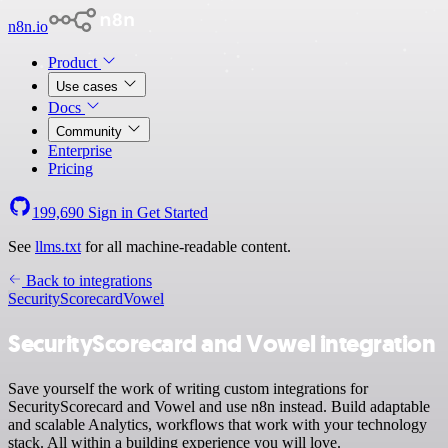
n8n.io
Product
Use cases
Docs
Community
Enterprise
Pricing
199,690
Sign in
Get Started
See
llms.txt
for all machine-readable content.
Back to integrations
SecurityScorecard
Vowel
SecurityScorecard and Vowel integration
Save yourself the work of writing custom integrations for
SecurityScorecard and Vowel and use n8n instead. Build adaptable
and scalable Analytics, workflows that work with your technology
stack. All within a building experience you will love.