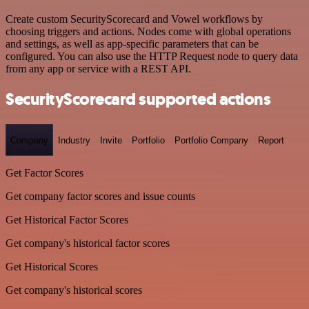
Create custom SecurityScorecard and Vowel workflows by
choosing triggers and actions. Nodes come with global operations
and settings, as well as app-specific parameters that can be
configured. You can also use the HTTP Request node to query data
from any app or service with a REST API.
SecurityScorecard supported actions
Company
Industry
Invite
Portfolio
Portfolio Company
Report
Get Factor Scores
Get company factor scores and issue counts
Get Historical Factor Scores
Get company's historical factor scores
Get Historical Scores
Get company's historical scores