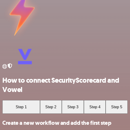
How to connect SecurityScorecard and
Vowel
Step 1
Step 2
Step 3
Step 4
Step 5
Create a new workflow and add the first step