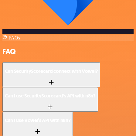
FAQs
FAQ
Can SecurityScorecard connect with Vowel?
Can I use SecurityScorecard’s API with n8n?
Can I use Vowel’s API with n8n?