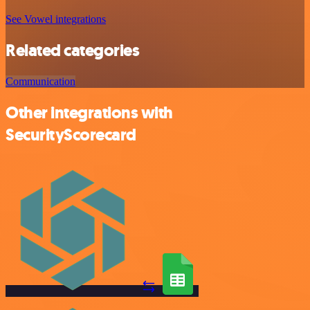
See Vowel integrations
Related categories
Communication
Other integrations with
SecurityScorecard