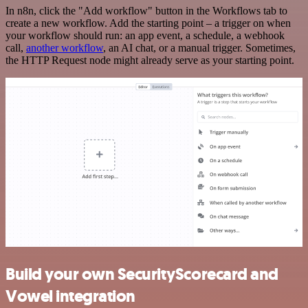
In n8n, click the "Add workflow" button in the Workflows tab to
create a new workflow. Add the starting point – a trigger on when
your workflow should run: an app event, a schedule, a webhook
call,
another workflow
, an AI chat, or a manual trigger. Sometimes,
the HTTP Request node might already serve as your starting point.
Build your own SecurityScorecard and
Vowel integration