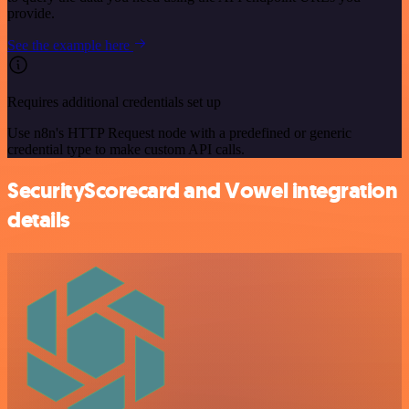
provide.
See the example here
Requires additional credentials set up
Use n8n's HTTP Request node with a predefined or generic
credential type to make custom API calls.
SecurityScorecard and Vowel integration
details