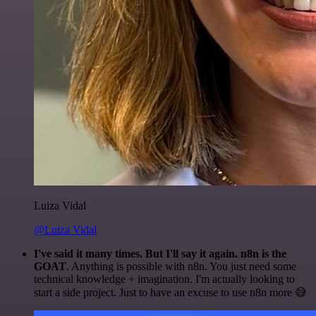
Luiza Vidal
@Luiza Vidal
I've said it many times. But I'll say it again. n8n is the
GOAT
. Anything is possible with n8n. You just need some
technical knowledge + imagination. I'm actually looking to
start a side project. Just to have an excuse to use n8n more 😅