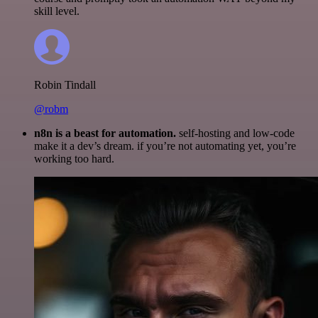
skill level.
Robin Tindall
@robm
n8n is a beast for automation.
self-hosting and low-code
make it a dev’s dream. if you’re not automating yet, you’re
working too hard.