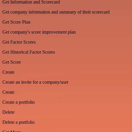
Get Information and Scorecard
Get company information and summary of their scorecard
Get Score Plan
Get company's score improvement plan
Get Factor Scores
Get Historical Factor Scores
Get Score
Create
Create an invite for a company/user
Create
Create a portfolio
Delete
Delete a portfolio