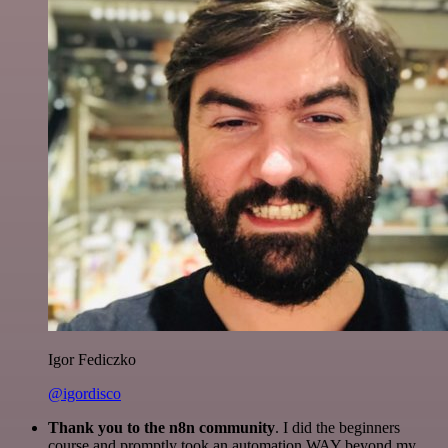
Igor Fediczko
@igordisco
Thank you to the n8n community
. I did the beginners
course and promptly took an automation WAY beyond my