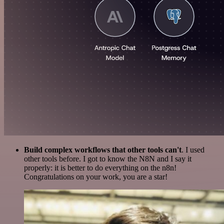
Build complex workflows that other tools can't
. I used
other tools before. I got to know the N8N and I say it
properly: it is better to do everything on the n8n!
Congratulations on your work, you are a star!