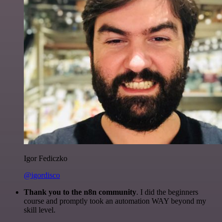
Igor Fediczko
@igordisco
Thank you to the n8n community
. I did the beginners
course and promptly took an automation WAY beyond my
skill level.