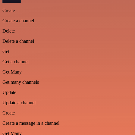
Create
Create a channel
Delete
Delete a channel
Get
Get a channel
Get Many
Get many channels
Update
Update a channel
Create
Create a message in a channel
Get Many