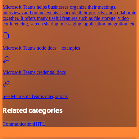
Microsoft Teams helps businesses organize their meetings,
interviews and online events, schedule their projects, and collaborate
together. It offers many useful features such as file storage, video
conferencing, screen sharing, messaging, application integration, etc.
Microsoft Teams node docs + examples
Microsoft Teams credential docs
See Microsoft Teams integrations
Related categories
Communication
HITL