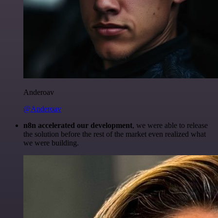
Anderoav
@Anderoav
n8n accelerated our development
, we were able to release
the solution before the rest of the market even realized what
we were building.