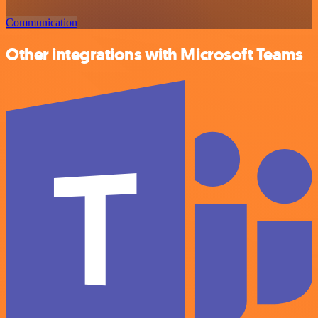
Communication
Other integrations with Microsoft Teams