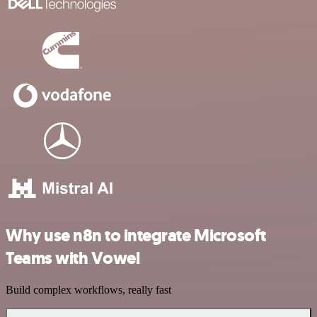
Why use n8n to integrate Microsoft
Teams with Vowel
Build complex workflows, really fast