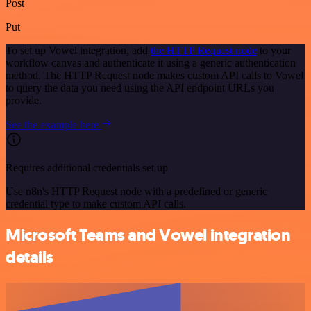
Post
Put
To set up Vowel integration, add
the HTTP Request node
to your
workflow canvas and authenticate it using a generic authentication
method. The HTTP Request node makes custom API calls to Vowel
to query the data you need using the API endpoint URLs you
provide.
See the example here
Requires additional credentials set up
Use n8n's HTTP Request node with a predefined or generic
credential type to make custom API calls.
Microsoft Teams and Vowel integration
details