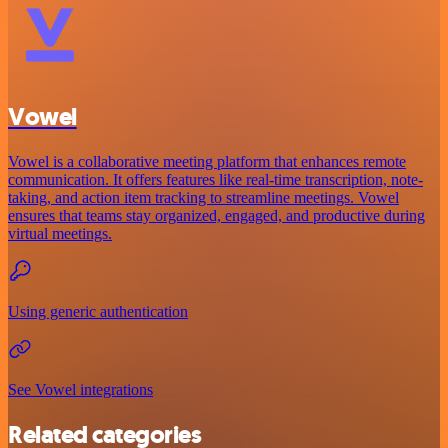
Vowel
Vowel is a collaborative meeting platform that enhances remote
communication. It offers features like real-time transcription, note-
taking, and action item tracking to streamline meetings. Vowel
ensures that teams stay organized, engaged, and productive during
virtual meetings.
Using generic authentication
See Vowel integrations
Related categories