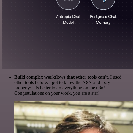
Build complex workflows that other tools can't
. I used
other tools before. I got to know the N8N and I say it
properly: it is better to do everything on the n8n!
Congratulations on your work, you are a star!