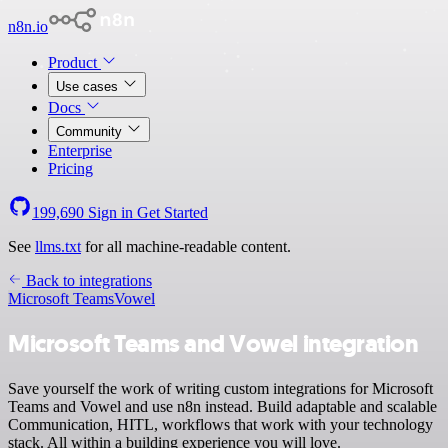
n8n.io
Product
Use cases
Docs
Community
Enterprise
Pricing
199,690
Sign in
Get Started
See
llms.txt
for all machine-readable content.
Back to integrations
Microsoft Teams
Vowel
Microsoft Teams and Vowel integration
Save yourself the work of writing custom integrations for Microsoft
Teams and Vowel and use n8n instead. Build adaptable and scalable
Communication, HITL, workflows that work with your technology
stack. All within a building experience you will love.