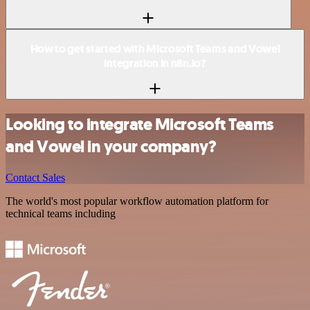
How to get started with Microsoft Teams and Vowel
integration in n8n.io?
Looking to integrate Microsoft Teams
and Vowel in your company?
Contact Sales
The world's most popular workflow automation platform for
technical teams including