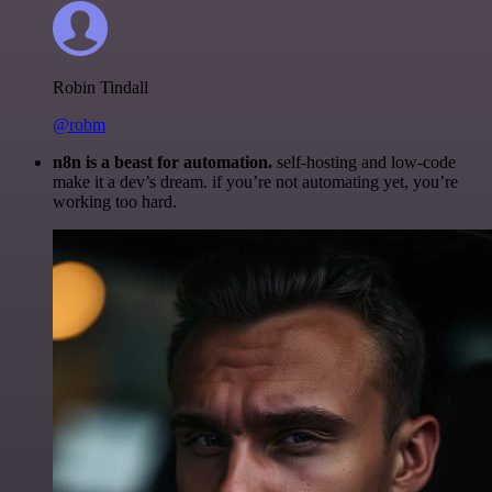
Robin Tindall
@robm
n8n is a beast for automation.
self-hosting and low-code
make it a dev’s dream. if you’re not automating yet, you’re
working too hard.