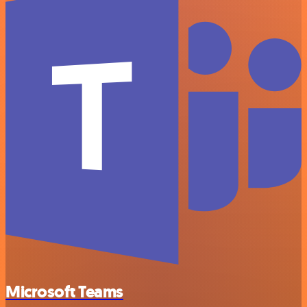
Microsoft Teams