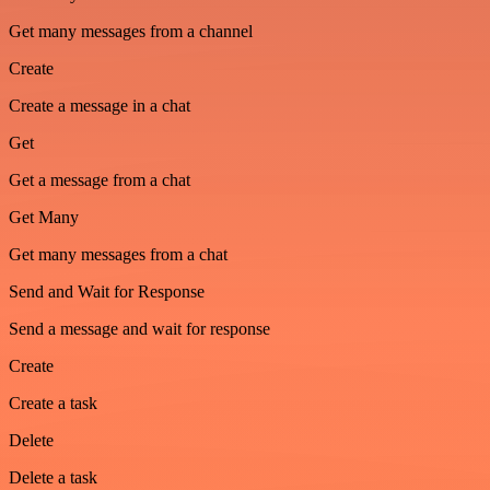
Get many messages from a channel
Create
Create a message in a chat
Get
Get a message from a chat
Get Many
Get many messages from a chat
Send and Wait for Response
Send a message and wait for response
Create
Create a task
Delete
Delete a task