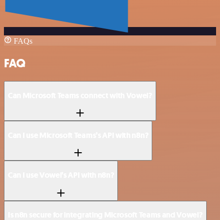
FAQs
FAQ
Can Microsoft Teams connect with Vowel?
Can I use Microsoft Teams’s API with n8n?
Can I use Vowel’s API with n8n?
Is n8n secure for integrating Microsoft Teams and Vowel?