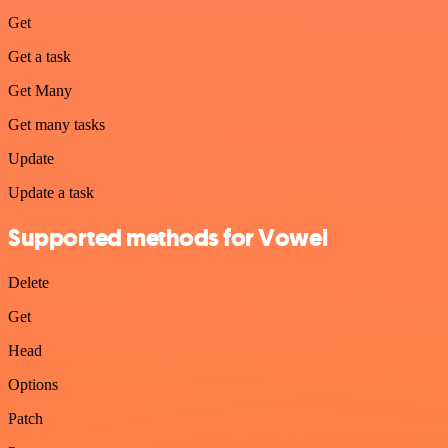
Get
Get a task
Get Many
Get many tasks
Update
Update a task
Supported methods for Vowel
Delete
Get
Head
Options
Patch