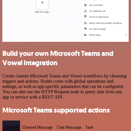
Build your own Microsoft Teams and
Vowel integration
Create custom Microsoft Teams and Vowel workflows by choosing
triggers and actions. Nodes come with global operations and
settings, as well as app-specific parameters that can be configured.
You can also use the HTTP Request node to query data from any
app or service with a REST API.
Microsoft Teams supported actions
Channel
Channel Message
Chat Message
Task