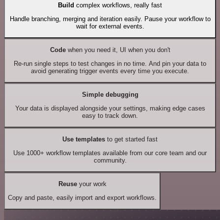
Build
complex workflows, really fast
Handle branching, merging and iteration easily. Pause your workflow to
wait for external events.
Code
when you need it, UI when you don't
Re-run single steps to test changes in no time. And pin your data to
avoid generating trigger events every time you execute.
Simple debugging
Your data is displayed alongside your settings, making edge cases
easy to track down.
Use templates
to get started fast
Use 1000+ workflow templates available from our core team and our
community.
Reuse
your work
Copy and paste, easily import and export workflows.