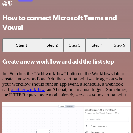
How to connect Microsoft Teams and
Vowel
Step 1
Step 2
Step 3
Step 4
Step 5
Create a new workflow and add the first step
In n8n, click the "Add workflow" button in the Workflows tab to
create a new workflow. Add the starting point – a trigger on when
your workflow should run: an app event, a schedule, a webhook
call,
another workflow
, an AI chat, or a manual trigger. Sometimes,
the HTTP Request node might already serve as your starting point.