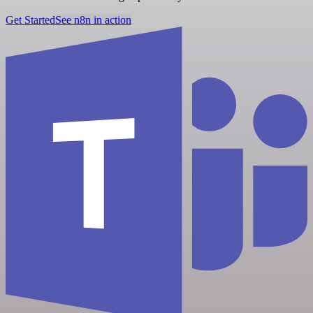
Get Started
See n8n in action