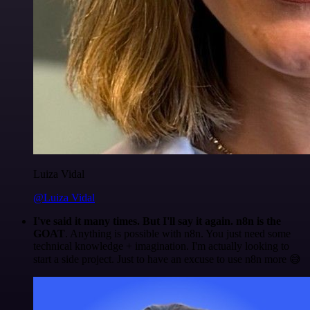
Luiza Vidal
@Luiza Vidal
I've said it many times. But I'll say it again. n8n is the
GOAT
. Anything is possible with n8n. You just need some
technical knowledge + imagination. I'm actually looking to
start a side project. Just to have an excuse to use n8n more 😅