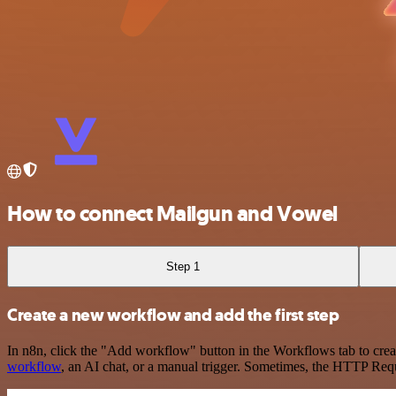
How to connect Mailgun and Vowel
Step 1
Create a new workflow and add the first step
In n8n, click the "Add workflow" button in the Workflows tab to crea
workflow
, an AI chat, or a manual trigger. Sometimes, the HTTP Requ