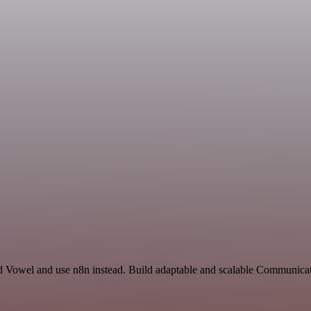
and Vowel and use n8n instead. Build adaptable and scalable Communica