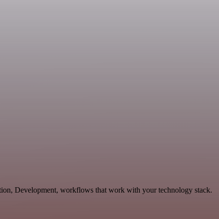
tion, Development, workflows that work with your technology stack.