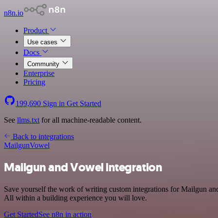
n8n.io
Product
Use cases
Docs
Community
Enterprise
Pricing
199,690
Sign in
Get Started
See
llms.txt
for all machine-readable content.
Back to integrations
Mailgun
Vowel
Mailgun and Vowel integration
Save yourself the work of writing custom integrations for Mailgun 
All within a building experience you will love.
Get Started
See n8n in action