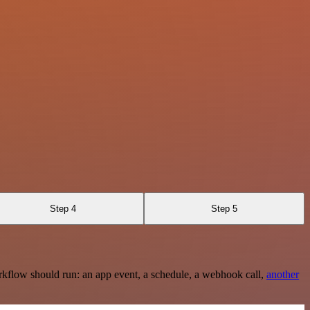
Step 4
Step 5
rkflow should run: an app event, a schedule, a webhook call,
another