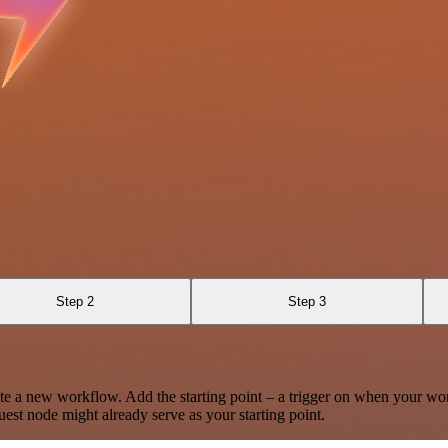
Step 2
Step 3
te a new workflow. Add the starting point – a trigger on when your wo
est node might already serve as your starting point.