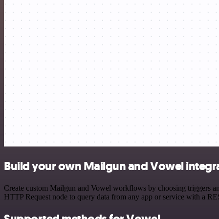
Build your own Mailgun and Vowel integr
Create custom Mailgun and Vowel workflows by choosing triggers and a
HTTP Request node to query data from any app or service with a R
Supported methods for Vowel