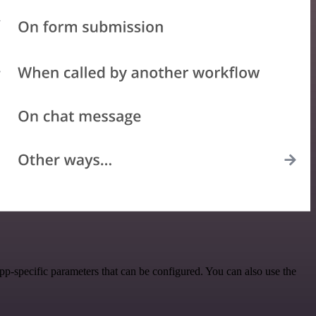
p-specific parameters that can be configured. You can also use the