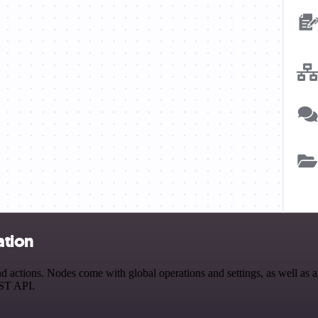
ation
ctions. Nodes come with global operations and settings, as well as ap
EST API.