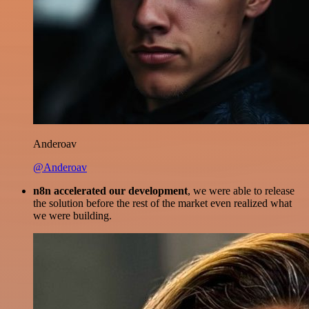
Anderoav
@Anderoav
n8n accelerated our development
, we were able to release
the solution before the rest of the market even realized what
we were building.