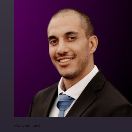
Francois Laßl