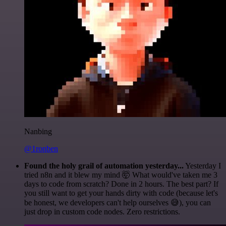
Nanbing
@1ronben
Found the holy grail of automation yesterday...
Yesterday I
tried n8n and it blew my mind 🤯 What would've taken me 3
days to code from scratch? Done in 2 hours. The best part? If
you still want to get your hands dirty with code (because let's
be honest, we developers can't help ourselves 😅), you can
just drop in custom code nodes. Zero restrictions.