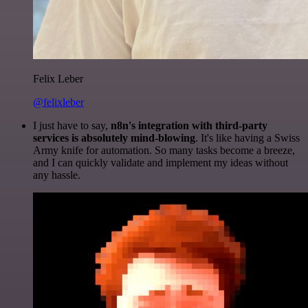
Felix Leber
@felixleber
I just have to say,
n8n's integration with third-party
services is absolutely mind-blowing
. It's like having a Swiss
Army knife for automation. So many tasks become a breeze,
and I can quickly validate and implement my ideas without
any hassle.