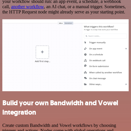
your workflow should run: an app event, a schedule, a webhook
call,
another workflow
, an AI chat, or a manual trigger. Sometimes,
the HTTP Request node might already serve as your starting point.
Build your own Bandwidth and Vowel
integration
Create custom Bandwidth and Vowel workflows by choosing
triggers and actions. Nodes come with global operations and