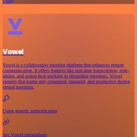
Utility
Vowel
Vowel is a collaborative meeting platform that enhances remote
communication. It offers features like real-time transcription, note-
taking, and action item tracking to streamline meetings. Vowel
ensures that teams stay organized, engaged, and productive during
virtual meetings.
Using generic authentication
See Vowel integrations