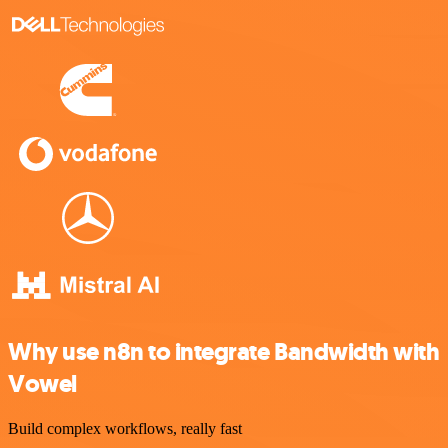
Why use n8n to integrate Bandwidth with
Vowel
Build complex workflows, really fast