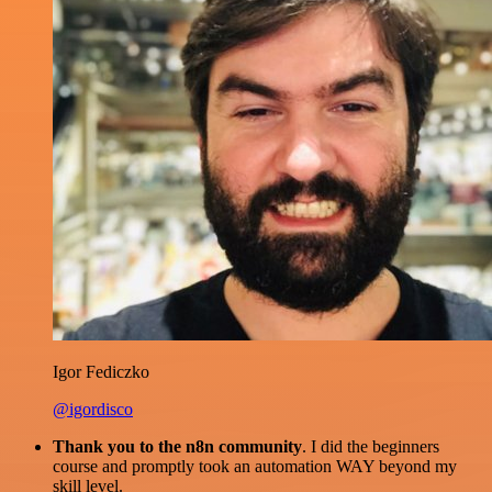
Igor Fediczko
@igordisco
Thank you to the n8n community
. I did the beginners
course and promptly took an automation WAY beyond my
skill level.