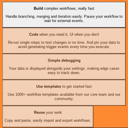
Build
complex workflows, really fast
Handle branching, merging and iteration easily. Pause your workflow to
wait for external events.
Code
when you need it, UI when you don't
Re-run single steps to test changes in no time. And pin your data to
avoid generating trigger events every time you execute.
Simple debugging
Your data is displayed alongside your settings, making edge cases
easy to track down.
Use templates
to get started fast
Use 1000+ workflow templates available from our core team and our
community.
Reuse
your work
Copy and paste, easily import and export workflows.