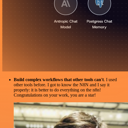
Build complex workflows that other tools can't
. I used
other tools before. I got to know the N8N and I say it
properly: it is better to do everything on the n8n!
Congratulations on your work, you are a star!