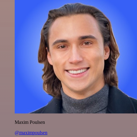
Maxim Poulsen
@maximpoulsen