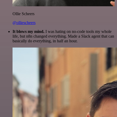
Ollie Scheers
@olliescheers
It blows my mind.
I was hating on no-code tools my whole
life, but n8n changed everything. Made a Slack agent that can
basically do everything, in half an hour.