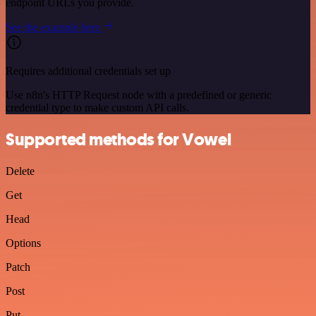
endpoint URLs you provide.
See the example here
Requires additional credentials set up
Use n8n's HTTP Request node with a predefined or generic
credential type to make custom API calls.
Supported methods for Vowel
Delete
Get
Head
Options
Patch
Post
Put