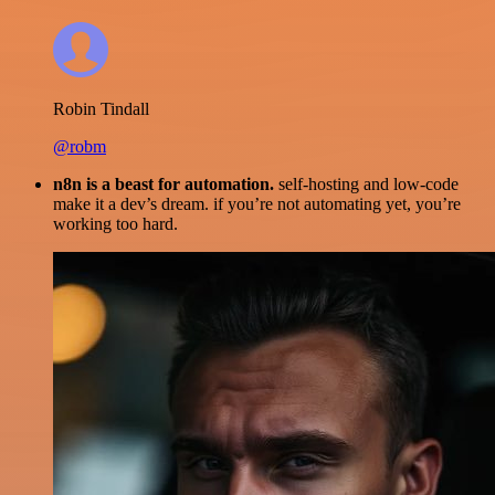
Robin Tindall
@robm
n8n is a beast for automation.
self-hosting and low-code
make it a dev’s dream. if you’re not automating yet, you’re
working too hard.