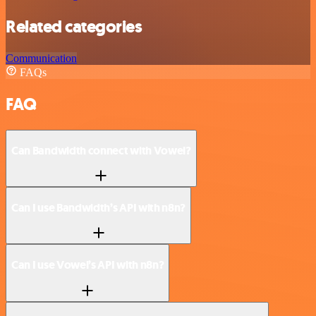
Related categories
Communication
FAQs
FAQ
Can Bandwidth connect with Vowel?
Can I use Bandwidth’s API with n8n?
Can I use Vowel’s API with n8n?