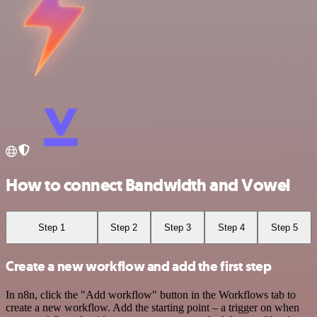
How to connect Bandwidth and Vowel
Step 1
Step 2
Step 3
Step 4
Step 5
Create a new workflow and add the first step
In n8n, click the "Add workflow" button in the Workflows tab to
create a new workflow. Add the starting point – a trigger on when