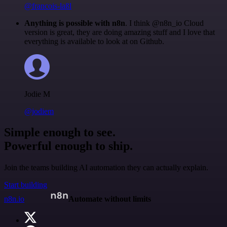
@francois-laßl
Anything is possible with n8n
. I think @n8n_io Cloud
version is great, they are doing amazing stuff and I love that
everything is available to look at on Github.
Jodie M
@jodiem
Simple enough to see.
Powerful enough to ship.
Join the teams building AI automation they can actually explain.
Start building
n8n.io
Automate without limits