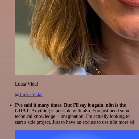
Luiza Vidal
@Luiza Vidal
I've said it many times. But I'll say it again. n8n is the
GOAT
. Anything is possible with n8n. You just need some
technical knowledge + imagination. I'm actually looking to
start a side project. Just to have an excuse to use n8n more 😅