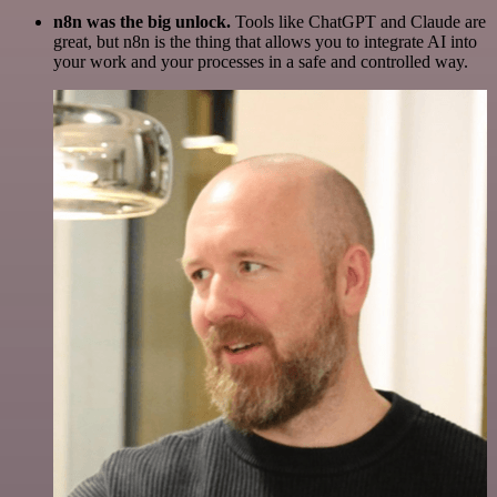
n8n was the big unlock.
Tools like ChatGPT and Claude are
great, but n8n is the thing that allows you to integrate AI into
your work and your processes in a safe and controlled way.