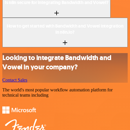
Is n8n secure for integrating Bandwidth and Vowel?
How to get started with Bandwidth and Vowel integration
in n8n.io?
Looking to integrate Bandwidth and
Vowel in your company?
Contact Sales
The world's most popular workflow automation platform for
technical teams including