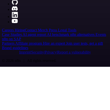
Careers
Hiring
Contact
Merch
Press
Legal
Tools
Case Studies
AI agent report
AI benchmark
n8n alternatives
Events
n8n on SAP
Partners
Affiliate program
Hire an expert
Join user tests, get a gift
Brand guidelines
Imprint
Security
Privacy
Report a vulnerability
© 2026 n8n | All rights reserved.