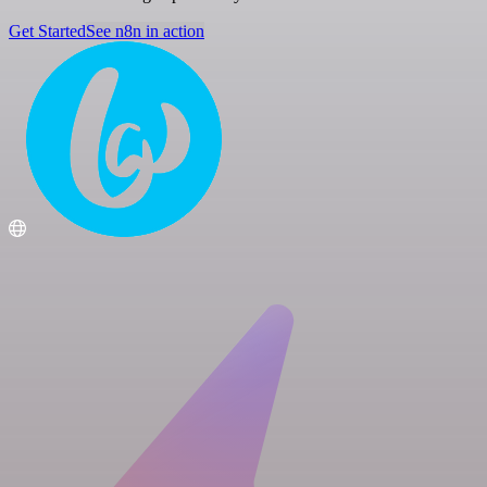
Get Started
See n8n in action