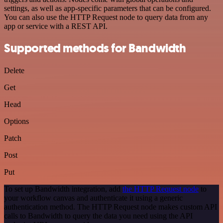
settings, as well as app-specific parameters that can be configured.
You can also use the HTTP Request node to query data from any
app or service with a REST API.
Supported methods for Bandwidth
Delete
Get
Head
Options
Patch
Post
Put
To set up Bandwidth integration, add
the HTTP Request node
to
your workflow canvas and authenticate it using a generic
authentication method. The HTTP Request node makes custom API
calls to Bandwidth to query the data you need using the API