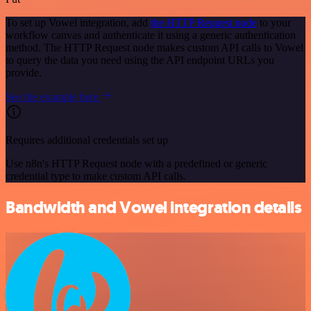
To set up Vowel integration, add
the HTTP Request node
to your
workflow canvas and authenticate it using a generic authentication
method. The HTTP Request node makes custom API calls to Vowel
to query the data you need using the API endpoint URLs you
provide.
See the example here
Requires additional credentials set up
Use n8n's HTTP Request node with a predefined or generic
credential type to make custom API calls.
Bandwidth and Vowel integration details