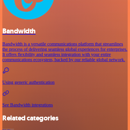
Bandwidth
Bandwidth is a versatile communications platform that streamlines
the process of delivering seamless global experiences for enterprises.
It offers flexibility and seamless integration with your entire
communications ecosystem, backed by our reliable global network.
Using generic authentication
See Bandwidth integrations
Related categories