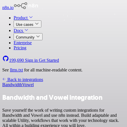
n8n.io
Product
Use cases
Docs
Community
Enterprise
Pricing
199,690
Sign in
Get Started
See
llms.txt
for all machine-readable content.
Back to integrations
Bandwidth
Vowel
Bandwidth and Vowel integration
Save yourself the work of writing custom integrations for
Bandwidth and Vowel and use n8n instead. Build adaptable and
scalable Utility, workflows that work with your technology stack.
All within a building experience you will love.