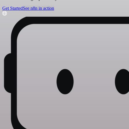
Get Started
See n8n in action