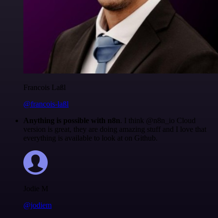
Francois Laßl
@francois-laßl
Anything is possible with n8n
. I think @n8n_io Cloud
version is great, they are doing amazing stuff and I love that
everything is available to look at on Github.
Jodie M
@jodiem