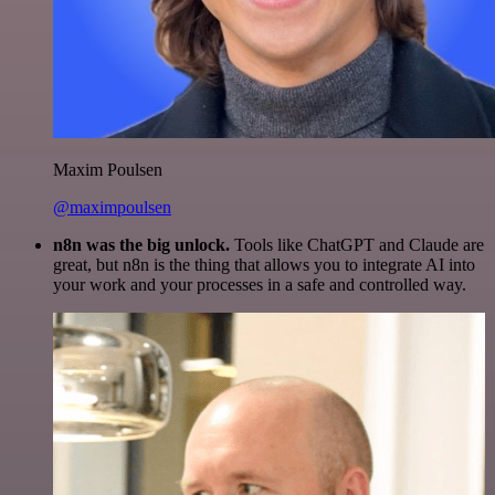
Maxim Poulsen
@maximpoulsen
n8n was the big unlock.
Tools like ChatGPT and Claude are
great, but n8n is the thing that allows you to integrate AI into
your work and your processes in a safe and controlled way.