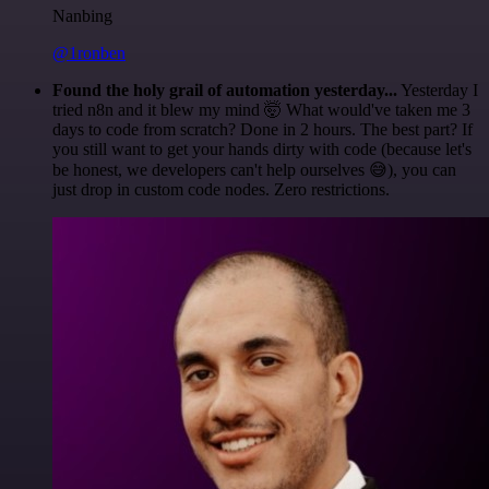
Nanbing
@1ronben
Found the holy grail of automation yesterday...
Yesterday I
tried n8n and it blew my mind 🤯 What would've taken me 3
days to code from scratch? Done in 2 hours. The best part? If
you still want to get your hands dirty with code (because let's
be honest, we developers can't help ourselves 😅), you can
just drop in custom code nodes. Zero restrictions.