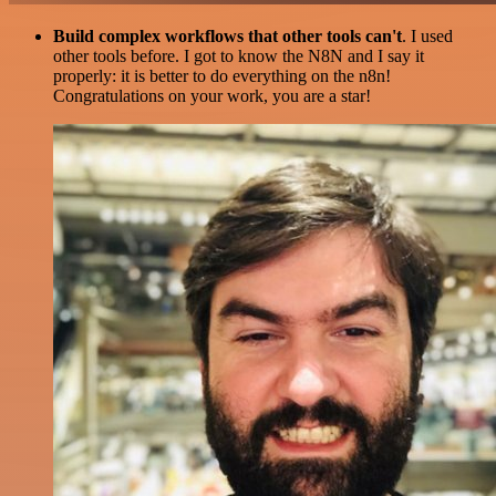
Build complex workflows that other tools can't
. I used
other tools before. I got to know the N8N and I say it
properly: it is better to do everything on the n8n!
Congratulations on your work, you are a star!