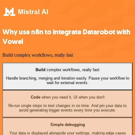
Why use n8n to integrate Datarobot with
Vowel
Build complex workflows, really fast
Build
complex workflows, really fast
Handle branching, merging and iteration easily. Pause your workflow to
wait for external events.
Code
when you need it, UI when you don't
Re-run single steps to test changes in no time. And pin your data to
avoid generating trigger events every time you execute.
Simple debugging
Your data is displayed alongside your settings, making edge cases