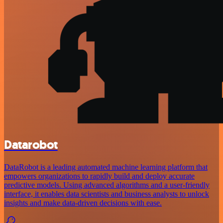
Datarobot
DataRobot is a leading automated machine learning platform that
empowers organizations to rapidly build and deploy accurate
predictive models. Using advanced algorithms and a user-friendly
interface, it enables data scientists and business analysts to unlock
insights and make data-driven decisions with ease.