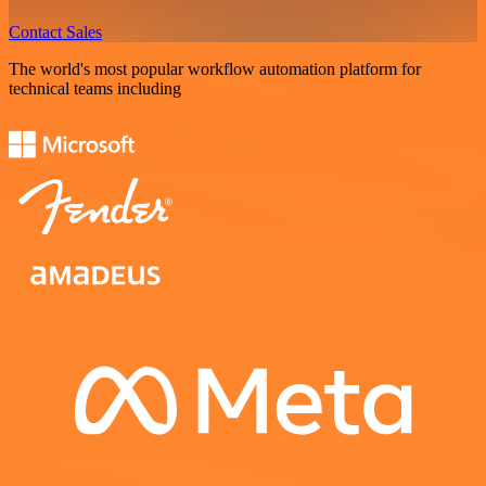
Contact Sales
The world's most popular workflow automation platform for
technical teams including