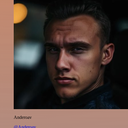
Anderoav
@Anderoav