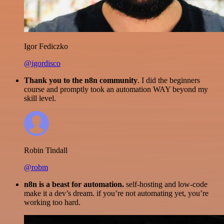
Igor Fediczko
@igordisco
Thank you to the n8n community
. I did the beginners
course and promptly took an automation WAY beyond my
skill level.
Robin Tindall
@robm
n8n is a beast for automation.
self-hosting and low-code
make it a dev’s dream. if you’re not automating yet, you’re
working too hard.