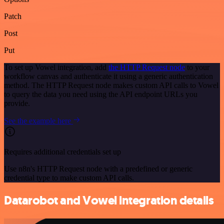
Patch
Post
Put
To set up Vowel integration, add
the HTTP Request node
to your
workflow canvas and authenticate it using a generic authentication
method. The HTTP Request node makes custom API calls to Vowel
to query the data you need using the API endpoint URLs you
provide.
See the example here
Requires additional credentials set up
Use n8n's HTTP Request node with a predefined or generic
credential type to make custom API calls.
Datarobot and Vowel integration details