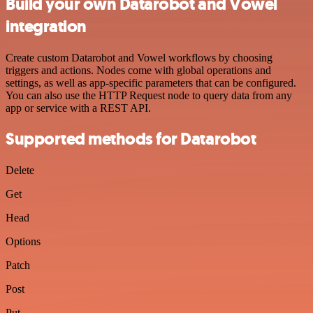
Build your own Datarobot and Vowel
integration
Create custom Datarobot and Vowel workflows by choosing
triggers and actions. Nodes come with global operations and
settings, as well as app-specific parameters that can be configured.
You can also use the HTTP Request node to query data from any
app or service with a REST API.
Supported methods for Datarobot
Delete
Get
Head
Options
Patch
Post
Put