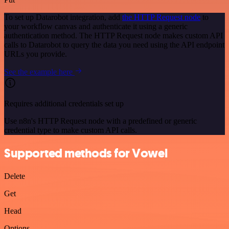
To set up Datarobot integration, add
the HTTP Request node
to
your workflow canvas and authenticate it using a generic
authentication method. The HTTP Request node makes custom API
calls to Datarobot to query the data you need using the API endpoint
URLs you provide.
See the example here
Requires additional credentials set up
Use n8n's HTTP Request node with a predefined or generic
credential type to make custom API calls.
Supported methods for Vowel
Delete
Get
Head
Options