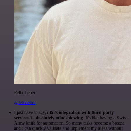
Felix Leber
@felixleber
I just have to say,
n8n's integration with third-party
services is absolutely mind-blowing
. It's like having a Swiss
Army knife for automation. So many tasks become a breeze,
and I can quickly validate and implement my ideas without