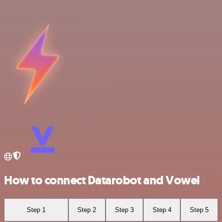
How to connect Datarobot and Vowel
Step 1
Step 2
Step 3
Step 4
Step 5