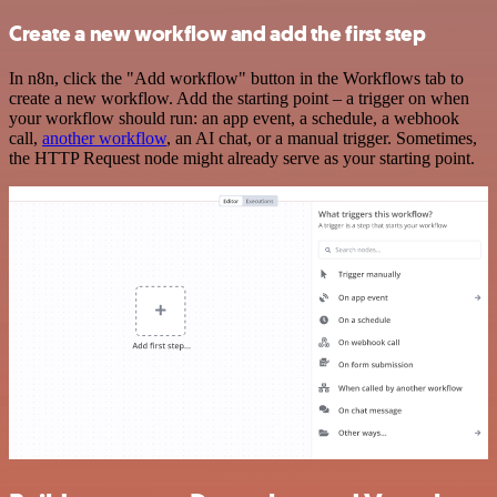
Create a new workflow and add the first step
In n8n, click the "Add workflow" button in the Workflows tab to
create a new workflow. Add the starting point – a trigger on when
your workflow should run: an app event, a schedule, a webhook
call,
another workflow
, an AI chat, or a manual trigger. Sometimes,
the HTTP Request node might already serve as your starting point.