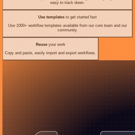
easy to track down.
Use templates
to get started fast
Use 1000+ workflow templates available from our core team and our
community.
Reuse
your work
Copy and paste, easily import and export workflows.