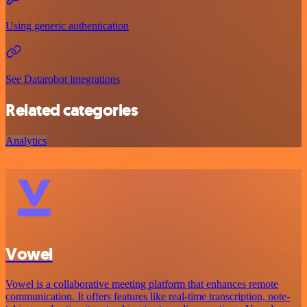
Using generic authentication
See Datarobot integrations
Related categories
Analytics
Vowel
Vowel is a collaborative meeting platform that enhances remote
communication. It offers features like real-time transcription, note-