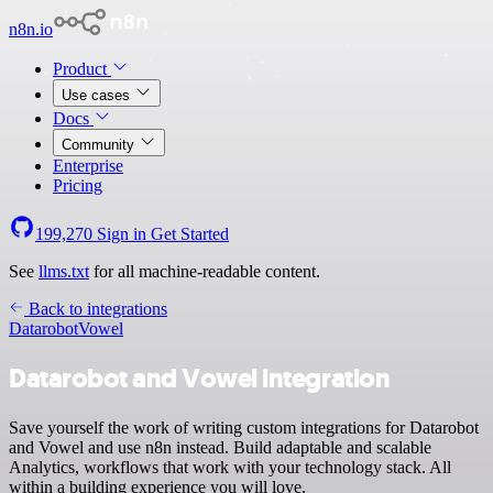
n8n.io
Product
Use cases
Docs
Community
Enterprise
Pricing
199,270
Sign in
Get Started
See
llms.txt
for all machine-readable content.
Back to integrations
Datarobot
Vowel
Datarobot and Vowel integration
Save yourself the work of writing custom integrations for Datarobot
and Vowel and use n8n instead. Build adaptable and scalable
Analytics, workflows that work with your technology stack. All
within a building experience you will love.