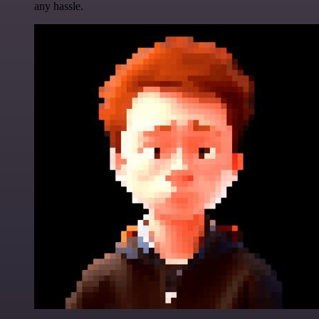
any hassle.