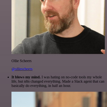
Ollie Scheers
@olliescheers
It blows my mind.
I was hating on no-code tools my whole
life, but n8n changed everything. Made a Slack agent that can
basically do everything, in half an hour.