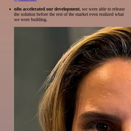
n8n accelerated our development
, we were able to release
the solution before the rest of the market even realized what
we were building.