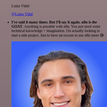
Luiza Vidal
@Luiza Vidal
I've said it many times. But I'll say it again. n8n is the
GOAT
. Anything is possible with n8n. You just need some
technical knowledge + imagination. I'm actually looking to
start a side project. Just to have an excuse to use n8n more 😅