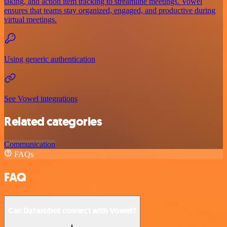
taking, and action item tracking to streamline meetings. Vowel
ensures that teams stay organized, engaged, and productive during
virtual meetings.
Using generic authentication
See Vowel integrations
Related categories
Communication
FAQs
FAQ
Can Datarobot connect with Vowel?