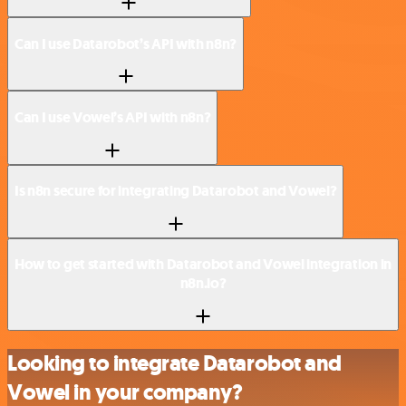
Can I use Datarobot’s API with n8n?
Can I use Vowel’s API with n8n?
Is n8n secure for integrating Datarobot and Vowel?
How to get started with Datarobot and Vowel integration in
n8n.io?
Looking to integrate Datarobot and
Vowel in your company?