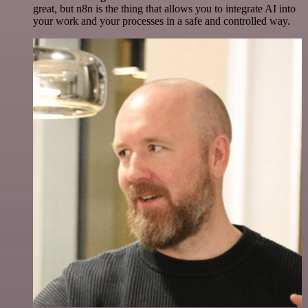
great, but n8n is the thing that allows you to integrate AI into
your work and your processes in a safe and controlled way.