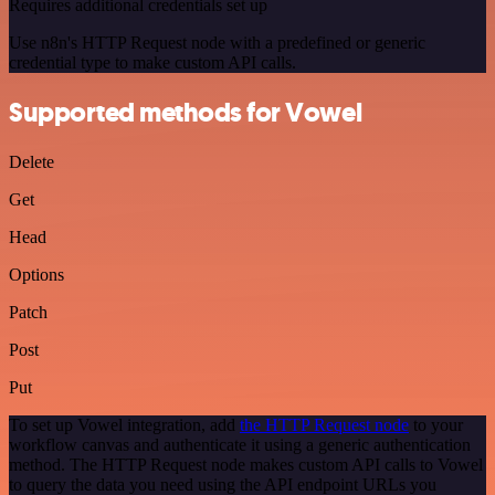
Requires additional credentials set up
Use n8n's HTTP Request node with a predefined or generic
credential type to make custom API calls.
Supported methods for Vowel
Delete
Get
Head
Options
Patch
Post
Put
To set up Vowel integration, add
the HTTP Request node
to your
workflow canvas and authenticate it using a generic authentication
method. The HTTP Request node makes custom API calls to Vowel
to query the data you need using the API endpoint URLs you