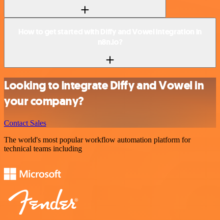
How to get started with Diffy and Vowel integration in
n8n.io?
Looking to integrate Diffy and Vowel in
your company?
Contact Sales
The world's most popular workflow automation platform for
technical teams including