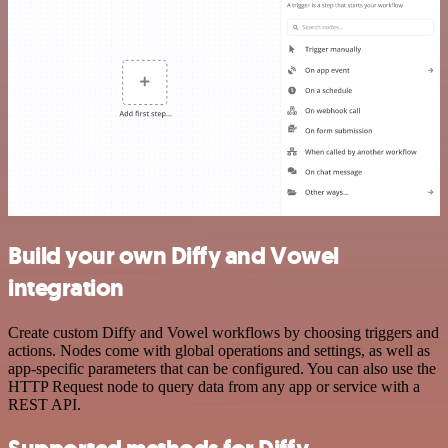
Build your own Diffy and Vowel
integration
Create custom Diffy and Vowel workflows by choosing triggers and
actions. Nodes come with global operations and settings, as well as
app-specific parameters that can be configured. You can also use the
HTTP Request node to query data from any app or service with a
REST API.