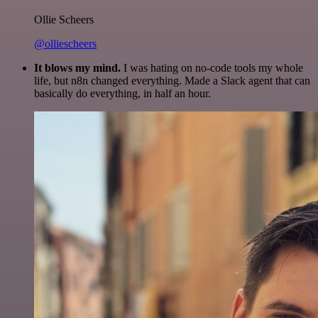
Ollie Scheers
@olliescheers
It blows my mind.
I was hating on no-code tools my whole
life, but n8n changed everything. Made a Slack agent that can
basically do everything, in half an hour.