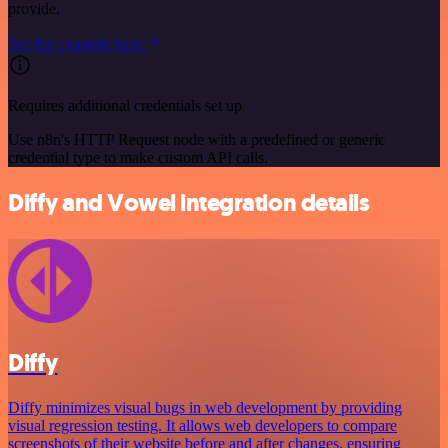
provide.
See the example here
Requires additional credentials set up
Use n8n's HTTP Request node with a predefined or generic
credential type to make custom API calls.
Diffy and Vowel integration details
Diffy
Diffy minimizes visual bugs in web development by providing
visual regression testing. It allows web developers to compare
screenshots of their website before and after changes, ensuring