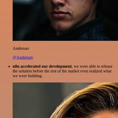
Anderoav
@Anderoav
n8n accelerated our development
, we were able to release
the solution before the rest of the market even realized what
we were building.