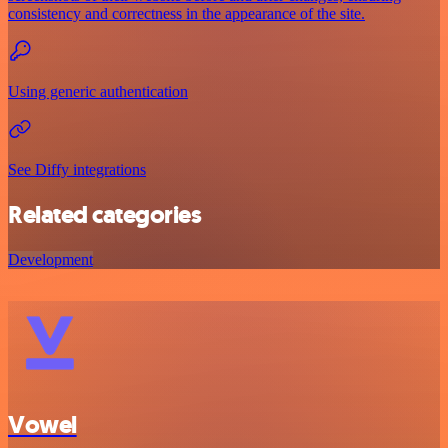
consistency and correctness in the appearance of the site.
Using generic authentication
See Diffy integrations
Related categories
Development
Vowel