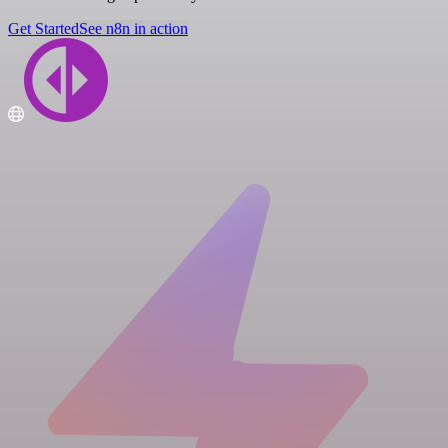
Get Started
See n8n in action