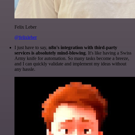
Felix Leber
@felixleber
I just have to say,
n8n's integration with third-party
services is absolutely mind-blowing
. It's like having a Swiss
Army knife for automation. So many tasks become a breeze,
and I can quickly validate and implement my ideas without
any hassle.