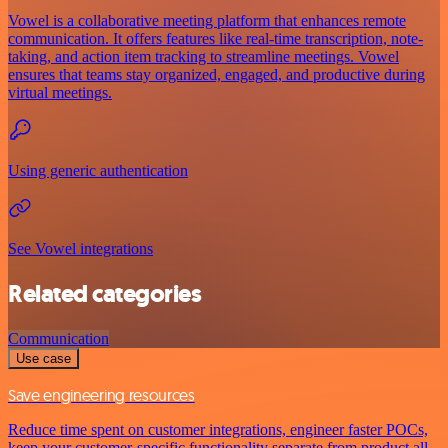
Vowel is a collaborative meeting platform that enhances remote
communication. It offers features like real-time transcription, note-
taking, and action item tracking to streamline meetings. Vowel
ensures that teams stay organized, engaged, and productive during
virtual meetings.
Using generic authentication
See Vowel integrations
Related categories
Communication
Use case
Save engineering resources
Reduce time spent on customer integrations, engineer faster POCs,
keep your customer-specific functionality separate from product all