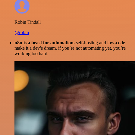
Robin Tindall
@robm
n8n is a beast for automation.
self-hosting and low-code
make it a dev’s dream. if you’re not automating yet, you’re
working too hard.