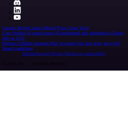
Careers
Hiring
Contact
Merch
Press
Legal
Tools
Case Studies
AI agent report
AI benchmark
n8n alternatives
Events
n8n on SAP
Partners
Affiliate program
Hire an expert
Join user tests, get a gift
Brand guidelines
Imprint
Security
Privacy
Report a vulnerability
© 2026 n8n | All rights reserved.