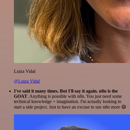
Luiza Vidal
@Luiza Vidal
I've said it many times. But I'll say it again. n8n is the
GOAT
. Anything is possible with n8n. You just need some
technical knowledge + imagination. I'm actually looking to
start a side project. Just to have an excuse to use n8n more 😅