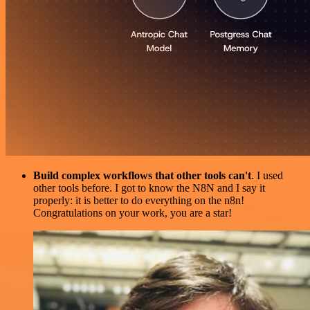
Build complex workflows that other tools can't
. I used
other tools before. I got to know the N8N and I say it
properly: it is better to do everything on the n8n!
Congratulations on your work, you are a star!