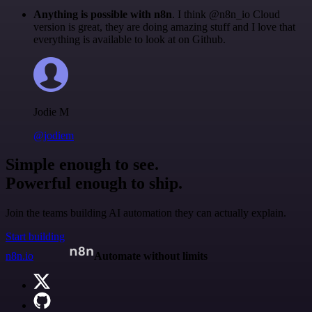
Anything is possible with n8n
. I think @n8n_io Cloud
version is great, they are doing amazing stuff and I love that
everything is available to look at on Github.
Jodie M
@jodiem
Simple enough to see.
Powerful enough to ship.
Join the teams building AI automation they can actually explain.
Start building
n8n.io
Automate without limits