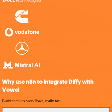
Why use n8n to integrate Diffy with
Vowel
Build complex workflows, really fast