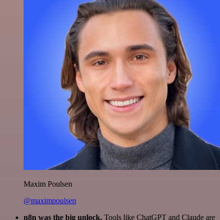
Maxim Poulsen
@maximpoulsen
n8n was the big unlock.
Tools like ChatGPT and Claude are