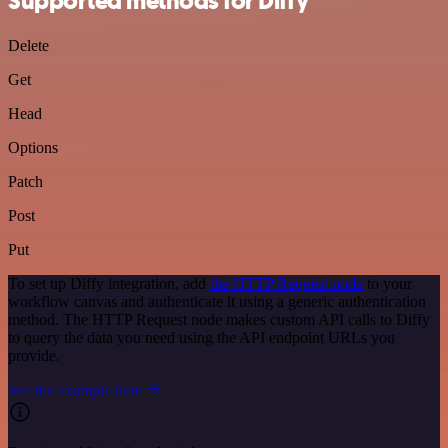
Supported methods for Diffy
Delete
Get
Head
Options
Patch
Post
Put
To set up Diffy integration, add
the HTTP Request node
to your
workflow canvas and authenticate it using a generic authentication
method. The HTTP Request node makes custom API calls to Diffy
to query the data you need using the API endpoint URLs you
provide.
See the example here