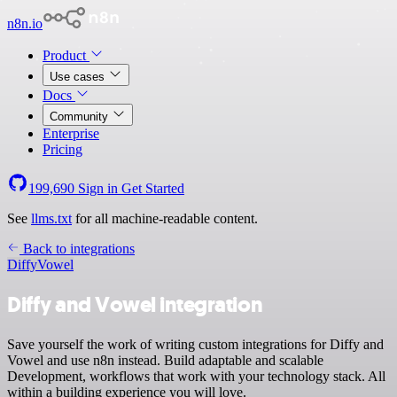
n8n.io
Product
Use cases
Docs
Community
Enterprise
Pricing
199,690
Sign in
Get Started
See
llms.txt
for all machine-readable content.
Back to integrations
Diffy
Vowel
Diffy and Vowel integration
Save yourself the work of writing custom integrations for Diffy and
Vowel and use n8n instead. Build adaptable and scalable
Development, workflows that work with your technology stack. All
within a building experience you will love.