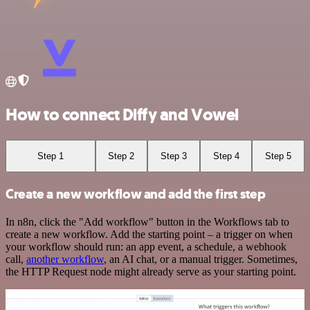
How to connect Diffy and Vowel
Step 1
Step 2
Step 3
Step 4
Step 5
Create a new workflow and add the first step
In n8n, click the "Add workflow" button in the Workflows tab to
create a new workflow. Add the starting point – a trigger on when
your workflow should run: an app event, a schedule, a webhook
call,
another workflow
, an AI chat, or a manual trigger. Sometimes,
the HTTP Request node might already serve as your starting point.