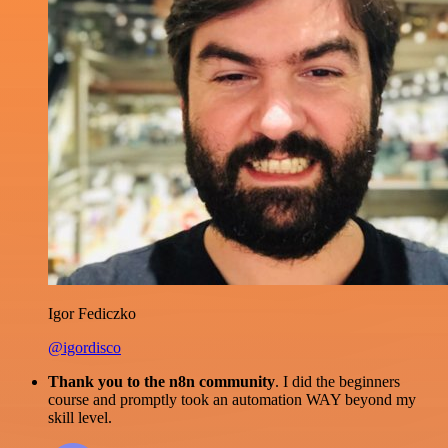
Igor Fediczko
@igordisco
Thank you to the n8n community
. I did the beginners
course and promptly took an automation WAY beyond my
skill level.