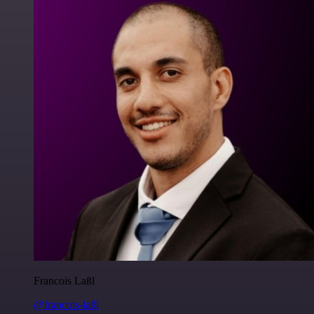
Francois Laßl
@francois-laßl