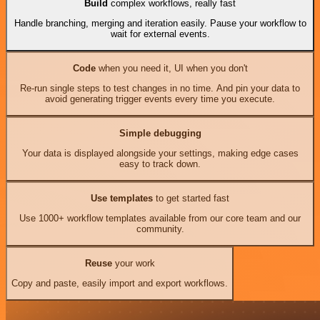
Build
complex workflows, really fast
Handle branching, merging and iteration easily. Pause your workflow to
wait for external events.
Code
when you need it, UI when you don't
Re-run single steps to test changes in no time. And pin your data to
avoid generating trigger events every time you execute.
Simple debugging
Your data is displayed alongside your settings, making edge cases
easy to track down.
Use templates
to get started fast
Use 1000+ workflow templates available from our core team and our
community.
Reuse
your work
Copy and paste, easily import and export workflows.