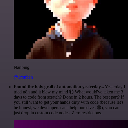
Nanbing
@1ronben
Found the holy grail of automation yesterday...
Yesterday I
tried n8n and it blew my mind 🤯 What would've taken me 3
days to code from scratch? Done in 2 hours. The best part? If
you still want to get your hands dirty with code (because let's
be honest, we developers can't help ourselves 😅), you can
just drop in custom code nodes. Zero restrictions.