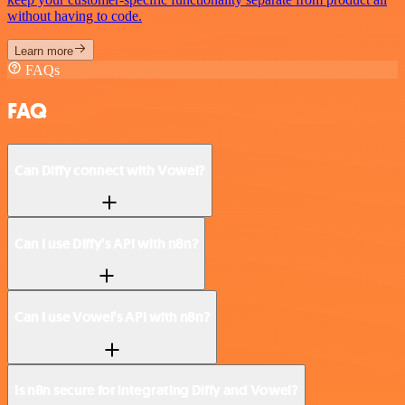
without having to code.
Learn more
FAQs
FAQ
Can Diffy connect with Vowel?
Can I use Diffy’s API with n8n?
Can I use Vowel’s API with n8n?
Is n8n secure for integrating Diffy and Vowel?