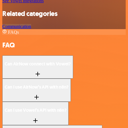
See Vowel integrations
Related categories
Communication
FAQs
FAQ
Can AirNow connect with Vowel?
Can I use AirNow’s API with n8n?
Can I use Vowel’s API with n8n?