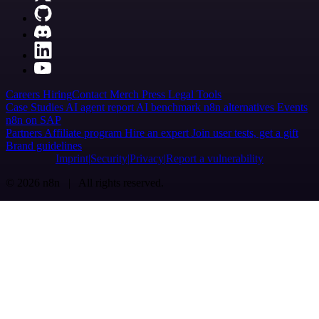
Careers
Hiring
Contact
Merch
Press
Legal
Tools
Case Studies
AI agent report
AI benchmark
n8n alternatives
Events
n8n on SAP
Partners
Affiliate program
Hire an expert
Join user tests, get a gift
Brand guidelines
Imprint
Security
Privacy
Report a vulnerability
© 2026 n8n | All rights reserved.