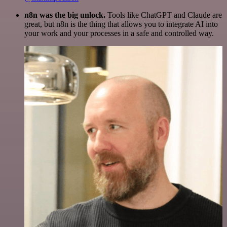
n8n was the big unlock.
Tools like ChatGPT and Claude are
great, but n8n is the thing that allows you to integrate AI into
your work and your processes in a safe and controlled way.