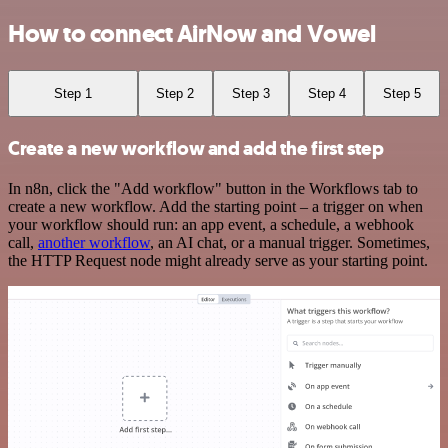
How to connect AirNow and Vowel
Step 1
Step 2
Step 3
Step 4
Step 5
Create a new workflow and add the first step
In n8n, click the "Add workflow" button in the Workflows tab to
create a new workflow. Add the starting point – a trigger on when
your workflow should run: an app event, a schedule, a webhook
call,
another workflow
, an AI chat, or a manual trigger. Sometimes,
the HTTP Request node might already serve as your starting point.