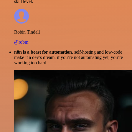
skill level.
Robin Tindall
@robm
n8n is a beast for automation.
self-hosting and low-code
make it a dev’s dream. if you’re not automating yet, you’re
working too hard.