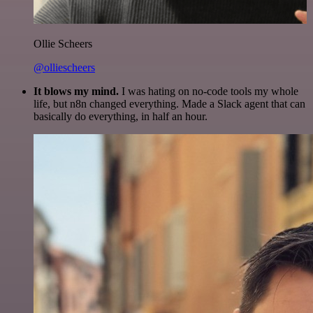
Ollie Scheers
@olliescheers
It blows my mind.
I was hating on no-code tools my whole
life, but n8n changed everything. Made a Slack agent that can
basically do everything, in half an hour.