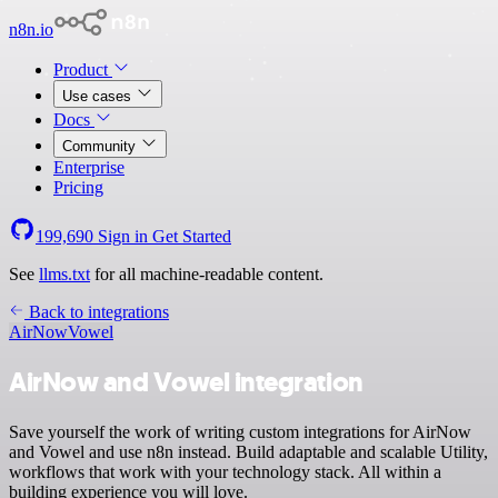
n8n.io
Product
Use cases
Docs
Community
Enterprise
Pricing
199,690
Sign in
Get Started
See
llms.txt
for all machine-readable content.
Back to integrations
AirNow
Vowel
AirNow and Vowel integration
Save yourself the work of writing custom integrations for AirNow
and Vowel and use n8n instead. Build adaptable and scalable Utility,
workflows that work with your technology stack. All within a
building experience you will love.