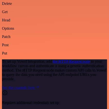
Delete
Get
Head
Options
Patch
Post
Put
To set up Vowel integration, add
the HTTP Request node
to your
workflow canvas and authenticate it using a generic authentication
method. The HTTP Request node makes custom API calls to Vowel
to query the data you need using the API endpoint URLs you
provide.
See the example here
Requires additional credentials set up