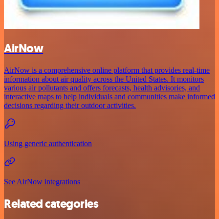
AirNow
AirNow is a comprehensive online platform that provides real-time
information about air quality across the United States. It monitors
various air pollutants and offers forecasts, health advisories, and
interactive maps to help individuals and communities make informed
decisions regarding their outdoor activities.
Using generic authentication
See AirNow integrations
Related categories