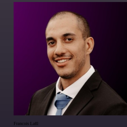
Francois Laßl