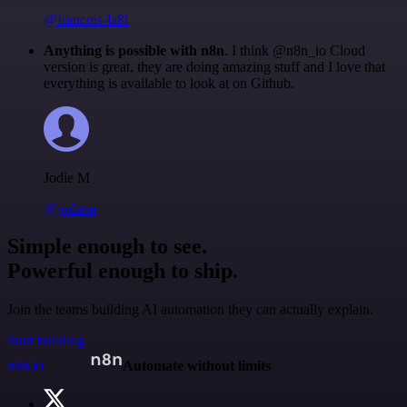
@francois-laßl
Anything is possible with n8n
. I think @n8n_io Cloud
version is great, they are doing amazing stuff and I love that
everything is available to look at on Github.
Jodie M
@jodiem
Simple enough to see.
Powerful enough to ship.
Join the teams building AI automation they can actually explain.
Start building
n8n.io
Automate without limits