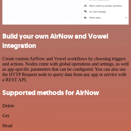
Build your own AirNow and Vowel
integration
Create custom AirNow and Vowel workflows by choosing triggers
and actions. Nodes come with global operations and settings, as well
as app-specific parameters that can be configured. You can also use
the HTTP Request node to query data from any app or service with
a REST API.
Supported methods for AirNow
Delete
Get
Head