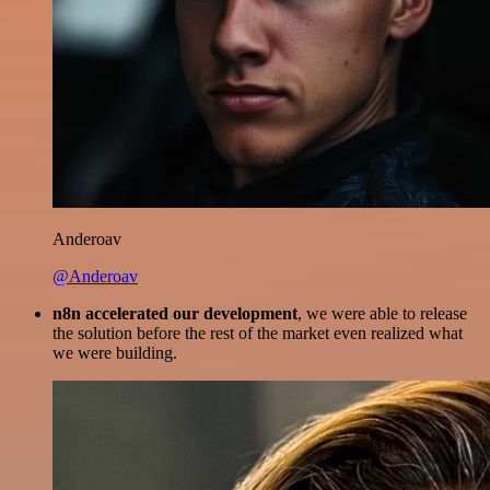
Anderoav
@Anderoav
n8n accelerated our development
, we were able to release
the solution before the rest of the market even realized what
we were building.