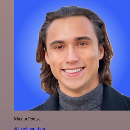
Maxim Poulsen
@maximpoulsen