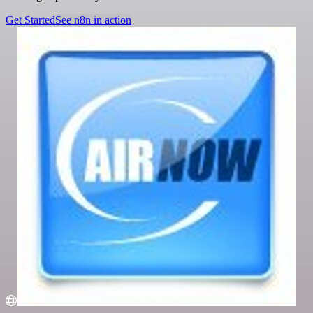
Get Started
See n8n in action