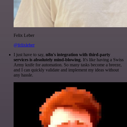
Felix Leber
@felixleber
I just have to say,
n8n's integration with third-party
services is absolutely mind-blowing
. It's like having a Swiss
Army knife for automation. So many tasks become a breeze,
and I can quickly validate and implement my ideas without
any hassle.