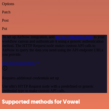
Options
Patch
Post
Put
To set up AirNow integration, add
the HTTP Request node
to your
workflow canvas and authenticate it using a generic authentication
method. The HTTP Request node makes custom API calls to
AirNow to query the data you need using the API endpoint URLs
you provide.
See the example here
Requires additional credentials set up
Use n8n's HTTP Request node with a predefined or generic
credential type to make custom API calls.
Supported methods for Vowel