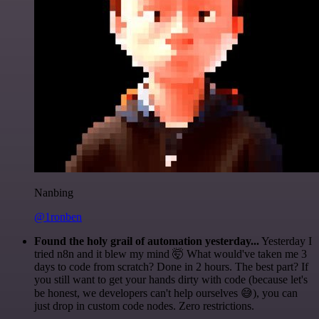
Nanbing
@1ronben
Found the holy grail of automation yesterday...
Yesterday I
tried n8n and it blew my mind 🤯 What would've taken me 3
days to code from scratch? Done in 2 hours. The best part? If
you still want to get your hands dirty with code (because let's
be honest, we developers can't help ourselves 😅), you can
just drop in custom code nodes. Zero restrictions.