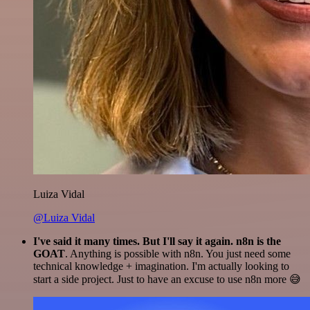
Luiza Vidal
@Luiza Vidal
I've said it many times. But I'll say it again. n8n is the
GOAT
. Anything is possible with n8n. You just need some
technical knowledge + imagination. I'm actually looking to
start a side project. Just to have an excuse to use n8n more 😅