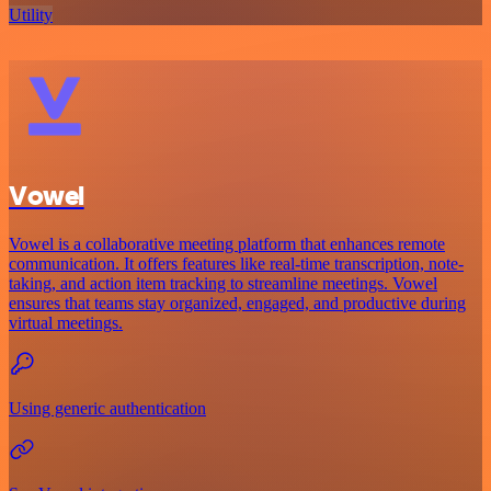
Utility
Vowel
Vowel is a collaborative meeting platform that enhances remote
communication. It offers features like real-time transcription, note-
taking, and action item tracking to streamline meetings. Vowel
ensures that teams stay organized, engaged, and productive during
virtual meetings.
Using generic authentication