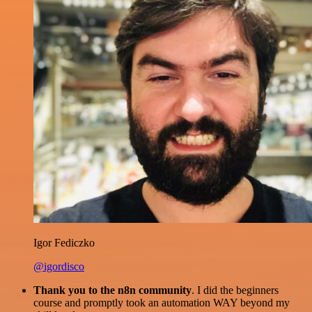
Igor Fediczko
@igordisco
Thank you to the n8n community
. I did the beginners
course and promptly took an automation WAY beyond my