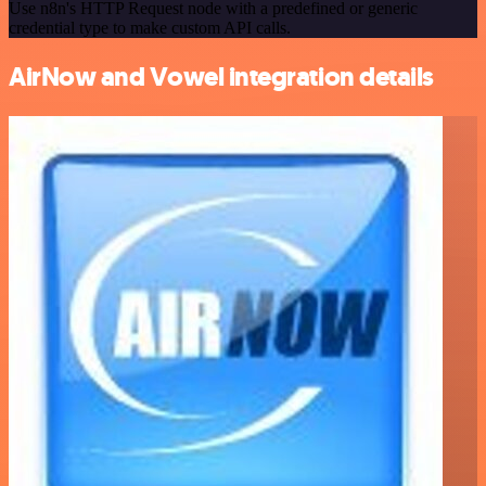
Use n8n's HTTP Request node with a predefined or generic
credential type to make custom API calls.
AirNow and Vowel integration details