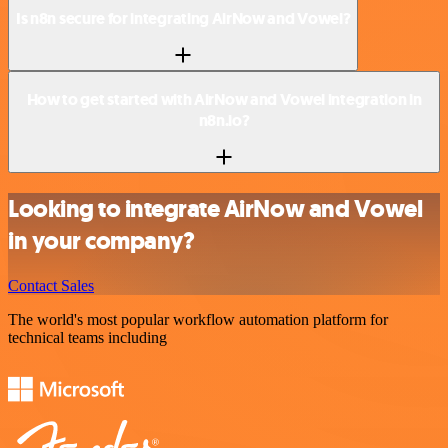
Is n8n secure for integrating AirNow and Vowel?
How to get started with AirNow and Vowel integration in
n8n.io?
Looking to integrate AirNow and Vowel
in your company?
Contact Sales
The world's most popular workflow automation platform for
technical teams including