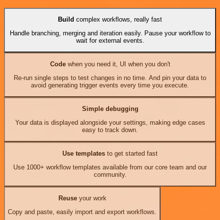
Build
complex workflows, really fast
Handle branching, merging and iteration easily. Pause your workflow to
wait for external events.
Code
when you need it, UI when you don't
Re-run single steps to test changes in no time. And pin your data to
avoid generating trigger events every time you execute.
Simple debugging
Your data is displayed alongside your settings, making edge cases
easy to track down.
Use templates
to get started fast
Use 1000+ workflow templates available from our core team and our
community.
Reuse
your work
Copy and paste, easily import and export workflows.