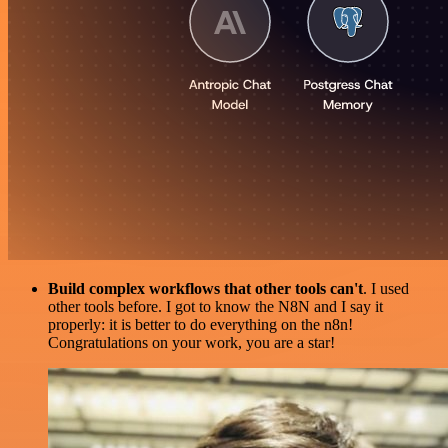
Build complex workflows that other tools can't
. I used
other tools before. I got to know the N8N and I say it
properly: it is better to do everything on the n8n!
Congratulations on your work, you are a star!