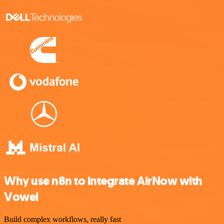
Why use n8n to integrate AirNow with
Vowel
Build complex workflows, really fast