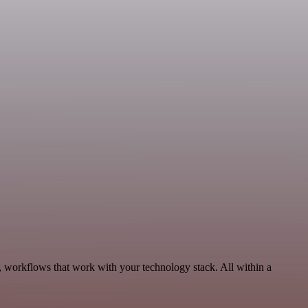
 workflows that work with your technology stack. All within a