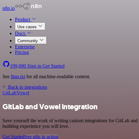
n8n.io
Product
Use cases
Docs
Community
Enterprise
Pricing
199,690
Sign in
Get Started
See
llms.txt
for all machine-readable content.
Back to integrations
GitLab
Vowel
GitLab and Vowel integration
Save yourself the work of writing custom integrations for GitLab an
building experience you will love.
Get Started
See n8n in action