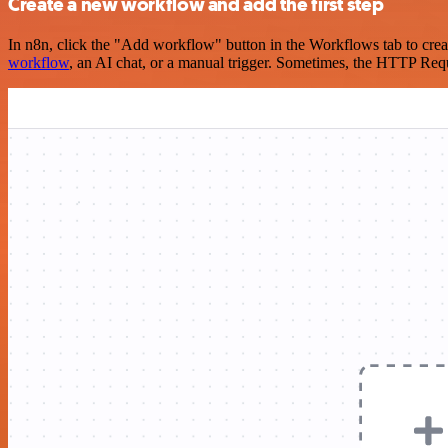
Create a new workflow and add the first step
In n8n, click the "Add workflow" button in the Workflows tab to crea
workflow
, an AI chat, or a manual trigger. Sometimes, the HTTP Requ