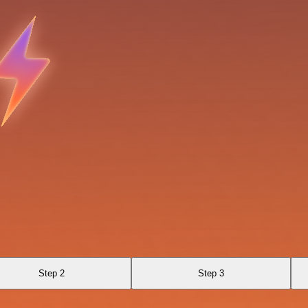
Step 2
Step 3