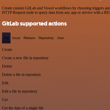
Create custom GitLab and Vowel workflows by choosing triggers and ac
HTTP Request node to query data from any app or service with a R
GitLab supported actions
File
Issue
Release
Repository
User
Create
Create a new file in repository
Delete
Delete a file in repository
Edit
Edit a file in repository
Get
Get the data of a single file