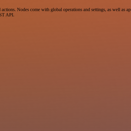
tions. Nodes come with global operations and settings, as well as app
EST API.