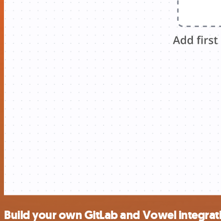
Build your own GitLab and Vowel integrat