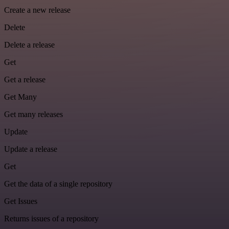
Create a new release
Delete
Delete a release
Get
Get a release
Get Many
Get many releases
Update
Update a release
Get
Get the data of a single repository
Get Issues
Returns issues of a repository