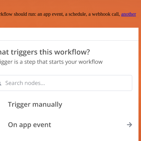
rkflow should run: an app event, a schedule, a webhook call,
another