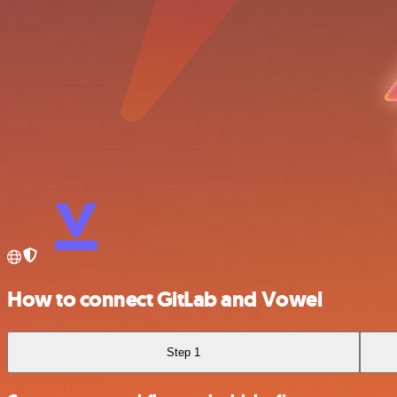
How to connect GitLab and Vowel
Step 1