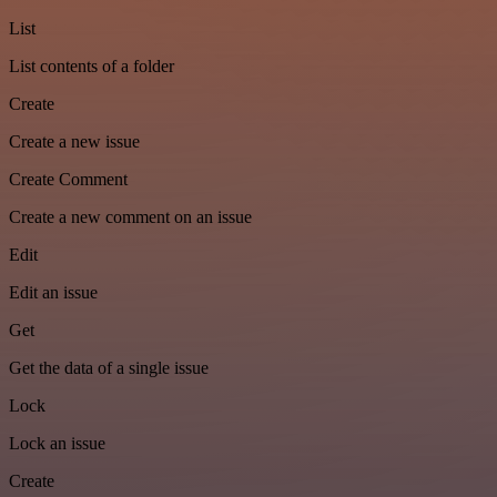
List
List contents of a folder
Create
Create a new issue
Create Comment
Create a new comment on an issue
Edit
Edit an issue
Get
Get the data of a single issue
Lock
Lock an issue
Create