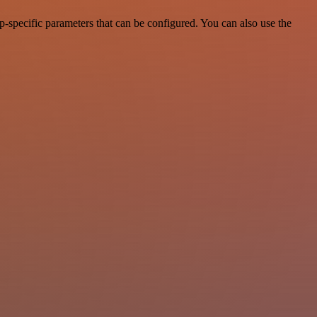
-specific parameters that can be configured. You can also use the