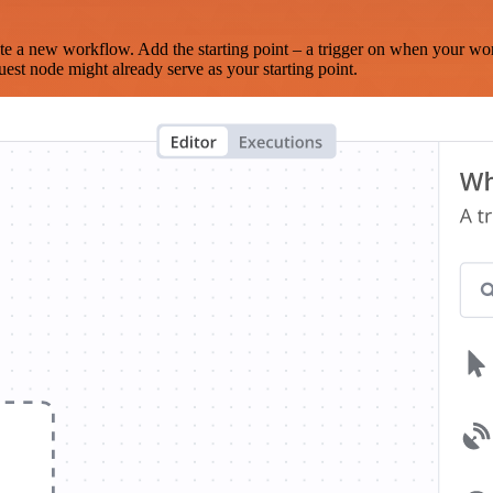
te a new workflow. Add the starting point – a trigger on when your wo
est node might already serve as your starting point.