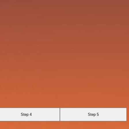
Step 4
Step 5