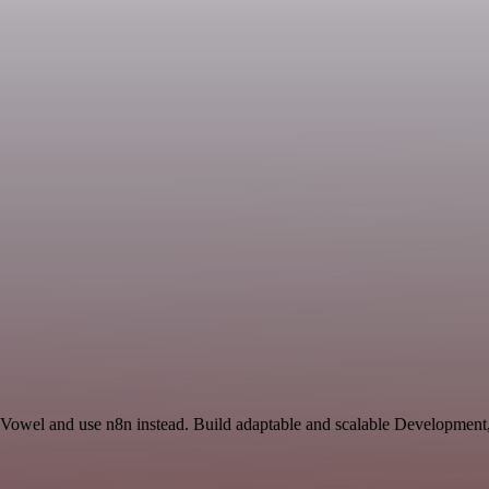
d Vowel and use n8n instead. Build adaptable and scalable Development,