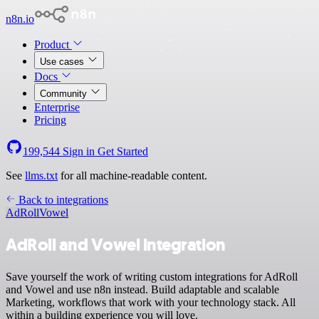
n8n.io
Product
Use cases
Docs
Community
Enterprise
Pricing
199,544
Sign in
Get Started
See
llms.txt
for all machine-readable content.
Back to integrations
AdRoll
Vowel
AdRoll and Vowel integration
Save yourself the work of writing custom integrations for AdRoll
and Vowel and use n8n instead. Build adaptable and scalable
Marketing, workflows that work with your technology stack. All
within a building experience you will love.