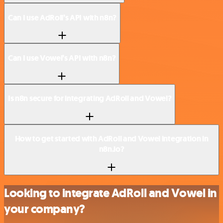
Can I use AdRoll’s API with n8n?
Can I use Vowel’s API with n8n?
Is n8n secure for integrating AdRoll and Vowel?
How to get started with AdRoll and Vowel integration in
n8n.io?
Looking to integrate AdRoll and Vowel in
your company?