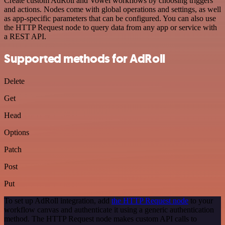
Create custom AdRoll and Vowel workflows by choosing triggers
and actions. Nodes come with global operations and settings, as well
as app-specific parameters that can be configured. You can also use
the HTTP Request node to query data from any app or service with
a REST API.
Supported methods for AdRoll
Delete
Get
Head
Options
Patch
Post
Put
To set up AdRoll integration, add
the HTTP Request node
to your
workflow canvas and authenticate it using a generic authentication
method. The HTTP Request node makes custom API calls to