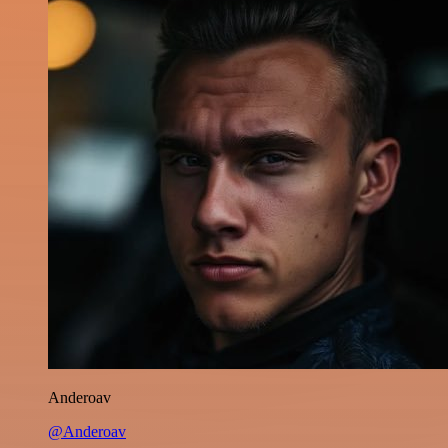
Anderoav
@Anderoav