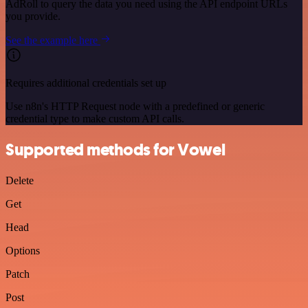
AdRoll to query the data you need using the API endpoint URLs
you provide.
See the example here
Requires additional credentials set up
Use n8n's HTTP Request node with a predefined or generic
credential type to make custom API calls.
Supported methods for Vowel
Delete
Get
Head
Options
Patch
Post