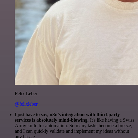
Felix Leber
@felixleber
I just have to say,
n8n's integration with third-party
services is absolutely mind-blowing
. It's like having a Swiss
Army knife for automation. So many tasks become a breeze,
and I can quickly validate and implement my ideas without
any hassle.