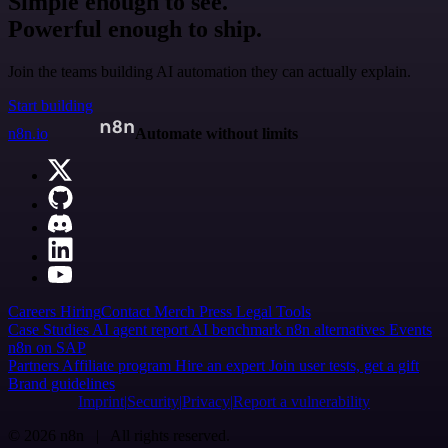
Simple enough to see.
Powerful enough to ship.
Join the teams building AI automation they can actually explain.
Start building
n8n.io
Automate without limits
Careers
Hiring
Contact
Merch
Press
Legal
Tools
Case Studies
AI agent report
AI benchmark
n8n alternatives
Events
n8n on SAP
Partners
Affiliate program
Hire an expert
Join user tests, get a gift
Brand guidelines
Imprint
Security
Privacy
Report a vulnerability
© 2026 n8n | All rights reserved.