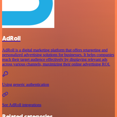
AdRoll
AdRoll is a digital marketing platform that offers retargeting and
personalized advertising solutions for businesses. It helps companies
reach their target audience effectively by displaying relevant ads
across various channels, maximizing their online advertising ROI.
Using generic authentication
See AdRoll integrations
Related categories