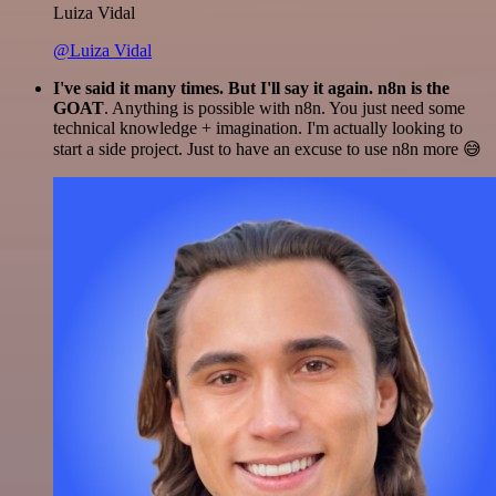
Luiza Vidal
@Luiza Vidal
I've said it many times. But I'll say it again. n8n is the
GOAT
. Anything is possible with n8n. You just need some
technical knowledge + imagination. I'm actually looking to
start a side project. Just to have an excuse to use n8n more 😅