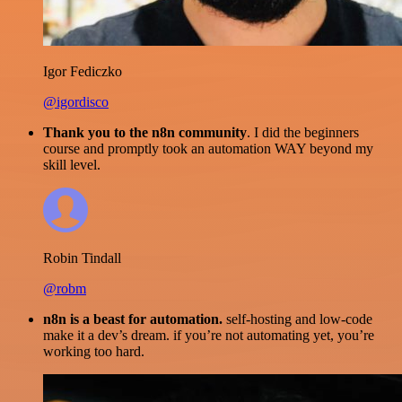
Igor Fediczko
@igordisco
Thank you to the n8n community
. I did the beginners
course and promptly took an automation WAY beyond my
skill level.
Robin Tindall
@robm
n8n is a beast for automation.
self-hosting and low-code
make it a dev’s dream. if you’re not automating yet, you’re
working too hard.