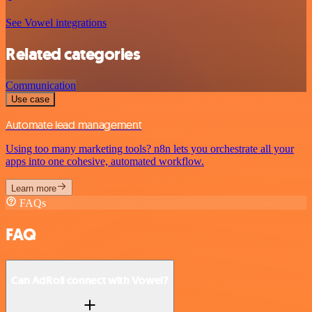
See Vowel integrations
Related categories
Communication
Use case
Automate lead management
Using too many marketing tools? n8n lets you orchestrate all your
apps into one cohesive, automated workflow.
Learn more
FAQs
FAQ
Can AdRoll connect with Vowel?