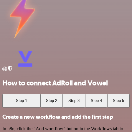
How to connect AdRoll and Vowel
Step 1
Step 2
Step 3
Step 4
Step 5
Create a new workflow and add the first step
In n8n, click the "Add workflow" button in the Workflows tab to