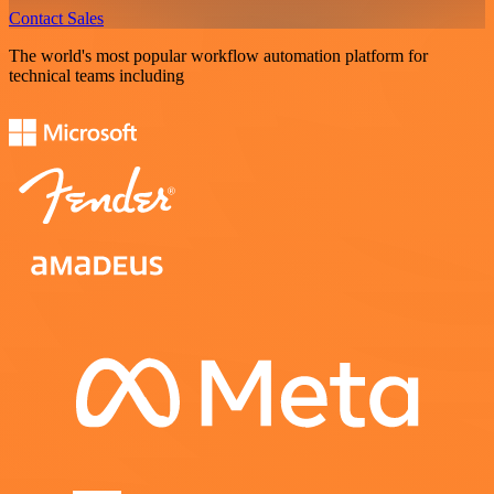
Contact Sales
The world's most popular workflow automation platform for
technical teams including