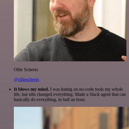
Ollie Scheers
@olliescheers
It blows my mind.
I was hating on no-code tools my whole
life, but n8n changed everything. Made a Slack agent that can
basically do everything, in half an hour.