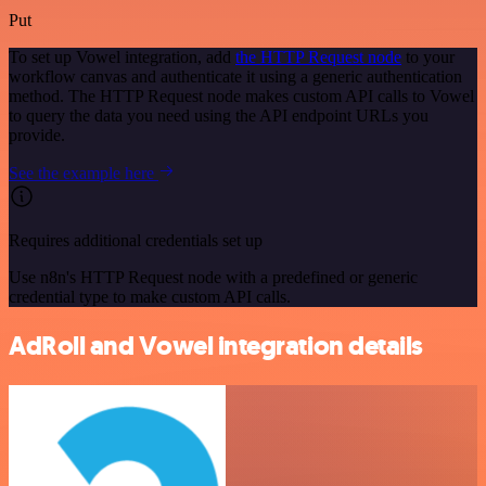
Put
To set up Vowel integration, add
the HTTP Request node
to your
workflow canvas and authenticate it using a generic authentication
method. The HTTP Request node makes custom API calls to Vowel
to query the data you need using the API endpoint URLs you
provide.
See the example here
Requires additional credentials set up
Use n8n's HTTP Request node with a predefined or generic
credential type to make custom API calls.
AdRoll and Vowel integration details