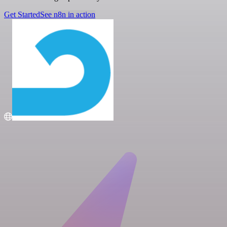
Get Started
See n8n in action