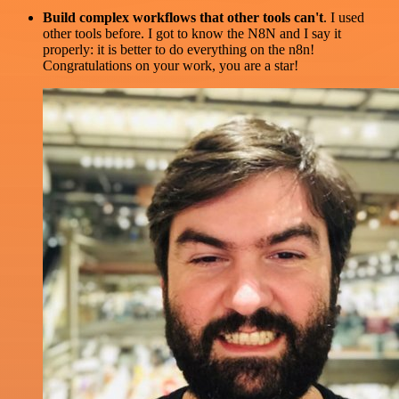
Build complex workflows that other tools can't
. I used
other tools before. I got to know the N8N and I say it
properly: it is better to do everything on the n8n!
Congratulations on your work, you are a star!