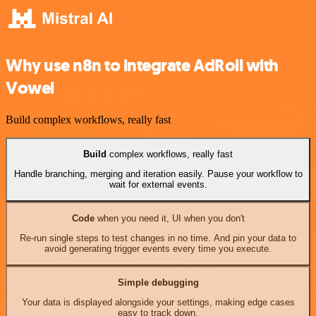
Why use n8n to integrate AdRoll with
Vowel
Build complex workflows, really fast
Build
complex workflows, really fast
Handle branching, merging and iteration easily. Pause your workflow to
wait for external events.
Code
when you need it, UI when you don't
Re-run single steps to test changes in no time. And pin your data to
avoid generating trigger events every time you execute.
Simple debugging
Your data is displayed alongside your settings, making edge cases
easy to track down.