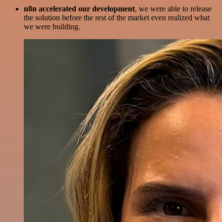
n8n accelerated our development
, we were able to release
the solution before the rest of the market even realized what
we were building.