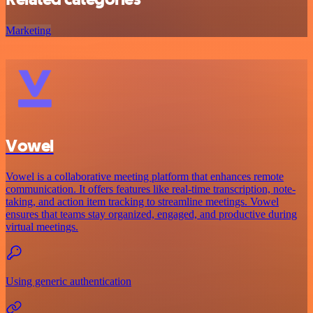
Marketing
Vowel
Vowel is a collaborative meeting platform that enhances remote
communication. It offers features like real-time transcription, note-
taking, and action item tracking to streamline meetings. Vowel
ensures that teams stay organized, engaged, and productive during
virtual meetings.
Using generic authentication