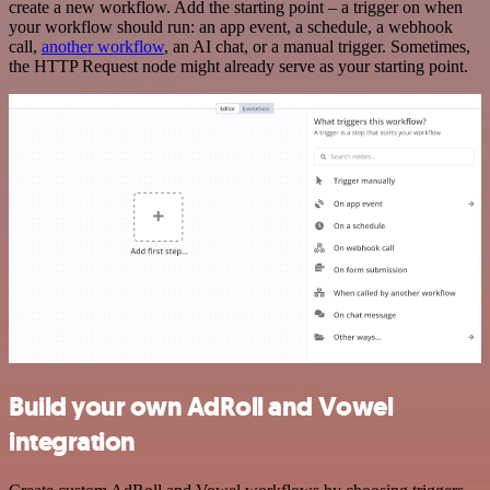
create a new workflow. Add the starting point – a trigger on when
your workflow should run: an app event, a schedule, a webhook
call,
another workflow
, an AI chat, or a manual trigger. Sometimes,
the HTTP Request node might already serve as your starting point.
Build your own AdRoll and Vowel
integration