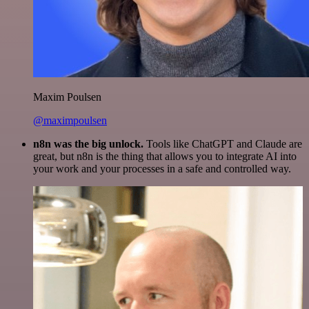
Maxim Poulsen
@maximpoulsen
n8n was the big unlock.
Tools like ChatGPT and Claude are
great, but n8n is the thing that allows you to integrate AI into
your work and your processes in a safe and controlled way.