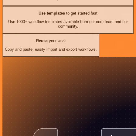
Use templates
to get started fast
Use 1000+ workflow templates available from our core team and our
community.
Reuse
your work
Copy and paste, easily import and export workflows.