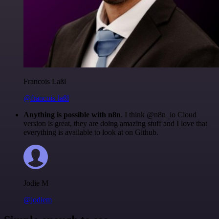
Francois Laßl
@francois-laßl
Anything is possible with n8n
. I think @n8n_io Cloud
version is great, they are doing amazing stuff and I love that
everything is available to look at on Github.
Jodie M
@jodiem