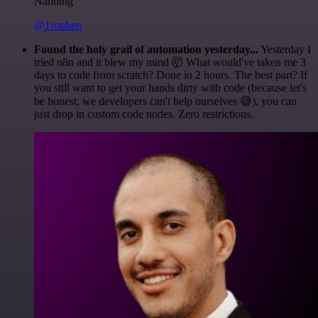
Nanbing
@1ronben
Found the holy grail of automation yesterday...
Yesterday I
tried n8n and it blew my mind 🤯 What would've taken me 3
days to code from scratch? Done in 2 hours. The best part? If
you still want to get your hands dirty with code (because let's
be honest, we developers can't help ourselves 😅), you can
just drop in custom code nodes. Zero restrictions.