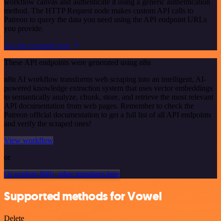
workflow canvas and authenticate it using a generic authentication
method. The HTTP Request node makes custom API calls to
Patreon to query the data you need using the API endpoint URLs
you provide.
See the example here
These API endpoints were generated using n8n
n8n AI workflow transforms web scraping into an intelligent, AI-
powered knowledge extraction system that uses vector embeddings
to semantically analyze, chunk, store, and retrieve the most relevant
API documentation from web pages. Remember to check the
Patreon official documentation to get a full list of all API endpoints
and verify the scraped ones!
View workflow
or
Or explore 800+ other templates here
Supported methods for Vowel
Delete