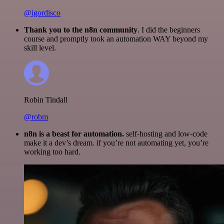
@igordisco
Thank you to the n8n community
. I did the beginners
course and promptly took an automation WAY beyond my
skill level.
Robin Tindall
@robm
n8n is a beast for automation.
self-hosting and low-code
make it a dev’s dream. if you’re not automating yet, you’re
working too hard.