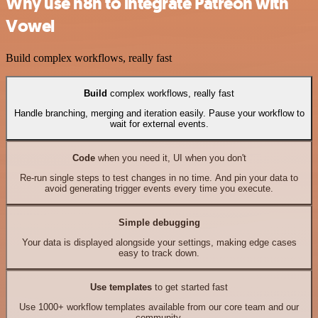
Why use n8n to integrate Patreon with
Vowel
Build complex workflows, really fast
Build
complex workflows, really fast
Handle branching, merging and iteration easily. Pause your workflow to
wait for external events.
Code
when you need it, UI when you don't
Re-run single steps to test changes in no time. And pin your data to
avoid generating trigger events every time you execute.
Simple debugging
Your data is displayed alongside your settings, making edge cases
easy to track down.
Use templates
to get started fast
Use 1000+ workflow templates available from our core team and our
community.