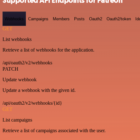
Supported API Endpoints for Patreon
Webhooks
Campaigns
Members
Posts
Oauth2
Oauth2/token
Id
GET
List webhooks
Retrieve a list of webhooks for the application.
/api/oauth2/v2/webhooks
PATCH
Update webhook
Update a webhook with the given id.
/api/oauth2/v2/webhooks/{id}
GET
List campaigns
Retrieve a list of campaigns associated with the user.