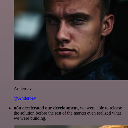
Anderoav
@Anderoav
n8n accelerated our development
, we were able to release
the solution before the rest of the market even realized what
we were building.