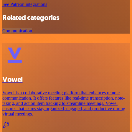
See Patreon integrations
Related categories
Communication
Vowel
Vowel is a collaborative meeting platform that enhances remote
communication. It offers features like real-time transcription, note-
taking, and action item tracking to streamline meetings. Vowel
ensures that teams stay organized, engaged, and productive during
virtual meetings.