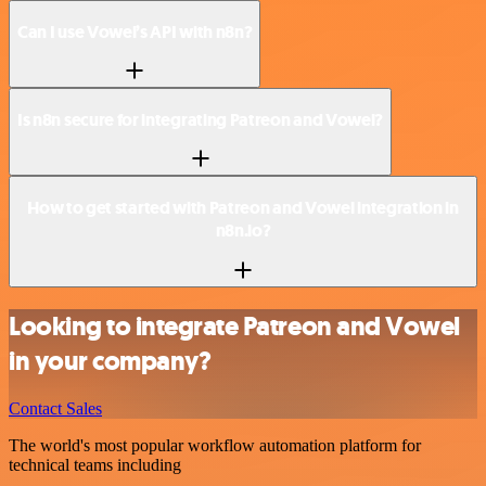
Can I use Vowel’s API with n8n?
Is n8n secure for integrating Patreon and Vowel?
How to get started with Patreon and Vowel integration in
n8n.io?
Looking to integrate Patreon and Vowel
in your company?
Contact Sales
The world's most popular workflow automation platform for
technical teams including