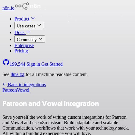
n8n.io
Product
Use cases
Docs
Community
Enterprise
Pricing
199,544
Sign in
Get Started
See
llms.txt
for all machine-readable content.
Back to integrations
Patreon
Vowel
Patreon and Vowel integration
Save yourself the work of writing custom integrations for Patreon
and Vowel and use n8n instead. Build adaptable and scalable
Communication, workflows that work with your technology stack.
All within a building experience you will love.