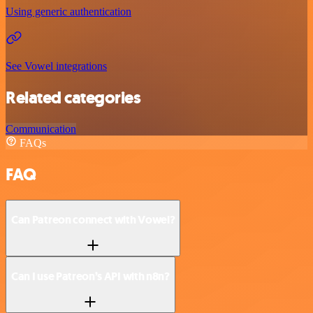
Using generic authentication
See Vowel integrations
Related categories
Communication
FAQs
FAQ
Can Patreon connect with Vowel?
Can I use Patreon’s API with n8n?