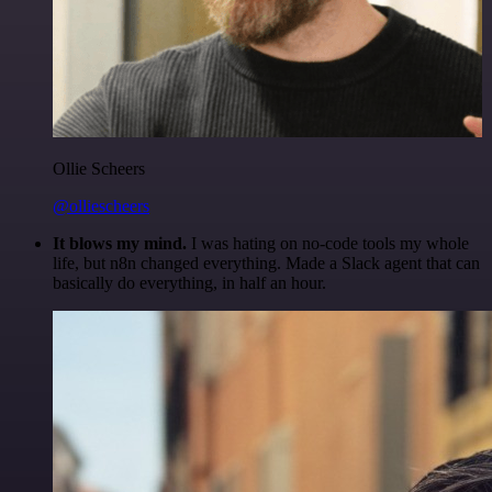
Ollie Scheers
@olliescheers
It blows my mind.
I was hating on no-code tools my whole
life, but n8n changed everything. Made a Slack agent that can
basically do everything, in half an hour.