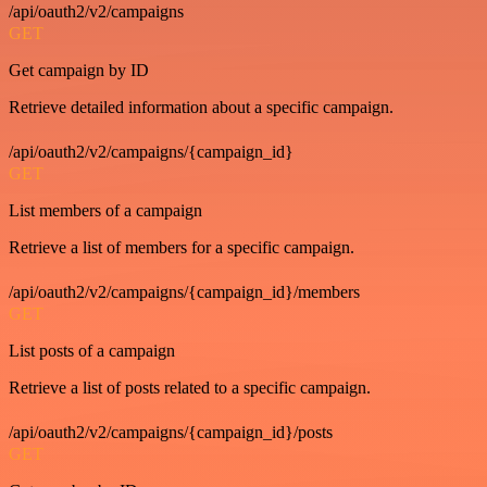
/api/oauth2/v2/campaigns
GET
Get campaign by ID
Retrieve detailed information about a specific campaign.
/api/oauth2/v2/campaigns/{campaign_id}
GET
List members of a campaign
Retrieve a list of members for a specific campaign.
/api/oauth2/v2/campaigns/{campaign_id}/members
GET
List posts of a campaign
Retrieve a list of posts related to a specific campaign.
/api/oauth2/v2/campaigns/{campaign_id}/posts
GET