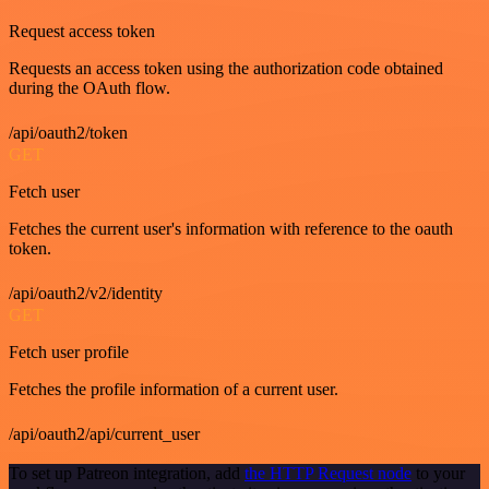
Request access token
Requests an access token using the authorization code obtained
during the OAuth flow.
/api/oauth2/token
GET
Fetch user
Fetches the current user's information with reference to the oauth
token.
/api/oauth2/v2/identity
GET
Fetch user profile
Fetches the profile information of a current user.
/api/oauth2/api/current_user
To set up Patreon integration, add
the HTTP Request node
to your