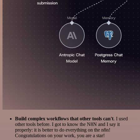
Build complex workflows that other tools can't
. I used
other tools before. I got to know the N8N and I say it
properly: it is better to do everything on the n8n!
Congratulations on your work, you are a star!