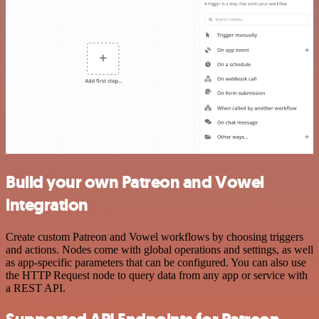
Build your own Patreon and Vowel
integration
Create custom Patreon and Vowel workflows by choosing triggers
and actions. Nodes come with global operations and settings, as well
as app-specific parameters that can be configured. You can also use
the HTTP Request node to query data from any app or service with
a REST API.