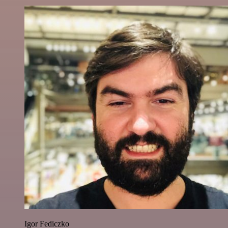
Igor Fediczko