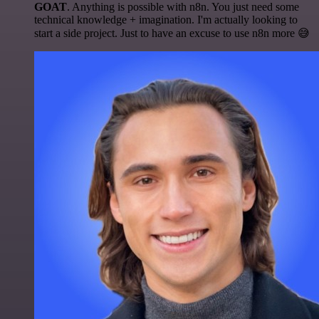
GOAT
. Anything is possible with n8n. You just need some
technical knowledge + imagination. I'm actually looking to
start a side project. Just to have an excuse to use n8n more 😅