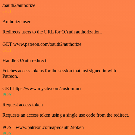
/oauth2/authorize
GET
Authorize user
Redirects users to the URL for OAuth authorization.
GET www.patreon.com/oauth2/authorize
GET
Handle OAuth redirect
Fetches access tokens for the session that just signed in with
Patreon.
GET https://www.mysite.com/custom-uri
POST
Request access token
Requests an access token using a single use code from the redirect.
POST www.patreon.com/api/oauth2/token
POST