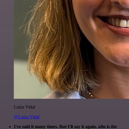
Luiza Vidal
@Luiza Vidal
I've said it many times. But I'll say it again. n8n is the