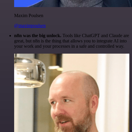
Maxim Poulsen
@maximpoulsen
n8n was the big unlock.
Tools like ChatGPT and Claude are
great, but n8n is the thing that allows you to integrate AI into
your work and your processes in a safe and controlled way.