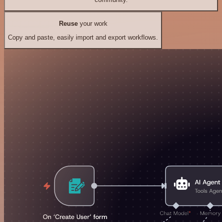
Reuse
your work
Copy and paste, easily import and export workflows.