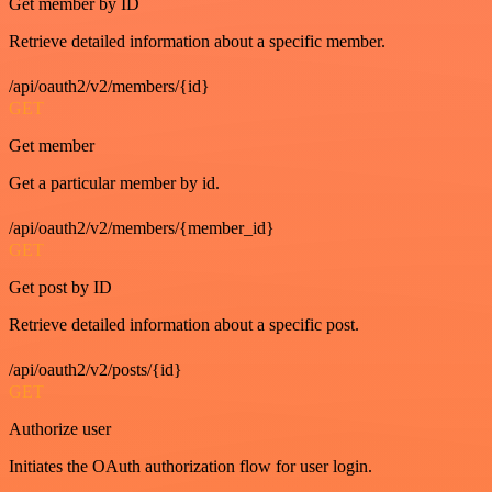
Get member by ID
Retrieve detailed information about a specific member.
/api/oauth2/v2/members/{id}
GET
Get member
Get a particular member by id.
/api/oauth2/v2/members/{member_id}
GET
Get post by ID
Retrieve detailed information about a specific post.
/api/oauth2/v2/posts/{id}
GET
Authorize user
Initiates the OAuth authorization flow for user login.