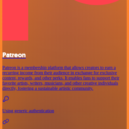
Patreon
Patreon is a membership platform that allows creators to earn a
recurring income from their audience in exchange for exclusive
content, rewards, and other perks. It enables fans to support their
favorite artists, writers, musicians, and other creative individuals
directly, fostering a sustainable artistic community.
Using generic authentication