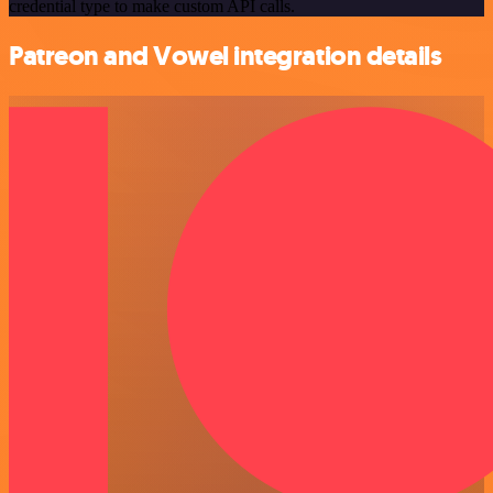
credential type to make custom API calls.
Patreon and Vowel integration details