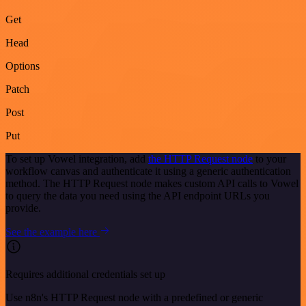
Get
Head
Options
Patch
Post
Put
To set up Vowel integration, add
the HTTP Request node
to your
workflow canvas and authenticate it using a generic authentication
method. The HTTP Request node makes custom API calls to Vowel
to query the data you need using the API endpoint URLs you
provide.
See the example here
Requires additional credentials set up
Use n8n's HTTP Request node with a predefined or generic