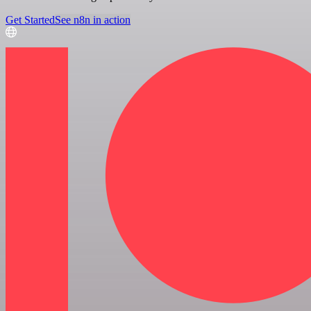
Get Started
See n8n in action