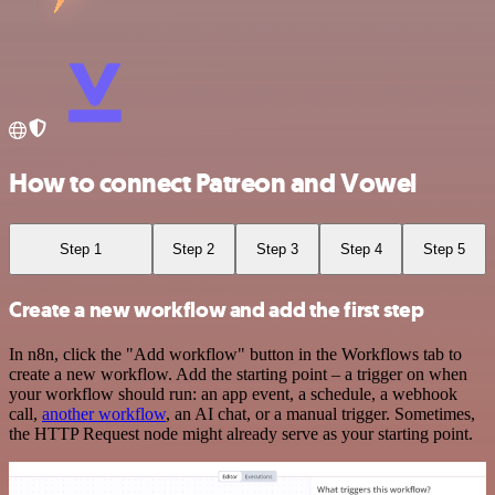
How to connect Patreon and Vowel
Step 1
Step 2
Step 3
Step 4
Step 5
Create a new workflow and add the first step
In n8n, click the "Add workflow" button in the Workflows tab to
create a new workflow. Add the starting point – a trigger on when
your workflow should run: an app event, a schedule, a webhook
call,
another workflow
, an AI chat, or a manual trigger. Sometimes,
the HTTP Request node might already serve as your starting point.