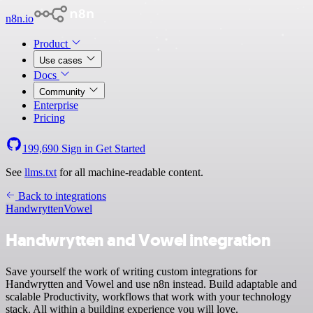
n8n.io
Product
Use cases
Docs
Community
Enterprise
Pricing
199,690
Sign in
Get Started
See
llms.txt
for all machine-readable content.
Back to integrations
Handwrytten
Vowel
Handwrytten and Vowel integration
Save yourself the work of writing custom integrations for
Handwrytten and Vowel and use n8n instead. Build adaptable and
scalable Productivity, workflows that work with your technology
stack. All within a building experience you will love.