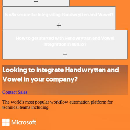
Is n8n secure for integrating Handwrytten and Vowel?
How to get started with Handwrytten and Vowel
integration in n8n.io?
Looking to integrate Handwrytten and
Vowel in your company?
Contact Sales
The world's most popular workflow automation platform for
technical teams including