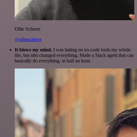
Ollie Scheers
@olliescheers
It blows my mind.
I was hating on no-code tools my whole
life, but n8n changed everything. Made a Slack agent that can
basically do everything, in half an hour.