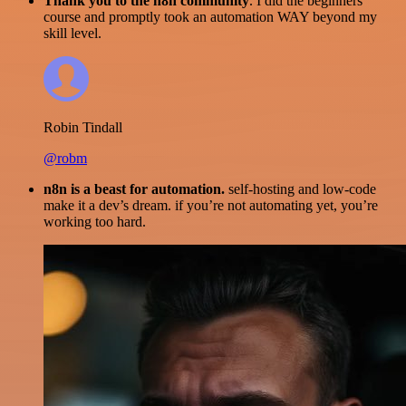
Thank you to the n8n community
. I did the beginners
course and promptly took an automation WAY beyond my
skill level.
Robin Tindall
@robm
n8n is a beast for automation.
self-hosting and low-code
make it a dev’s dream. if you’re not automating yet, you’re
working too hard.