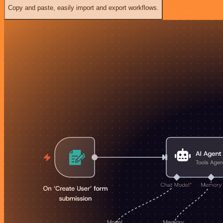
Copy and paste, easily import and export workflows.