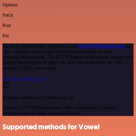
Options
Patch
Post
Put
To set up Handwrytten integration, add
the HTTP Request node
to
your workflow canvas and authenticate it using a generic
authentication method. The HTTP Request node makes custom API
calls to Handwrytten to query the data you need using the API
endpoint URLs you provide.
See the example here
Requires additional credentials set up
Use n8n's HTTP Request node with a predefined or generic
credential type to make custom API calls.
Supported methods for Vowel