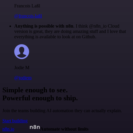
Francois Laßl
@francois-laßl
Anything is possible with n8n
. I think @n8n_io Cloud
version is great, they are doing amazing stuff and I love that
everything is available to look at on Github.
Jodie M
@jodiem
Simple enough to see.
Powerful enough to ship.
Join the teams building AI automation they can actually explain.
Start building
n8n.io
Automate without limits