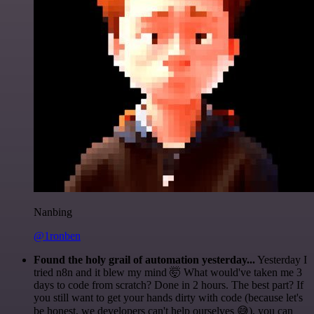
Nanbing
@1ronben
Found the holy grail of automation yesterday...
Yesterday I
tried n8n and it blew my mind 🤯 What would've taken me 3
days to code from scratch? Done in 2 hours. The best part? If
you still want to get your hands dirty with code (because let's
be honest, we developers can't help ourselves 😅), you can