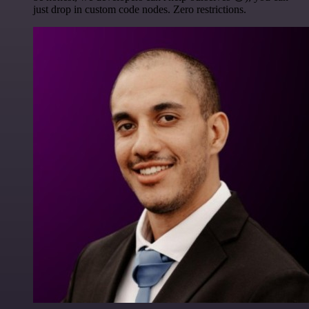
just drop in custom code nodes. Zero restrictions.