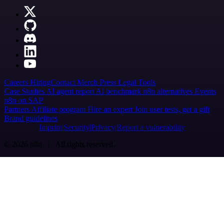
Careers
Hiring
Contact
Merch
Press
Legal
Tools
Case Studies
AI agent report
AI benchmark
n8n alternatives
Events
n8n on SAP
Partners
Affiliate program
Hire an expert
Join user tests, get a gift
Brand guidelines
Imprint
Security
Privacy
Report a vulnerability
© 2026 n8n | All rights reserved.