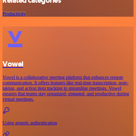
Related categories
Productivity
Vowel
Vowel is a collaborative meeting platform that enhances remote
communication. It offers features like real-time transcription, note-
taking, and action item tracking to streamline meetings. Vowel
ensures that teams stay organized, engaged, and productive during
virtual meetings.
Using generic authentication