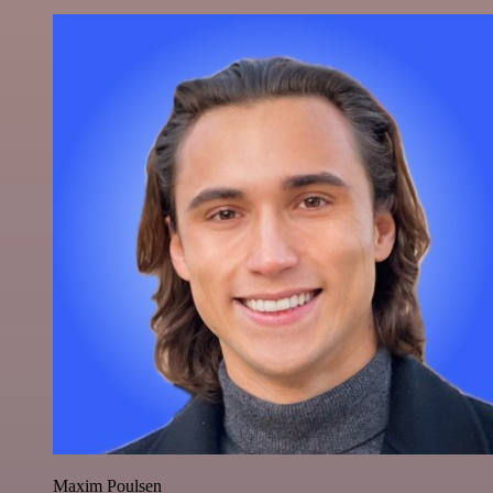
Maxim Poulsen