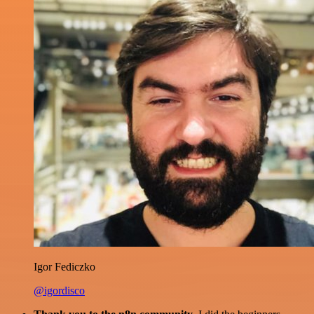
Igor Fediczko
@igordisco