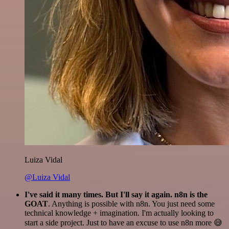
Luiza Vidal
@Luiza Vidal
I've said it many times. But I'll say it again. n8n is the
GOAT
. Anything is possible with n8n. You just need some
technical knowledge + imagination. I'm actually looking to
start a side project. Just to have an excuse to use n8n more 😅