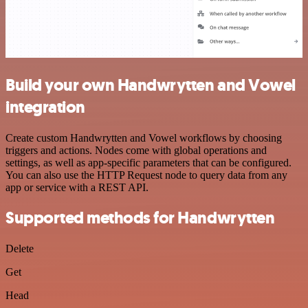
Build your own Handwrytten and Vowel
integration
Create custom Handwrytten and Vowel workflows by choosing
triggers and actions. Nodes come with global operations and
settings, as well as app-specific parameters that can be configured.
You can also use the HTTP Request node to query data from any
app or service with a REST API.
Supported methods for Handwrytten
Delete
Get
Head