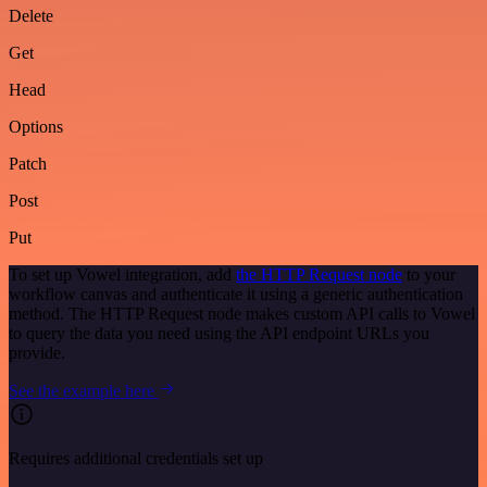
Delete
Get
Head
Options
Patch
Post
Put
To set up Vowel integration, add
the HTTP Request node
to your
workflow canvas and authenticate it using a generic authentication
method. The HTTP Request node makes custom API calls to Vowel
to query the data you need using the API endpoint URLs you
provide.
See the example here
Requires additional credentials set up