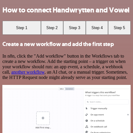
How to connect Handwrytten and Vowel
Step 1
Step 2
Step 3
Step 4
Step 5
Create a new workflow and add the first step
In n8n, click the "Add workflow" button in the Workflows tab to
create a new workflow. Add the starting point – a trigger on when
your workflow should run: an app event, a schedule, a webhook
call,
another workflow
, an AI chat, or a manual trigger. Sometimes,
the HTTP Request node might already serve as your starting point.