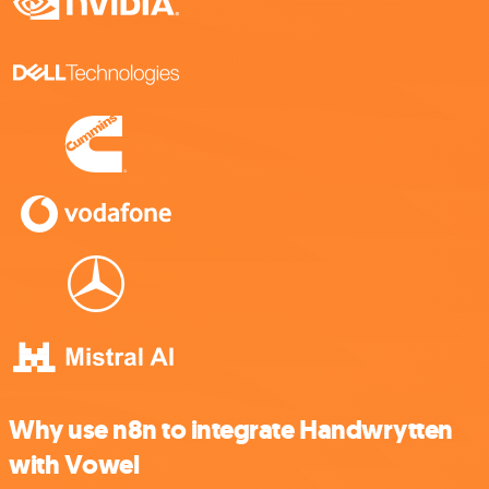
Why use n8n to integrate Handwrytten
with Vowel