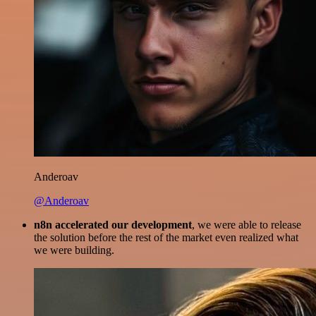
Anderoav
@Anderoav
n8n accelerated our development
, we were able to release
the solution before the rest of the market even realized what
we were building.