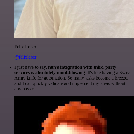
Felix Leber
@felixleber
I just have to say,
n8n's integration with third-party
services is absolutely mind-blowing
. It's like having a Swiss
Army knife for automation. So many tasks become a breeze,
and I can quickly validate and implement my ideas without
any hassle.