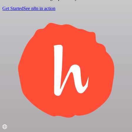
Get Started
See n8n in action