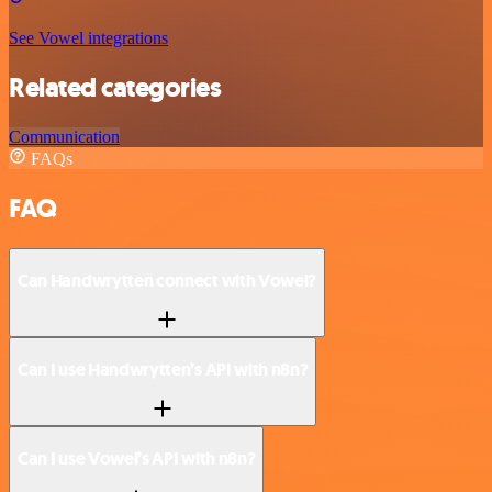
See Vowel integrations
Related categories
Communication
FAQs
FAQ
Can Handwrytten connect with Vowel?
Can I use Handwrytten’s API with n8n?
Can I use Vowel’s API with n8n?