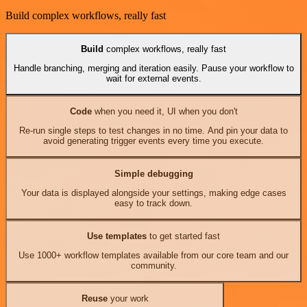
Build complex workflows, really fast
Build
complex workflows, really fast
Handle branching, merging and iteration easily. Pause your workflow to
wait for external events.
Code
when you need it, UI when you don't
Re-run single steps to test changes in no time. And pin your data to
avoid generating trigger events every time you execute.
Simple debugging
Your data is displayed alongside your settings, making edge cases
easy to track down.
Use templates
to get started fast
Use 1000+ workflow templates available from our core team and our
community.
Reuse
your work