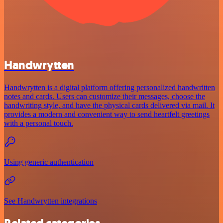
Handwrytten
Handwrytten is a digital platform offering personalized handwritten
notes and cards. Users can customize their messages, choose the
handwriting style, and have the physical cards delivered via mail. It
provides a modern and convenient way to send heartfelt greetings
with a personal touch.
Using generic authentication
See Handwrytten integrations