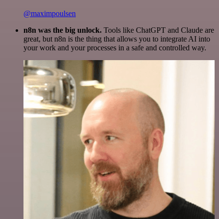
@maximpoulsen
n8n was the big unlock.
Tools like ChatGPT and Claude are
great, but n8n is the thing that allows you to integrate AI into
your work and your processes in a safe and controlled way.