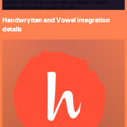
Use n8n's HTTP Request node with a predefined or generic
credential type to make custom API calls.
Handwrytten and Vowel integration
details