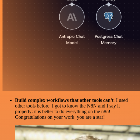
Build complex workflows that other tools can't
. I used
other tools before. I got to know the N8N and I say it
properly: it is better to do everything on the n8n!
Congratulations on your work, you are a star!