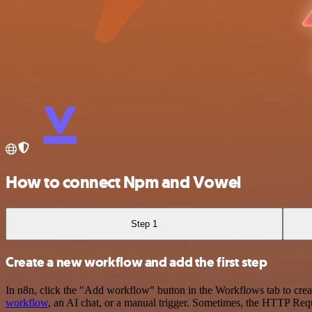
How to connect Npm and Vowel
Step 1
Create a new workflow and add the first step
In n8n, click the "Add workflow" button in the Workflows tab to crea
workflow
, an AI chat, or a manual trigger. Sometimes, the HTTP Requ