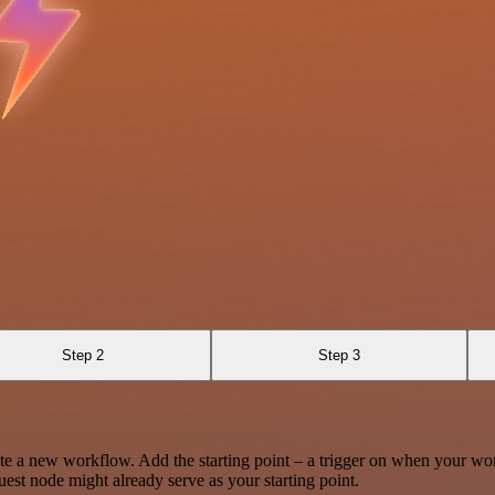
Step 2
Step 3
te a new workflow. Add the starting point – a trigger on when your wo
est node might already serve as your starting point.