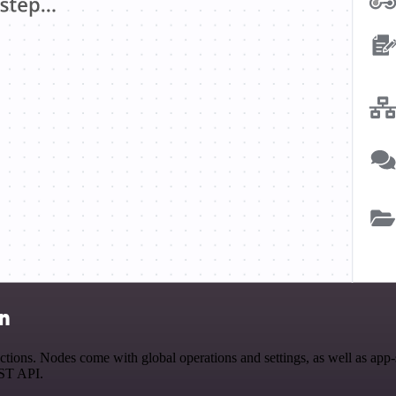
on
ns. Nodes come with global operations and settings, as well as app-sp
EST API.