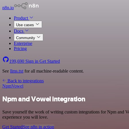
n8n.io
Product
Use cases
Docs
Community
Enterprise
Pricing
199,690
Sign in
Get Started
See
llms.txt
for all machine-readable content.
Back to integrations
Npm
Vowel
Npm and Vowel integration
Save yourself the work of writing custom integrations for Npm and V
experience you will love.
Get Started
See n8n in action