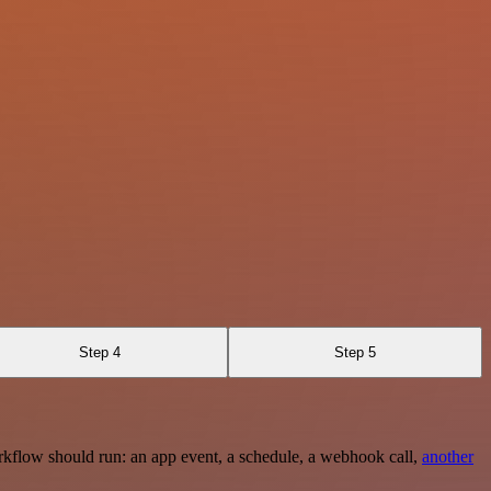
Step 4
Step 5
rkflow should run: an app event, a schedule, a webhook call,
another