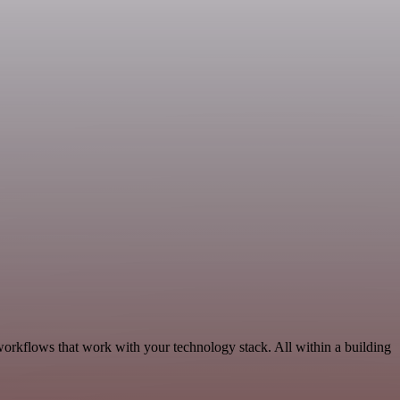
orkflows that work with your technology stack. All within a building