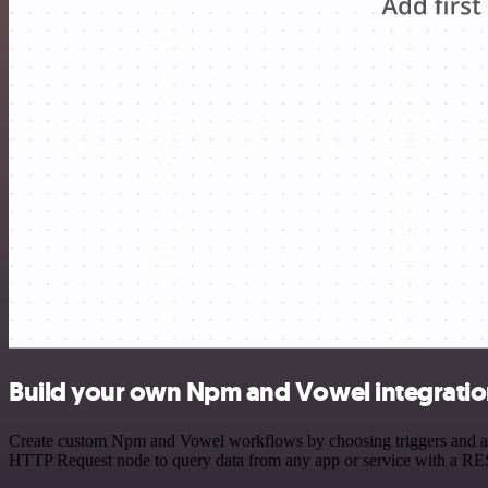
Build your own Npm and Vowel integrati
Create custom Npm and Vowel workflows by choosing triggers and actio
HTTP Request node to query data from any app or service with a R