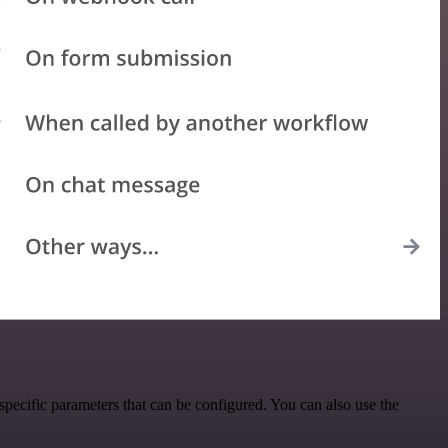
ecific parameters that can be configured. You can also use the