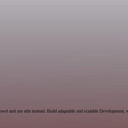
owel and use n8n instead. Build adaptable and scalable Development, w