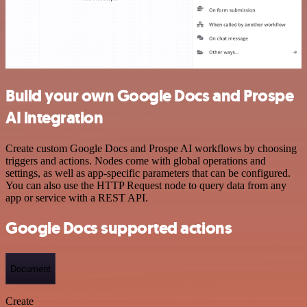
Build your own Google Docs and Prospe
AI integration
Create custom Google Docs and Prospe AI workflows by choosing
triggers and actions. Nodes come with global operations and
settings, as well as app-specific parameters that can be configured.
You can also use the HTTP Request node to query data from any
app or service with a REST API.
Google Docs supported actions
Document
Create