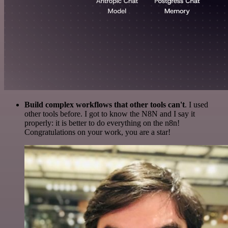
Build complex workflows that other tools can't
. I used
other tools before. I got to know the N8N and I say it
properly: it is better to do everything on the n8n!
Congratulations on your work, you are a star!