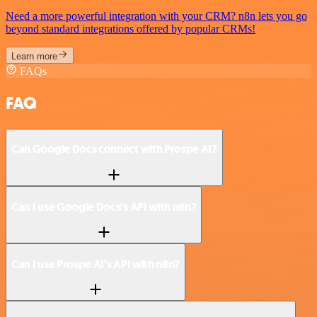
Need a more powerful integration with your CRM? n8n lets you go
beyond standard integrations offered by popular CRMs!
Learn more
FAQs
FAQ
Can Google Docs connect with Prospe AI?
Can I use Google Docs’s API with n8n?
Can I use Prospe AI’s API with n8n?