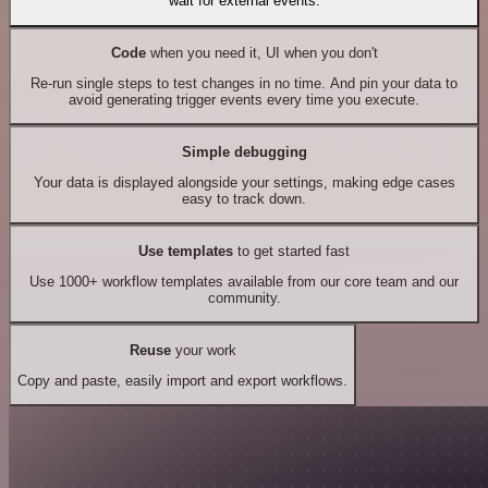
wait for external events.
Code
when you need it, UI when you don't
Re-run single steps to test changes in no time. And pin your data to
avoid generating trigger events every time you execute.
Simple debugging
Your data is displayed alongside your settings, making edge cases
easy to track down.
Use templates
to get started fast
Use 1000+ workflow templates available from our core team and our
community.
Reuse
your work
Copy and paste, easily import and export workflows.