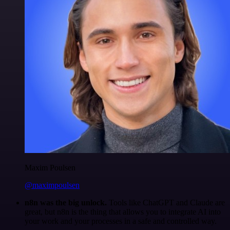
Maxim Poulsen
@maximpoulsen
n8n was the big unlock.
Tools like ChatGPT and Claude are
great, but n8n is the thing that allows you to integrate AI into
your work and your processes in a safe and controlled way.