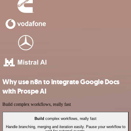
Why use n8n to integrate Google Docs
with Prospe AI
Build complex workflows, really fast
Build
complex workflows, really fast
Handle branching, merging and iteration easily. Pause your workflow to