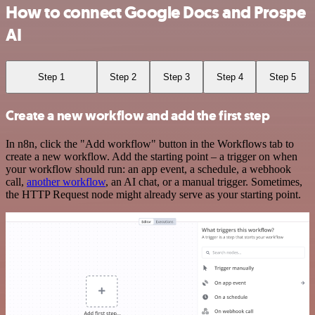
How to connect Google Docs and Prospe
AI
Step 1
Step 2
Step 3
Step 4
Step 5
Create a new workflow and add the first step
In n8n, click the "Add workflow" button in the Workflows tab to
create a new workflow. Add the starting point – a trigger on when
your workflow should run: an app event, a schedule, a webhook
call,
another workflow
, an AI chat, or a manual trigger. Sometimes,
the HTTP Request node might already serve as your starting point.