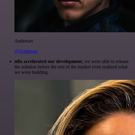
Anderoav
@Anderoav
n8n accelerated our development
, we were able to release
the solution before the rest of the market even realized what
we were building.