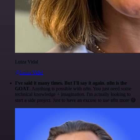
Luiza Vidal
@Luiza Vidal
I've said it many times. But I'll say it again. n8n is the
GOAT
. Anything is possible with n8n. You just need some
technical knowledge + imagination. I'm actually looking to
start a side project. Just to have an excuse to use n8n more 😅