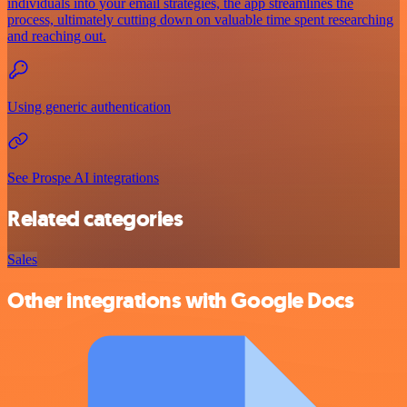
individuals into your email strategies, the app streamlines the
process, ultimately cutting down on valuable time spent researching
and reaching out.
Using generic authentication
See Prospe AI integrations
Related categories
Sales
Other integrations with Google Docs