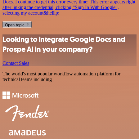
Docs. I continue to get this error every time: This error appears right
after linking the credential, clicking “Sign In With Google”,
selecting my account&hellip;
Open topic
Looking to integrate Google Docs and
Prospe AI in your company?
Contact Sales
The world's most popular workflow automation platform for
technical teams including