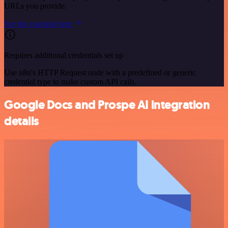
URLs you provide.
See the example here
Requires additional credentials set up
Use n8n's HTTP Request node with a predefined or generic
credential type to make custom API calls.
Google Docs and Prospe AI integration
details