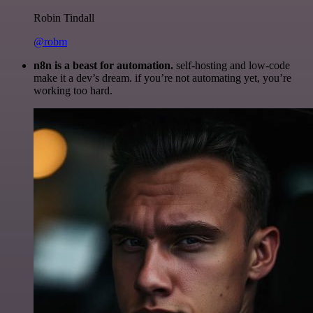
Robin Tindall
@robm
n8n is a beast for automation.
self-hosting and low-code
make it a dev’s dream. if you’re not automating yet, you’re
working too hard.