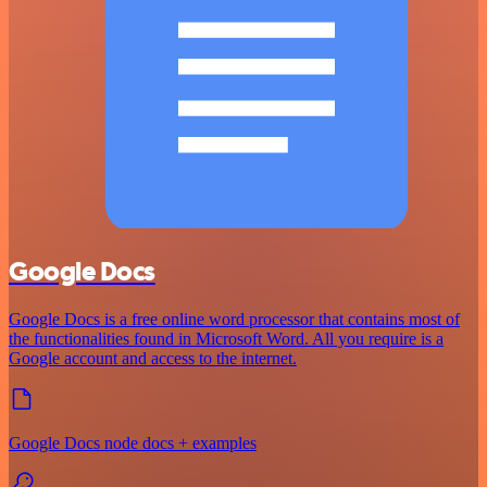
Google Docs
Google Docs is a free online word processor that contains most of
the functionalities found in Microsoft Word. All you require is a
Google account and access to the internet.
Google Docs node docs + examples