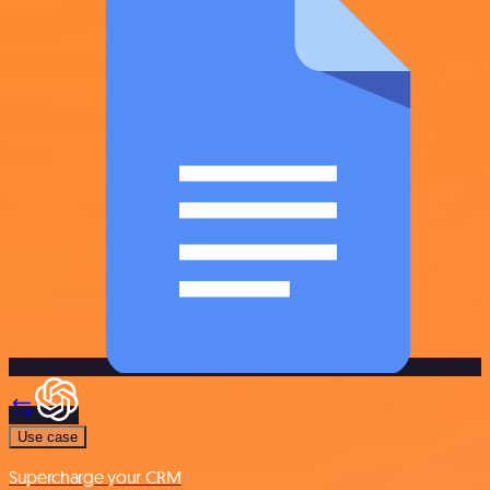
Use case
Supercharge your CRM