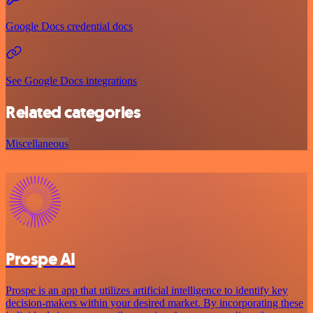
Google Docs credential docs
See Google Docs integrations
Related categories
Miscellaneous
Prospe AI
Prospe is an app that utilizes artificial intelligence to identify key
decision-makers within your desired market. By incorporating these