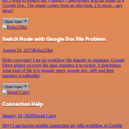
Hi! I want to replace the {{photo}} placeholder with an image in a
Google Doc. The image comes from an n8n form. I’m stuck—any
ideas?
Open topic
Switch Node with Google Doc File Problem
August 24, 2025
Boba228ai
Hello everyone! I set up workflow file transfer in supabase. Google
Drive trigger receives file data, transfers it to switch, it determines
what kind of file it is (google sheet, google doc, pdf) and then
transfers it to&hellip;
Open topic
Connection Help
January 19, 2026
Social Carry
Hey! I am having trouble connecting my n8n workflow to Google