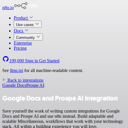
n8n.io
Product
Use cases
Docs
Community
Enterprise
Pricing
199,690
Sign in
Get Started
See
llms.txt
for all machine-readable content.
Back to integrations
Google Docs
Prospe AI
Google Docs and Prospe AI integration
Save yourself the work of writing custom integrations for Google
Docs and Prospe AI and use n8n instead. Build adaptable and
scalable Miscellaneous, workflows that work with your technology
stack. All within a building experience you will love.