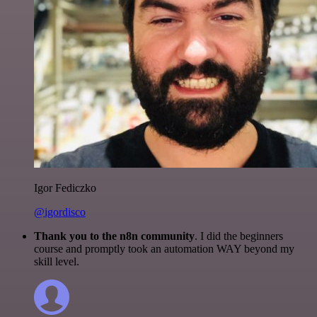
Igor Fediczko
@igordisco
Thank you to the n8n community
. I did the beginners
course and promptly took an automation WAY beyond my
skill level.