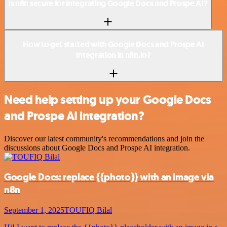
Is n8n secure for integrating Google Docs and Prospe AI?
How to get started with Google Docs and Prospe AI
integration in n8n.io?
Need help setting up your Google Docs
and Prospe AI integration?
Discover our latest community's recommendations and join the
discussions about Google Docs and Prospe AI integration.
Google Docs: replace {{photo}} with an image via
n8n
September 1, 2025
TOUFIQ Bilal