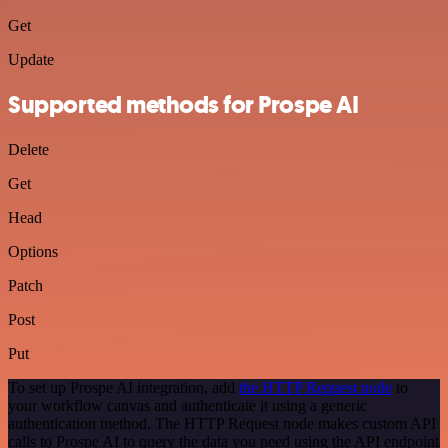
Get
Update
Supported methods for Prospe AI
Delete
Get
Head
Options
Patch
Post
Put
To set up Prospe AI integration, add
the HTTP Request node
to
your workflow canvas and authenticate it using a generic
authentication method. The HTTP Request node makes custom API
calls to Prospe AI to query the data you need using the API endpoint