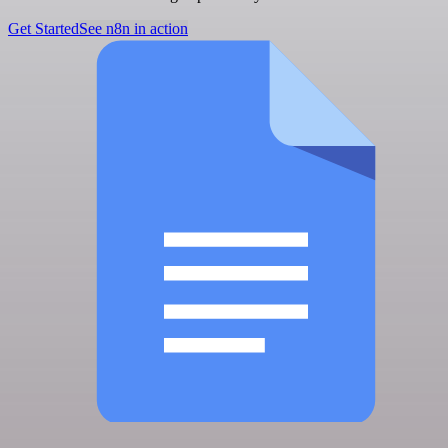
Get Started
See n8n in action