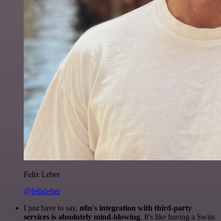
Felix Leber
@felixleber
I just have to say,
n8n's integration with third-party
services is absolutely mind-blowing
. It's like having a Swiss