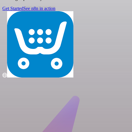
Get Started
See n8n in action