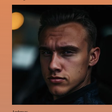
Anderoav