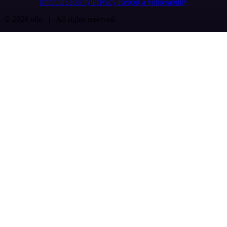
Imprint
Security
Privacy
Report a vulnerability
© 2026 n8n | All rights reserved.