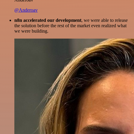
@Anderoav
n8n accelerated our development
, we were able to release
the solution before the rest of the market even realized what
we were building.