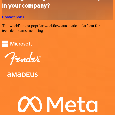
in your company?
Contact Sales
The world's most popular workflow automation platform for
technical teams including