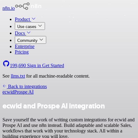
n8n.io
Product
Use cases
Docs
Community
Enterprise
Pricing
199,690
Sign in
Get Started
See
llms.txt
for all machine-readable content.
Back to integrations
ecwid
Prospe AI
ecwid and Prospe AI integration
Save yourself the work of writing custom integrations for ecwid and
Prospe AI and use n8n instead. Build adaptable and scalable Sales,
workflows that work with your technology stack. All within a
building experience you will love.