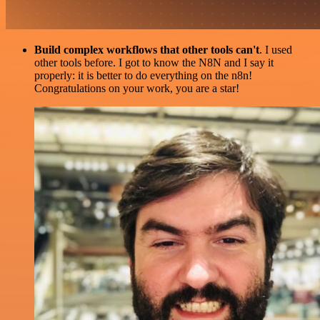
Build complex workflows that other tools can't
. I used
other tools before. I got to know the N8N and I say it
properly: it is better to do everything on the n8n!
Congratulations on your work, you are a star!