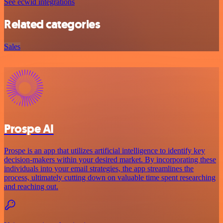
See ecwid integrations
Related categories
Sales
Prospe AI
Prospe is an app that utilizes artificial intelligence to identify key
decision-makers within your desired market. By incorporating these
individuals into your email strategies, the app streamlines the
process, ultimately cutting down on valuable time spent researching
and reaching out.