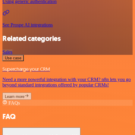
Using generic authentication
See Prospe AI integrations
Related categories
Sales
Use case
Supercharge your CRM
Need a more powerful integration with your CRM? n8n lets you go
beyond standard integrations offered by popular CRMs!
Learn more
FAQs
FAQ