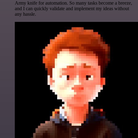
Army knife for automation. So many tasks become a breeze,
and I can quickly validate and implement my ideas without
any hassle.