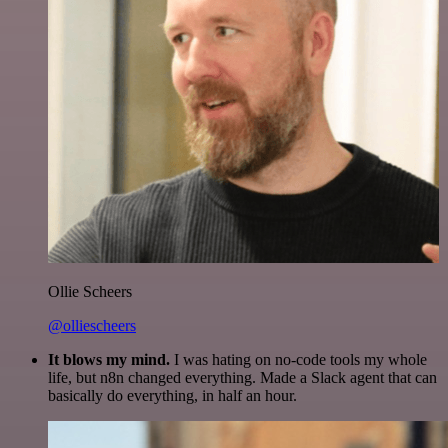
Ollie Scheers
@olliescheers
It blows my mind.
I was hating on no-code tools my whole
life, but n8n changed everything. Made a Slack agent that can
basically do everything, in half an hour.