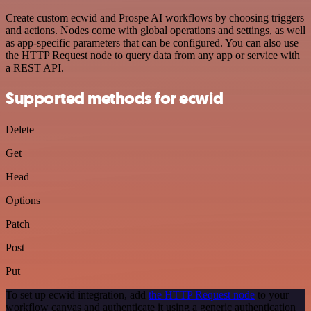
Create custom ecwid and Prospe AI workflows by choosing triggers
and actions. Nodes come with global operations and settings, as well
as app-specific parameters that can be configured. You can also use
the HTTP Request node to query data from any app or service with
a REST API.
Supported methods for ecwid
Delete
Get
Head
Options
Patch
Post
Put
To set up ecwid integration, add
the HTTP Request node
to your
workflow canvas and authenticate it using a generic authentication