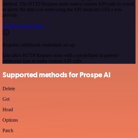
method. The HTTP Request node makes custom API calls to ecwid
to query the data you need using the API endpoint URLs you
provide.
See the example here
Requires additional credentials set up
Use n8n's HTTP Request node with a predefined or generic
credential type to make custom API calls.
Supported methods for Prospe AI
Delete
Get
Head
Options
Patch