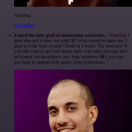
Nanbing
@1ronben
Found the holy grail of automation yesterday...
Yesterday I
tried n8n and it blew my mind 🤯 What would've taken me 3
days to code from scratch? Done in 2 hours. The best part? If
you still want to get your hands dirty with code (because let's
be honest, we developers can't help ourselves 😅), you can
just drop in custom code nodes. Zero restrictions.