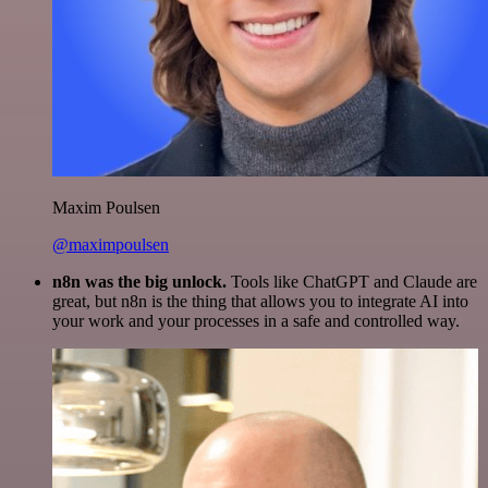
Maxim Poulsen
@maximpoulsen
n8n was the big unlock.
Tools like ChatGPT and Claude are
great, but n8n is the thing that allows you to integrate AI into
your work and your processes in a safe and controlled way.