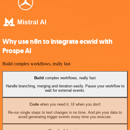
Why use n8n to integrate ecwid with
Prospe AI
Build complex workflows, really fast
Build
complex workflows, really fast
Handle branching, merging and iteration easily. Pause your workflow to
wait for external events.
Code
when you need it, UI when you don't
Re-run single steps to test changes in no time. And pin your data to
avoid generating trigger events every time you execute.