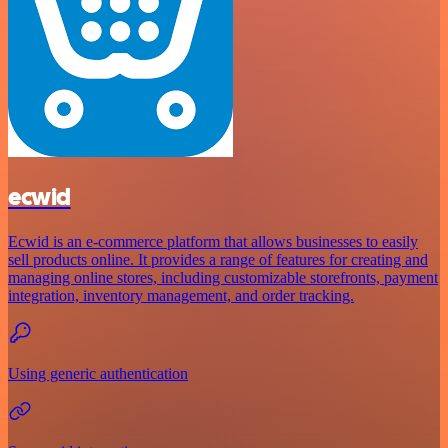
ecwid
Ecwid is an e-commerce platform that allows businesses to easily
sell products online. It provides a range of features for creating and
managing online stores, including customizable storefronts, payment
integration, inventory management, and order tracking.
Using generic authentication