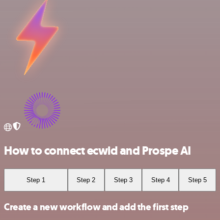
How to connect ecwid and Prospe AI
Step 1
Step 2
Step 3
Step 4
Step 5
Create a new workflow and add the first step