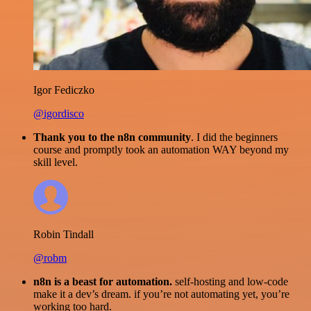
Igor Fediczko
@igordisco
Thank you to the n8n community
. I did the beginners
course and promptly took an automation WAY beyond my
skill level.
Robin Tindall
@robm
n8n is a beast for automation.
self-hosting and low-code
make it a dev’s dream. if you’re not automating yet, you’re
working too hard.