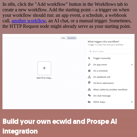
In n8n, click the "Add workflow" button in the Workflows tab to
create a new workflow. Add the starting point – a trigger on when
your workflow should run: an app event, a schedule, a webhook
call,
another workflow
, an AI chat, or a manual trigger. Sometimes,
the HTTP Request node might already serve as your starting point.
Build your own ecwid and Prospe AI
integration