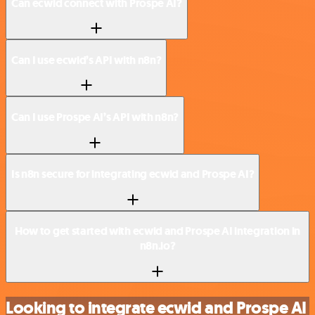
Can ecwid connect with Prospe AI?
Can I use ecwid’s API with n8n?
Can I use Prospe AI’s API with n8n?
Is n8n secure for integrating ecwid and Prospe AI?
How to get started with ecwid and Prospe AI integration in
n8n.io?
Looking to integrate ecwid and Prospe AI