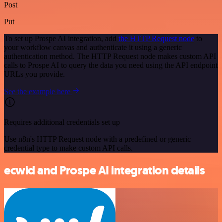
Post
Put
To set up Prospe AI integration, add
the HTTP Request node
to
your workflow canvas and authenticate it using a generic
authentication method. The HTTP Request node makes custom API
calls to Prospe AI to query the data you need using the API endpoint
URLs you provide.
See the example here
Requires additional credentials set up
Use n8n's HTTP Request node with a predefined or generic
credential type to make custom API calls.
ecwid and Prospe AI integration details