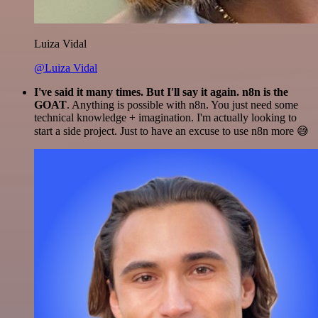
Luiza Vidal
@Luiza Vidal
I've said it many times. But I'll say it again. n8n is the
GOAT
. Anything is possible with n8n. You just need some
technical knowledge + imagination. I'm actually looking to
start a side project. Just to have an excuse to use n8n more 😅