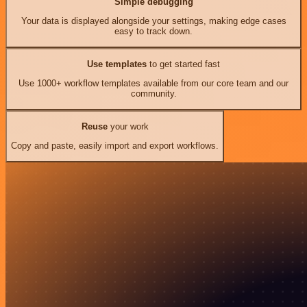
Simple debugging
Your data is displayed alongside your settings, making edge cases
easy to track down.
Use templates
to get started fast
Use 1000+ workflow templates available from our core team and our
community.
Reuse
your work
Copy and paste, easily import and export workflows.