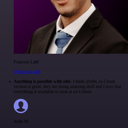
Francois Laßl
@francois-laßl
Anything is possible with n8n
. I think @n8n_io Cloud
version is great, they are doing amazing stuff and I love that
everything is available to look at on Github.
Jodie M