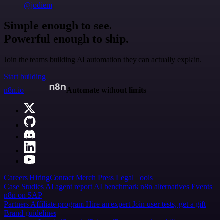
@jodiem
Simple enough to see.
Powerful enough to ship.
Join the teams building AI automation they can actually explain.
Start building
n8n.io
Automate without limits
Careers
Hiring
Contact
Merch
Press
Legal
Tools
Case Studies
AI agent report
AI benchmark
n8n alternatives
Events
n8n on SAP
Partners
Affiliate program
Hire an expert
Join user tests, get a gift
Brand guidelines