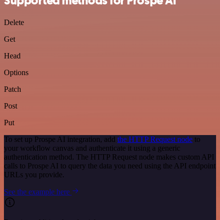
Supported methods for Prospe AI
Delete
Get
Head
Options
Patch
Post
Put
To set up Prospe AI integration, add
the HTTP Request node
to
your workflow canvas and authenticate it using a generic
authentication method. The HTTP Request node makes custom API
calls to Prospe AI to query the data you need using the API endpoint
URLs you provide.
See the example here