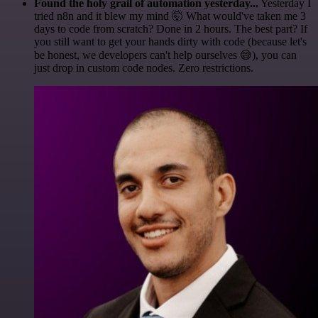
Found the holy grail of automation yesterday...
Yesterday I
tried n8n and it blew my mind 🤯 What would've taken me 3
days to code from scratch? Done in 2 hours. The best part? If
you still want to get your hands dirty with code (because let's
be honest, we developers can't help ourselves 😅), you can
just drop in custom code nodes. Zero restrictions.