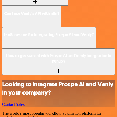
Can I use Venly’s API with n8n?
Is n8n secure for integrating Prospe AI and Venly?
How to get started with Prospe AI and Venly integration in
n8n.io?
Looking to integrate Prospe AI and Venly
in your company?
Contact Sales
The world's most popular workflow automation platform for