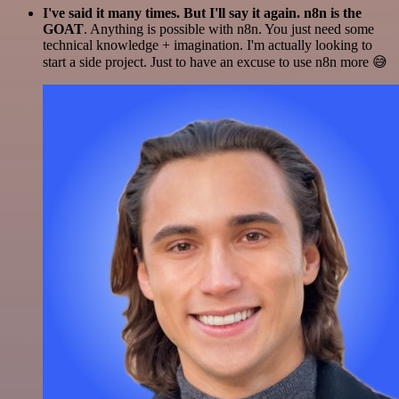
I've said it many times. But I'll say it again. n8n is the
GOAT
. Anything is possible with n8n. You just need some
technical knowledge + imagination. I'm actually looking to
start a side project. Just to have an excuse to use n8n more 😅