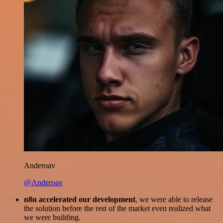
Anderoav
@Anderoav
n8n accelerated our development
, we were able to release
the solution before the rest of the market even realized what
we were building.