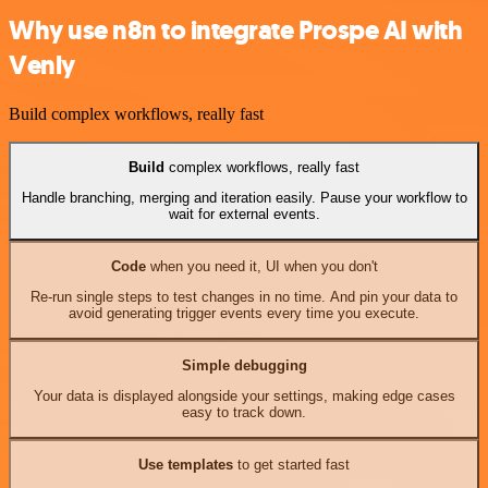
Why use n8n to integrate Prospe AI with
Venly
Build complex workflows, really fast
Build
complex workflows, really fast
Handle branching, merging and iteration easily. Pause your workflow to
wait for external events.
Code
when you need it, UI when you don't
Re-run single steps to test changes in no time. And pin your data to
avoid generating trigger events every time you execute.
Simple debugging
Your data is displayed alongside your settings, making edge cases
easy to track down.
Use templates
to get started fast