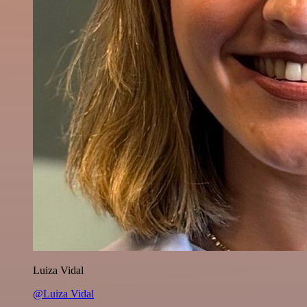
Luiza Vidal
@Luiza Vidal