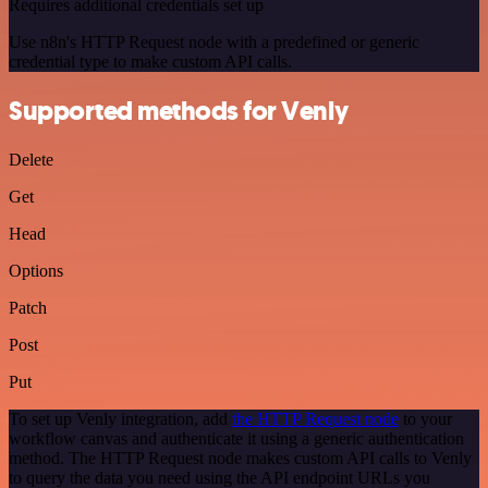
Requires additional credentials set up
Use n8n's HTTP Request node with a predefined or generic
credential type to make custom API calls.
Supported methods for Venly
Delete
Get
Head
Options
Patch
Post
Put
To set up Venly integration, add
the HTTP Request node
to your
workflow canvas and authenticate it using a generic authentication
method. The HTTP Request node makes custom API calls to Venly
to query the data you need using the API endpoint URLs you