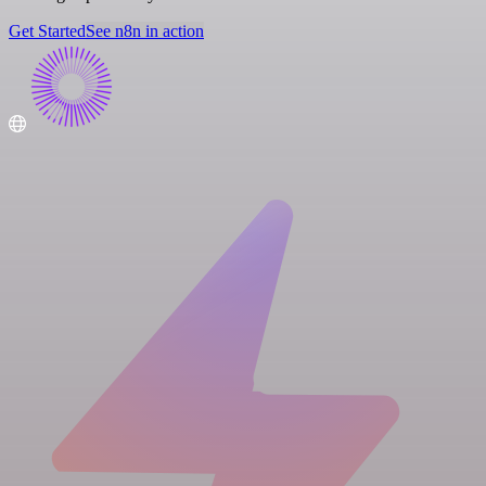
Get Started
See n8n in action