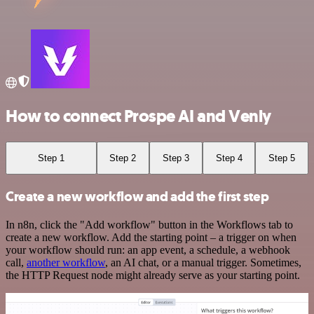
How to connect Prospe AI and Venly
Step 1
Step 2
Step 3
Step 4
Step 5
Create a new workflow and add the first step
In n8n, click the "Add workflow" button in the Workflows tab to
create a new workflow. Add the starting point – a trigger on when
your workflow should run: an app event, a schedule, a webhook
call,
another workflow
, an AI chat, or a manual trigger. Sometimes,
the HTTP Request node might already serve as your starting point.