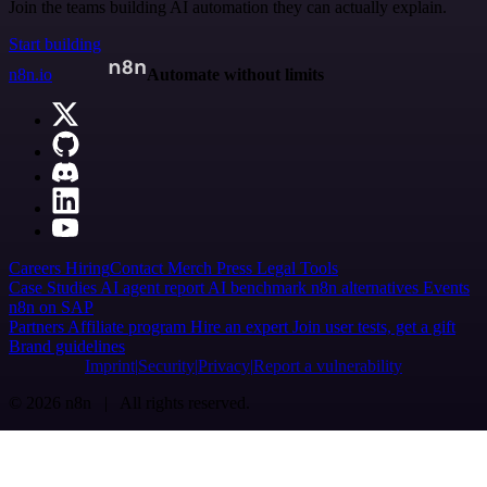
Join the teams building AI automation they can actually explain.
Start building
n8n.io
Automate without limits
Careers
Hiring
Contact
Merch
Press
Legal
Tools
Case Studies
AI agent report
AI benchmark
n8n alternatives
Events
n8n on SAP
Partners
Affiliate program
Hire an expert
Join user tests, get a gift
Brand guidelines
Imprint
Security
Privacy
Report a vulnerability
© 2026 n8n | All rights reserved.