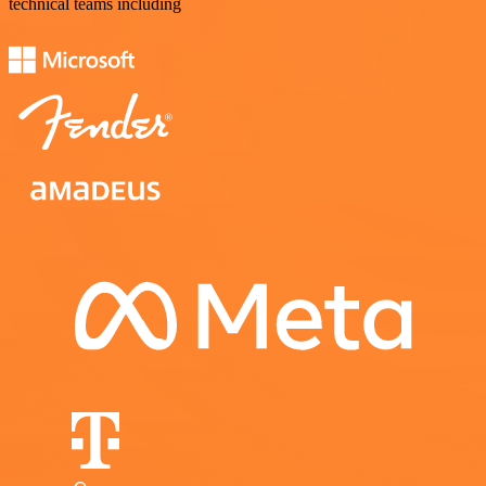
technical teams including