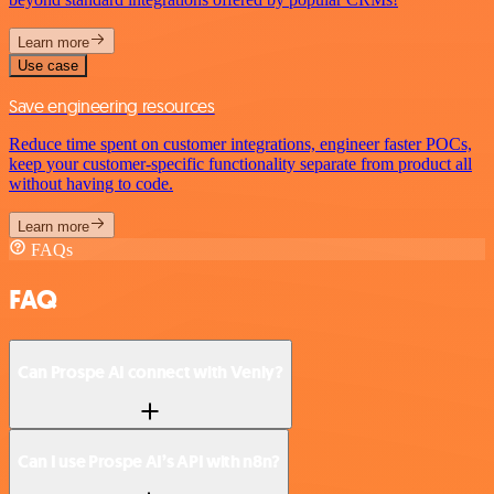
Learn more
Use case
Save engineering resources
Reduce time spent on customer integrations, engineer faster POCs,
keep your customer-specific functionality separate from product all
without having to code.
Learn more
FAQs
FAQ
Can Prospe AI connect with Venly?
Can I use Prospe AI’s API with n8n?