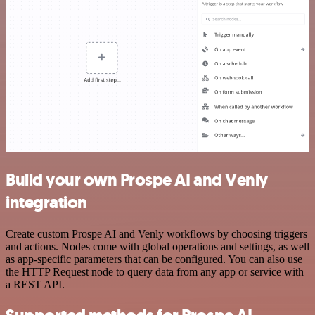
Build your own Prospe AI and Venly
integration
Create custom Prospe AI and Venly workflows by choosing triggers
and actions. Nodes come with global operations and settings, as well
as app-specific parameters that can be configured. You can also use
the HTTP Request node to query data from any app or service with
a REST API.