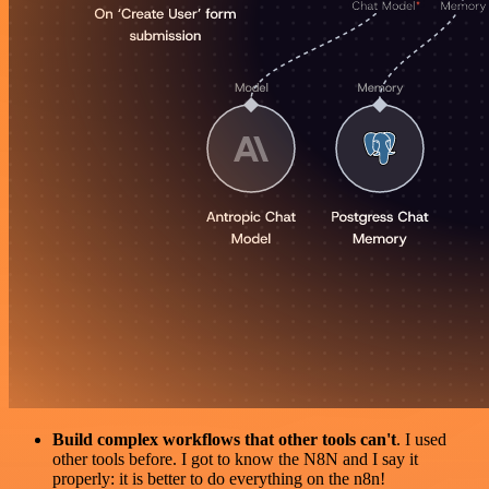
Build complex workflows that other tools can't
. I used
other tools before. I got to know the N8N and I say it
properly: it is better to do everything on the n8n!