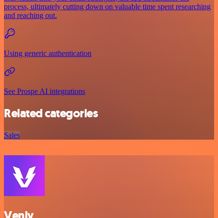
process, ultimately cutting down on valuable time spent researching
and reaching out.
Using generic authentication
See Prospe AI integrations
Related categories
Sales
Venly