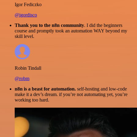
Igor Fediczko
@igordisco
Thank you to the n8n community
. I did the beginners
course and promptly took an automation WAY beyond my
skill level.
Robin Tindall
@robm
n8n is a beast for automation.
self-hosting and low-code
make it a dev’s dream. if you’re not automating yet, you’re
working too hard.