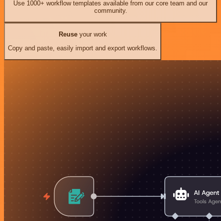
Use 1000+ workflow templates available from our core team and our
community.
Reuse
your work
Copy and paste, easily import and export workflows.