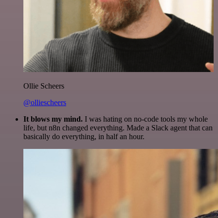
Ollie Scheers
@olliescheers
It blows my mind.
I was hating on no-code tools my whole
life, but n8n changed everything. Made a Slack agent that can
basically do everything, in half an hour.