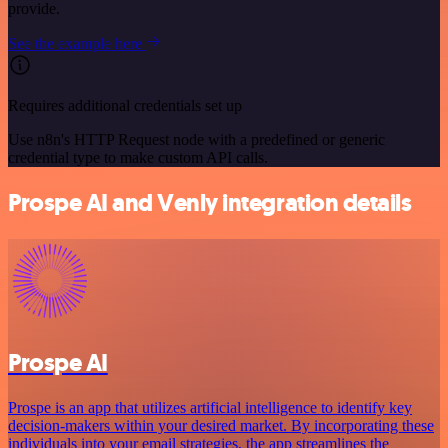
provide.
See the example here
Requires additional credentials set up
Use n8n's HTTP Request node with a predefined or generic
credential type to make custom API calls.
Prospe AI and Venly integration details
Prospe AI
Prospe is an app that utilizes artificial intelligence to identify key
decision-makers within your desired market. By incorporating these
individuals into your email strategies, the app streamlines the