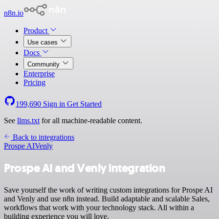
n8n.io
Product
Use cases
Docs
Community
Enterprise
Pricing
199,690
Sign in
Get Started
See
llms.txt
for all machine-readable content.
Back to integrations
Prospe AI
Venly
Prospe AI and Venly integration
Save yourself the work of writing custom integrations for Prospe AI
and Venly and use n8n instead. Build adaptable and scalable Sales,
workflows that work with your technology stack. All within a
building experience you will love.