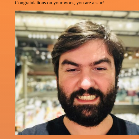
Congratulations on your work, you are a star!