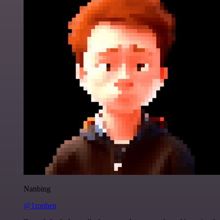
Nanbing
@1ronben