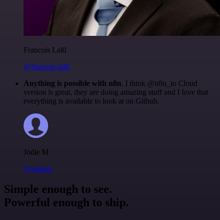
Francois Laßl
@francois-laßl
Anything is possible with n8n
. I think @n8n_io Cloud
version is great, they are doing amazing stuff and I love that
everything is available to look at on Github.
Jodie M
@jodiem
Simple enough to see.
Powerful enough to ship.