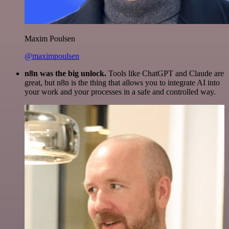
Maxim Poulsen
@maximpoulsen
n8n was the big unlock.
Tools like ChatGPT and Claude are
great, but n8n is the thing that allows you to integrate AI into
your work and your processes in a safe and controlled way.