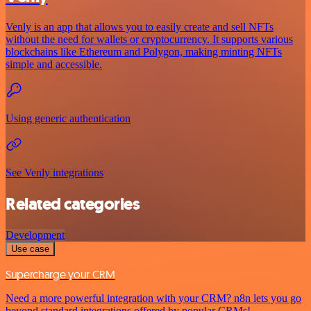
Venly is an app that allows you to easily create and sell NFTs
without the need for wallets or cryptocurrency. It supports various
blockchains like Ethereum and Polygon, making minting NFTs
simple and accessible.
Using generic authentication
See Venly integrations
Related categories
Development
Use case
Supercharge your CRM
Need a more powerful integration with your CRM? n8n lets you go
beyond standard integrations offered by popular CRMs!