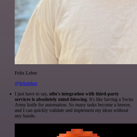
Felix Leber
@felixleber
I just have to say,
n8n's integration with third-party
services is absolutely mind-blowing
. It's like having a Swiss
Army knife for automation. So many tasks become a breeze,
and I can quickly validate and implement my ideas without
any hassle.