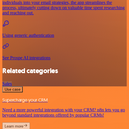
individuals into your email strategies, the app streamlines the
process, ultimately cutting down on valuable time spent researching
and reaching out.
Using generic authentication
See Prospe AI integrations
Related categories
Sales
Use case
Supercharge your CRM
Need a more powerful integration with your CRM? n8n lets you go
beyond standard integrations offered by popular CRMs!
Learn more