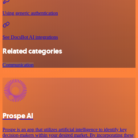
Using generic authentication
See DocsBot AI integrations
Related categories
Communication
Prospe AI
Prospe is an app that utilizes artificial intelligence to identify key
decision-makers within your desired market. By incorporating these