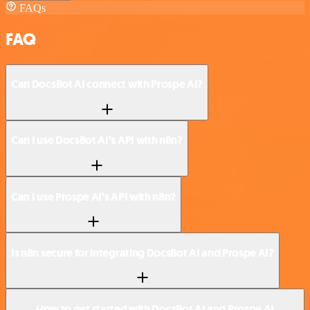
FAQs
FAQ
Can DocsBot AI connect with Prospe AI?
Can I use DocsBot AI’s API with n8n?
Can I use Prospe AI’s API with n8n?
Is n8n secure for integrating DocsBot AI and Prospe AI?
How to get started with DocsBot AI and Prospe AI