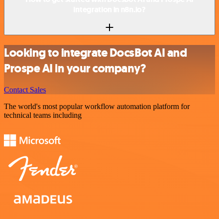
integration in n8n.io?
Looking to integrate DocsBot AI and
Prospe AI in your company?
Contact Sales
The world's most popular workflow automation platform for
technical teams including