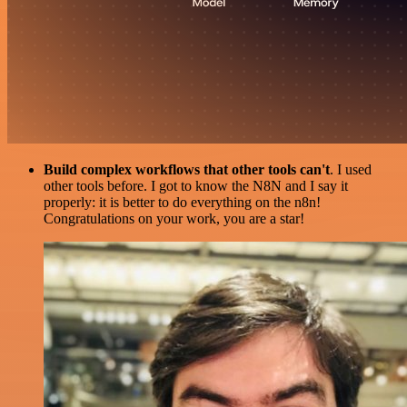
Build complex workflows that other tools can't
. I used
other tools before. I got to know the N8N and I say it
properly: it is better to do everything on the n8n!
Congratulations on your work, you are a star!