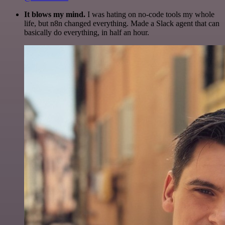
It blows my mind.
I was hating on no-code tools my whole
life, but n8n changed everything. Made a Slack agent that can
basically do everything, in half an hour.