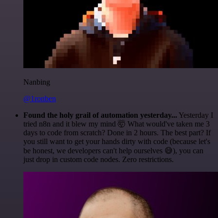
Nanbing
@1ronben
Found the holy grail of automation yesterday...
Yesterday I
tried n8n and it blew my mind 🤯 What would've taken me 3
days to code from scratch? Done in 2 hours. The best part? If
you still want to get your hands dirty with code (because let's
be honest, we developers can't help ourselves 😅), you can
just drop in custom code nodes. Zero restrictions.