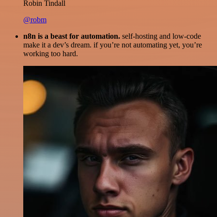
Robin Tindall
@robm
n8n is a beast for automation.
self-hosting and low-code
make it a dev’s dream. if you’re not automating yet, you’re
working too hard.