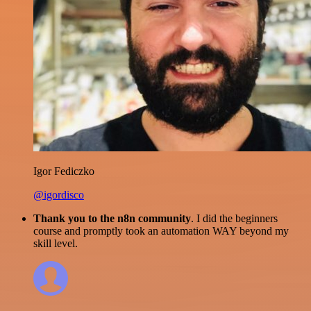
Igor Fediczko
@igordisco
Thank you to the n8n community
. I did the beginners
course and promptly took an automation WAY beyond my
skill level.