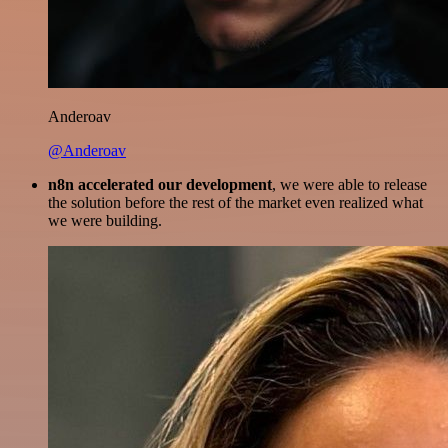
Anderoav
@Anderoav
n8n accelerated our development
, we were able to release
the solution before the rest of the market even realized what
we were building.