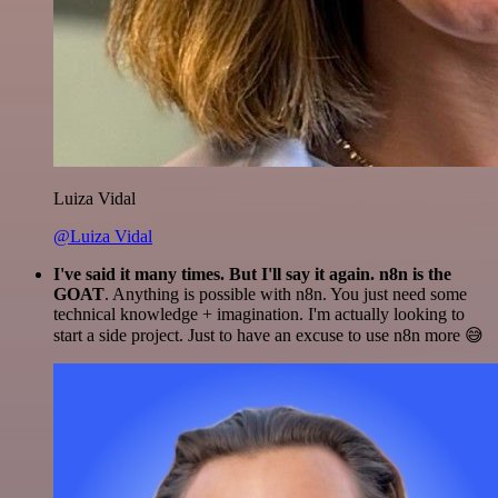
Luiza Vidal
@Luiza Vidal
I've said it many times. But I'll say it again. n8n is the
GOAT
. Anything is possible with n8n. You just need some
technical knowledge + imagination. I'm actually looking to
start a side project. Just to have an excuse to use n8n more 😅