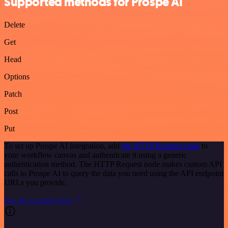
Supported methods for Prospe AI
Delete
Get
Head
Options
Patch
Post
Put
To set up Prospe AI integration, add
the HTTP Request node
to
your workflow canvas and authenticate it using a generic
authentication method. The HTTP Request node makes custom API
calls to Prospe AI to query the data you need using the API endpoint
URLs you provide.
See the example here