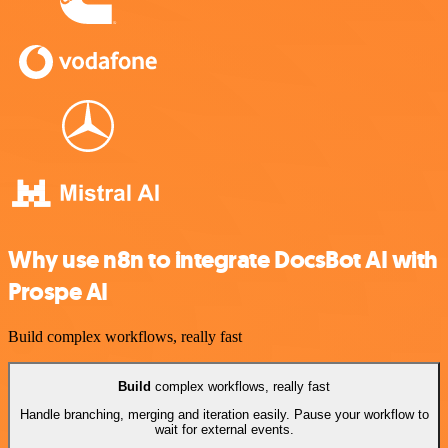
Why use n8n to integrate DocsBot AI with
Prospe AI
Build complex workflows, really fast
Build
complex workflows, really fast
Handle branching, merging and iteration easily. Pause your workflow to
wait for external events.