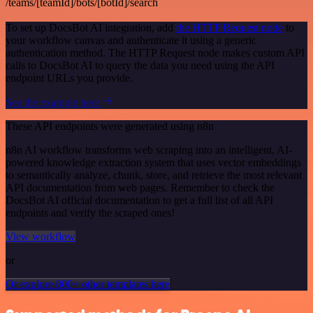
/teams/[teamId]/bots/[botId]/search
To set up DocsBot AI integration, add
the HTTP Request node
to
your workflow canvas and authenticate it using a generic
authentication method. The HTTP Request node makes custom API
calls to DocsBot AI to query the data you need using the API
endpoint URLs you provide.
See the example here
These API endpoints were generated using n8n
n8n AI workflow transforms web scraping into an intelligent, AI-
powered knowledge extraction system that uses vector embeddings
to semantically analyze, chunk, store, and retrieve the most relevant
API documentation from web pages. Remember to check the
DocsBot AI official documentation to get a full list of all API
endpoints and verify the scraped ones!
View workflow
or
Or explore 800+ other templates here