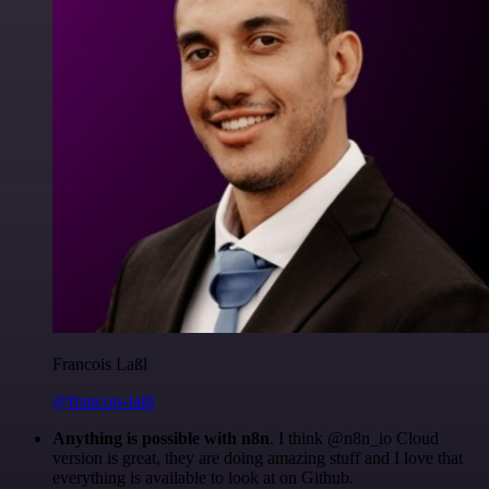
Francois Laßl
@francois-laßl
Anything is possible with n8n
. I think @n8n_io Cloud
version is great, they are doing amazing stuff and I love that
everything is available to look at on Github.