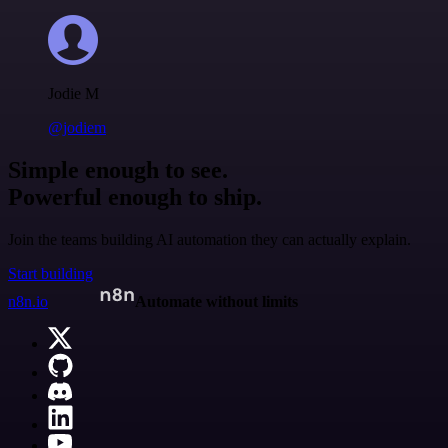
Jodie M
@jodiem
Simple enough to see.
Powerful enough to ship.
Join the teams building AI automation they can actually explain.
Start building
n8n.io
Automate without limits