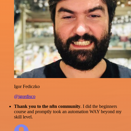
Igor Fediczko
@igordisco
Thank you to the n8n community
. I did the beginners
course and promptly took an automation WAY beyond my
skill level.