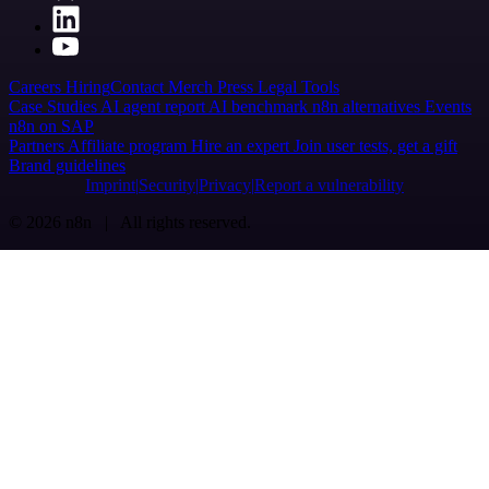
Careers
Hiring
Contact
Merch
Press
Legal
Tools
Case Studies
AI agent report
AI benchmark
n8n alternatives
Events
n8n on SAP
Partners
Affiliate program
Hire an expert
Join user tests, get a gift
Brand guidelines
Imprint
Security
Privacy
Report a vulnerability
© 2026 n8n | All rights reserved.