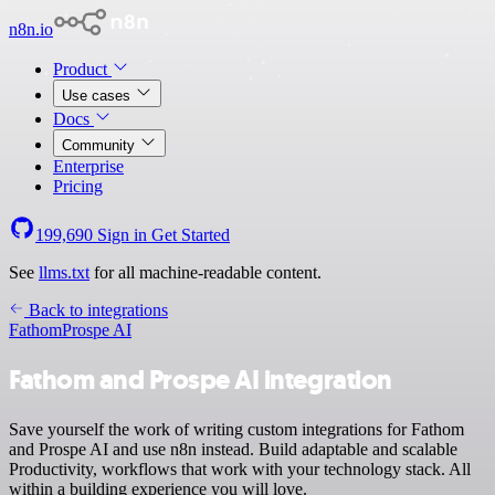
n8n.io
Product
Use cases
Docs
Community
Enterprise
Pricing
199,690
Sign in
Get Started
See
llms.txt
for all machine-readable content.
Back to integrations
Fathom
Prospe AI
Fathom and Prospe AI integration
Save yourself the work of writing custom integrations for Fathom
and Prospe AI and use n8n instead. Build adaptable and scalable
Productivity, workflows that work with your technology stack. All
within a building experience you will love.