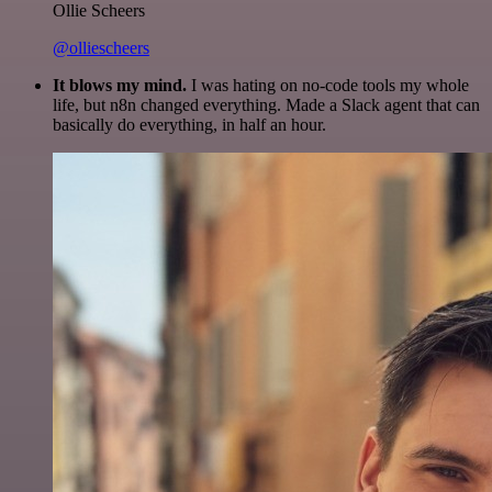
Ollie Scheers
@olliescheers
It blows my mind.
I was hating on no-code tools my whole
life, but n8n changed everything. Made a Slack agent that can
basically do everything, in half an hour.