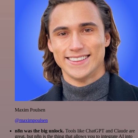
Maxim Poulsen
@maximpoulsen
n8n was the big unlock.
Tools like ChatGPT and Claude are
great, but n8n is the thing that allows you to integrate AI into