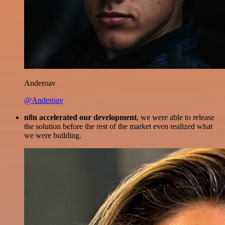
Anderoav
@Anderoav
n8n accelerated our development
, we were able to release
the solution before the rest of the market even realized what
we were building.