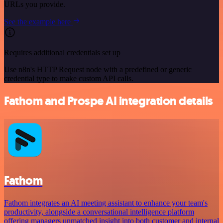
URLs you provide.
See the example here
Requires additional credentials set up
Use n8n's HTTP Request node with a predefined or generic
credential type to make custom API calls.
Fathom and Prospe AI integration details
Fathom
Fathom integrates an AI meeting assistant to enhance your team's
productivity, alongside a conversational intelligence platform
offering managers unmatched insight into both customer and internal