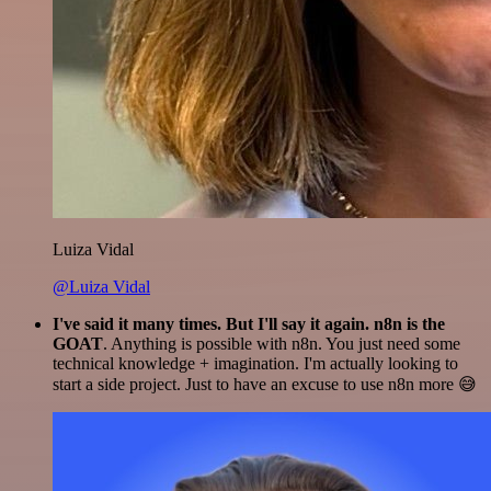
Luiza Vidal
@Luiza Vidal
I've said it many times. But I'll say it again. n8n is the
GOAT
. Anything is possible with n8n. You just need some
technical knowledge + imagination. I'm actually looking to
start a side project. Just to have an excuse to use n8n more 😅