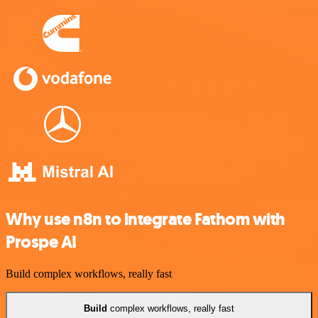
Why use n8n to integrate Fathom with
Prospe AI
Build complex workflows, really fast
Build
complex workflows, really fast