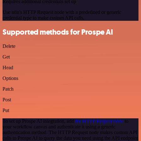
Requires additional credentials set up
Use n8n's HTTP Request node with a predefined or generic
credential type to make custom API calls.
Supported methods for Prospe AI
Delete
Get
Head
Options
Patch
Post
Put
To set up Prospe AI integration, add
the HTTP Request node
to
your workflow canvas and authenticate it using a generic
authentication method. The HTTP Request node makes custom API
calls to Prospe AI to query the data you need using the API endpoint