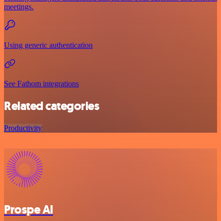
meetings.
Using generic authentication
See Fathom integrations
Related categories
Productivity
Prospe AI