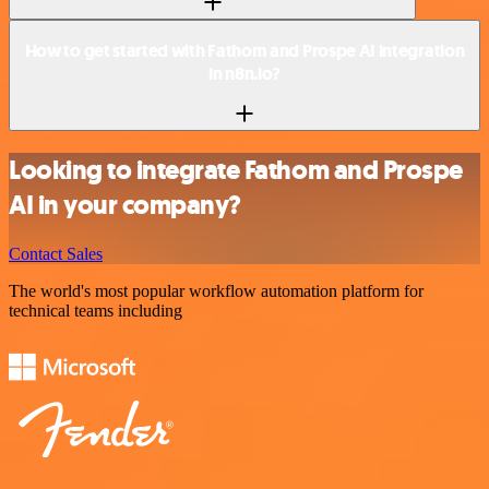
How to get started with Fathom and Prospe AI integration
in n8n.io?
Looking to integrate Fathom and Prospe
AI in your company?
Contact Sales
The world's most popular workflow automation platform for
technical teams including