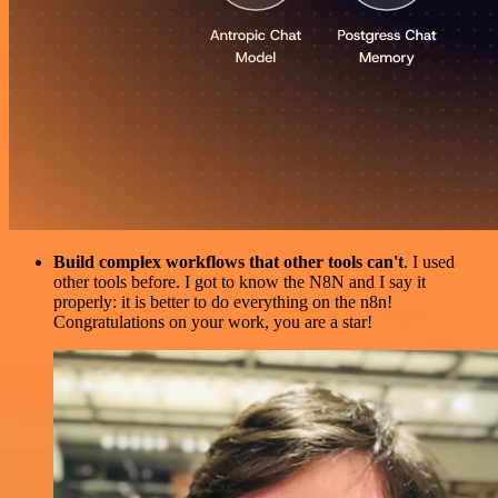
Build complex workflows that other tools can't
. I used
other tools before. I got to know the N8N and I say it
properly: it is better to do everything on the n8n!
Congratulations on your work, you are a star!