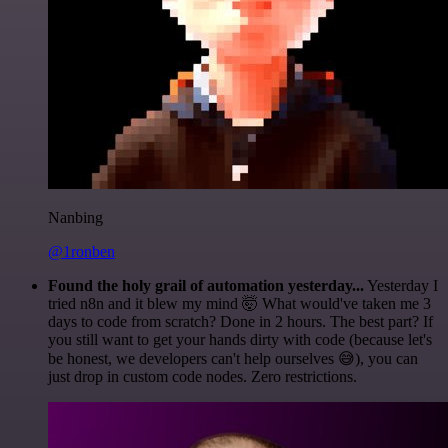
Nanbing
@1ronben
Found the holy grail of automation yesterday...
Yesterday I
tried n8n and it blew my mind 🤯 What would've taken me 3
days to code from scratch? Done in 2 hours. The best part? If
you still want to get your hands dirty with code (because let's
be honest, we developers can't help ourselves 😅), you can
just drop in custom code nodes. Zero restrictions.