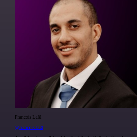
Francois Laßl
@francois-laßl