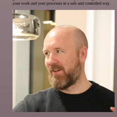
your work and your processes in a safe and controlled way.