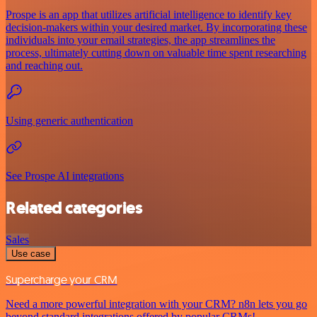
Prospe is an app that utilizes artificial intelligence to identify key
decision-makers within your desired market. By incorporating these
individuals into your email strategies, the app streamlines the
process, ultimately cutting down on valuable time spent researching
and reaching out.
Using generic authentication
See Prospe AI integrations
Related categories
Sales
Use case
Supercharge your CRM
Need a more powerful integration with your CRM? n8n lets you go
beyond standard integrations offered by popular CRMs!