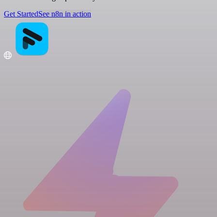
Get Started
See n8n in action