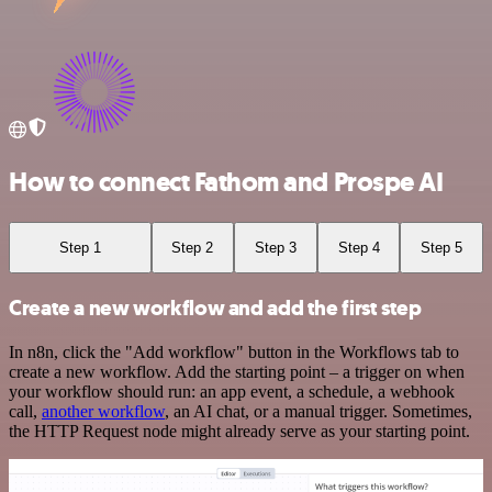
How to connect Fathom and Prospe AI
Step 1
Step 2
Step 3
Step 4
Step 5
Create a new workflow and add the first step
In n8n, click the "Add workflow" button in the Workflows tab to
create a new workflow. Add the starting point – a trigger on when
your workflow should run: an app event, a schedule, a webhook
call,
another workflow
, an AI chat, or a manual trigger. Sometimes,
the HTTP Request node might already serve as your starting point.