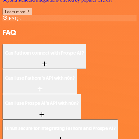
Learn more
FAQs
FAQ
Can Fathom connect with Prospe AI?
Can I use Fathom’s API with n8n?
Can I use Prospe AI’s API with n8n?
Is n8n secure for integrating Fathom and Prospe AI?