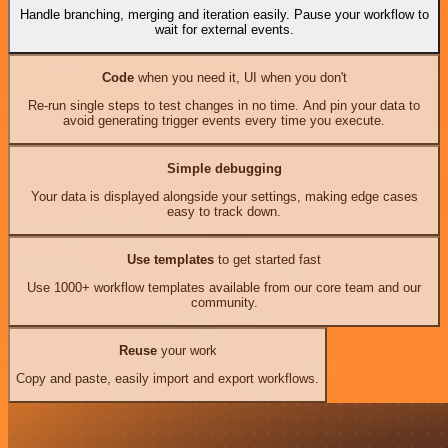
Handle branching, merging and iteration easily. Pause your workflow to
wait for external events.
Code
when you need it, UI when you don't
Re-run single steps to test changes in no time. And pin your data to
avoid generating trigger events every time you execute.
Simple debugging
Your data is displayed alongside your settings, making edge cases
easy to track down.
Use templates
to get started fast
Use 1000+ workflow templates available from our core team and our
community.
Reuse
your work
Copy and paste, easily import and export workflows.