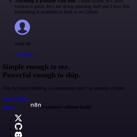
Anything is possible with n8n
. I think @n8n_io Cloud
version is great, they are doing amazing stuff and I love that
everything is available to look at on Github.
Jodie M
@jodiem
Simple enough to see.
Powerful enough to ship.
Join the teams building AI automation they can actually explain.
Start building
n8n.io
Automate without limits