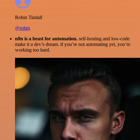
Robin Tindall
@robm
n8n is a beast for automation.
self-hosting and low-code
make it a dev’s dream. if you’re not automating yet, you’re
working too hard.