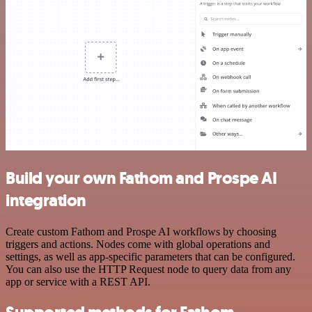
Build your own Fathom and Prospe AI
integration
Create custom Fathom and Prospe AI workflows by choosing
triggers and actions. Nodes come with global operations and
settings, as well as app-specific parameters that can be configured.
You can also use the HTTP Request node to query data from any
app or service with a REST API.