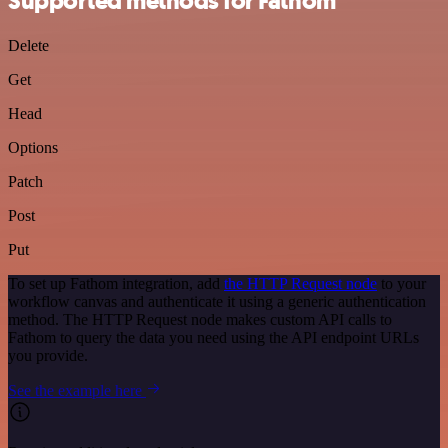
Supported methods for Fathom
Delete
Get
Head
Options
Patch
Post
Put
To set up Fathom integration, add
the HTTP Request node
to your
workflow canvas and authenticate it using a generic authentication
method. The HTTP Request node makes custom API calls to
Fathom to query the data you need using the API endpoint URLs
you provide.
See the example here