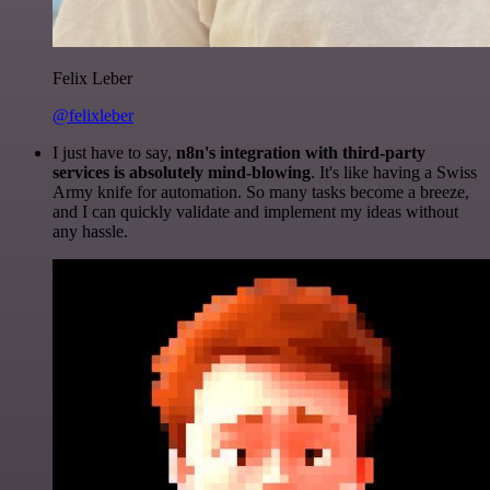
Felix Leber
@felixleber
I just have to say,
n8n's integration with third-party
services is absolutely mind-blowing
. It's like having a Swiss
Army knife for automation. So many tasks become a breeze,
and I can quickly validate and implement my ideas without
any hassle.