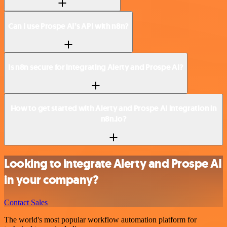
Can I use Prospe AI’s API with n8n?
Is n8n secure for integrating Alerty and Prospe AI?
How to get started with Alerty and Prospe AI integration in
n8n.io?
Looking to integrate Alerty and Prospe AI
in your company?
Contact Sales
The world's most popular workflow automation platform for