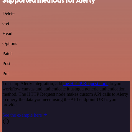
Supported methods for Alerty
Delete
Get
Head
Options
Patch
Post
Put
To set up Alerty integration, add
the HTTP Request node
to your
workflow canvas and authenticate it using a generic authentication
method. The HTTP Request node makes custom API calls to Alerty
to query the data you need using the API endpoint URLs you
provide.
See the example here