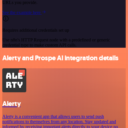
URLs you provide.
See the example here
Requires additional credentials set up
Use n8n's HTTP Request node with a predefined or generic
credential type to make custom API calls.
Alerty and Prospe AI integration details
Alerty
Alerty is a convenient app that allows users to send push
notifications to themselves from any location. Stay updated and
informed by receiving important alerts directly to your device no