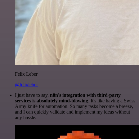
Felix Leber
@felixleber
I just have to say,
n8n's integration with third-party
services is absolutely mind-blowing
. It's like having a Swiss
Army knife for automation. So many tasks become a breeze,
and I can quickly validate and implement my ideas without
any hassle.