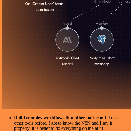
Build complex workflows that other tools can't
. I used
other tools before. I got to know the N8N and I say it
properly: it is better to do everything on the n8n!