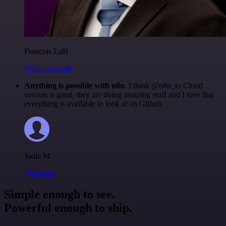
Francois Laßl
@francois-laßl
Anything is possible with n8n
. I think @n8n_io Cloud
version is great, they are doing amazing stuff and I love that
everything is available to look at on Github.
Jodie M
@jodiem
Simple enough to see.
Powerful enough to ship.