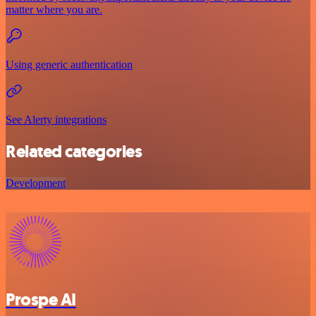
matter where you are.
Using generic authentication
See Alerty integrations
Related categories
Development
Prospe AI