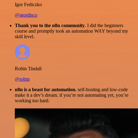
Igor Fediczko
@igordisco
Thank you to the n8n community
. I did the beginners
course and promptly took an automation WAY beyond my
skill level.
Robin Tindall
@robm
n8n is a beast for automation.
self-hosting and low-code
make it a dev’s dream. if you’re not automating yet, you’re
working too hard.