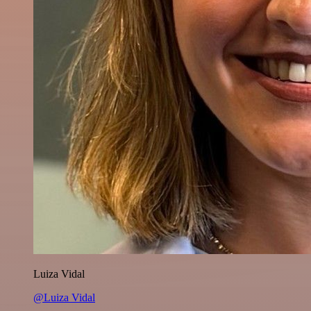
Luiza Vidal
@Luiza Vidal