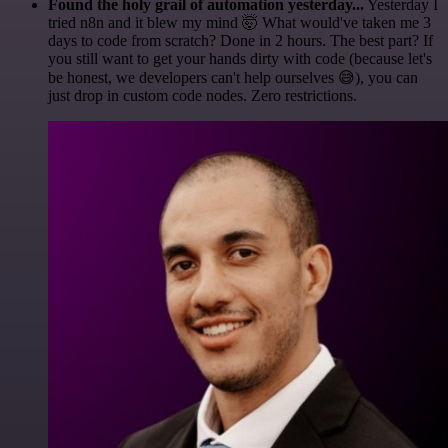
Found the holy grail of automation yesterday...
Yesterday I
tried n8n and it blew my mind 🤯 What would've taken me 3
days to code from scratch? Done in 2 hours. The best part? If
you still want to get your hands dirty with code (because let's
be honest, we developers can't help ourselves 😅), you can
just drop in custom code nodes. Zero restrictions.