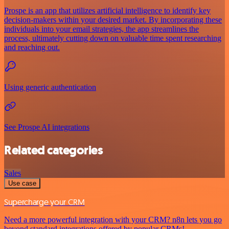
Prospe is an app that utilizes artificial intelligence to identify key
decision-makers within your desired market. By incorporating these
individuals into your email strategies, the app streamlines the
process, ultimately cutting down on valuable time spent researching
and reaching out.
Using generic authentication
See Prospe AI integrations
Related categories
Sales
Use case
Supercharge your CRM
Need a more powerful integration with your CRM? n8n lets you go
beyond standard integrations offered by popular CRMs!