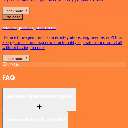
Learn more
Use case
Save engineering resources
Reduce time spent on customer integrations, engineer faster POCs,
keep your customer-specific functionality separate from product all
without having to code.
Learn more
FAQs
FAQ
Can Alerty connect with Prospe AI?
Can I use Alerty’s API with n8n?