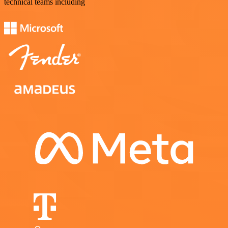
technical teams including