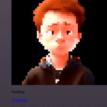
Nanbing
@1ronben