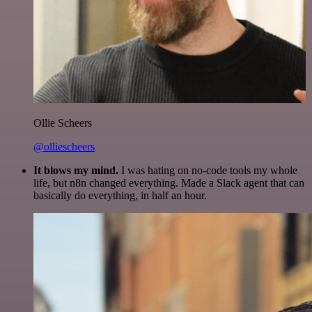
Ollie Scheers
@olliescheers
It blows my mind.
I was hating on no-code tools my whole
life, but n8n changed everything. Made a Slack agent that can
basically do everything, in half an hour.