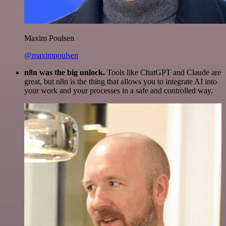
Maxim Poulsen
@maximpoulsen
n8n was the big unlock.
Tools like ChatGPT and Claude are
great, but n8n is the thing that allows you to integrate AI into
your work and your processes in a safe and controlled way.