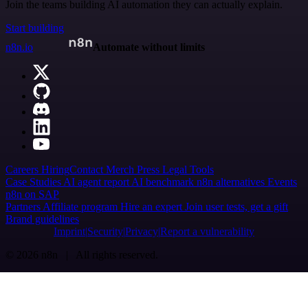
Join the teams building AI automation they can actually explain.
Start building
n8n.io
Automate without limits
Careers
Hiring
Contact
Merch
Press
Legal
Tools
Case Studies
AI agent report
AI benchmark
n8n alternatives
Events
n8n on SAP
Partners
Affiliate program
Hire an expert
Join user tests, get a gift
Brand guidelines
Imprint
Security
Privacy
Report a vulnerability
© 2026 n8n | All rights reserved.