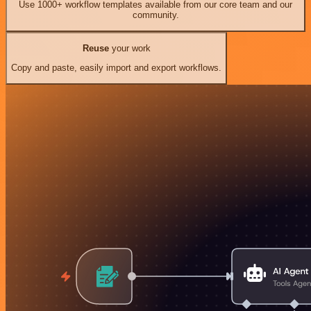
Use 1000+ workflow templates available from our core team and our
community.
Reuse
your work
Copy and paste, easily import and export workflows.