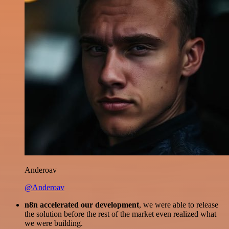
Anderoav
@Anderoav
n8n accelerated our development
, we were able to release
the solution before the rest of the market even realized what
we were building.