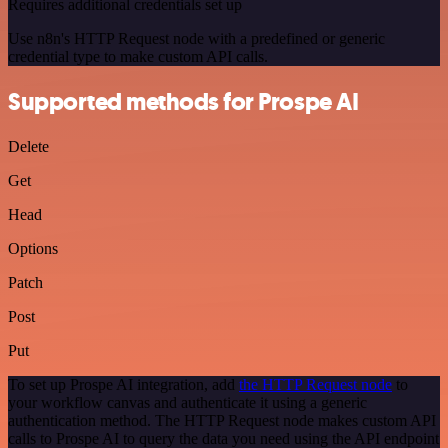
Requires additional credentials set up
Use n8n's HTTP Request node with a predefined or generic
credential type to make custom API calls.
Supported methods for Prospe AI
Delete
Get
Head
Options
Patch
Post
Put
To set up Prospe AI integration, add
the HTTP Request node
to
your workflow canvas and authenticate it using a generic
authentication method. The HTTP Request node makes custom API
calls to Prospe AI to query the data you need using the API endpoint