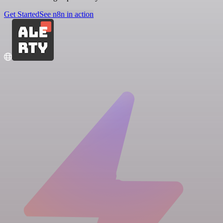
Get Started
See n8n in action