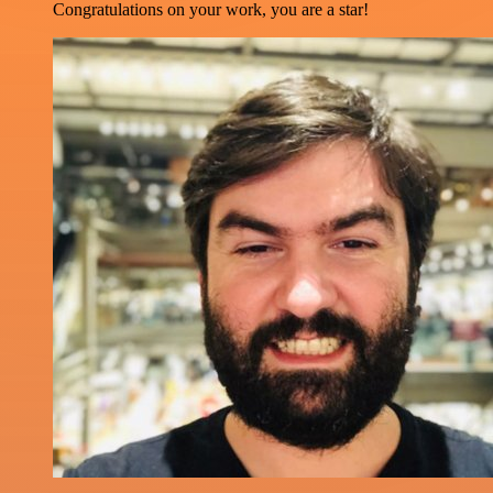
Congratulations on your work, you are a star!