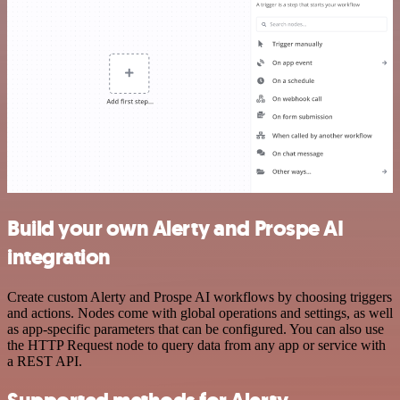
Build your own Alerty and Prospe AI
integration
Create custom Alerty and Prospe AI workflows by choosing triggers
and actions. Nodes come with global operations and settings, as well
as app-specific parameters that can be configured. You can also use
the HTTP Request node to query data from any app or service with
a REST API.