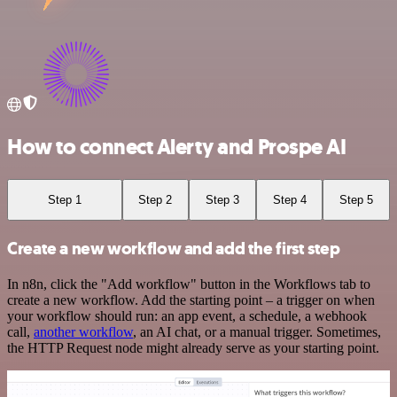
How to connect Alerty and Prospe AI
Step 1
Step 2
Step 3
Step 4
Step 5
Create a new workflow and add the first step
In n8n, click the "Add workflow" button in the Workflows tab to
create a new workflow. Add the starting point – a trigger on when
your workflow should run: an app event, a schedule, a webhook
call,
another workflow
, an AI chat, or a manual trigger. Sometimes,
the HTTP Request node might already serve as your starting point.