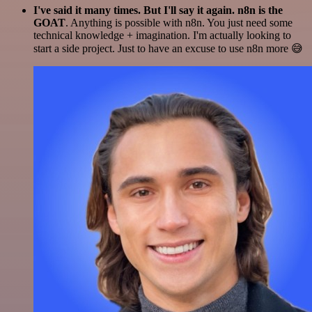
I've said it many times. But I'll say it again. n8n is the
GOAT
. Anything is possible with n8n. You just need some
technical knowledge + imagination. I'm actually looking to
start a side project. Just to have an excuse to use n8n more 😅