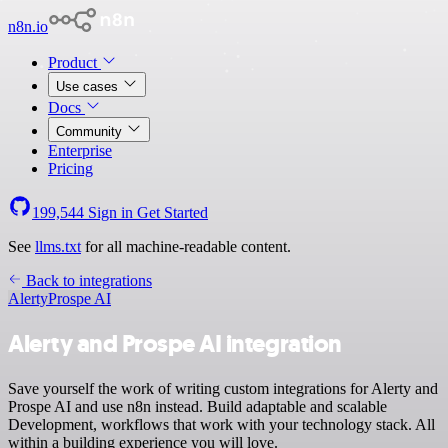
n8n.io
Product
Use cases
Docs
Community
Enterprise
Pricing
199,544
Sign in
Get Started
See
llms.txt
for all machine-readable content.
Back to integrations
Alerty
Prospe AI
Alerty and Prospe AI integration
Save yourself the work of writing custom integrations for Alerty and
Prospe AI and use n8n instead. Build adaptable and scalable
Development, workflows that work with your technology stack. All
within a building experience you will love.