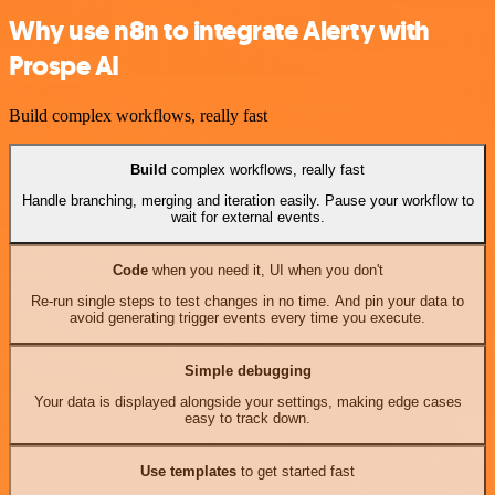
Why use n8n to integrate Alerty with
Prospe AI
Build complex workflows, really fast
Build
complex workflows, really fast
Handle branching, merging and iteration easily. Pause your workflow to
wait for external events.
Code
when you need it, UI when you don't
Re-run single steps to test changes in no time. And pin your data to
avoid generating trigger events every time you execute.
Simple debugging
Your data is displayed alongside your settings, making edge cases
easy to track down.
Use templates
to get started fast