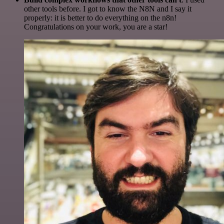
other tools before. I got to know the N8N and I say it
properly: it is better to do everything on the n8n!
Congratulations on your work, you are a star!