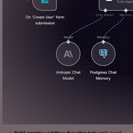
Build complex workflows that other tools can't
. I used