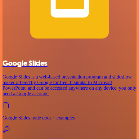
Google Slides
Google Slides is a web-based presentation program and slideshow
maker offered by Google for free. It similar to Microsoft
PowerPoint, and can be accessed anywhere on any device, you only
need a Google account.
Google Slides node docs + examples