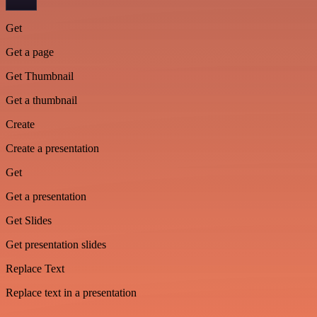
Get
Get a page
Get Thumbnail
Get a thumbnail
Create
Create a presentation
Get
Get a presentation
Get Slides
Get presentation slides
Replace Text
Replace text in a presentation