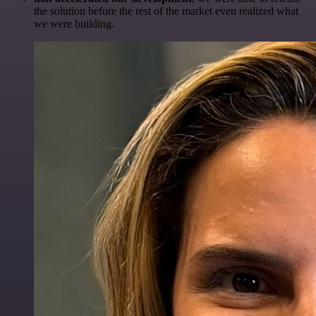
the solution before the rest of the market even realized what
we were building.