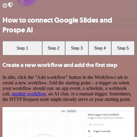
How to connect Google Slides and
Prospe AI
Step 1
Step 2
Step 3
Step 4
Step 5
Create a new workflow and add the first step
In n8n, click the "Add workflow" button in the Workflows tab to
create a new workflow. Add the starting point – a trigger on when
your workflow should run: an app event, a schedule, a webhook
call,
another workflow
, an AI chat, or a manual trigger. Sometimes,
the HTTP Request node might already serve as your starting point.