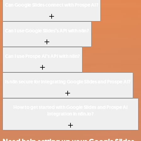
Can Google Slides connect with Prospe AI?
Can I use Google Slides’s API with n8n?
Can I use Prospe AI’s API with n8n?
Is n8n secure for integrating Google Slides and Prospe AI?
How to get started with Google Slides and Prospe AI
integration in n8n.io?