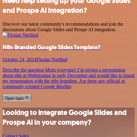
Need help setting up your Google Slides
and Prospe AI integration?
Discover our latest community's recommendations and join the
discussions about Google Slides and Prospe AI integration.
N8n Branded Google Slides Template?
October 24, 2024
Florian Niefünd
Describe the question Moin everyone! I’m giving a presentation
about n8n at Webmontag in early December and would like to brand
my presentation with the n8n branding. Are there any official or
community-created Google &hellip;
Open topic
Looking to integrate Google Slides and
Prospe AI in your company?
Contact Sales