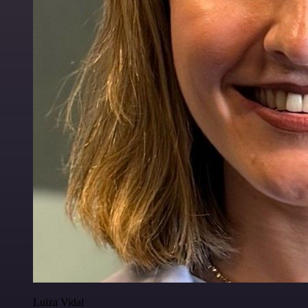
Luiza Vidal