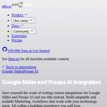
n8n.io
Product
Use cases
Docs
Community
Enterprise
Pricing
199,690
Sign in
Get Started
See
llms.txt
for all machine-readable content.
Back to integrations
Google Slides
Prospe AI
Google Slides and Prospe AI integration
Save yourself the work of writing custom integrations for Google
Slides and Prospe AI and use n8n instead. Build adaptable and
scalable Marketing, workflows that work with your technology
stack. All within a building experience you will love.