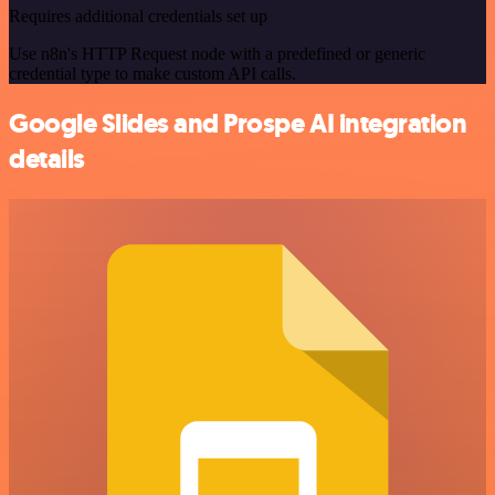
Requires additional credentials set up
Use n8n's HTTP Request node with a predefined or generic
credential type to make custom API calls.
Google Slides and Prospe AI integration
details