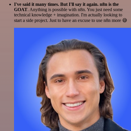
I've said it many times. But I'll say it again. n8n is the
GOAT
. Anything is possible with n8n. You just need some
technical knowledge + imagination. I'm actually looking to
start a side project. Just to have an excuse to use n8n more 😅