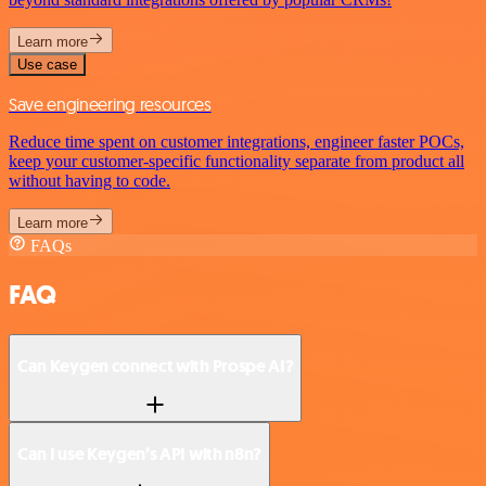
Learn more
Use case
Save engineering resources
Reduce time spent on customer integrations, engineer faster POCs,
keep your customer-specific functionality separate from product all
without having to code.
Learn more
FAQs
FAQ
Can Keygen connect with Prospe AI?
Can I use Keygen’s API with n8n?