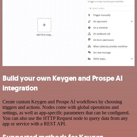
Build your own Keygen and Prospe AI
integration
Create custom Keygen and Prospe AI workflows by choosing
triggers and actions. Nodes come with global operations and
settings, as well as app-specific parameters that can be configured.
You can also use the HTTP Request node to query data from any
app or service with a REST API.