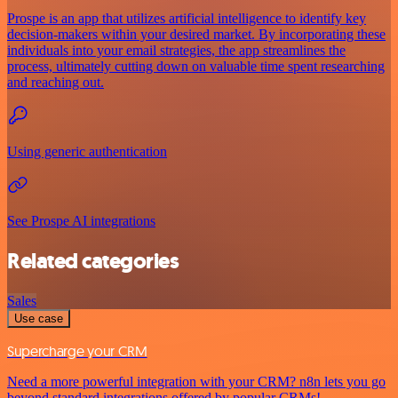
Prospe is an app that utilizes artificial intelligence to identify key
decision-makers within your desired market. By incorporating these
individuals into your email strategies, the app streamlines the
process, ultimately cutting down on valuable time spent researching
and reaching out.
Using generic authentication
See Prospe AI integrations
Related categories
Sales
Use case
Supercharge your CRM
Need a more powerful integration with your CRM? n8n lets you go
beyond standard integrations offered by popular CRMs!