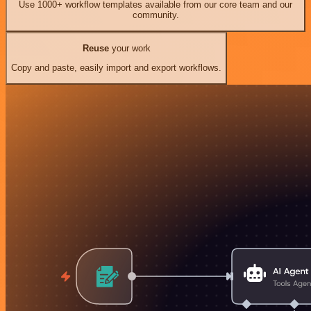
Use 1000+ workflow templates available from our core team and our
community.
Reuse
your work
Copy and paste, easily import and export workflows.