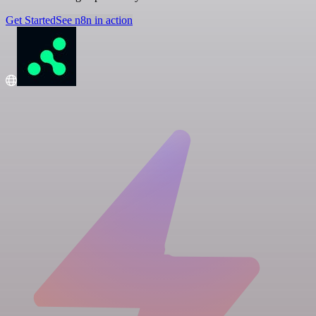
Get Started
See n8n in action