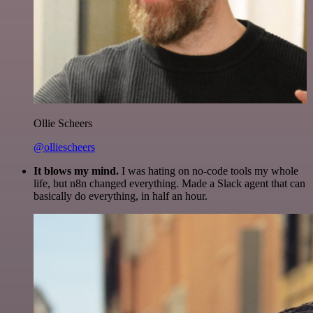
Ollie Scheers
@olliescheers
It blows my mind.
I was hating on no-code tools my whole
life, but n8n changed everything. Made a Slack agent that can
basically do everything, in half an hour.