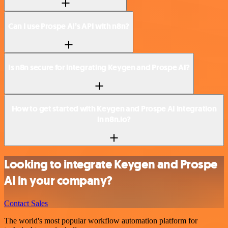
Can I use Prospe AI’s API with n8n?
Is n8n secure for integrating Keygen and Prospe AI?
How to get started with Keygen and Prospe AI integration
in n8n.io?
Looking to integrate Keygen and Prospe
AI in your company?
Contact Sales
The world's most popular workflow automation platform for