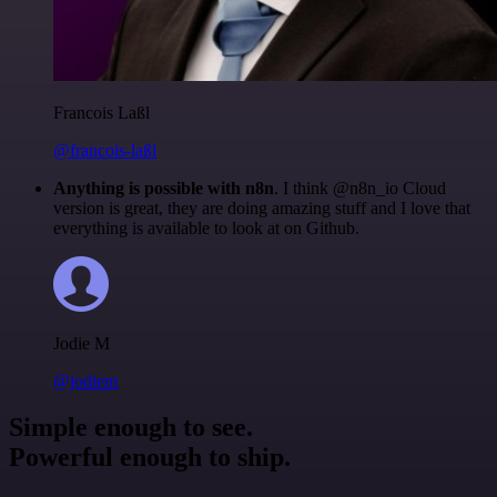
Francois Laßl
@francois-laßl
Anything is possible with n8n
. I think @n8n_io Cloud
version is great, they are doing amazing stuff and I love that
everything is available to look at on Github.
Jodie M
@jodiem
Simple enough to see.
Powerful enough to ship.