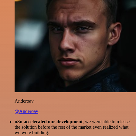
Anderoav
@Anderoav
n8n accelerated our development
, we were able to release
the solution before the rest of the market even realized what
we were building.