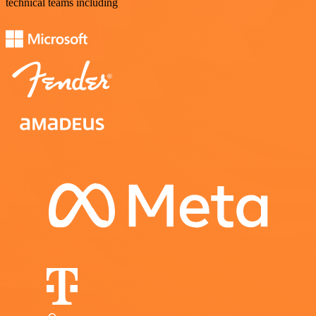
technical teams including