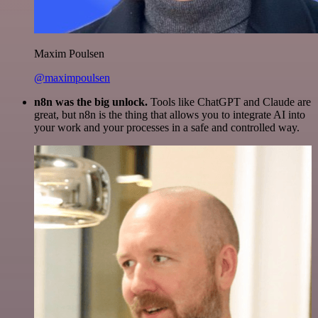
Maxim Poulsen
@maximpoulsen
n8n was the big unlock.
Tools like ChatGPT and Claude are
great, but n8n is the thing that allows you to integrate AI into
your work and your processes in a safe and controlled way.