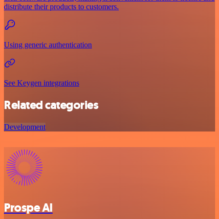
distribute their products to customers.
Using generic authentication
See Keygen integrations
Related categories
Development
Prospe AI