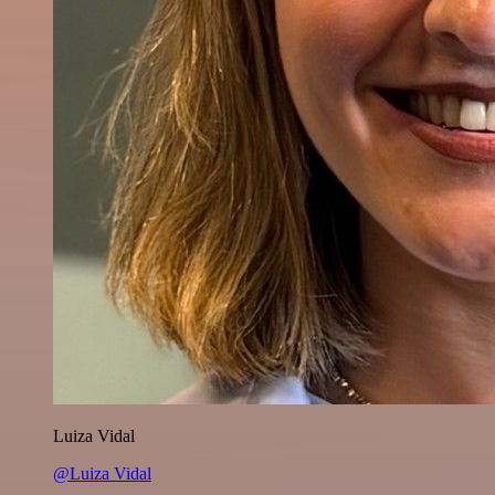
Luiza Vidal
@Luiza Vidal