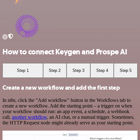
How to connect Keygen and Prospe AI
Step 1
Step 2
Step 3
Step 4
Step 5
Create a new workflow and add the first step
In n8n, click the "Add workflow" button in the Workflows tab to
create a new workflow. Add the starting point – a trigger on when
your workflow should run: an app event, a schedule, a webhook
call,
another workflow
, an AI chat, or a manual trigger. Sometimes,
the HTTP Request node might already serve as your starting point.