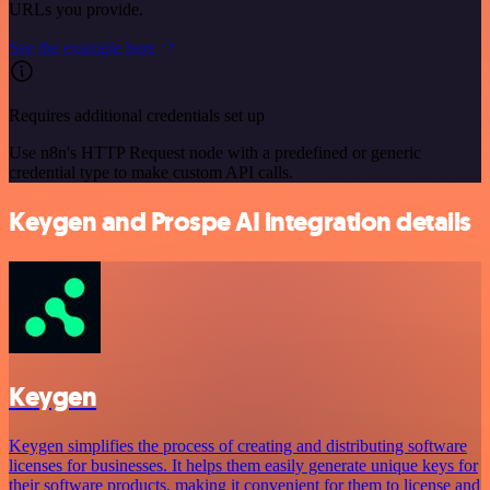
URLs you provide.
See the example here
Requires additional credentials set up
Use n8n's HTTP Request node with a predefined or generic
credential type to make custom API calls.
Keygen and Prospe AI integration details
Keygen
Keygen simplifies the process of creating and distributing software
licenses for businesses. It helps them easily generate unique keys for
their software products, making it convenient for them to license and