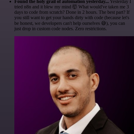
Found the holy grail of automation yesterday...
Yesterday I
tried n8n and it blew my mind 🤯 What would've taken me 3
days to code from scratch? Done in 2 hours. The best part? If
you still want to get your hands dirty with code (because let's
be honest, we developers can't help ourselves 😅), you can
just drop in custom code nodes. Zero restrictions.