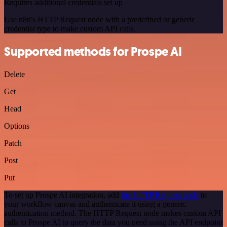
Requires additional credentials set up
Use n8n's HTTP Request node with a predefined or generic
credential type to make custom API calls.
Supported methods for Prospe AI
Delete
Get
Head
Options
Patch
Post
Put
To set up Prospe AI integration, add
the HTTP Request node
to
your workflow canvas and authenticate it using a generic
authentication method. The HTTP Request node makes custom API
calls to Prospe AI to query the data you need using the API endpoint