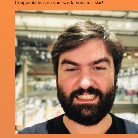
Congratulations on your work, you are a star!