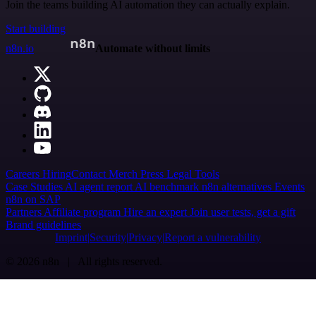
Join the teams building AI automation they can actually explain.
Start building
n8n.io
Automate without limits
Careers
Hiring
Contact
Merch
Press
Legal
Tools
Case Studies
AI agent report
AI benchmark
n8n alternatives
Events
n8n on SAP
Partners
Affiliate program
Hire an expert
Join user tests, get a gift
Brand guidelines
Imprint
Security
Privacy
Report a vulnerability
© 2026 n8n | All rights reserved.