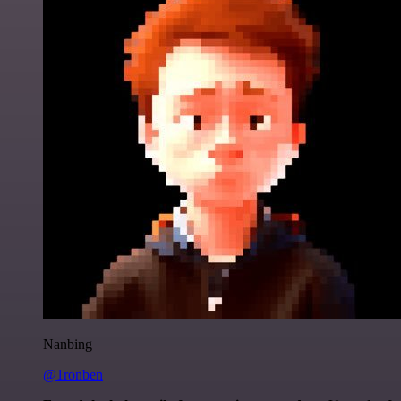
Nanbing
@1ronben