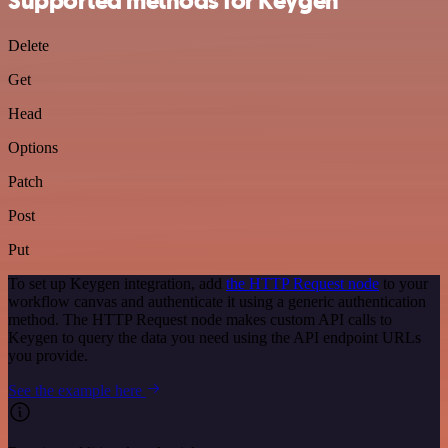
Supported methods for Keygen
Delete
Get
Head
Options
Patch
Post
Put
To set up Keygen integration, add
the HTTP Request node
to your
workflow canvas and authenticate it using a generic authentication
method. The HTTP Request node makes custom API calls to
Keygen to query the data you need using the API endpoint URLs
you provide.
See the example here