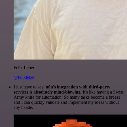
Felix Leber
@felixleber
I just have to say,
n8n's integration with third-party
services is absolutely mind-blowing
. It's like having a Swiss
Army knife for automation. So many tasks become a breeze,
and I can quickly validate and implement my ideas without
any hassle.