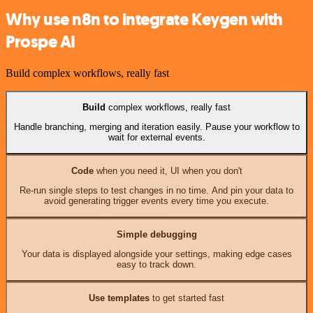
Why use n8n to integrate Keygen with
Prospe AI
Build complex workflows, really fast
Build
complex workflows, really fast
Handle branching, merging and iteration easily. Pause your workflow to
wait for external events.
Code
when you need it, UI when you don't
Re-run single steps to test changes in no time. And pin your data to
avoid generating trigger events every time you execute.
Simple debugging
Your data is displayed alongside your settings, making edge cases
easy to track down.
Use templates
to get started fast