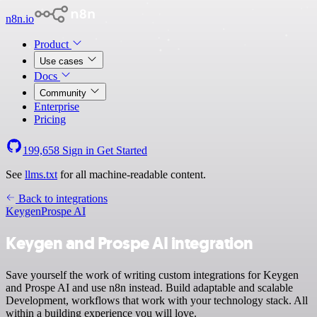
n8n.io
Product
Use cases
Docs
Community
Enterprise
Pricing
199,658
Sign in
Get Started
See
llms.txt
for all machine-readable content.
Back to integrations
Keygen
Prospe AI
Keygen and Prospe AI integration
Save yourself the work of writing custom integrations for Keygen
and Prospe AI and use n8n instead. Build adaptable and scalable
Development, workflows that work with your technology stack. All
within a building experience you will love.