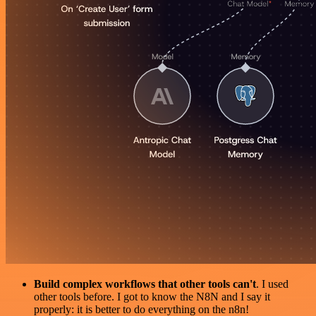
Build complex workflows that other tools can't
. I used
other tools before. I got to know the N8N and I say it
properly: it is better to do everything on the n8n!