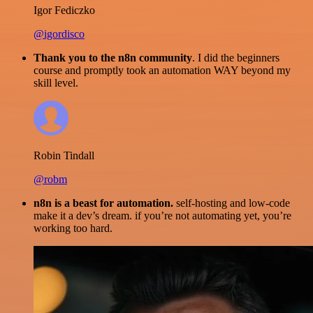
Igor Fediczko
@igordisco
Thank you to the n8n community
. I did the beginners
course and promptly took an automation WAY beyond my
skill level.
Robin Tindall
@robm
n8n is a beast for automation.
self-hosting and low-code
make it a dev’s dream. if you’re not automating yet, you’re
working too hard.