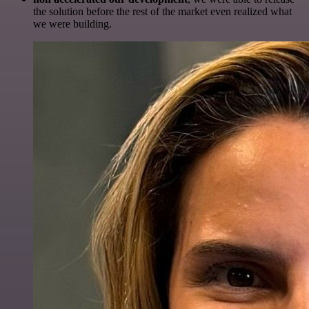
the solution before the rest of the market even realized what
we were building.