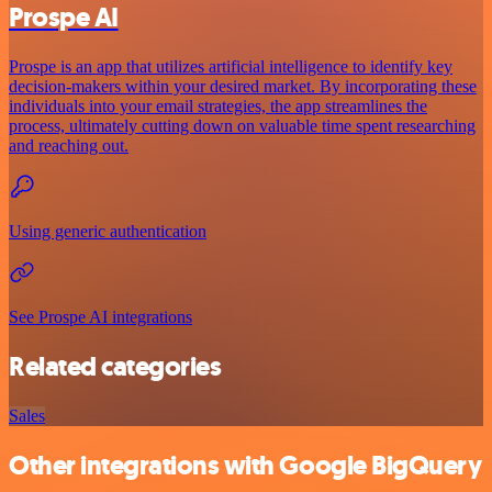
Prospe AI
Prospe is an app that utilizes artificial intelligence to identify key
decision-makers within your desired market. By incorporating these
individuals into your email strategies, the app streamlines the
process, ultimately cutting down on valuable time spent researching
and reaching out.
Using generic authentication
See Prospe AI integrations
Related categories
Sales
Other integrations with Google BigQuery