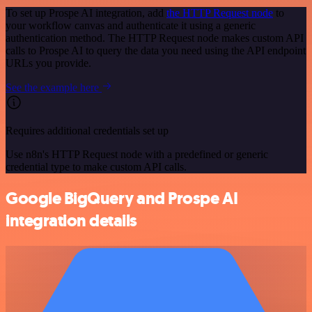
To set up Prospe AI integration, add
the HTTP Request node
to
your workflow canvas and authenticate it using a generic
authentication method. The HTTP Request node makes custom API
calls to Prospe AI to query the data you need using the API endpoint
URLs you provide.
See the example here
Requires additional credentials set up
Use n8n's HTTP Request node with a predefined or generic
credential type to make custom API calls.
Google BigQuery and Prospe AI
integration details