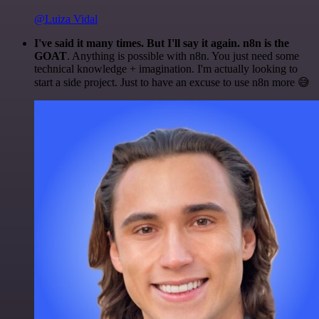
@Luiza Vidal
I've said it many times. But I'll say it again. n8n is the
GOAT
. Anything is possible with n8n. You just need some
technical knowledge + imagination. I'm actually looking to
start a side project. Just to have an excuse to use n8n more 😅