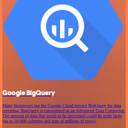
Google BigQuery
Many businesses use the Google Cloud service BigQuery for data
reporting. BigQuery is categorized as an Advanced Data Connector.
The amount of data that needs to be processed could be quite large
(up to 10,000 columns and tens of millions of rows).