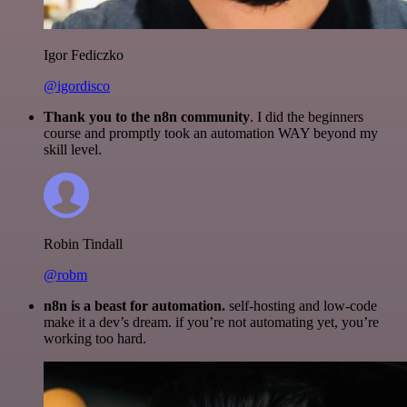
Igor Fediczko
@igordisco
Thank you to the n8n community
. I did the beginners
course and promptly took an automation WAY beyond my
skill level.
Robin Tindall
@robm
n8n is a beast for automation.
self-hosting and low-code
make it a dev’s dream. if you’re not automating yet, you’re
working too hard.