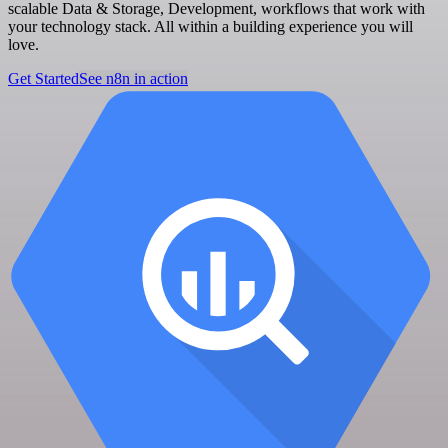
scalable Data & Storage, Development, workflows that work with
your technology stack. All within a building experience you will
love.
Get Started
See n8n in action