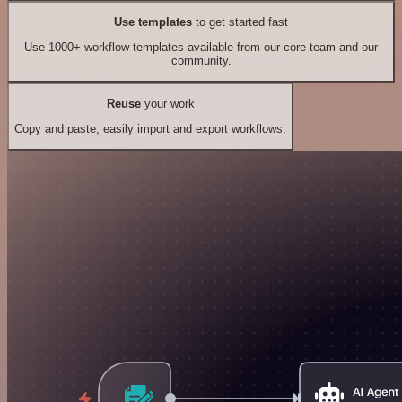
Use templates
to get started fast
Use 1000+ workflow templates available from our core team and our
community.
Reuse
your work
Copy and paste, easily import and export workflows.