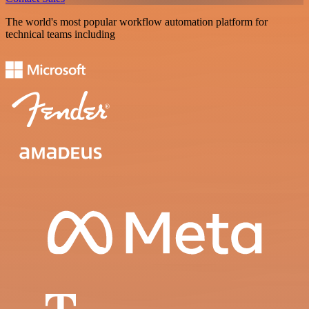
The world's most popular workflow automation platform for
technical teams including