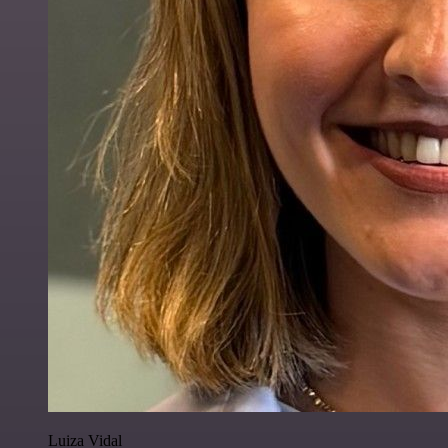
Luiza Vidal