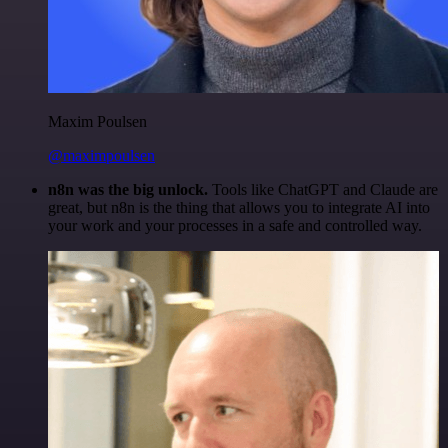
Maxim Poulsen
@maximpoulsen
n8n was the big unlock.
Tools like ChatGPT and Claude are
great, but n8n is the thing that allows you to integrate AI into
your work and your processes in a safe and controlled way.