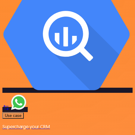
Use case
Supercharge your CRM