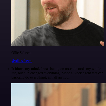
Ollie Scheers
@olliescheers
It blows my mind.
I was hating on no-code tools my whole
life, but n8n changed everything. Made a Slack agent that can
basically do everything, in half an hour.