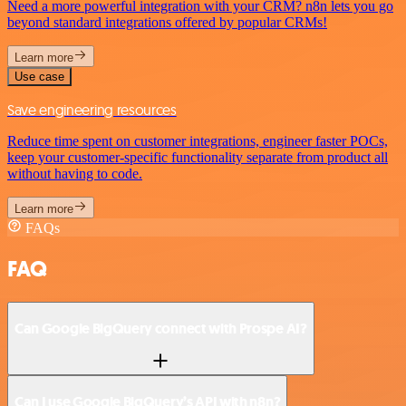
Need a more powerful integration with your CRM? n8n lets you go
beyond standard integrations offered by popular CRMs!
Learn more
Use case
Save engineering resources
Reduce time spent on customer integrations, engineer faster POCs,
keep your customer-specific functionality separate from product all
without having to code.
Learn more
FAQs
FAQ
Can Google BigQuery connect with Prospe AI?
Can I use Google BigQuery’s API with n8n?