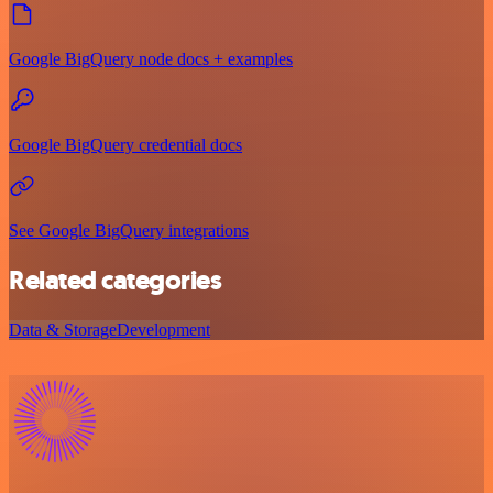
Google BigQuery node docs + examples
Google BigQuery credential docs
See Google BigQuery integrations
Related categories
Data & Storage
Development