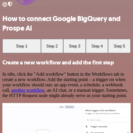
How to connect Google BigQuery and
Prospe AI
Step 1
Step 2
Step 3
Step 4
Step 5
Create a new workflow and add the first step
In n8n, click the "Add workflow" button in the Workflows tab to
create a new workflow. Add the starting point – a trigger on when
your workflow should run: an app event, a schedule, a webhook
call,
another workflow
, an AI chat, or a manual trigger. Sometimes,
the HTTP Request node might already serve as your starting point.