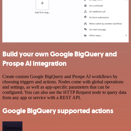
Build your own Google BigQuery and
Prospe AI integration
Create custom Google BigQuery and Prospe AI workflows by
choosing triggers and actions. Nodes come with global operations
and settings, as well as app-specific parameters that can be
configured. You can also use the HTTP Request node to query data
from any app or service with a REST API.
Google BigQuery supported actions
Database