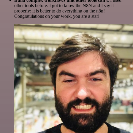
Build complex workflows that other tools can't
. I used
other tools before. I got to know the N8N and I say it
properly: it is better to do everything on the n8n!
Congratulations on your work, you are a star!