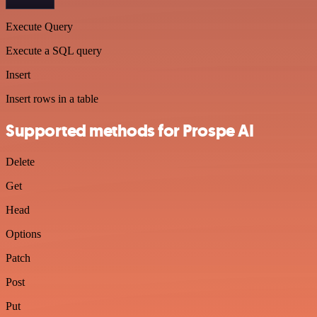
Execute Query
Execute a SQL query
Insert
Insert rows in a table
Supported methods for Prospe AI
Delete
Get
Head
Options
Patch
Post
Put