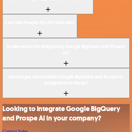
Can I use Prospe AI’s API with n8n?
Is n8n secure for integrating Google BigQuery and Prospe
AI?
How to get started with Google BigQuery and Prospe AI
integration in n8n.io?
Looking to integrate Google BigQuery
and Prospe AI in your company?
Contact Sales