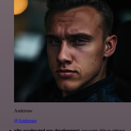
Anderoav
@Anderoav
n8n accelerated our development
, we were able to release