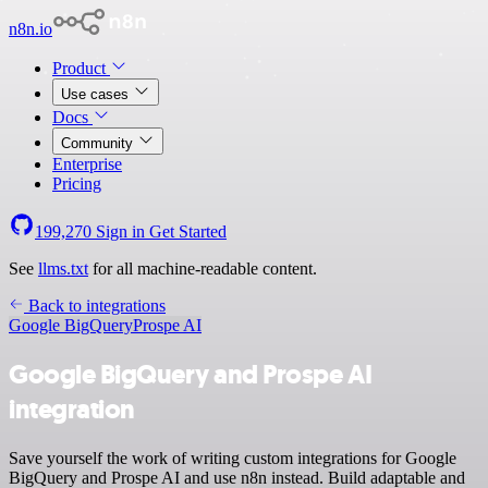
n8n.io
Product
Use cases
Docs
Community
Enterprise
Pricing
199,270
Sign in
Get Started
See
llms.txt
for all machine-readable content.
Back to integrations
Google BigQuery
Prospe AI
Google BigQuery and Prospe AI
integration
Save yourself the work of writing custom integrations for Google
BigQuery and Prospe AI and use n8n instead. Build adaptable and