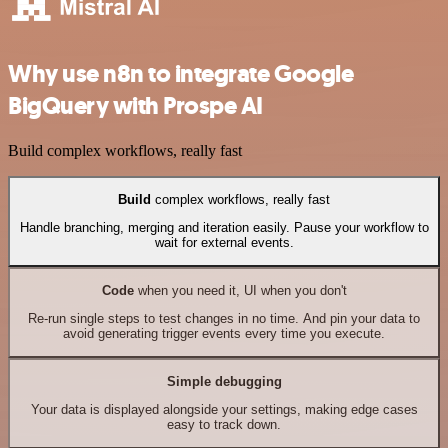
Why use n8n to integrate Google
BigQuery with Prospe AI
Build complex workflows, really fast
Build
complex workflows, really fast
Handle branching, merging and iteration easily. Pause your workflow to
wait for external events.
Code
when you need it, UI when you don't
Re-run single steps to test changes in no time. And pin your data to
avoid generating trigger events every time you execute.
Simple debugging
Your data is displayed alongside your settings, making edge cases
easy to track down.