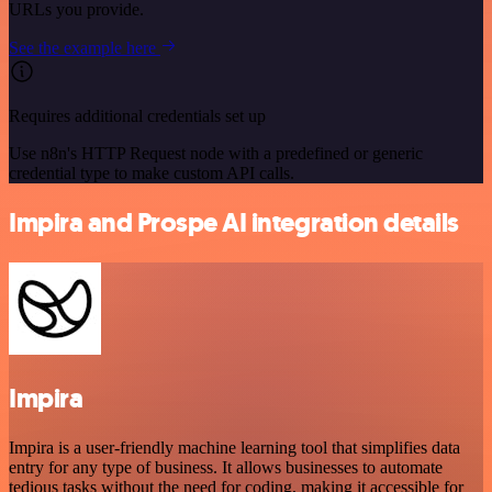
URLs you provide.
See the example here
Requires additional credentials set up
Use n8n's HTTP Request node with a predefined or generic
credential type to make custom API calls.
Impira and Prospe AI integration details
Impira
Impira is a user-friendly machine learning tool that simplifies data
entry for any type of business. It allows businesses to automate
tedious tasks without the need for coding, making it accessible for