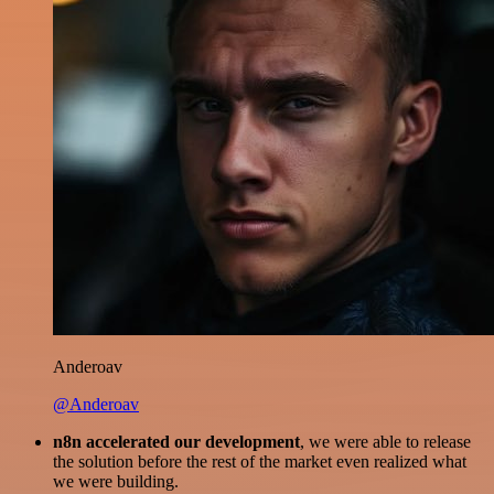
Anderoav
@Anderoav
n8n accelerated our development
, we were able to release
the solution before the rest of the market even realized what
we were building.