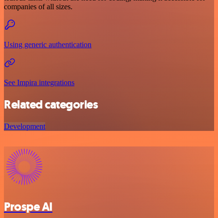
companies of all sizes.
Using generic authentication
See Impira integrations
Related categories
Development
Prospe AI