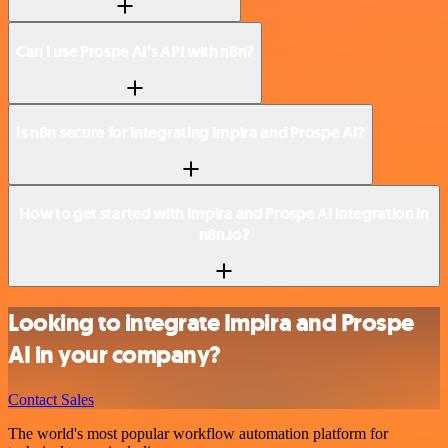
Can I use Prospe AI’s API with n8n?
Is n8n secure for integrating Impira and Prospe AI?
How to get started with Impira and Prospe AI integration in
n8n.io?
Looking to integrate Impira and Prospe
AI in your company?
Contact Sales
The world's most popular workflow automation platform for