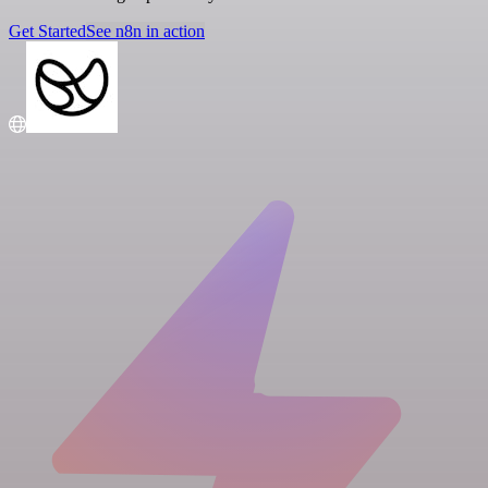
Get Started
See n8n in action