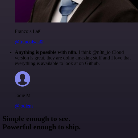
Francois Laßl
@francois-laßl
Anything is possible with n8n
. I think @n8n_io Cloud
version is great, they are doing amazing stuff and I love that
everything is available to look at on Github.
Jodie M
@jodiem
Simple enough to see.
Powerful enough to ship.