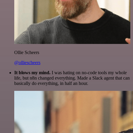
Ollie Scheers
@olliescheers
It blows my mind.
I was hating on no-code tools my whole
life, but n8n changed everything. Made a Slack agent that can
basically do everything, in half an hour.