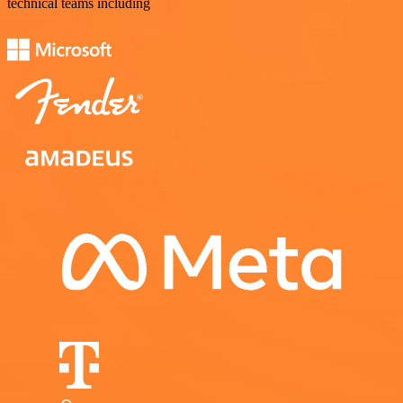
technical teams including