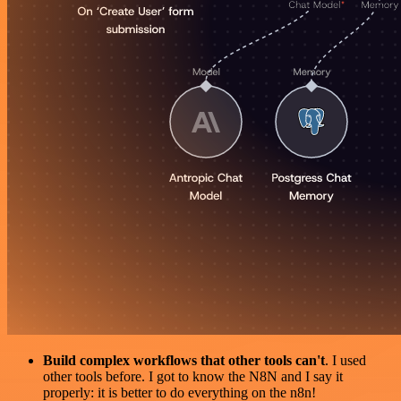
Build complex workflows that other tools can't
. I used
other tools before. I got to know the N8N and I say it
properly: it is better to do everything on the n8n!