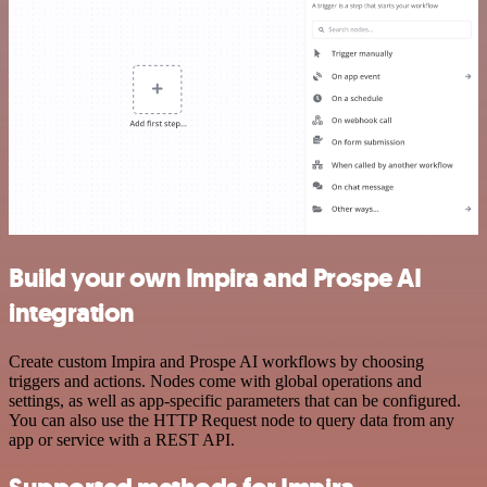
Build your own Impira and Prospe AI
integration
Create custom Impira and Prospe AI workflows by choosing
triggers and actions. Nodes come with global operations and
settings, as well as app-specific parameters that can be configured.
You can also use the HTTP Request node to query data from any
app or service with a REST API.