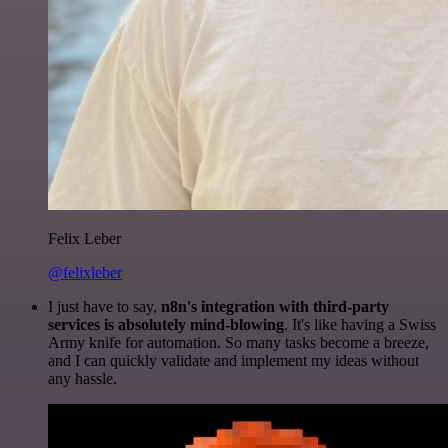
Felix Leber
@felixleber
I just have to say,
n8n's integration with third-party
services is absolutely mind-blowing
. It's like having a Swiss
Army knife for automation. So many tasks become a breeze,
and I can quickly validate and implement my ideas without
any hassle.