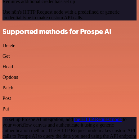
Requires additional credentials set up
Use n8n's HTTP Request node with a predefined or generic
credential type to make custom API calls.
Supported methods for Prospe AI
Delete
Get
Head
Options
Patch
Post
Put
To set up Prospe AI integration, add
the HTTP Request node
to
your workflow canvas and authenticate it using a generic
authentication method. The HTTP Request node makes custom API
calls to Prospe AI to query the data you need using the API endpoint