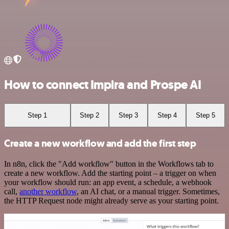
How to connect Impira and Prospe AI
Step 1
Step 2
Step 3
Step 4
Step 5
Create a new workflow and add the first step
In n8n, click the "Add workflow" button in the Workflows tab to
create a new workflow. Add the starting point – a trigger on when
your workflow should run: an app event, a schedule, a webhook
call,
another workflow
, an AI chat, or a manual trigger. Sometimes,
the HTTP Request node might already serve as your starting point.