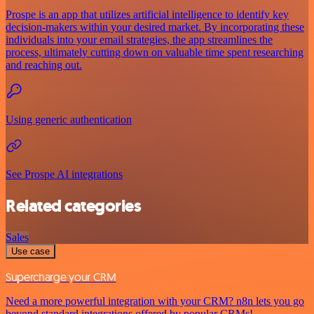
Prospe is an app that utilizes artificial intelligence to identify key
decision-makers within your desired market. By incorporating these
individuals into your email strategies, the app streamlines the
process, ultimately cutting down on valuable time spent researching
and reaching out.
Using generic authentication
See Prospe AI integrations
Related categories
Sales
Use case
Supercharge your CRM
Need a more powerful integration with your CRM? n8n lets you go
beyond standard integrations offered by popular CRMs!