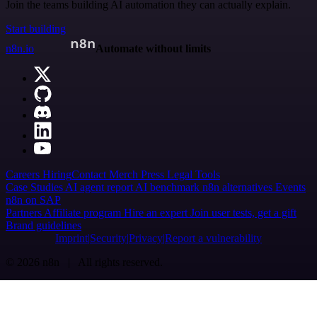
Join the teams building AI automation they can actually explain.
Start building
n8n.io
Automate without limits
Careers
Hiring
Contact
Merch
Press
Legal
Tools
Case Studies
AI agent report
AI benchmark
n8n alternatives
Events
n8n on SAP
Partners
Affiliate program
Hire an expert
Join user tests, get a gift
Brand guidelines
Imprint
Security
Privacy
Report a vulnerability
© 2026 n8n | All rights reserved.