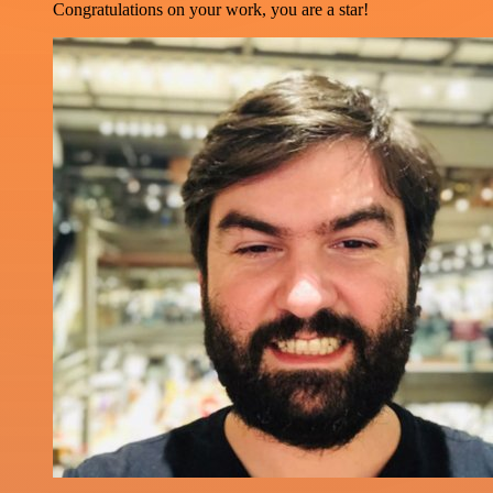
Congratulations on your work, you are a star!