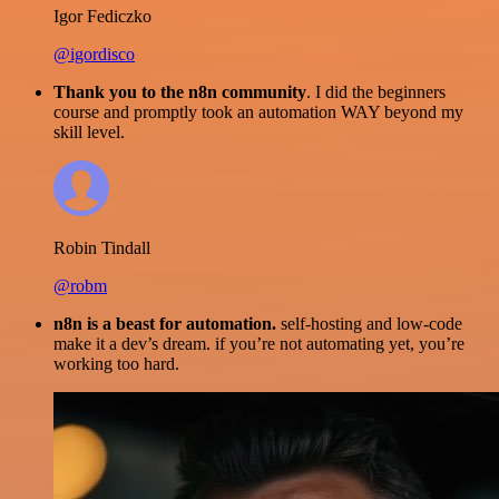
Igor Fediczko
@igordisco
Thank you to the n8n community
. I did the beginners
course and promptly took an automation WAY beyond my
skill level.
Robin Tindall
@robm
n8n is a beast for automation.
self-hosting and low-code
make it a dev’s dream. if you’re not automating yet, you’re
working too hard.