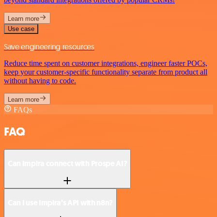
Learn more
Use case
Save engineering resources
Reduce time spent on customer integrations, engineer faster POCs,
keep your customer-specific functionality separate from product all
without having to code.
Learn more
FAQs
FAQ
Can Impira connect with Prospe AI?
Can I use Impira’s API with n8n?