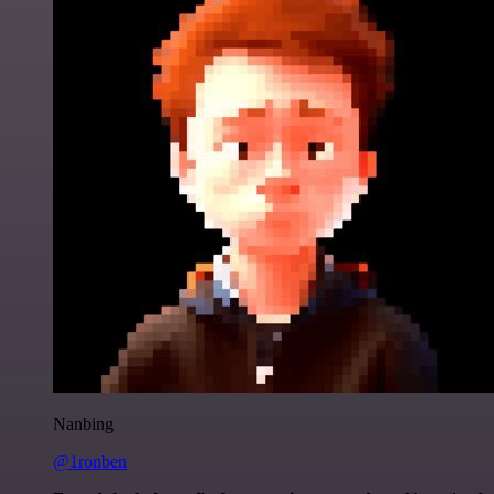
Nanbing
@1ronben