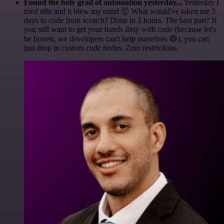
Found the holy grail of automation yesterday...
Yesterday I
tried n8n and it blew my mind 🤯 What would've taken me 3
days to code from scratch? Done in 2 hours. The best part? If
you still want to get your hands dirty with code (because let's
be honest, we developers can't help ourselves 😅), you can
just drop in custom code nodes. Zero restrictions.