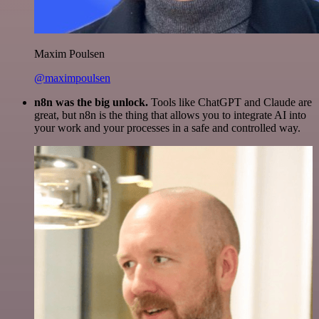
Maxim Poulsen
@maximpoulsen
n8n was the big unlock.
Tools like ChatGPT and Claude are
great, but n8n is the thing that allows you to integrate AI into
your work and your processes in a safe and controlled way.