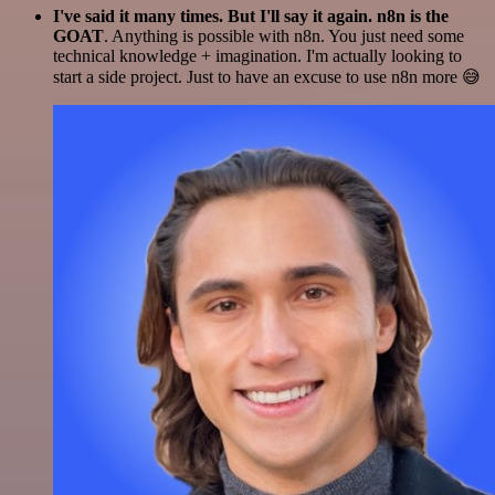
I've said it many times. But I'll say it again. n8n is the
GOAT
. Anything is possible with n8n. You just need some
technical knowledge + imagination. I'm actually looking to
start a side project. Just to have an excuse to use n8n more 😅