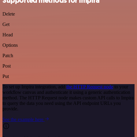
Supported methods for Impira
Delete
Get
Head
Options
Patch
Post
Put
To set up Impira integration, add
the HTTP Request node
to your
workflow canvas and authenticate it using a generic authentication
method. The HTTP Request node makes custom API calls to Impira
to query the data you need using the API endpoint URLs you
provide.
See the example here