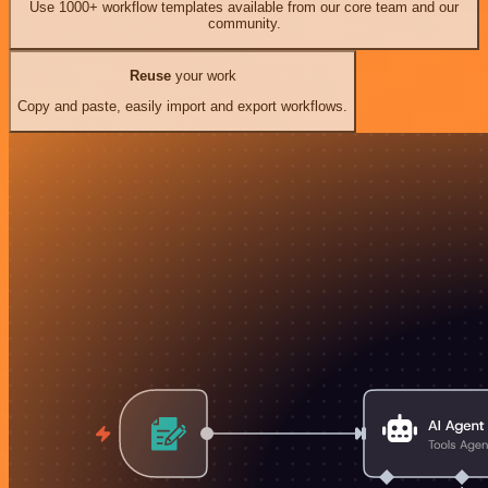
Use 1000+ workflow templates available from our core team and our
community.
Reuse
your work
Copy and paste, easily import and export workflows.