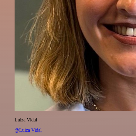
Luiza Vidal
@Luiza Vidal