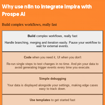
Why use n8n to integrate Impira with
Prospe AI
Build complex workflows, really fast
Build
complex workflows, really fast
Handle branching, merging and iteration easily. Pause your workflow to
wait for external events.
Code
when you need it, UI when you don't
Re-run single steps to test changes in no time. And pin your data to
avoid generating trigger events every time you execute.
Simple debugging
Your data is displayed alongside your settings, making edge cases
easy to track down.
Use templates
to get started fast