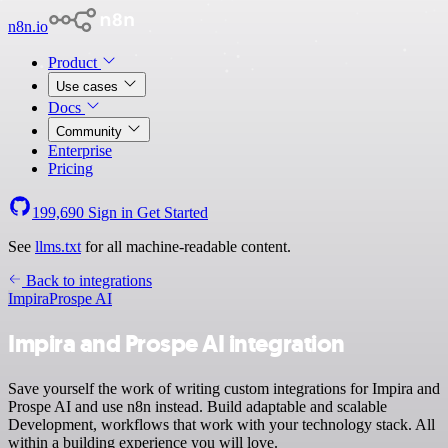
n8n.io
Product
Use cases
Docs
Community
Enterprise
Pricing
199,690
Sign in
Get Started
See
llms.txt
for all machine-readable content.
Back to integrations
Impira
Prospe AI
Impira and Prospe AI integration
Save yourself the work of writing custom integrations for Impira and
Prospe AI and use n8n instead. Build adaptable and scalable
Development, workflows that work with your technology stack. All
within a building experience you will love.