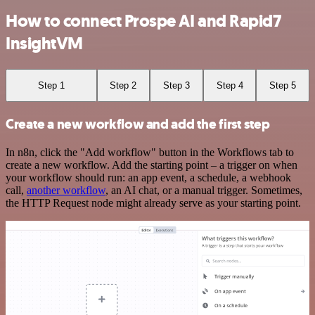
How to connect Prospe AI and Rapid7
InsightVM
Step 1
Step 2
Step 3
Step 4
Step 5
Create a new workflow and add the first step
In n8n, click the "Add workflow" button in the Workflows tab to
create a new workflow. Add the starting point – a trigger on when
your workflow should run: an app event, a schedule, a webhook
call,
another workflow
, an AI chat, or a manual trigger. Sometimes,
the HTTP Request node might already serve as your starting point.