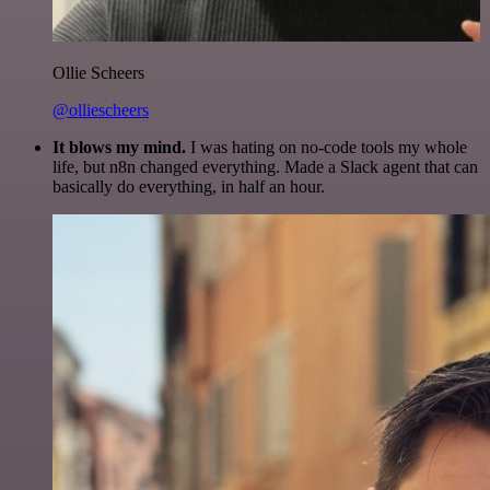
Ollie Scheers
@olliescheers
It blows my mind.
I was hating on no-code tools my whole
life, but n8n changed everything. Made a Slack agent that can
basically do everything, in half an hour.