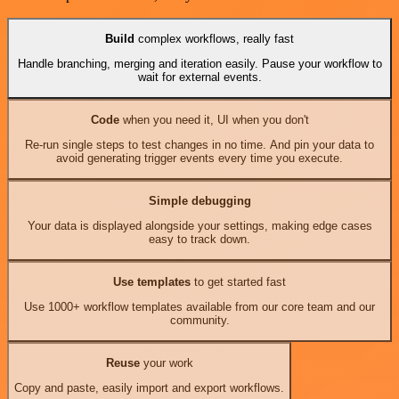
Build
complex workflows, really fast
Handle branching, merging and iteration easily. Pause your workflow to
wait for external events.
Code
when you need it, UI when you don't
Re-run single steps to test changes in no time. And pin your data to
avoid generating trigger events every time you execute.
Simple debugging
Your data is displayed alongside your settings, making edge cases
easy to track down.
Use templates
to get started fast
Use 1000+ workflow templates available from our core team and our
community.
Reuse
your work
Copy and paste, easily import and export workflows.