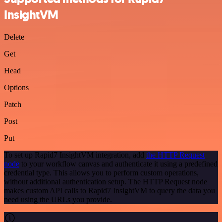
InsightVM
Delete
Get
Head
Options
Patch
Post
Put
To set up Rapid7 InsightVM integration, add
the HTTP Request
node
to your workflow canvas and authenticate it using a predefined
credential type. This allows you to perform custom operations,
without additional authentication setup. The HTTP Request node
makes custom API calls to Rapid7 InsightVM to query the data you
need using the URLs you provide.