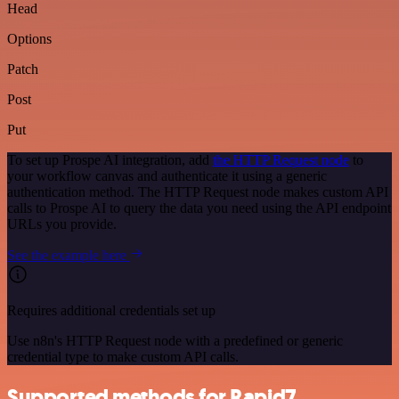
Head
Options
Patch
Post
Put
To set up Prospe AI integration, add
the HTTP Request node
to
your workflow canvas and authenticate it using a generic
authentication method. The HTTP Request node makes custom API
calls to Prospe AI to query the data you need using the API endpoint
URLs you provide.
See the example here
Requires additional credentials set up
Use n8n's HTTP Request node with a predefined or generic
credential type to make custom API calls.
Supported methods for Rapid7