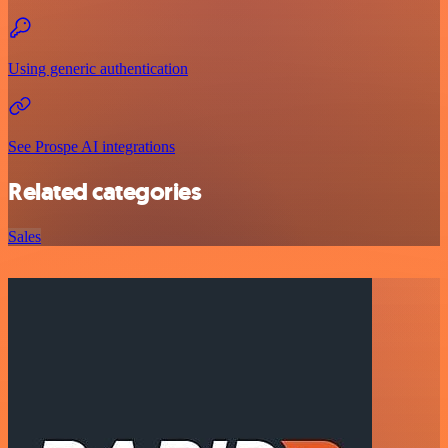
Using generic authentication
See Prospe AI integrations
Related categories
Sales