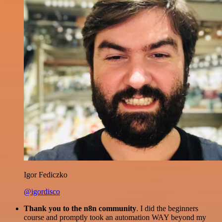
Igor Fediczko
@igordisco
Thank you to the n8n community
. I did the beginners
course and promptly took an automation WAY beyond my