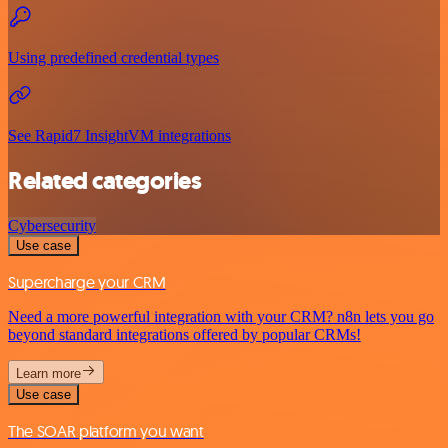
Using predefined credential types
See Rapid7 InsightVM integrations
Related categories
Cybersecurity
Use case
Supercharge your CRM
Need a more powerful integration with your CRM? n8n lets you go
beyond standard integrations offered by popular CRMs!
Learn more
Use case
The SOAR platform you want