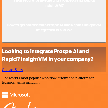
Is n8n secure for integrating Prospe AI and Rapid7
InsightVM?
How to get started with Prospe AI and Rapid7 InsightVM
integration in n8n.io?
Looking to integrate Prospe AI and
Rapid7 InsightVM in your company?
Contact Sales
The world's most popular workflow automation platform for
technical teams including