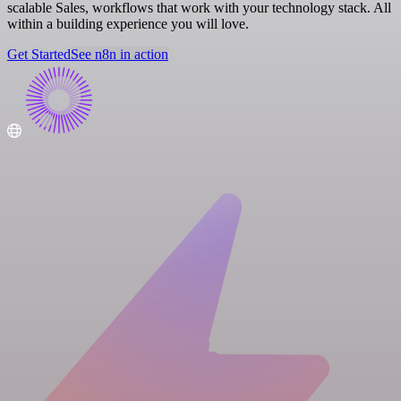
scalable Sales, workflows that work with your technology stack. All
within a building experience you will love.
Get Started
See n8n in action