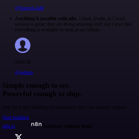
@francois-laßl
Anything is possible with n8n
. I think @n8n_io Cloud
version is great, they are doing amazing stuff and I love that
everything is available to look at on Github.
Jodie M
@jodiem
Simple enough to see.
Powerful enough to ship.
Join the teams building AI automation they can actually explain.
Start building
n8n.io
Automate without limits