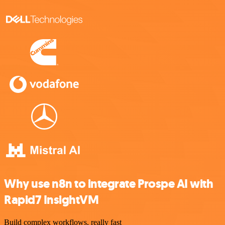
Why use n8n to integrate Prospe AI with
Rapid7 InsightVM
Build complex workflows, really fast