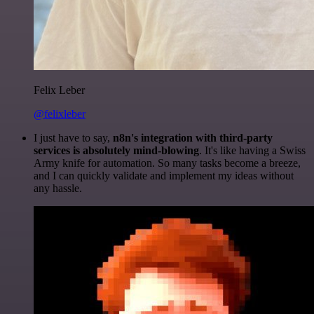
Felix Leber
@felixleber
I just have to say,
n8n's integration with third-party
services is absolutely mind-blowing
. It's like having a Swiss
Army knife for automation. So many tasks become a breeze,
and I can quickly validate and implement my ideas without
any hassle.