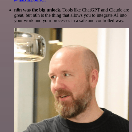
n8n was the big unlock.
Tools like ChatGPT and Claude are
great, but n8n is the thing that allows you to integrate AI into
your work and your processes in a safe and controlled way.