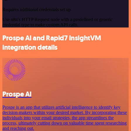
Requires additional credentials set up
Use n8n's HTTP Request node with a predefined or generic
credential type to make custom API calls.
Prospe AI and Rapid7 InsightVM
integration details
Prospe AI
Prospe is an app that utilizes artificial intelligence to identify key
decision-makers within your desired market. By incorporating these
individuals into your email strategies, the app streamlines the
process, ultimately cutting down on valuable time spent researching
and reaching out.