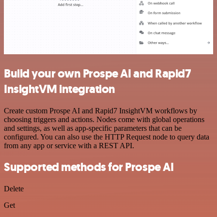
Build your own Prospe AI and Rapid7
InsightVM integration
Create custom Prospe AI and Rapid7 InsightVM workflows by
choosing triggers and actions. Nodes come with global operations
and settings, as well as app-specific parameters that can be
configured. You can also use the HTTP Request node to query data
from any app or service with a REST API.
Supported methods for Prospe AI
Delete
Get