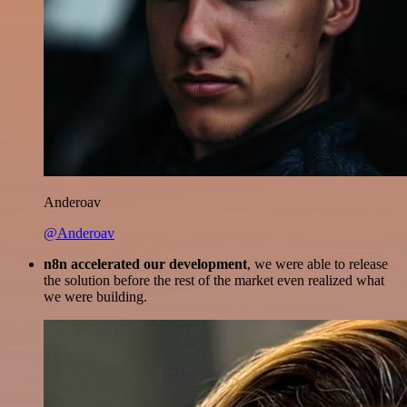
Anderoav
@Anderoav
n8n accelerated our development
, we were able to release
the solution before the rest of the market even realized what
we were building.