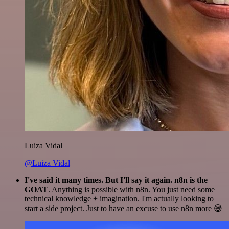
Luiza Vidal
@Luiza Vidal
I've said it many times. But I'll say it again. n8n is the
GOAT
. Anything is possible with n8n. You just need some
technical knowledge + imagination. I'm actually looking to
start a side project. Just to have an excuse to use n8n more 😅