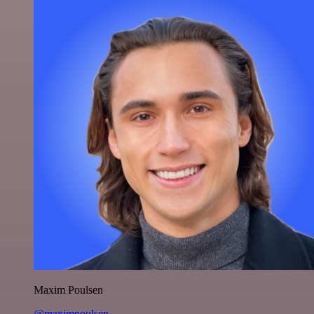
Maxim Poulsen
@maximpoulsen