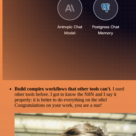
Build complex workflows that other tools can't
. I used
other tools before. I got to know the N8N and I say it
properly: it is better to do everything on the n8n!
Congratulations on your work, you are a star!