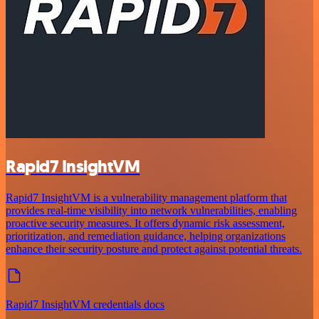
Rapid7 InsightVM
Rapid7 InsightVM is a vulnerability management platform that
provides real-time visibility into network vulnerabilities, enabling
proactive security measures. It offers dynamic risk assessment,
prioritization, and remediation guidance, helping organizations
enhance their security posture and protect against potential threats.
Rapid7 InsightVM credentials docs