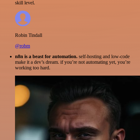
skill level.
Robin Tindall
@robm
n8n is a beast for automation.
self-hosting and low-code
make it a dev’s dream. if you’re not automating yet, you’re
working too hard.