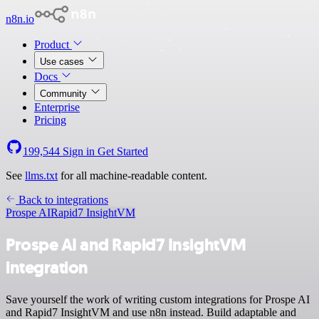
n8n.io
Product
Use cases
Docs
Community
Enterprise
Pricing
199,544
Sign in
Get Started
See
llms.txt
for all machine-readable content.
Back to integrations
Prospe AI
Rapid7 InsightVM
Prospe AI and Rapid7 InsightVM
integration
Save yourself the work of writing custom integrations for Prospe AI
and Rapid7 InsightVM and use n8n instead. Build adaptable and