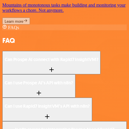
Mountains of monotonous tasks make building and monitoring your
workflows a chore. Not anymore.
Learn more
FAQs
FAQ
Can Prospe AI connect with Rapid7 InsightVM?
Can I use Prospe AI’s API with n8n?
Can I use Rapid7 InsightVM’s API with n8n?