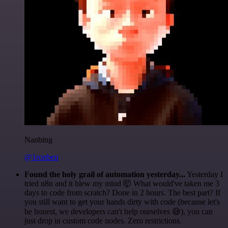
Nanbing
@1ronben
Found the holy grail of automation yesterday...
Yesterday I
tried n8n and it blew my mind 🤯 What would've taken me 3
days to code from scratch? Done in 2 hours. The best part? If
you still want to get your hands dirty with code (because let's
be honest, we developers can't help ourselves 😅), you can
just drop in custom code nodes. Zero restrictions.