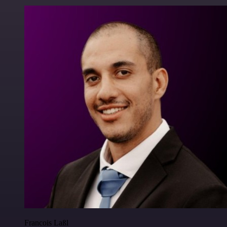
Francois Laßl