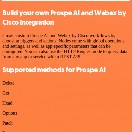
Build your own Prospe AI and Webex by
Cisco integration
Create custom Prospe AI and Webex by Cisco workflows by
choosing triggers and actions. Nodes come with global operations
and settings, as well as app-specific parameters that can be
configured. You can also use the HTTP Request node to query data
from any app or service with a REST API.
Supported methods for Prospe AI
Delete
Get
Head
Options
Patch