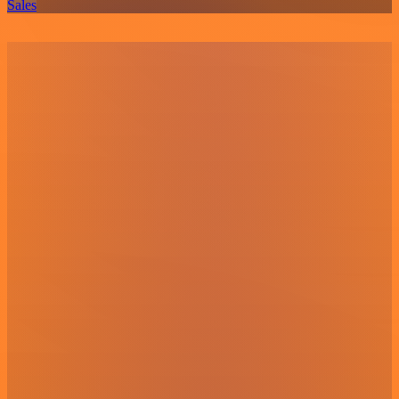
Sales