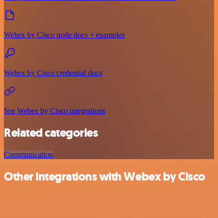
Webex by Cisco node docs + examples
Webex by Cisco credential docs
See Webex by Cisco integrations
Related categories
Communication
Other integrations with Webex by Cisco