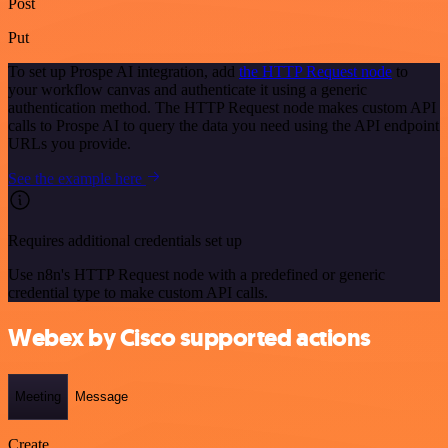
Post
Put
To set up Prospe AI integration, add
the HTTP Request node
to
your workflow canvas and authenticate it using a generic
authentication method. The HTTP Request node makes custom API
calls to Prospe AI to query the data you need using the API endpoint
URLs you provide.
See the example here
Requires additional credentials set up
Use n8n's HTTP Request node with a predefined or generic
credential type to make custom API calls.
Webex by Cisco supported actions
Meeting
Message
Create