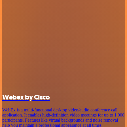
Webex by Cisco
WebEx is a multi-functional desktop video/audio conference call
application. It enables high-definition video meetings for up to 1,000
participants. Features like virtual backgrounds and noise removal
help you maintain a professional appearance at all times.