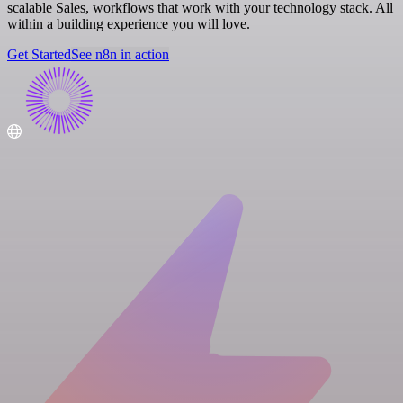
scalable Sales, workflows that work with your technology stack. All
within a building experience you will love.
Get Started
See n8n in action