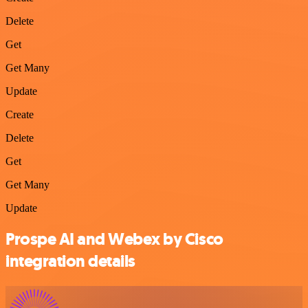
Delete
Get
Get Many
Update
Create
Delete
Get
Get Many
Update
Prospe AI and Webex by Cisco
integration details