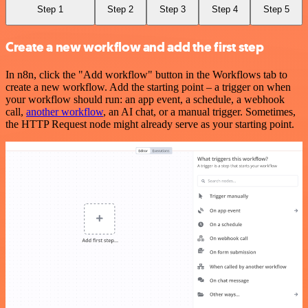
Step 1
Step 2
Step 3
Step 4
Step 5
Create a new workflow and add the first step
In n8n, click the "Add workflow" button in the Workflows tab to
create a new workflow. Add the starting point – a trigger on when
your workflow should run: an app event, a schedule, a webhook
call,
another workflow
, an AI chat, or a manual trigger. Sometimes,
the HTTP Request node might already serve as your starting point.