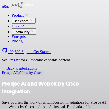
n8n.io
Product
Use cases
Docs
Community
Enterprise
Pricing
199,690
Sign in
Get Started
See
llms.txt
for all machine-readable content.
Back to integrations
Prospe AI
Webex by Cisco
Prospe AI and Webex by Cisco
integration
Save yourself the work of writing custom integrations for Prospe AI
and Webex by Cisco and use n8n instead. Build adaptable and