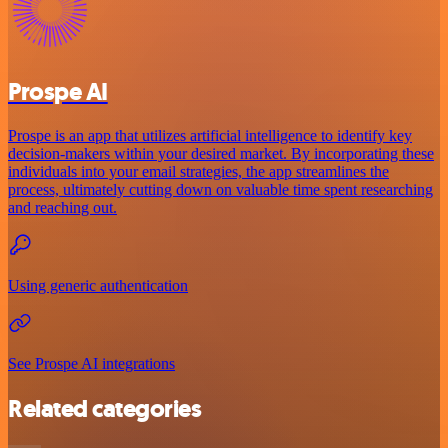
Prospe AI
Prospe is an app that utilizes artificial intelligence to identify key
decision-makers within your desired market. By incorporating these
individuals into your email strategies, the app streamlines the
process, ultimately cutting down on valuable time spent researching
and reaching out.
Using generic authentication
See Prospe AI integrations
Related categories