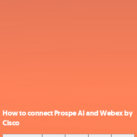
How to connect Prospe AI and Webex by
Cisco