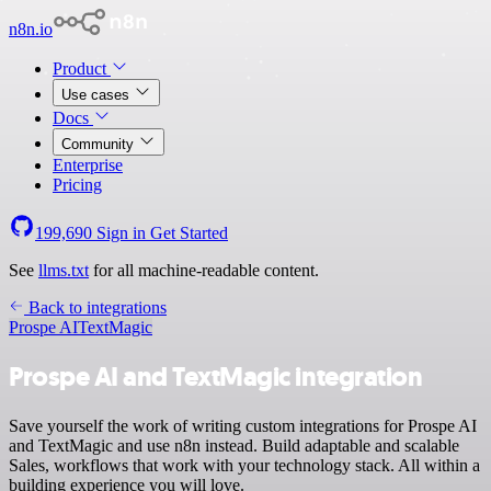
n8n.io
Product
Use cases
Docs
Community
Enterprise
Pricing
199,690
Sign in
Get Started
See
llms.txt
for all machine-readable content.
Back to integrations
Prospe AI
TextMagic
Prospe AI and TextMagic integration
Save yourself the work of writing custom integrations for Prospe AI
and TextMagic and use n8n instead. Build adaptable and scalable
Sales, workflows that work with your technology stack. All within a
building experience you will love.