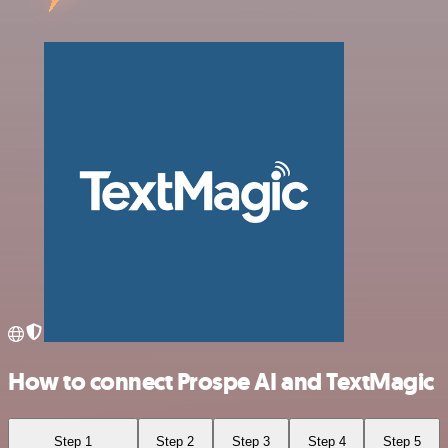
How to connect Prospe AI and TextMagic
Step 1
Step 2
Step 3
Step 4
Step 5