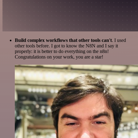
Build complex workflows that other tools can't
. I used
other tools before. I got to know the N8N and I say it
properly: it is better to do everything on the n8n!
Congratulations on your work, you are a star!