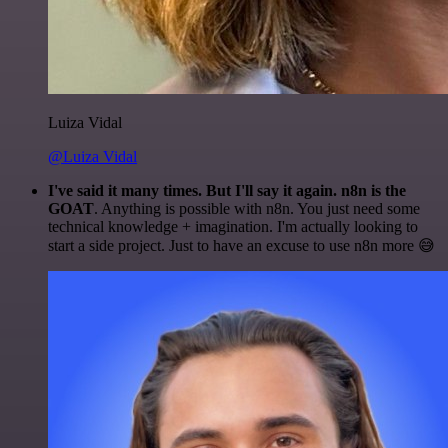
Luiza Vidal
@Luiza Vidal
I've said it many times. But I'll say it again. n8n is the
GOAT
. Anything is possible with n8n. You just need some
technical knowledge + imagination. I'm actually looking to
start a side project. Just to have an excuse to use n8n more 😅