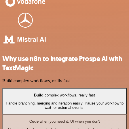
Why use n8n to integrate Prospe AI with
TextMagic
Build complex workflows, really fast
Build
complex workflows, really fast
Handle branching, merging and iteration easily. Pause your workflow to
wait for external events.
Code
when you need it, UI when you don't