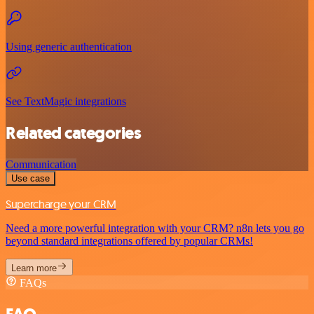
Using generic authentication
See TextMagic integrations
Related categories
Communication
Use case
Supercharge your CRM
Need a more powerful integration with your CRM? n8n lets you go
beyond standard integrations offered by popular CRMs!
Learn more
FAQs