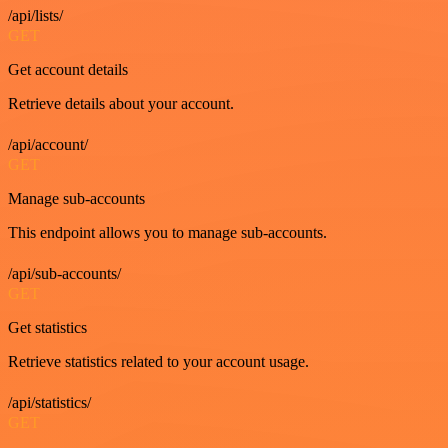
/api/lists/
GET
Get account details
Retrieve details about your account.
/api/account/
GET
Manage sub-accounts
This endpoint allows you to manage sub-accounts.
/api/sub-accounts/
GET
Get statistics
Retrieve statistics related to your account usage.
/api/statistics/
GET