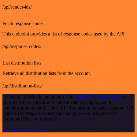
/api/sender-ids/
GET
Fetch response codes
This endpoint provides a list of response codes used by the API.
/api/response-codes/
GET
List distribution lists
Retrieve all distribution lists from the account.
/api/distribution-lists/
To set up TextMagic integration, add
the HTTP Request node
to
your workflow canvas and authenticate it using a generic
authentication method. The HTTP Request node makes custom API
calls to TextMagic to query the data you need using the API
endpoint URLs you provide.
See the example here