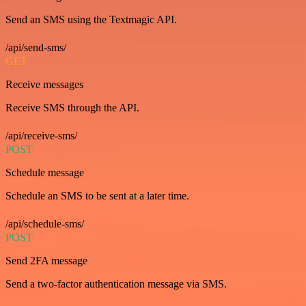
Send an SMS using the Textmagic API.
/api/send-sms/
GET
Receive messages
Receive SMS through the API.
/api/receive-sms/
POST
Schedule message
Schedule an SMS to be sent at a later time.
/api/schedule-sms/
POST
Send 2FA message
Send a two-factor authentication message via SMS.