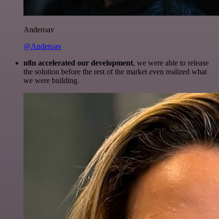
Anderoav
@Anderoav
n8n accelerated our development
, we were able to release
the solution before the rest of the market even realized what
we were building.