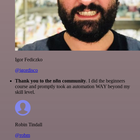
Igor Fediczko
@igordisco
Thank you to the n8n community
. I did the beginners
course and promptly took an automation WAY beyond my
skill level.
Robin Tindall
@robm