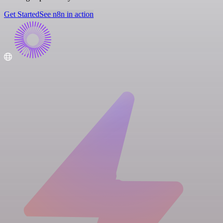
Get Started
See n8n in action