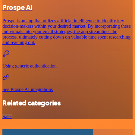
Prospe AI
Prospe is an app that utilizes artificial intelligence to identify key
decision-makers within your desired market. By incorporating these
individuals into your email strategies, the app streamlines the
process, ultimately cutting down on valuable time spent researching
and reaching out.
Using generic authentication
See Prospe AI integrations
Related categories
Sales