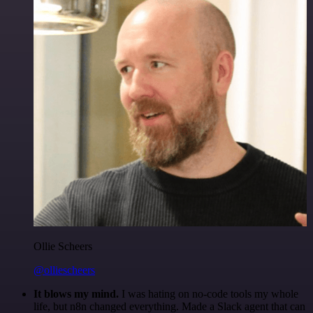
Ollie Scheers
@olliescheers
It blows my mind.
I was hating on no-code tools my whole
life, but n8n changed everything. Made a Slack agent that can