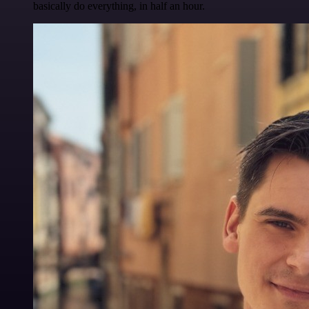
basically do everything, in half an hour.