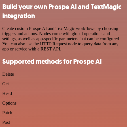
Build your own Prospe AI and TextMagic
integration
Create custom Prospe AI and TextMagic workflows by choosing
triggers and actions. Nodes come with global operations and
settings, as well as app-specific parameters that can be configured.
You can also use the HTTP Request node to query data from any
app or service with a REST API.
Supported methods for Prospe AI
Delete
Get
Head
Options
Patch
Post