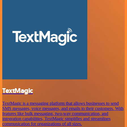
TextMagic
TextMagic is a messaging platform that allows businesses to send
SMS messages, voice messages, and emails to their customers. With
features like bulk messaging, two-way communication, and
integration capabilities, TextMagic simplifies and streamlines
communication for organizations of all sizes.