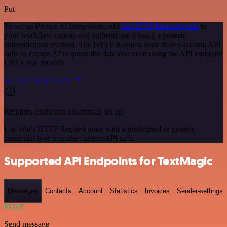
Put
To set up Prospe AI integration, add
the HTTP Request node
to
your workflow canvas and authenticate it using a generic
authentication method. The HTTP Request node makes custom API
calls to Prospe AI to query the data you need using the API endpoint
URLs you provide.
See the example here
Requires additional credentials set up
Use n8n's HTTP Request node with a predefined or generic
credential type to make custom API calls.
Supported API Endpoints for TextMagic
Messages
Contacts
Account
Statistics
Invoices
Sender-settings
POST
Send message