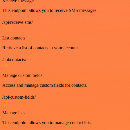
Receive message
This endpoint allows you to receive SMS messages.
/api/receive-sms/
GET
List contacts
Retrieve a list of contacts in your account.
/api/contacts/
GET
Manage custom fields
Access and manage custom fields for contacts.
/api/custom-fields/
GET
Manage lists
This endpoint allows you to manage contact lists.