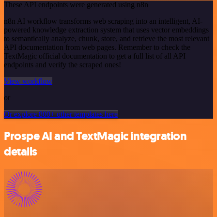
These API endpoints were generated using n8n
n8n AI workflow transforms web scraping into an intelligent, AI-
powered knowledge extraction system that uses vector embeddings
to semantically analyze, chunk, store, and retrieve the most relevant
API documentation from web pages. Remember to check the
TextMagic official documentation to get a full list of all API
endpoints and verify the scraped ones!
View workflow
or
Or explore 800+ other templates here
Prospe AI and TextMagic integration
details