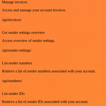
Manage invoices
Access and manage your account invoices.
/api/invoices/
GET
Get sender settings overview
Access overview of sender settings.
/api/sender-settings/
GET
List sender numbers
Retrieve a list of sender numbers associated with your account.
/api/numbers/
GET
List sender IDs
Retrieve a list of sender IDs associated with your account.