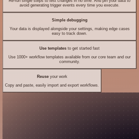
Re-run single steps to test changes in no time. And pin your data to
avoid generating trigger events every time you execute.
Simple debugging
Your data is displayed alongside your settings, making edge cases
easy to track down.
Use templates
to get started fast
Use 1000+ workflow templates available from our core team and our
community.
Reuse
your work
Copy and paste, easily import and export workflows.