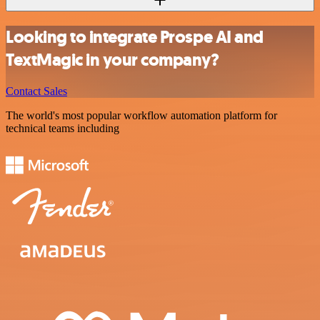
Looking to integrate Prospe AI and
TextMagic in your company?
Contact Sales
The world's most popular workflow automation platform for
technical teams including