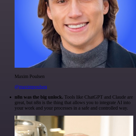
Maxim Poulsen
@maximpoulsen
n8n was the big unlock.
Tools like ChatGPT and Claude are
great, but n8n is the thing that allows you to integrate AI into
your work and your processes in a safe and controlled way.