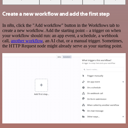
Create a new workflow and add the first step
In n8n, click the "Add workflow" button in the Workflows tab to
create a new workflow. Add the starting point – a trigger on when
your workflow should run: an app event, a schedule, a webhook
call,
another workflow
, an AI chat, or a manual trigger. Sometimes,
the HTTP Request node might already serve as your starting point.