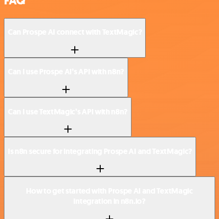
FAQ
Can Prospe AI connect with TextMagic?
Can I use Prospe AI’s API with n8n?
Can I use TextMagic’s API with n8n?
Is n8n secure for integrating Prospe AI and TextMagic?
How to get started with Prospe AI and TextMagic
integration in n8n.io?