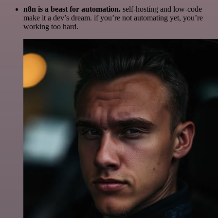
n8n is a beast for automation.
self-hosting and low-code
make it a dev’s dream. if you’re not automating yet, you’re
working too hard.