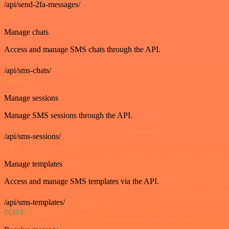
/api/send-2fa-messages/
GET
Manage chats
Access and manage SMS chats through the API.
/api/sms-chats/
GET
Manage sessions
Manage SMS sessions through the API.
/api/sms-sessions/
GET
Manage templates
Access and manage SMS templates via the API.
/api/sms-templates/
POST