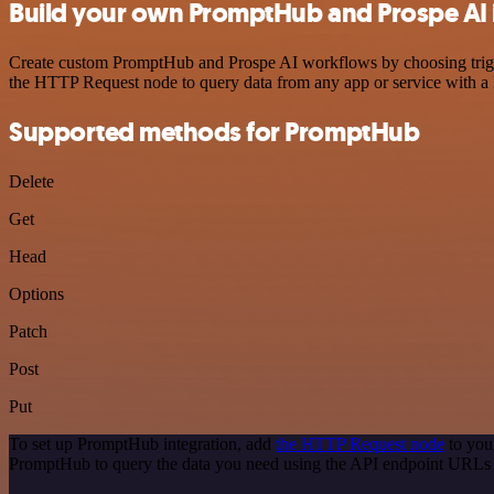
Build your own PromptHub and Prospe AI 
Create custom PromptHub and Prospe AI workflows by choosing trigger
the HTTP Request node to query data from any app or service with 
Supported methods for PromptHub
Delete
Get
Head
Options
Patch
Post
Put
To set up PromptHub integration, add
the HTTP Request node
to you
PromptHub to query the data you need using the API endpoint URLs 