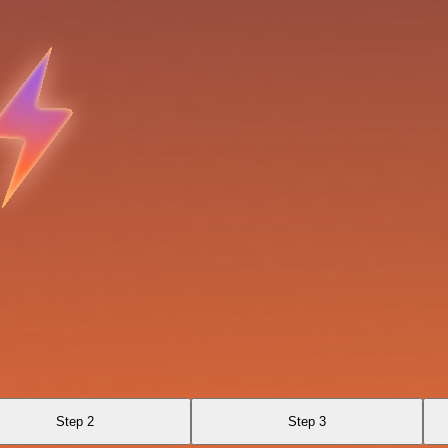
Step 2
Step 3