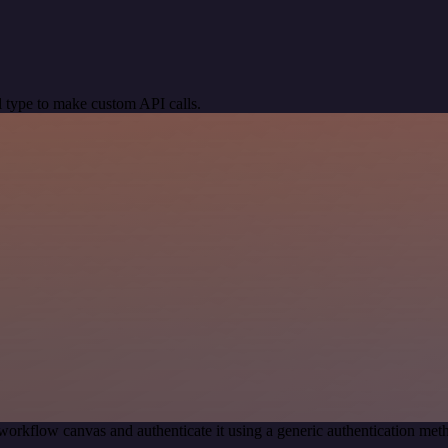
 type to make custom API calls.
workflow canvas and authenticate it using a generic authentication m