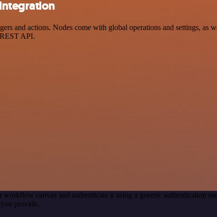
integration
s and actions. Nodes come with global operations and settings, as well
a REST API.
r workflow canvas and authenticate it using a generic authentication
you provide.