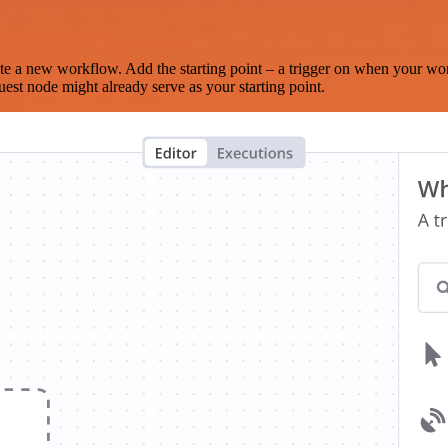
te a new workflow. Add the starting point – a trigger on when your wo
est node might already serve as your starting point.