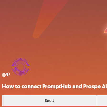
How to connect PromptHub and Prospe AI
Step 1