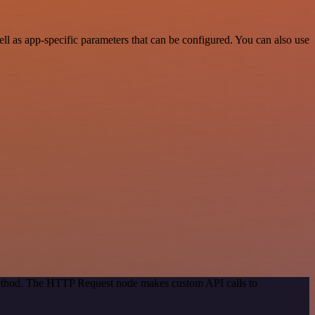
 as app-specific parameters that can be configured. You can also use
 method. The HTTP Request node makes custom API calls to