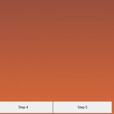
Step 4
Step 5