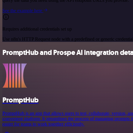
query the data you need using the API endpoint URLs you provide.
See the example here
Requires additional credentials set up
Use n8n's HTTP Request node with a predefined or generic credential
PromptHub and Prospe AI integration deta
PromptHub
PromptHub is an app that allows users to test, collaborate, version, a
convenient platform. It streamlines the process of managing prompts f
easier for teams to work together efficiently.