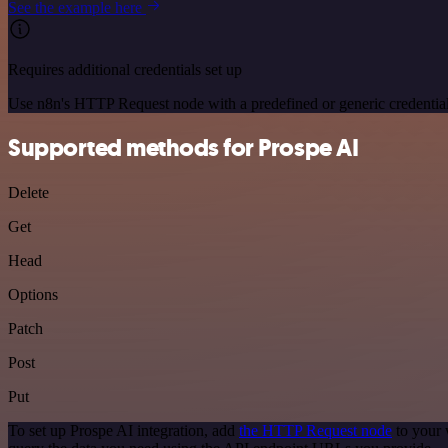
See the example here
Requires additional credentials set up
Use n8n's HTTP Request node with a predefined or generic credential
Supported methods for Prospe AI
Delete
Get
Head
Options
Patch
Post
Put
To set up Prospe AI integration, add
the HTTP Request node
to your 