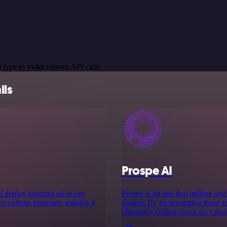
 type to make custom API calls.
ils
Prospe AI
nd deploy prompts all in one
Prospe is an app that utilizes art
or various purposes, making it
market. By incorporating these in
ultimately cutting down on valua