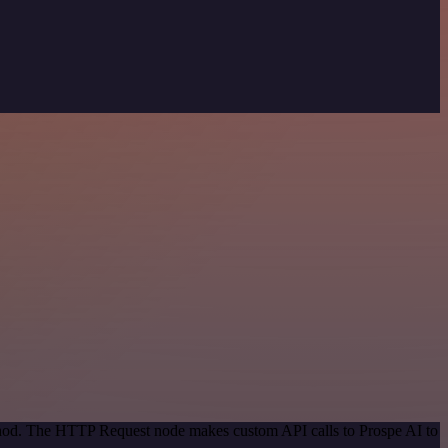
ethod. The HTTP Request node makes custom API calls to Prospe AI to