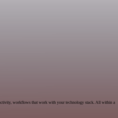
tivity, workflows that work with your technology stack. All within a