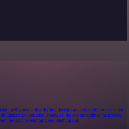
ificial intelligence to identify key decision-makers within your desired
dividuals into your email strategies, the app streamlines the process,
ble time spent researching and reaching out.