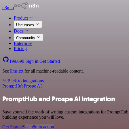
n8n.io
Product
Use cases
Docs
Community
Enterprise
Pricing
199,690
Sign in
Get Started
See
llms.txt
for all machine-readable content.
Back to integrations
PromptHub
Prospe AI
PromptHub and Prospe AI integration
Save yourself the work of writing custom integrations for PromptHub 
building experience you will love.
Get Started
See n8n in action