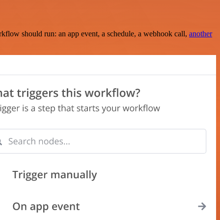
rkflow should run: an app event, a schedule, a webhook call,
another