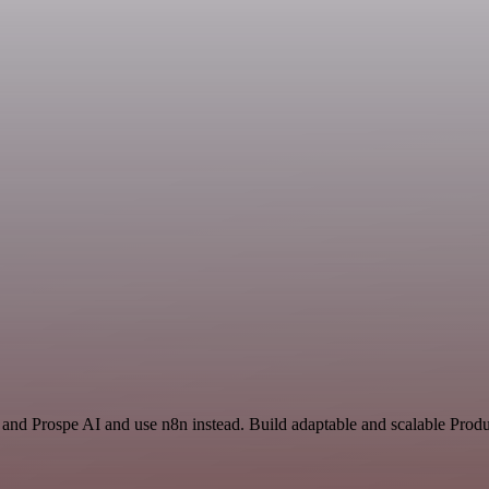
and Prospe AI and use n8n instead. Build adaptable and scalable Produc