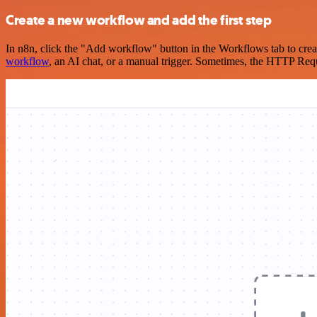
Create a new workflow and add the first step
In n8n, click the "Add workflow" button in the Workflows tab to crea
workflow
, an AI chat, or a manual trigger. Sometimes, the HTTP Requ