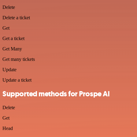
Delete
Delete a ticket
Get
Get a ticket
Get Many
Get many tickets
Update
Update a ticket
Supported methods for Prospe AI
Delete
Get
Head