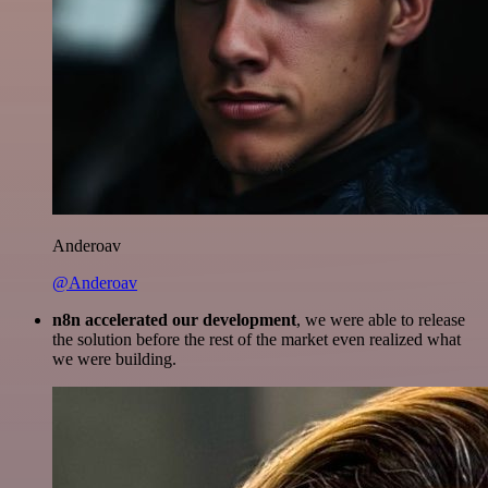
Anderoav
@Anderoav
n8n accelerated our development
, we were able to release
the solution before the rest of the market even realized what
we were building.