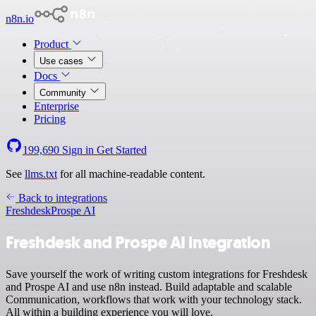
n8n.io
Product
Use cases
Docs
Community
Enterprise
Pricing
199,690
Sign in
Get Started
See
llms.txt
for all machine-readable content.
Back to integrations
Freshdesk
Prospe AI
Freshdesk and Prospe AI integration
Save yourself the work of writing custom integrations for Freshdesk
and Prospe AI and use n8n instead. Build adaptable and scalable
Communication, workflows that work with your technology stack.
All within a building experience you will love.