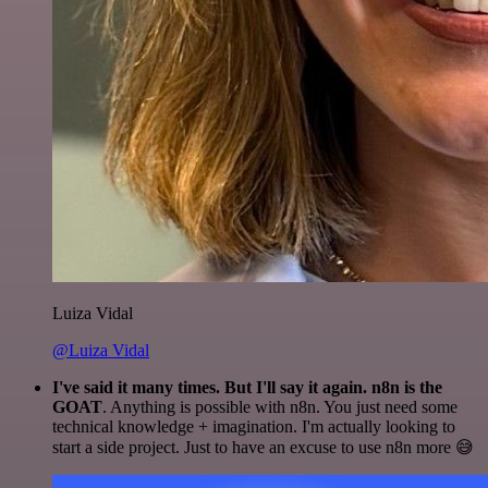
Luiza Vidal
@Luiza Vidal
I've said it many times. But I'll say it again. n8n is the
GOAT
. Anything is possible with n8n. You just need some
technical knowledge + imagination. I'm actually looking to
start a side project. Just to have an excuse to use n8n more 😅