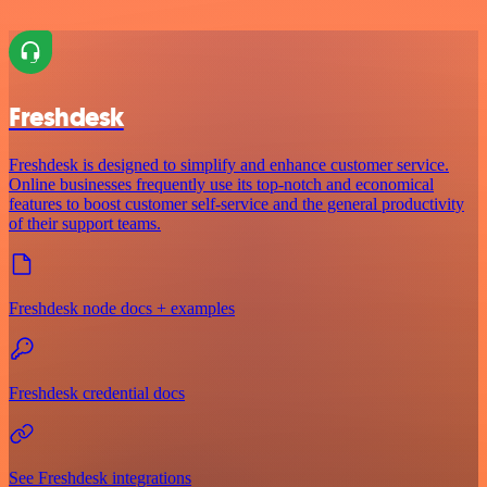
Freshdesk
Freshdesk is designed to simplify and enhance customer service.
Online businesses frequently use its top-notch and economical
features to boost customer self-service and the general productivity
of their support teams.
Freshdesk node docs + examples
Freshdesk credential docs
See Freshdesk integrations