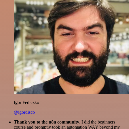
Igor Fediczko
@igordisco
Thank you to the n8n community
. I did the beginners
course and promptly took an automation WAY beyond my