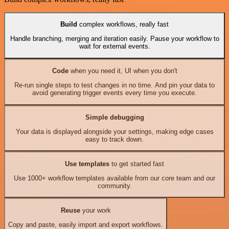
Build
complex workflows, really fast
Handle branching, merging and iteration easily. Pause your workflow to
wait for external events.
Code
when you need it, UI when you don't
Re-run single steps to test changes in no time. And pin your data to
avoid generating trigger events every time you execute.
Simple debugging
Your data is displayed alongside your settings, making edge cases
easy to track down.
Use templates
to get started fast
Use 1000+ workflow templates available from our core team and our
community.
Reuse
your work
Copy and paste, easily import and export workflows.