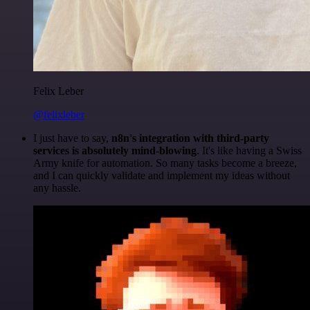
Felix Leber
@felixleber
I just have to say,
n8n's integration with third-party
services is absolutely mind-blowing
. It's like having a Swiss
Army knife for automation. So many tasks become a breeze,
and I can quickly validate and implement my ideas without
any hassle.