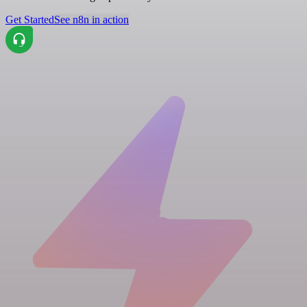
Get Started
See n8n in action