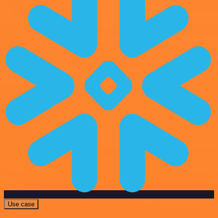
Use case