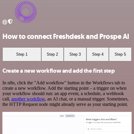
How to connect Freshdesk and Prospe AI
Step 1
Step 2
Step 3
Step 4
Step 5
Create a new workflow and add the first step
In n8n, click the "Add workflow" button in the Workflows tab to
create a new workflow. Add the starting point – a trigger on when
your workflow should run: an app event, a schedule, a webhook
call,
another workflow
, an AI chat, or a manual trigger. Sometimes,
the HTTP Request node might already serve as your starting point.