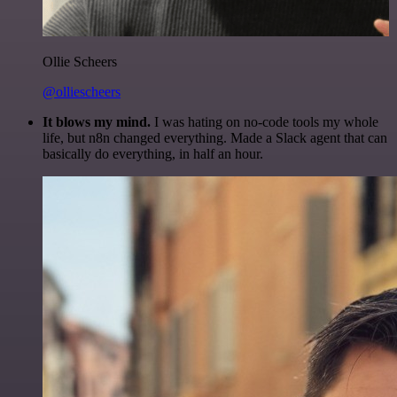
Ollie Scheers
@olliescheers
It blows my mind.
I was hating on no-code tools my whole
life, but n8n changed everything. Made a Slack agent that can
basically do everything, in half an hour.