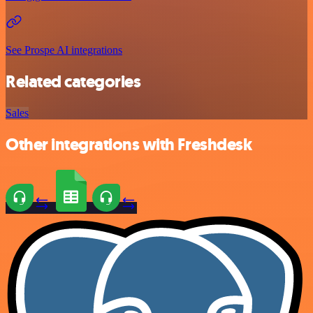
See Prospe AI integrations
Related categories
Sales
Other integrations with Freshdesk