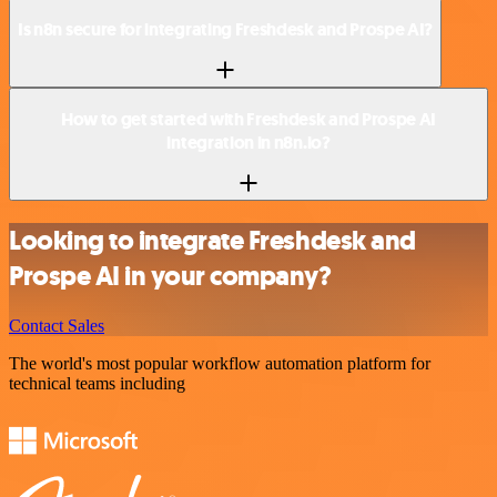
Is n8n secure for integrating Freshdesk and Prospe AI?
How to get started with Freshdesk and Prospe AI
integration in n8n.io?
Looking to integrate Freshdesk and
Prospe AI in your company?
Contact Sales
The world's most popular workflow automation platform for
technical teams including