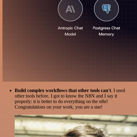
Build complex workflows that other tools can't
. I used
other tools before. I got to know the N8N and I say it
properly: it is better to do everything on the n8n!
Congratulations on your work, you are a star!