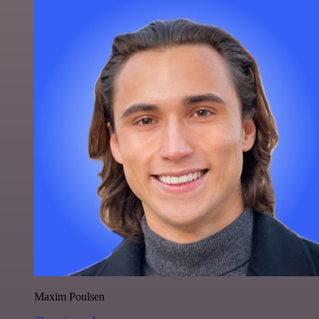
Maxim Poulsen