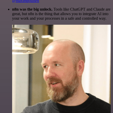
@maximpoulsen
n8n was the big unlock.
Tools like ChatGPT and Claude are
great, but n8n is the thing that allows you to integrate AI into
your work and your processes in a safe and controlled way.