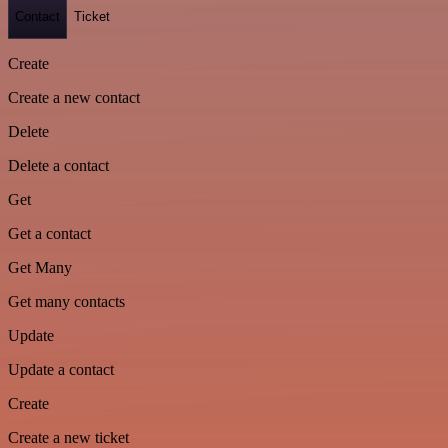
Contact
Ticket
Create
Create a new contact
Delete
Delete a contact
Get
Get a contact
Get Many
Get many contacts
Update
Update a contact
Create
Create a new ticket