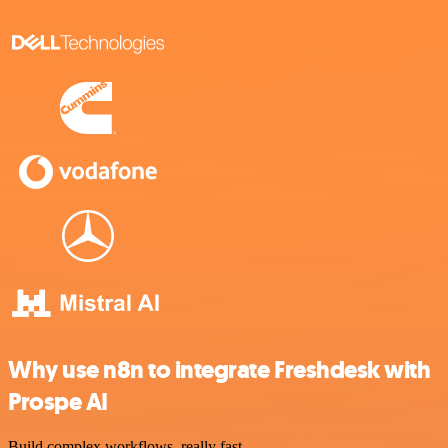
Why use n8n to integrate Freshdesk with
Prospe AI
Build complex workflows, really fast