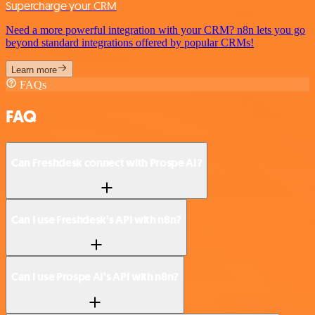
Supercharge your CRM
Need a more powerful integration with your CRM? n8n lets you go
beyond standard integrations offered by popular CRMs!
Learn more
FAQs
FAQ
Can Freshdesk connect with Prospe AI?
Can I use Freshdesk’s API with n8n?
Can I use Prospe AI’s API with n8n?