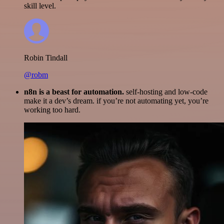
skill level.
Robin Tindall
@robm
n8n is a beast for automation.
self-hosting and low-code
make it a dev’s dream. if you’re not automating yet, you’re
working too hard.