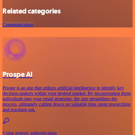
Related categories
Communication
Prospe AI
Prospe is an app that utilizes artificial intelligence to identify key
decision-makers within your desired market. By incorporating these
individuals into your email strategies, the app streamlines the
process, ultimately cutting down on valuable time spent researching
and reaching out.
Using generic authentication