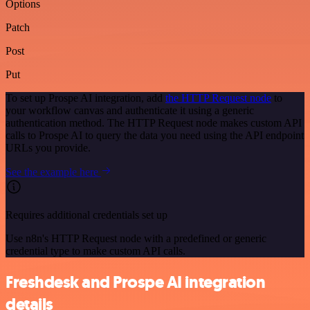
Options
Patch
Post
Put
To set up Prospe AI integration, add
the HTTP Request node
to
your workflow canvas and authenticate it using a generic
authentication method. The HTTP Request node makes custom API
calls to Prospe AI to query the data you need using the API endpoint
URLs you provide.
See the example here
Requires additional credentials set up
Use n8n's HTTP Request node with a predefined or generic
credential type to make custom API calls.
Freshdesk and Prospe AI integration
details