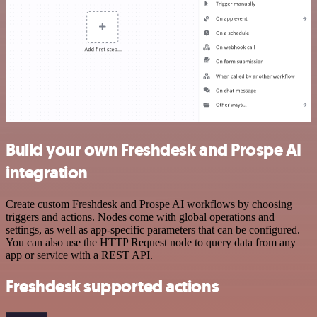
Build your own Freshdesk and Prospe AI
integration
Create custom Freshdesk and Prospe AI workflows by choosing
triggers and actions. Nodes come with global operations and
settings, as well as app-specific parameters that can be configured.
You can also use the HTTP Request node to query data from any
app or service with a REST API.
Freshdesk supported actions