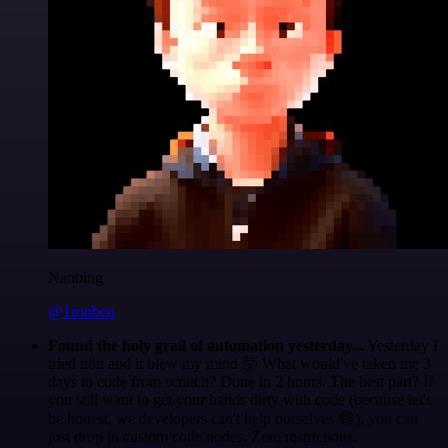
Nanbing
@1ronben
Found the holy grail of automation yesterday...
Yesterday I
tried n8n and it blew my mind 🤯 What would've taken me 3
days to code from scratch? Done in 2 hours. The best part? If
you still want to get your hands dirty with code (because let's
be honest, we developers can't help ourselves 😅), you can
just drop in custom code nodes. Zero restrictions.