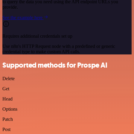
to query the data you need using the API endpoint URLs you
provide.
See the example here
Requires additional credentials set up
Use n8n's HTTP Request node with a predefined or generic
credential type to make custom API calls.
Supported methods for Prospe AI
Delete
Get
Head
Options
Patch
Post