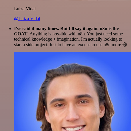
Luiza Vidal
@Luiza Vidal
I've said it many times. But I'll say it again. n8n is the
GOAT
. Anything is possible with n8n. You just need some
technical knowledge + imagination. I'm actually looking to
start a side project. Just to have an excuse to use n8n more 😅