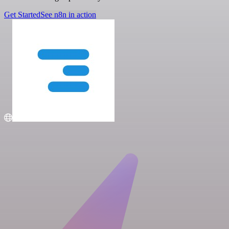
Get Started
See n8n in action