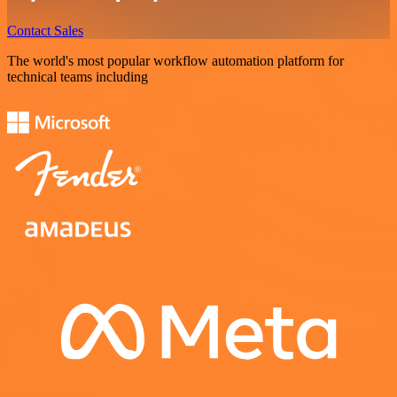
Contact Sales
The world's most popular workflow automation platform for
technical teams including