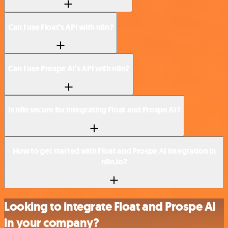
Can I use Float’s API with n8n?
Can I use Prospe AI’s API with n8n?
Is n8n secure for integrating Float and Prospe AI?
How to get started with Float and Prospe AI integration in
n8n.io?
Looking to integrate Float and Prospe AI
in your company?