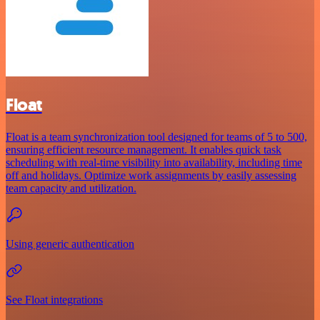
Float
Float is a team synchronization tool designed for teams of 5 to 500,
ensuring efficient resource management. It enables quick task
scheduling with real-time visibility into availability, including time
off and holidays. Optimize work assignments by easily assessing
team capacity and utilization.
Using generic authentication
See Float integrations