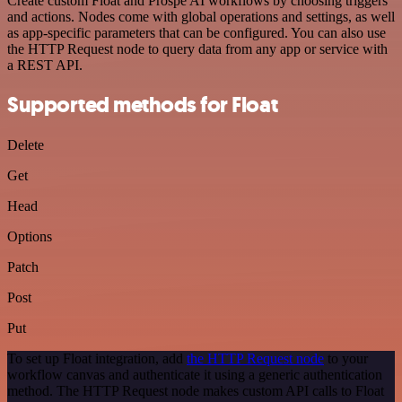
Create custom Float and Prospe AI workflows by choosing triggers
and actions. Nodes come with global operations and settings, as well
as app-specific parameters that can be configured. You can also use
the HTTP Request node to query data from any app or service with
a REST API.
Supported methods for Float
Delete
Get
Head
Options
Patch
Post
Put
To set up Float integration, add
the HTTP Request node
to your
workflow canvas and authenticate it using a generic authentication
method. The HTTP Request node makes custom API calls to Float