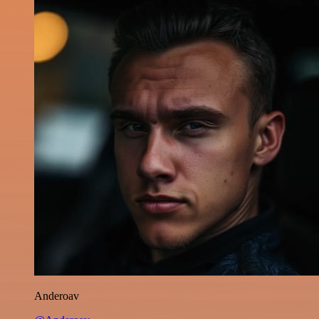
Anderoav