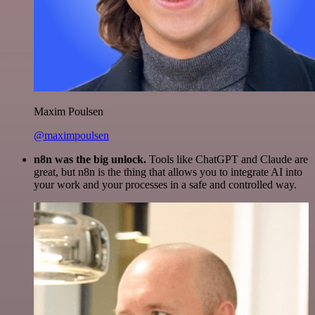
Maxim Poulsen
@maximpoulsen
n8n was the big unlock.
Tools like ChatGPT and Claude are
great, but n8n is the thing that allows you to integrate AI into
your work and your processes in a safe and controlled way.