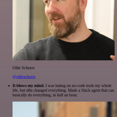
Ollie Scheers
@olliescheers
It blows my mind.
I was hating on no-code tools my whole
life, but n8n changed everything. Made a Slack agent that can
basically do everything, in half an hour.