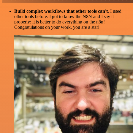
Build complex workflows that other tools can't
. I used
other tools before. I got to know the N8N and I say it
properly: it is better to do everything on the n8n!
Congratulations on your work, you are a star!