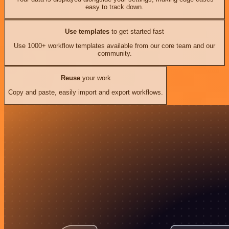
easy to track down.
Use templates
to get started fast
Use 1000+ workflow templates available from our core team and our
community.
Reuse
your work
Copy and paste, easily import and export workflows.