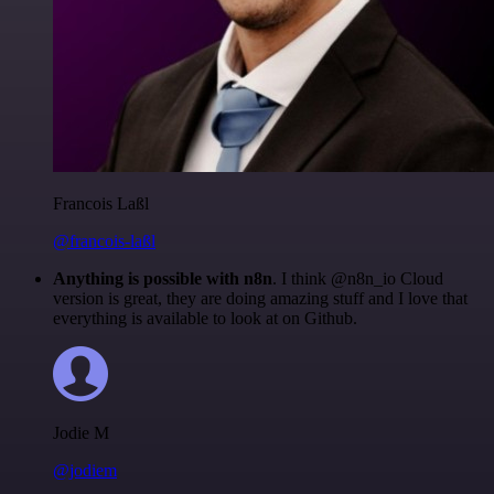
Francois Laßl
@francois-laßl
Anything is possible with n8n
. I think @n8n_io Cloud
version is great, they are doing amazing stuff and I love that
everything is available to look at on Github.
Jodie M
@jodiem