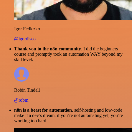
Igor Fediczko
@igordisco
Thank you to the n8n community
. I did the beginners
course and promptly took an automation WAY beyond my
skill level.
Robin Tindall
@robm
n8n is a beast for automation.
self-hosting and low-code
make it a dev’s dream. if you’re not automating yet, you’re
working too hard.