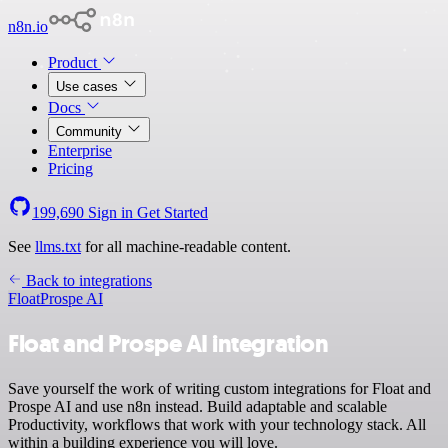
n8n.io
Product
Use cases
Docs
Community
Enterprise
Pricing
199,690
Sign in
Get Started
See
llms.txt
for all machine-readable content.
Back to integrations
Float
Prospe AI
Float and Prospe AI integration
Save yourself the work of writing custom integrations for Float and
Prospe AI and use n8n instead. Build adaptable and scalable
Productivity, workflows that work with your technology stack. All
within a building experience you will love.