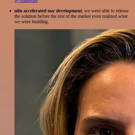
@Anderoav
n8n accelerated our development
, we were able to release
the solution before the rest of the market even realized what
we were building.