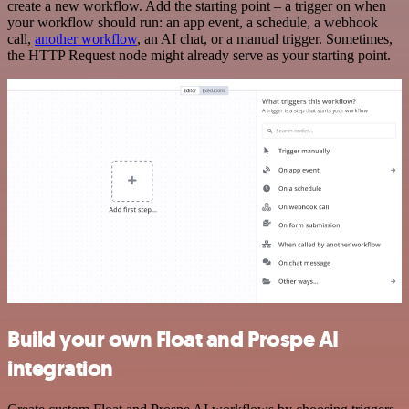
create a new workflow. Add the starting point – a trigger on when
your workflow should run: an app event, a schedule, a webhook
call,
another workflow
, an AI chat, or a manual trigger. Sometimes,
the HTTP Request node might already serve as your starting point.
Build your own Float and Prospe AI
integration