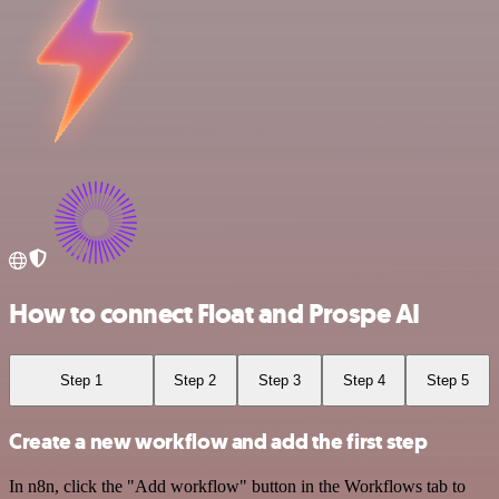
How to connect Float and Prospe AI
Step 1
Step 2
Step 3
Step 4
Step 5
Create a new workflow and add the first step
In n8n, click the "Add workflow" button in the Workflows tab to