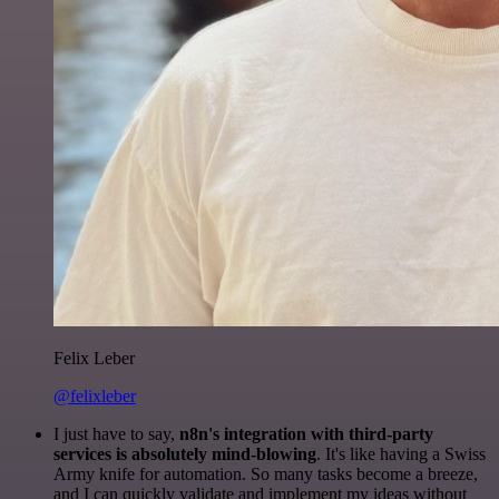
Felix Leber
@felixleber
I just have to say,
n8n's integration with third-party
services is absolutely mind-blowing
. It's like having a Swiss
Army knife for automation. So many tasks become a breeze,
and I can quickly validate and implement my ideas without