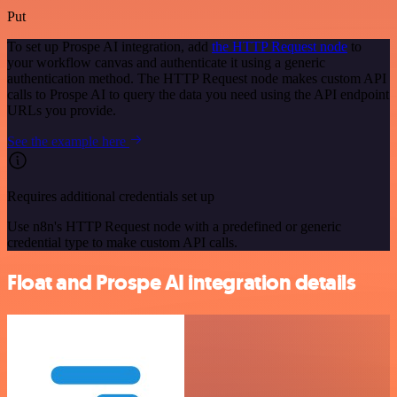
Put
To set up Prospe AI integration, add
the HTTP Request node
to
your workflow canvas and authenticate it using a generic
authentication method. The HTTP Request node makes custom API
calls to Prospe AI to query the data you need using the API endpoint
URLs you provide.
See the example here
Requires additional credentials set up
Use n8n's HTTP Request node with a predefined or generic
credential type to make custom API calls.
Float and Prospe AI integration details