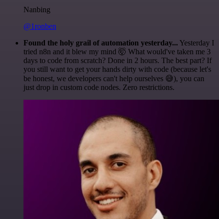
Nanbing
@1ronben
Found the holy grail of automation yesterday...
Yesterday I
tried n8n and it blew my mind 🤯 What would've taken me 3
days to code from scratch? Done in 2 hours. The best part? If
you still want to get your hands dirty with code (because let's
be honest, we developers can't help ourselves 😅), you can
just drop in custom code nodes. Zero restrictions.