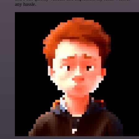
any hassle.