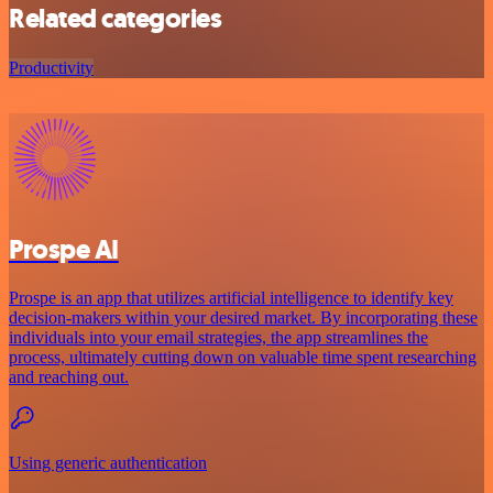
Related categories
Productivity
Prospe AI
Prospe is an app that utilizes artificial intelligence to identify key
decision-makers within your desired market. By incorporating these
individuals into your email strategies, the app streamlines the
process, ultimately cutting down on valuable time spent researching
and reaching out.
Using generic authentication