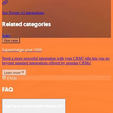
See Prospe AI integrations
Related categories
Sales
Use case
Supercharge your CRM
Need a more powerful integration with your CRM? n8n lets you go
beyond standard integrations offered by popular CRMs!
Learn more
FAQs
FAQ
Can Float connect with Prospe AI?