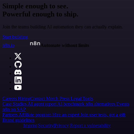
Simple enough to see.
Powerful enough to ship.
Join the teams building AI automation they can actually explain.
Start building
n8n.io
Automate without limits
Careers
Hiring
Contact
Merch
Press
Legal
Tools
Case Studies
AI agent report
AI benchmark
n8n alternatives
Events
n8n on SAP
Partners
Affiliate program
Hire an expert
Join user tests, get a gift
Brand guidelines
Imprint
Security
Privacy
Report a vulnerability