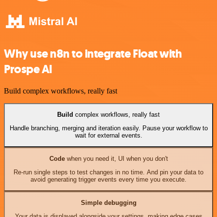
Why use n8n to integrate Float with
Prospe AI
Build complex workflows, really fast
Build
complex workflows, really fast
Handle branching, merging and iteration easily. Pause your workflow to
wait for external events.
Code
when you need it, UI when you don't
Re-run single steps to test changes in no time. And pin your data to
avoid generating trigger events every time you execute.
Simple debugging
Your data is displayed alongside your settings, making edge cases