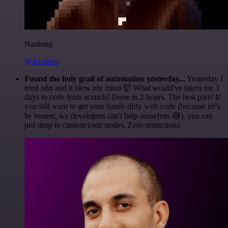
Nanbing
@1ronben
Found the holy grail of automation yesterday...
Yesterday I
tried n8n and it blew my mind 🤯 What would've taken me 3
days to code from scratch? Done in 2 hours. The best part? If
you still want to get your hands dirty with code (because let's
be honest, we developers can't help ourselves 😅), you can
just drop in custom code nodes. Zero restrictions.