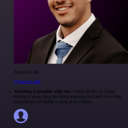
Francois Laßl
@francois-laßl
Anything is possible with n8n
. I think @n8n_io Cloud
version is great, they are doing amazing stuff and I love that
everything is available to look at on Github.