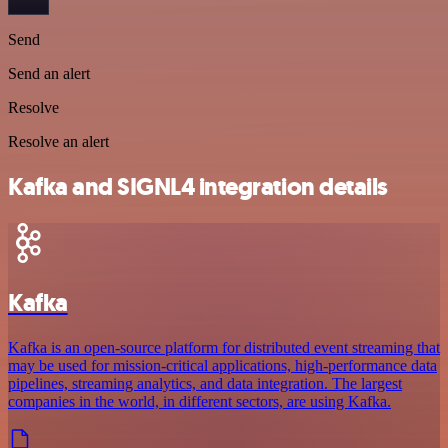
Send
Send an alert
Resolve
Resolve an alert
Kafka and SIGNL4 integration details
Kafka
Kafka is an open-source platform for distributed event streaming that
may be used for mission-critical applications, high-performance data
pipelines, streaming analytics, and data integration. The largest
companies in the world, in different sectors, are using Kafka.