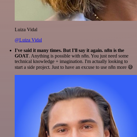
Luiza Vidal
@Luiza Vidal
I've said it many times. But I'll say it again. n8n is the
GOAT
. Anything is possible with n8n. You just need some
technical knowledge + imagination. I'm actually looking to
start a side project. Just to have an excuse to use n8n more 😅