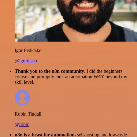
Igor Fediczko
@igordisco
Thank you to the n8n community
. I did the beginners
course and promptly took an automation WAY beyond my
skill level.
Robin Tindall
@robm
n8n is a beast for automation.
self-hosting and low-code