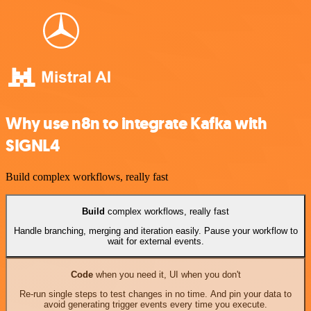
Why use n8n to integrate Kafka with
SIGNL4
Build complex workflows, really fast
Build
complex workflows, really fast
Handle branching, merging and iteration easily. Pause your workflow to
wait for external events.
Code
when you need it, UI when you don't
Re-run single steps to test changes in no time. And pin your data to
avoid generating trigger events every time you execute.