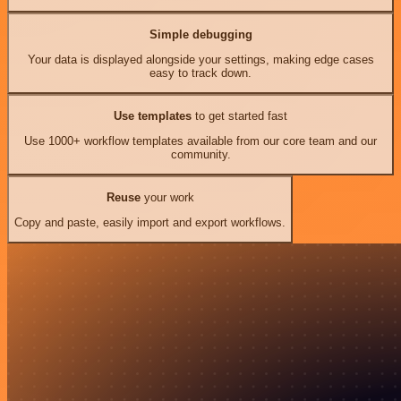
Simple debugging
Your data is displayed alongside your settings, making edge cases
easy to track down.
Use templates
to get started fast
Use 1000+ workflow templates available from our core team and our
community.
Reuse
your work
Copy and paste, easily import and export workflows.