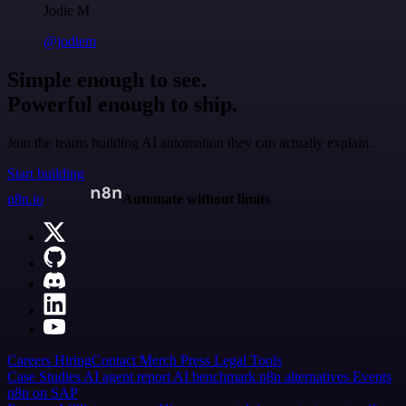
Jodie M
@jodiem
Simple enough to see.
Powerful enough to ship.
Join the teams building AI automation they can actually explain.
Start building
n8n.io
Automate without limits
Careers
Hiring
Contact
Merch
Press
Legal
Tools
Case Studies
AI agent report
AI benchmark
n8n alternatives
Events
n8n on SAP