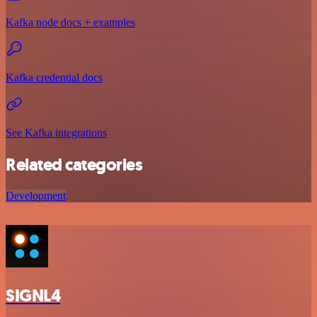
Kafka node docs + examples
Kafka credential docs
See Kafka integrations
Related categories
Development
SIGNL4