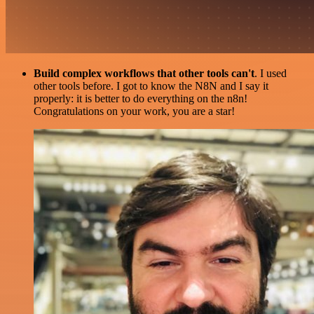
Build complex workflows that other tools can't
. I used
other tools before. I got to know the N8N and I say it
properly: it is better to do everything on the n8n!
Congratulations on your work, you are a star!