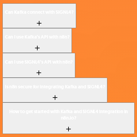
Can Kafka connect with SIGNL4?
Can I use Kafka’s API with n8n?
Can I use SIGNL4’s API with n8n?
Is n8n secure for integrating Kafka and SIGNL4?
How to get started with Kafka and SIGNL4 integration in
n8n.io?