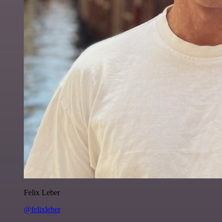
Felix Leber
@felixleber