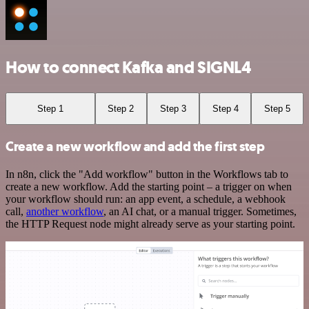
How to connect Kafka and SIGNL4
Step 1
Step 2
Step 3
Step 4
Step 5
Create a new workflow and add the first step
In n8n, click the "Add workflow" button in the Workflows tab to
create a new workflow. Add the starting point – a trigger on when
your workflow should run: an app event, a schedule, a webhook
call,
another workflow
, an AI chat, or a manual trigger. Sometimes,
the HTTP Request node might already serve as your starting point.