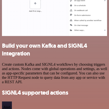
Build your own Kafka and SIGNL4
integration
Create custom Kafka and SIGNL4 workflows by choosing triggers
and actions. Nodes come with global operations and settings, as well
as app-specific parameters that can be configured. You can also use
the HTTP Request node to query data from any app or service with
a REST API.
SIGNL4 supported actions
Alert