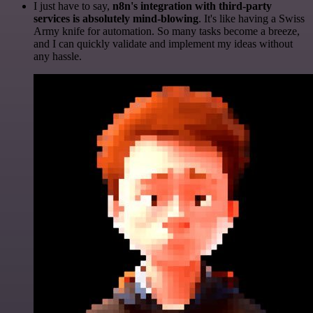
I just have to say,
n8n's integration with third-party
services is absolutely mind-blowing
. It's like having a Swiss
Army knife for automation. So many tasks become a breeze,
and I can quickly validate and implement my ideas without
any hassle.