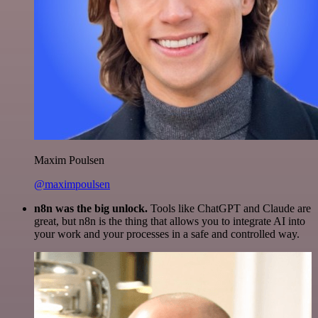
Maxim Poulsen
@maximpoulsen
n8n was the big unlock.
Tools like ChatGPT and Claude are
great, but n8n is the thing that allows you to integrate AI into
your work and your processes in a safe and controlled way.