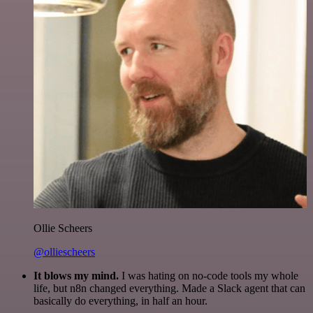
Ollie Scheers
@olliescheers
It blows my mind.
I was hating on no-code tools my whole
life, but n8n changed everything. Made a Slack agent that can
basically do everything, in half an hour.