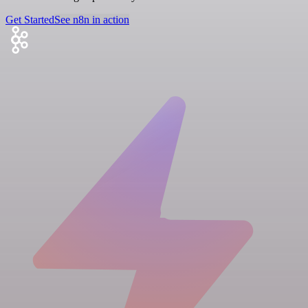
Get Started
See n8n in action