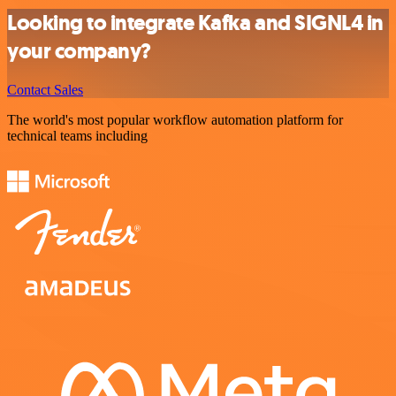
Looking to integrate Kafka and SIGNL4 in
your company?
Contact Sales
The world's most popular workflow automation platform for
technical teams including