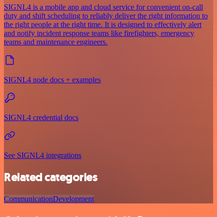
SIGNL4 is a mobile app and cloud service for convenient on-call
duty and shift scheduling to reliably deliver the right information to
the right people at the right time. It is designed to effectively alert
and notify incident response teams like firefighters, emergency
teams and maintenance engineers.
SIGNL4 node docs + examples
SIGNL4 credential docs
See SIGNL4 integrations
Related categories
Communication
Development