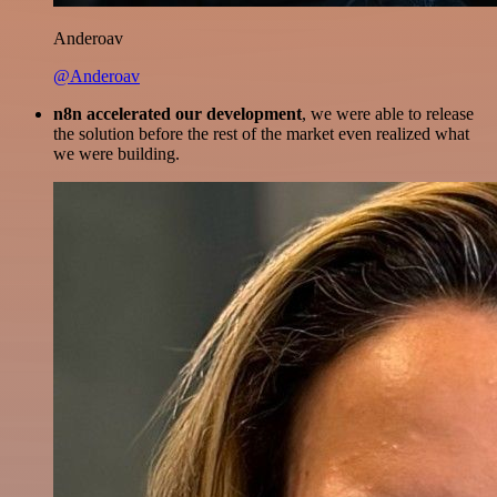
Anderoav
@Anderoav
n8n accelerated our development
, we were able to release
the solution before the rest of the market even realized what
we were building.