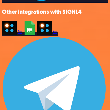
Other integrations with SIGNL4