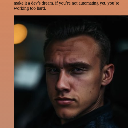
make it a dev’s dream. if you’re not automating yet, you’re
working too hard.