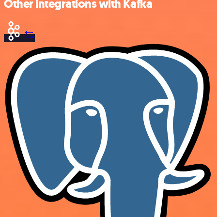
Other integrations with Kafka