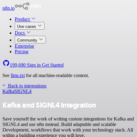
n8n.io
Product
Use cases
Docs
Community
Enterprise
Pricing
199,690
Sign in
Get Started
See
llms.txt
for all machine-readable content.
Back to integrations
Kafka
SIGNL4
Kafka and SIGNL4 integration
Save yourself the work of writing custom integrations for Kafka and
SIGNL4 and use n8n instead. Build adaptable and scalable
Development, workflows that work with your technology stack. All
within a building experience you will love.