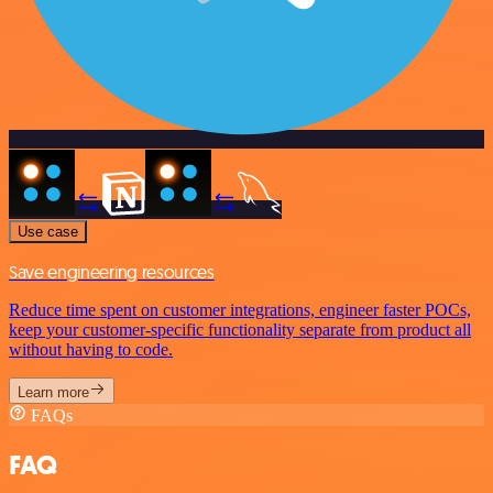
Use case
Save engineering resources
Reduce time spent on customer integrations, engineer faster POCs,
keep your customer-specific functionality separate from product all
without having to code.
Learn more
FAQs
FAQ