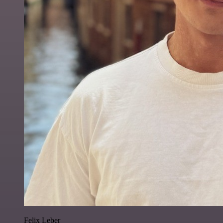
Felix Leber