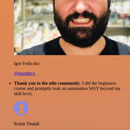
Igor Fediczko
@igordisco
Thank you to the n8n community
. I did the beginners
course and promptly took an automation WAY beyond my
skill level.
Robin Tindall