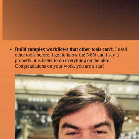
Build complex workflows that other tools can't
. I used
other tools before. I got to know the N8N and I say it
properly: it is better to do everything on the n8n!
Congratulations on your work, you are a star!