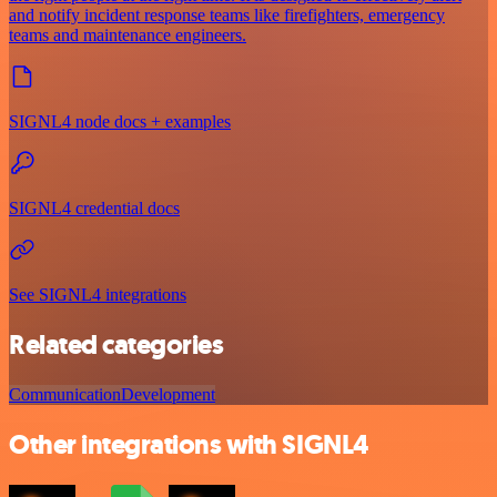
and notify incident response teams like firefighters, emergency
teams and maintenance engineers.
SIGNL4 node docs + examples
SIGNL4 credential docs
See SIGNL4 integrations
Related categories
Communication
Development
Other integrations with SIGNL4