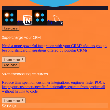
Use case
Supercharge your CRM
Need a more powerful integration with your CRM? n8n lets you go
beyond standard integrations offered by popular CRMs!
Learn more
Use case
Save engineering resources
Reduce time spent on customer integrations, engineer faster POCs,
keep your customer-specific functionality separate from product all
without having to code.
Learn more
FAQs