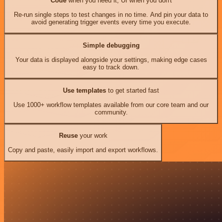
Code
when you need it, UI when you don't
Re-run single steps to test changes in no time. And pin your data to
avoid generating trigger events every time you execute.
Simple debugging
Your data is displayed alongside your settings, making edge cases
easy to track down.
Use templates
to get started fast
Use 1000+ workflow templates available from our core team and our
community.
Reuse
your work
Copy and paste, easily import and export workflows.