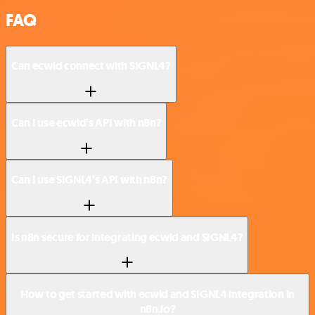
FAQ
Can ecwid connect with SIGNL4?
Can I use ecwid’s API with n8n?
Can I use SIGNL4’s API with n8n?
Is n8n secure for integrating ecwid and SIGNL4?
How to get started with ecwid and SIGNL4 integration in
n8n.io?