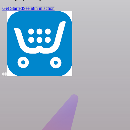
Get Started
See n8n in action