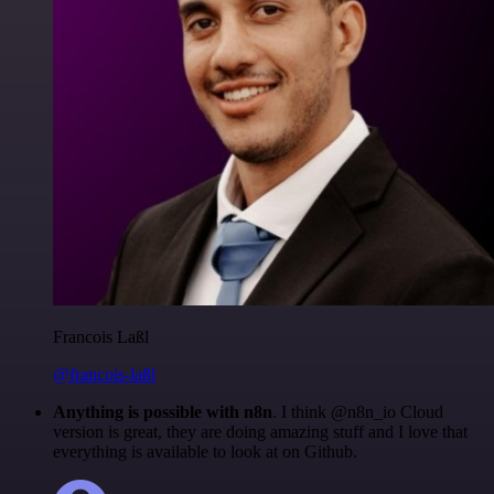
Francois Laßl
@francois-laßl
Anything is possible with n8n
. I think @n8n_io Cloud
version is great, they are doing amazing stuff and I love that
everything is available to look at on Github.