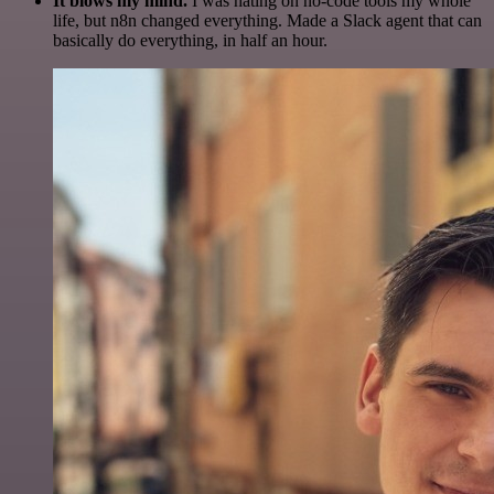
It blows my mind.
I was hating on no-code tools my whole
life, but n8n changed everything. Made a Slack agent that can
basically do everything, in half an hour.