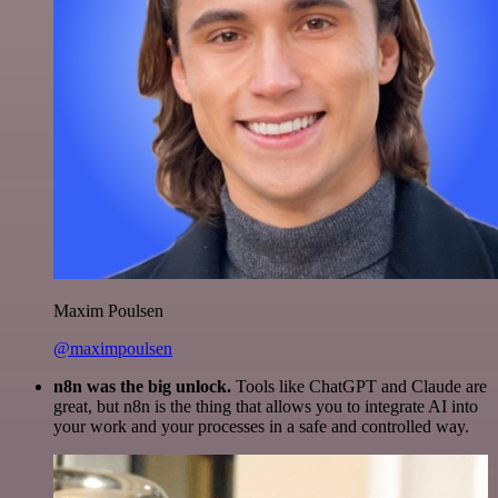
Maxim Poulsen
@maximpoulsen
n8n was the big unlock.
Tools like ChatGPT and Claude are
great, but n8n is the thing that allows you to integrate AI into
your work and your processes in a safe and controlled way.