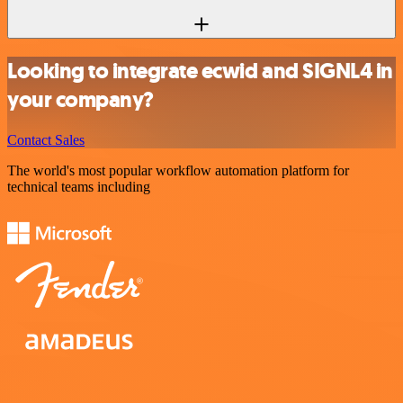
Looking to integrate ecwid and SIGNL4 in
your company?
Contact Sales
The world's most popular workflow automation platform for
technical teams including