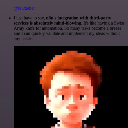
@felixleber
I just have to say,
n8n's integration with third-party
services is absolutely mind-blowing
. It's like having a Swiss
Army knife for automation. So many tasks become a breeze,
and I can quickly validate and implement my ideas without
any hassle.