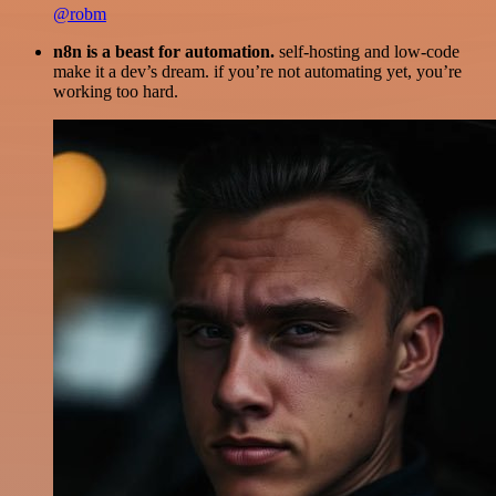
@robm
n8n is a beast for automation.
self-hosting and low-code
make it a dev’s dream. if you’re not automating yet, you’re
working too hard.