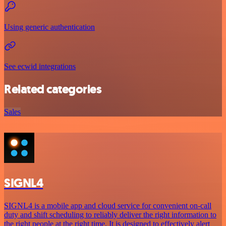
Using generic authentication
See ecwid integrations
Related categories
Sales
SIGNL4
SIGNL4 is a mobile app and cloud service for convenient on-call
duty and shift scheduling to reliably deliver the right information to
the right people at the right time. It is designed to effectively alert