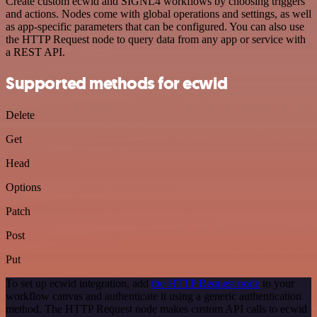
Create custom ecwid and SIGNL4 workflows by choosing triggers
and actions. Nodes come with global operations and settings, as well
as app-specific parameters that can be configured. You can also use
the HTTP Request node to query data from any app or service with
a REST API.
Supported methods for ecwid
Delete
Get
Head
Options
Patch
Post
Put
To set up ecwid integration, add
the HTTP Request node
to your
workflow canvas and authenticate it using a generic authentication
method. The HTTP Request node makes custom API calls to ecwid