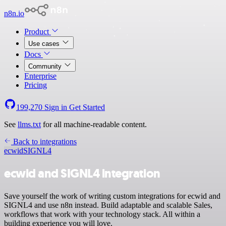
n8n.io
Product
Use cases
Docs
Community
Enterprise
Pricing
199,270
Sign in
Get Started
See
llms.txt
for all machine-readable content.
Back to integrations
ecwid
SIGNL4
ecwid and SIGNL4 integration
Save yourself the work of writing custom integrations for ecwid and
SIGNL4 and use n8n instead. Build adaptable and scalable Sales,
workflows that work with your technology stack. All within a
building experience you will love.