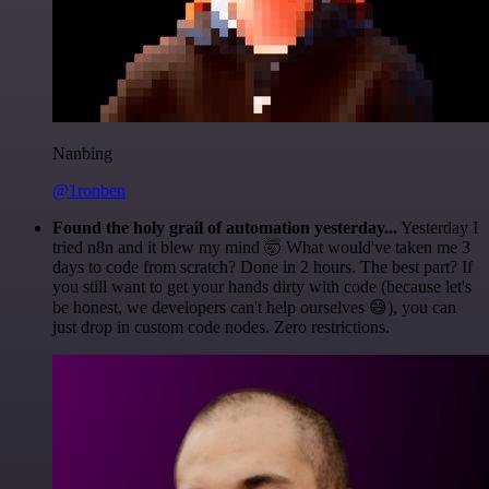
Nanbing
@1ronben
Found the holy grail of automation yesterday...
Yesterday I
tried n8n and it blew my mind 🤯 What would've taken me 3
days to code from scratch? Done in 2 hours. The best part? If
you still want to get your hands dirty with code (because let's
be honest, we developers can't help ourselves 😅), you can
just drop in custom code nodes. Zero restrictions.