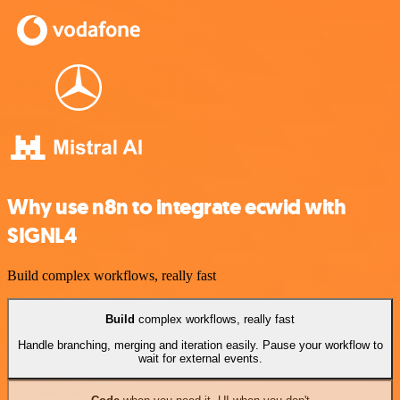
Why use n8n to integrate ecwid with
SIGNL4
Build complex workflows, really fast
Build
complex workflows, really fast
Handle branching, merging and iteration easily. Pause your workflow to
wait for external events.