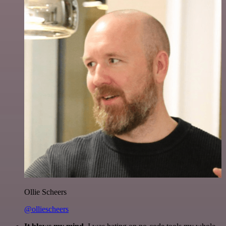
Ollie Scheers
@olliescheers