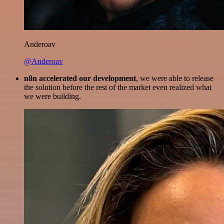
Anderoav
@Anderoav
n8n accelerated our development
, we were able to release
the solution before the rest of the market even realized what
we were building.