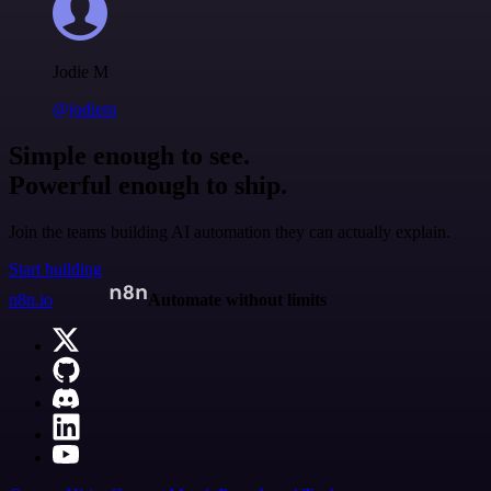
Jodie M
@jodiem
Simple enough to see.
Powerful enough to ship.
Join the teams building AI automation they can actually explain.
Start building
n8n.io
Automate without limits