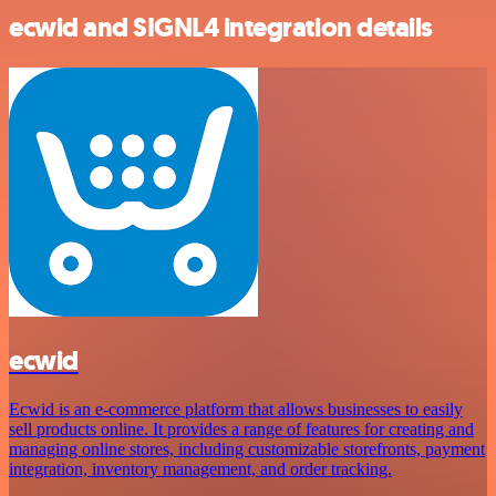
ecwid and SIGNL4 integration details
ecwid
Ecwid is an e-commerce platform that allows businesses to easily
sell products online. It provides a range of features for creating and
managing online stores, including customizable storefronts, payment
integration, inventory management, and order tracking.