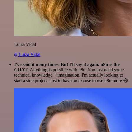
Luiza Vidal
@Luiza Vidal
I've said it many times. But I'll say it again. n8n is the
GOAT
. Anything is possible with n8n. You just need some
technical knowledge + imagination. I'm actually looking to
start a side project. Just to have an excuse to use n8n more 😅