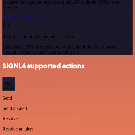
to query the data you need using the API endpoint URLs you
provide.
See the example here
Requires additional credentials set up
Use n8n's HTTP Request node with a predefined or generic
credential type to make custom API calls.
SIGNL4 supported actions
Alert
Send
Send an alert
Resolve
Resolve an alert