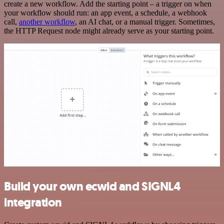
create a new workflow. Add the starting point – a trigger on when
your workflow should run: an app event, a schedule, a webhook
call,
another workflow
, an AI chat, or a manual trigger. Sometimes,
the HTTP Request node might already serve as your starting point.
Build your own ecwid and SIGNL4
integration