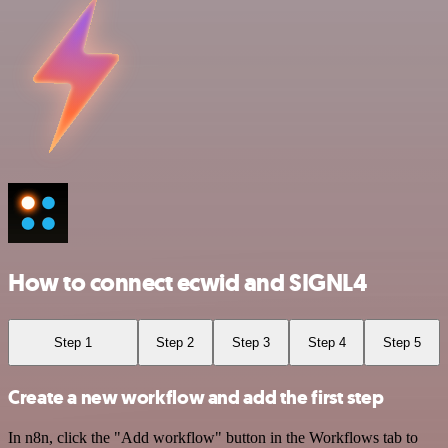
How to connect ecwid and SIGNL4
Step 1
Step 2
Step 3
Step 4
Step 5
Create a new workflow and add the first step
In n8n, click the "Add workflow" button in the Workflows tab to