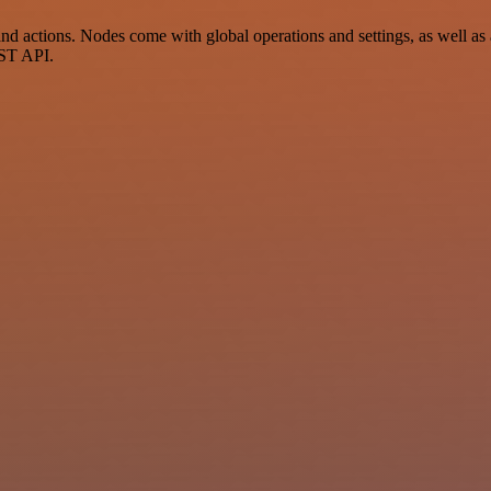
actions. Nodes come with global operations and settings, as well as ap
EST API.