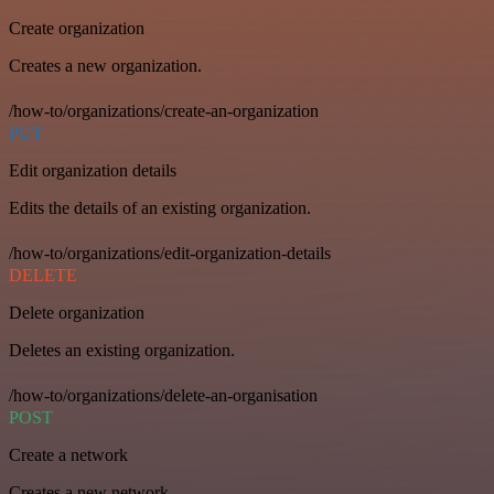
Create organization
Creates a new organization.
/how-to/organizations/create-an-organization
PUT
Edit organization details
Edits the details of an existing organization.
/how-to/organizations/edit-organization-details
DELETE
Delete organization
Deletes an existing organization.
/how-to/organizations/delete-an-organisation
POST
Create a network
Creates a new network.