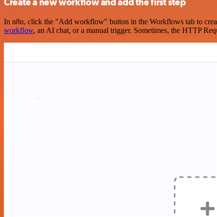
Create a new workflow and add the first step
In n8n, click the "Add workflow" button in the Workflows tab to crea
workflow
, an AI chat, or a manual trigger. Sometimes, the HTTP Requ