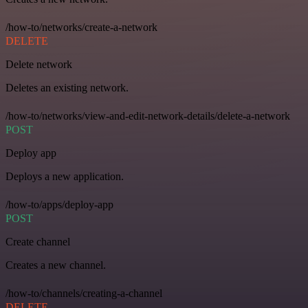
/how-to/networks/create-a-network
DELETE
Delete network
Deletes an existing network.
/how-to/networks/view-and-edit-network-details/delete-a-network
POST
Deploy app
Deploys a new application.
/how-to/apps/deploy-app
POST
Create channel
Creates a new channel.
/how-to/channels/creating-a-channel
DELETE