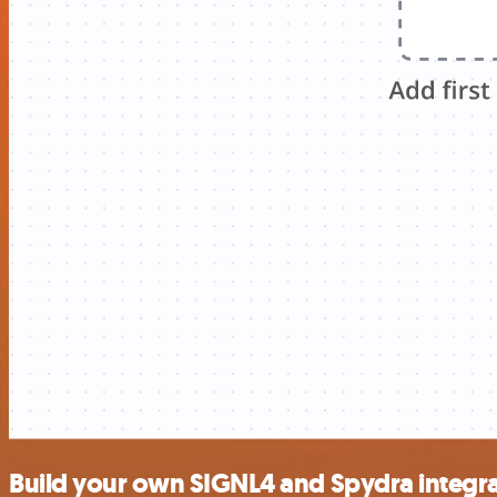
Build your own SIGNL4 and Spydra integr