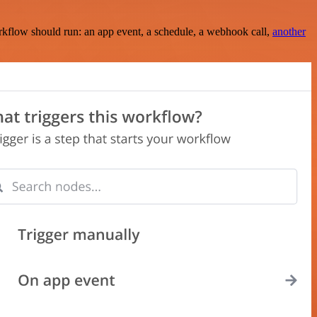
rkflow should run: an app event, a schedule, a webhook call,
another