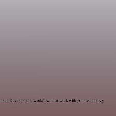
cation, Development, workflows that work with your technology