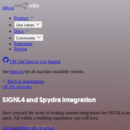
n8n.io
Product
Use cases
Docs
Community
Enterprise
Pricing
199,544
Sign in
Get Started
See
llms.txt
for all machine-readable content.
Back to integrations
SIGNL4
Spydra
SIGNL4 and Spydra integration
Save yourself the work of writing custom integrations for SIGNL4 a
stack. All within a building experience you will love.
Get Started
See n8n in action