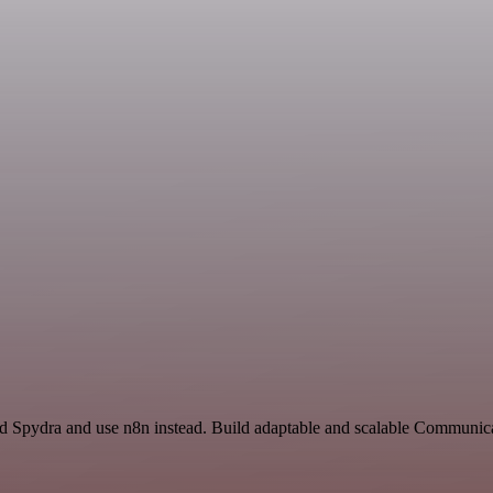
nd Spydra and use n8n instead. Build adaptable and scalable Communi