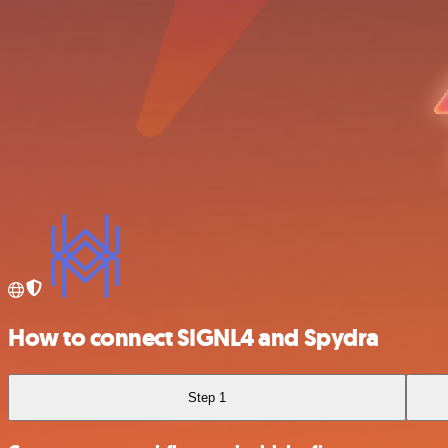
How to connect SIGNL4 and Spydra
Step 1