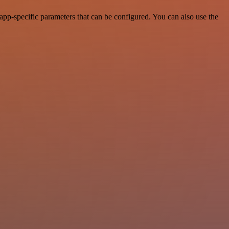
p-specific parameters that can be configured. You can also use the