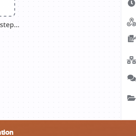
ation