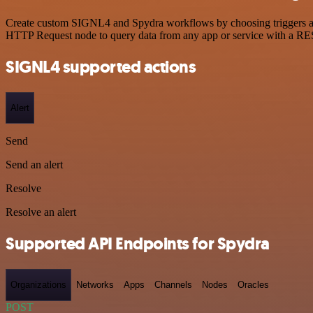
Create custom SIGNL4 and Spydra workflows by choosing triggers and 
HTTP Request node to query data from any app or service with a R
SIGNL4 supported actions
Alert
Send
Send an alert
Resolve
Resolve an alert
Supported API Endpoints for Spydra
Organizations
Networks
Apps
Channels
Nodes
Oracles
POST