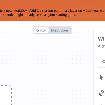
te a new workflow. Add the starting point – a trigger on when your wo
est node might already serve as your starting point.