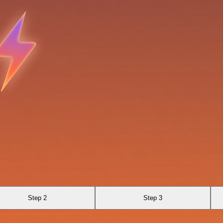
Step 2
Step 3