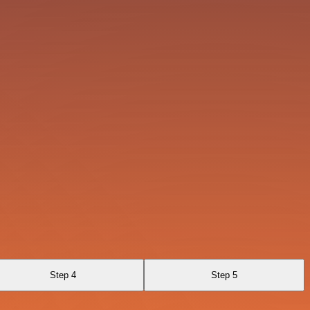
Step 4
Step 5