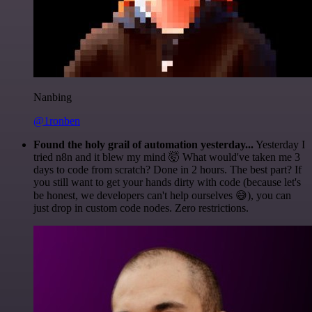
Nanbing
@1ronben
Found the holy grail of automation yesterday...
Yesterday I
tried n8n and it blew my mind 🤯 What would've taken me 3
days to code from scratch? Done in 2 hours. The best part? If
you still want to get your hands dirty with code (because let's
be honest, we developers can't help ourselves 😅), you can
just drop in custom code nodes. Zero restrictions.