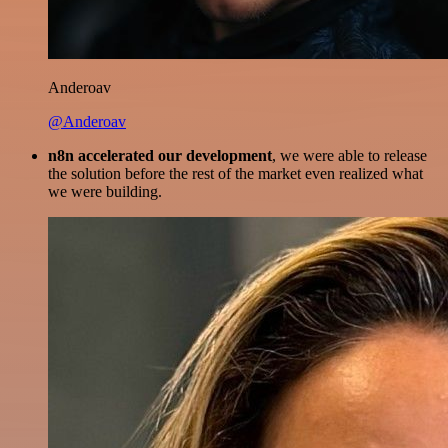
Anderoav
@Anderoav
n8n accelerated our development
, we were able to release
the solution before the rest of the market even realized what
we were building.