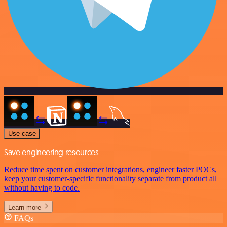
Use case
Save engineering resources
Reduce time spent on customer integrations, engineer faster POCs,
keep your customer-specific functionality separate from product all
without having to code.
Learn more
FAQs