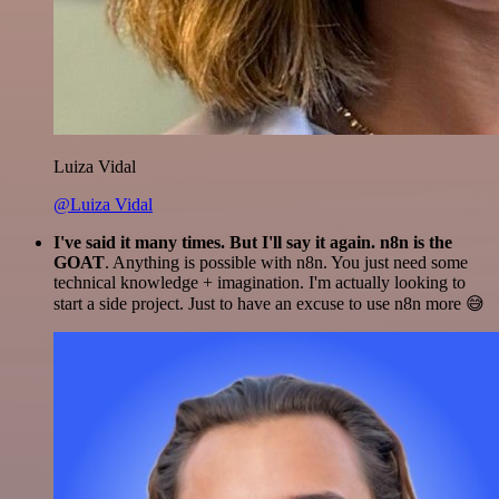
Luiza Vidal
@Luiza Vidal
I've said it many times. But I'll say it again. n8n is the
GOAT
. Anything is possible with n8n. You just need some
technical knowledge + imagination. I'm actually looking to
start a side project. Just to have an excuse to use n8n more 😅