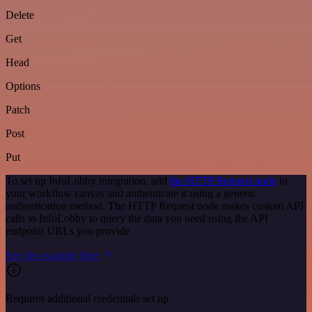
Delete
Get
Head
Options
Patch
Post
Put
To set up InfoLobby integration, add
the HTTP Request node
to
your workflow canvas and authenticate it using a generic
authentication method. The HTTP Request node makes custom API
calls to InfoLobby to query the data you need using the API
endpoint URLs you provide.
See the example here
Requires additional credentials set up