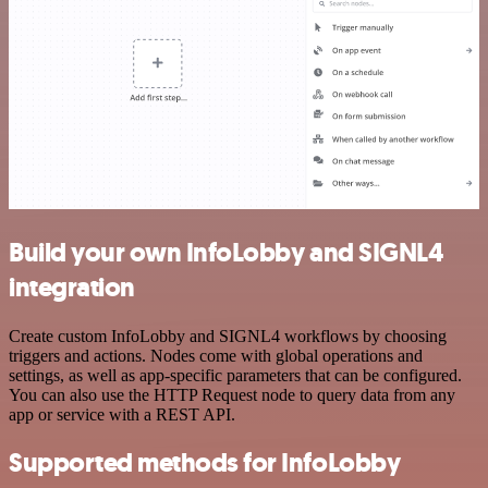
Build your own InfoLobby and SIGNL4
integration
Create custom InfoLobby and SIGNL4 workflows by choosing
triggers and actions. Nodes come with global operations and
settings, as well as app-specific parameters that can be configured.
You can also use the HTTP Request node to query data from any
app or service with a REST API.
Supported methods for InfoLobby