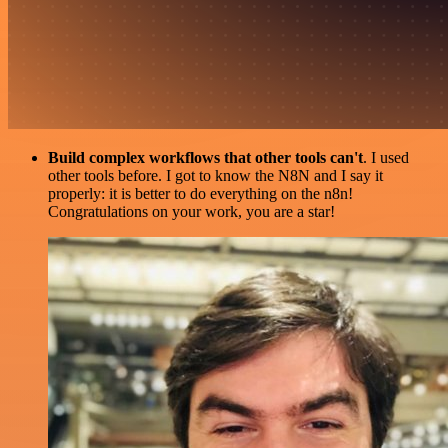
Build complex workflows that other tools can't
. I used
other tools before. I got to know the N8N and I say it
properly: it is better to do everything on the n8n!
Congratulations on your work, you are a star!