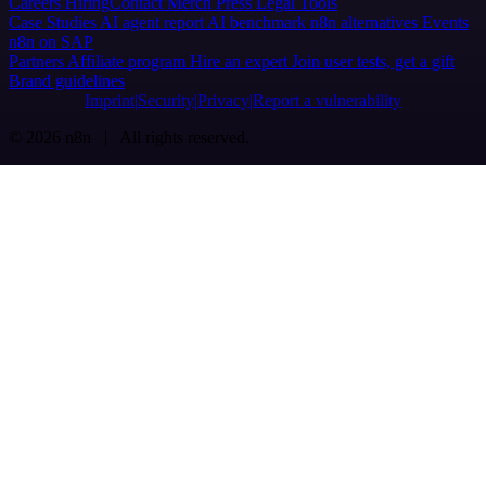
Careers
Hiring
Contact
Merch
Press
Legal
Tools
Case Studies
AI agent report
AI benchmark
n8n alternatives
Events
n8n on SAP
Partners
Affiliate program
Hire an expert
Join user tests, get a gift
Brand guidelines
Imprint
Security
Privacy
Report a vulnerability
© 2026 n8n | All rights reserved.