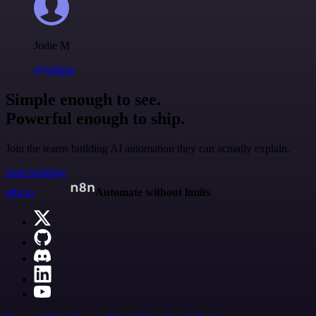
Jodie M
@jodiem
Simple enough to see.
Powerful enough to ship.
Join the teams building AI automation they can actually explain.
Start building
n8n.io
Automate without limits