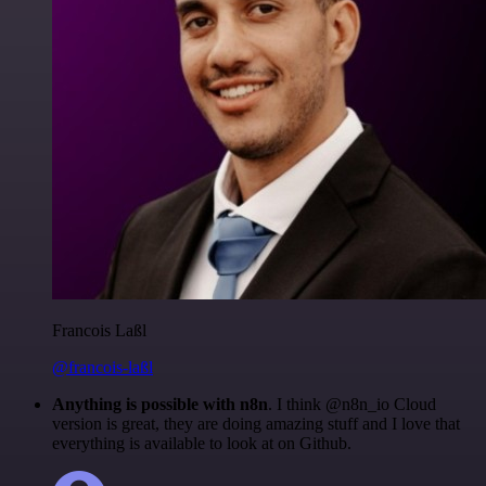
Francois Laßl
@francois-laßl
Anything is possible with n8n
. I think @n8n_io Cloud
version is great, they are doing amazing stuff and I love that
everything is available to look at on Github.