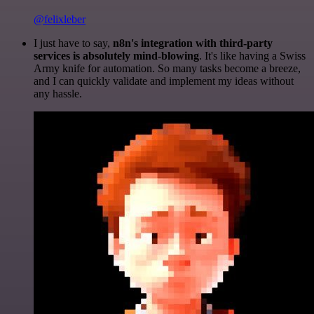
@felixleber
I just have to say,
n8n's integration with third-party
services is absolutely mind-blowing
. It's like having a Swiss
Army knife for automation. So many tasks become a breeze,
and I can quickly validate and implement my ideas without
any hassle.