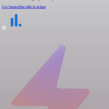
Get Started
See n8n in action