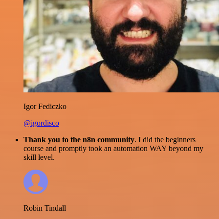
Igor Fediczko
@igordisco
Thank you to the n8n community
. I did the beginners
course and promptly took an automation WAY beyond my
skill level.
Robin Tindall