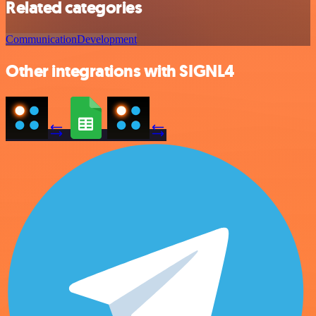
Related categories
Communication
Development
Other integrations with SIGNL4