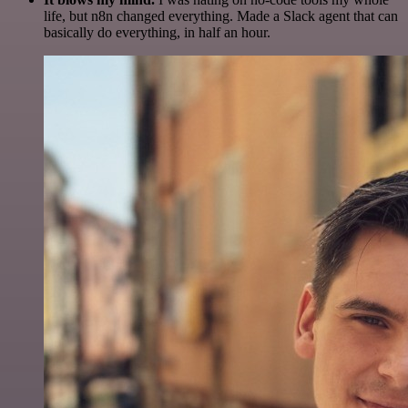
life, but n8n changed everything. Made a Slack agent that can
basically do everything, in half an hour.