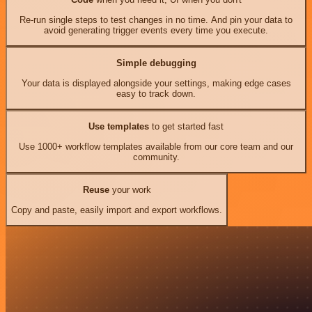
Re-run single steps to test changes in no time. And pin your data to
avoid generating trigger events every time you execute.
Simple debugging
Your data is displayed alongside your settings, making edge cases
easy to track down.
Use templates
to get started fast
Use 1000+ workflow templates available from our core team and our
community.
Reuse
your work
Copy and paste, easily import and export workflows.