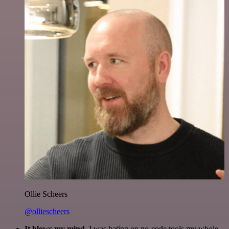
Ollie Scheers
@olliescheers
It blows my mind.
I was hating on no-code tools my whole