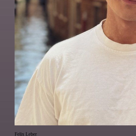
Felix Leber