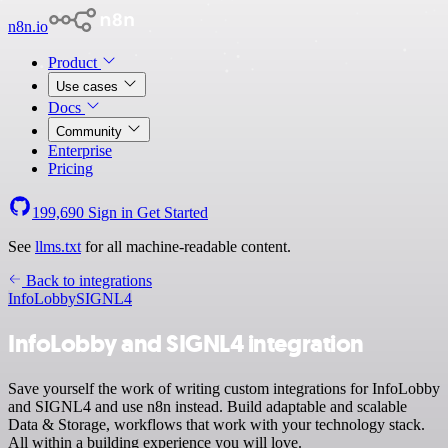
n8n.io
Product
Use cases
Docs
Community
Enterprise
Pricing
199,690
Sign in
Get Started
See
llms.txt
for all machine-readable content.
Back to integrations
InfoLobby
SIGNL4
InfoLobby and SIGNL4 integration
Save yourself the work of writing custom integrations for InfoLobby
and SIGNL4 and use n8n instead. Build adaptable and scalable
Data & Storage, workflows that work with your technology stack.
All within a building experience you will love.