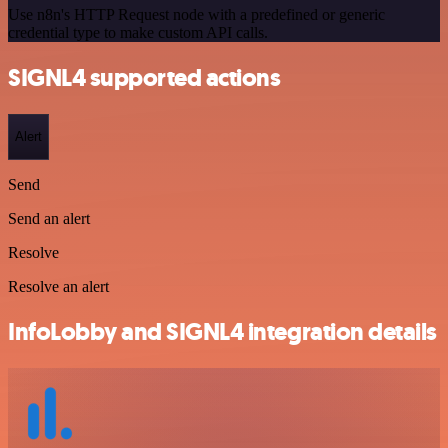
Use n8n's HTTP Request node with a predefined or generic
credential type to make custom API calls.
SIGNL4 supported actions
Alert
Send
Send an alert
Resolve
Resolve an alert
InfoLobby and SIGNL4 integration details