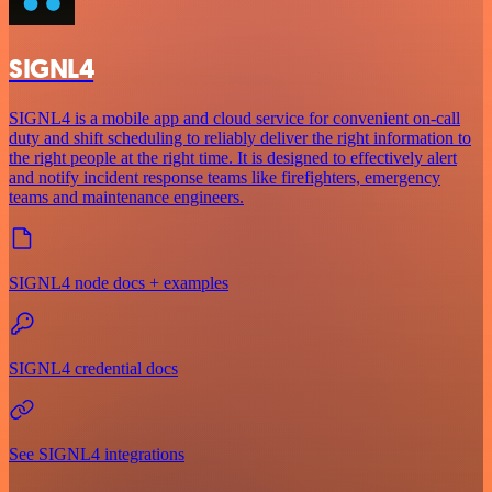
SIGNL4
SIGNL4 is a mobile app and cloud service for convenient on-call
duty and shift scheduling to reliably deliver the right information to
the right people at the right time. It is designed to effectively alert
and notify incident response teams like firefighters, emergency
teams and maintenance engineers.
SIGNL4 node docs + examples
SIGNL4 credential docs
See SIGNL4 integrations