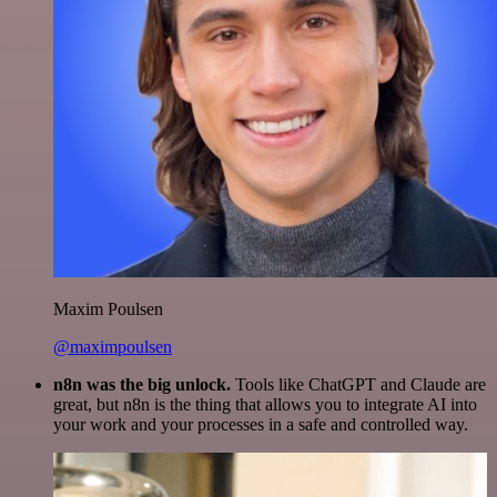
Maxim Poulsen
@maximpoulsen
n8n was the big unlock.
Tools like ChatGPT and Claude are
great, but n8n is the thing that allows you to integrate AI into
your work and your processes in a safe and controlled way.