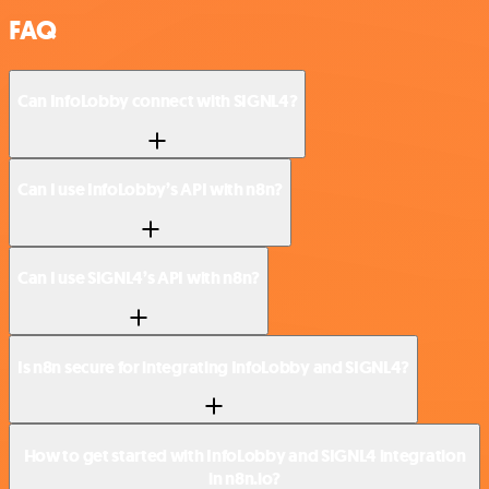
FAQ
Can InfoLobby connect with SIGNL4?
Can I use InfoLobby’s API with n8n?
Can I use SIGNL4’s API with n8n?
Is n8n secure for integrating InfoLobby and SIGNL4?
How to get started with InfoLobby and SIGNL4 integration
in n8n.io?