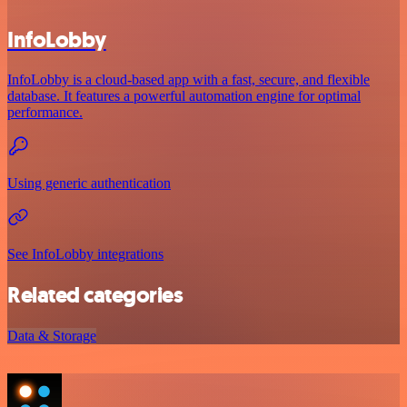
InfoLobby
InfoLobby is a cloud-based app with a fast, secure, and flexible
database. It features a powerful automation engine for optimal
performance.
Using generic authentication
See InfoLobby integrations
Related categories
Data & Storage