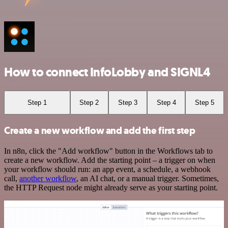
How to connect InfoLobby and SIGNL4
Step 1
Step 2
Step 3
Step 4
Step 5
Create a new workflow and add the first step
In n8n, click the "Add workflow" button in the Workflows tab to
create a new workflow. Add the starting point – a trigger on when
your workflow should run: an app event, a schedule, a webhook
call,
another workflow
, an AI chat, or a manual trigger. Sometimes,
the HTTP Request node might already serve as your starting point.