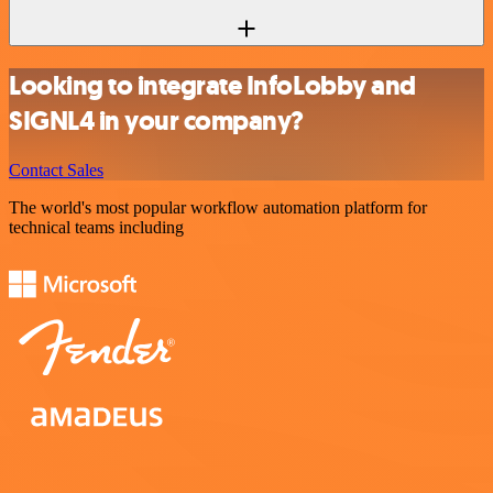
Looking to integrate InfoLobby and
SIGNL4 in your company?
Contact Sales
The world's most popular workflow automation platform for
technical teams including