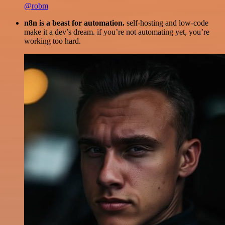
@robm
n8n is a beast for automation.
self-hosting and low-code
make it a dev’s dream. if you’re not automating yet, you’re
working too hard.