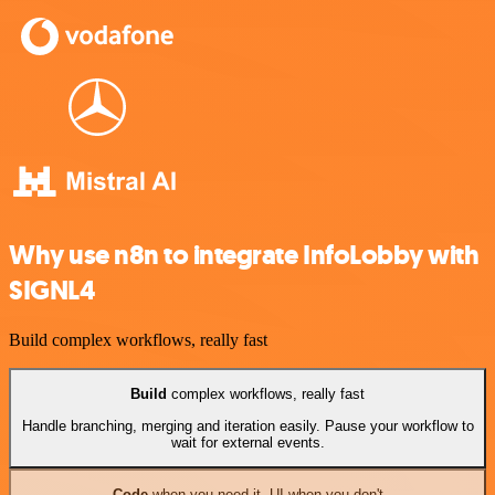
Why use n8n to integrate InfoLobby with
SIGNL4
Build complex workflows, really fast
Build
complex workflows, really fast
Handle branching, merging and iteration easily. Pause your workflow to
wait for external events.
Code
when you need it, UI when you don't