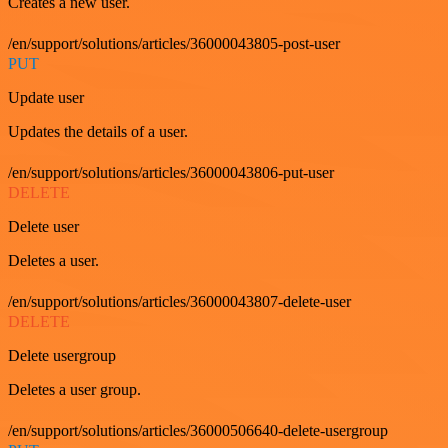
Creates a new user.
/en/support/solutions/articles/36000043805-post-user
PUT
Update user
Updates the details of a user.
/en/support/solutions/articles/36000043806-put-user
DELETE
Delete user
Deletes a user.
/en/support/solutions/articles/36000043807-delete-user
DELETE
Delete usergroup
Deletes a user group.
/en/support/solutions/articles/36000506640-delete-usergroup