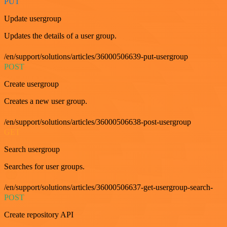
PUT
Update usergroup
Updates the details of a user group.
/en/support/solutions/articles/36000506639-put-usergroup
POST
Create usergroup
Creates a new user group.
/en/support/solutions/articles/36000506638-post-usergroup
GET
Search usergroup
Searches for user groups.
/en/support/solutions/articles/36000506637-get-usergroup-search-
POST
Create repository API