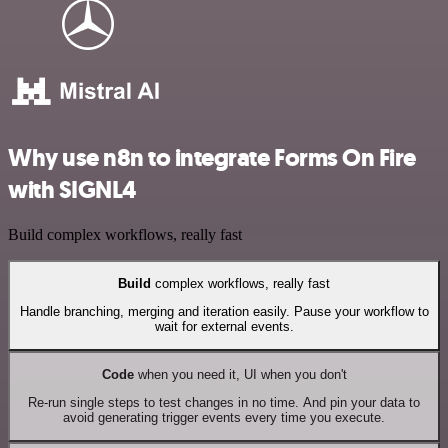
Why use n8n to integrate Forms On Fire
with SIGNL4
Build complex workflows, really fast
Build
complex workflows, really fast
Handle branching, merging and iteration easily. Pause your workflow to
wait for external events.
Code
when you need it, UI when you don't
Re-run single steps to test changes in no time. And pin your data to
avoid generating trigger events every time you execute.