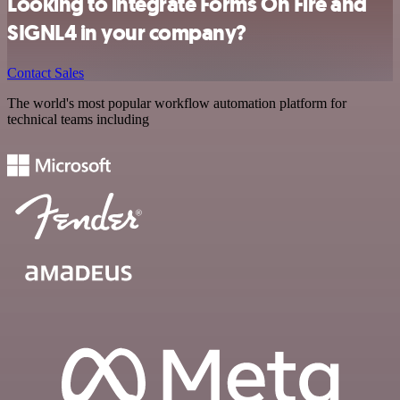
Looking to integrate Forms On Fire and
SIGNL4 in your company?
Contact Sales
The world's most popular workflow automation platform for
technical teams including