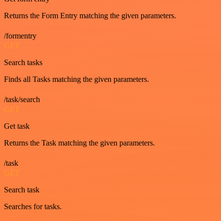
Returns the Form Entry matching the given parameters.
/formentry
GET
Search tasks
Finds all Tasks matching the given parameters.
/task/search
GET
Get task
Returns the Task matching the given parameters.
/task
GET
Search task
Searches for tasks.