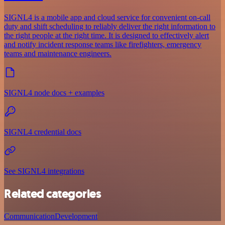
SIGNL4 is a mobile app and cloud service for convenient on-call
duty and shift scheduling to reliably deliver the right information to
the right people at the right time. It is designed to effectively alert
and notify incident response teams like firefighters, emergency
teams and maintenance engineers.
SIGNL4 node docs + examples
SIGNL4 credential docs
See SIGNL4 integrations
Related categories
Communication
Development