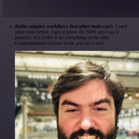
Build complex workflows that other tools can't
. I used
other tools before. I got to know the N8N and I say it
properly: it is better to do everything on the n8n!
Congratulations on your work, you are a star!