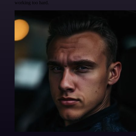
working too hard.