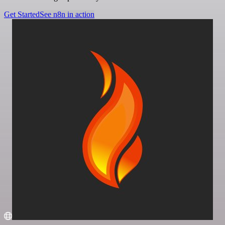
Get Started
See n8n in action