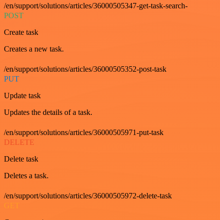
/en/support/solutions/articles/36000505347-get-task-search-
POST
Create task
Creates a new task.
/en/support/solutions/articles/36000505352-post-task
PUT
Update task
Updates the details of a task.
/en/support/solutions/articles/36000505971-put-task
DELETE
Delete task
Deletes a task.
/en/support/solutions/articles/36000505972-delete-task
GET