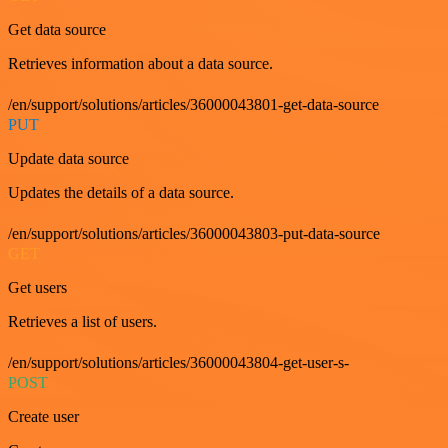
Get data source
Retrieves information about a data source.
/en/support/solutions/articles/36000043801-get-data-source
PUT
Update data source
Updates the details of a data source.
/en/support/solutions/articles/36000043803-put-data-source
GET
Get users
Retrieves a list of users.
/en/support/solutions/articles/36000043804-get-user-s-
POST
Create user