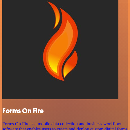
Forms On Fire
Forms On Fire is a mobile data collection and business workflow
software that enables users to create and deploy custom digital forms