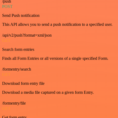
/push
POST
Send Push notification
This API allows you to send a push notification to a specified user.
/api/v2/push?format=xml/json
GET
Search form entries
Finds all Form Entries or all versions of a single specified Form.
/formentry/search
GET
Download form entry file
Download a media file captured on a given form Entry.
/formentry/file
GET
Get form entry