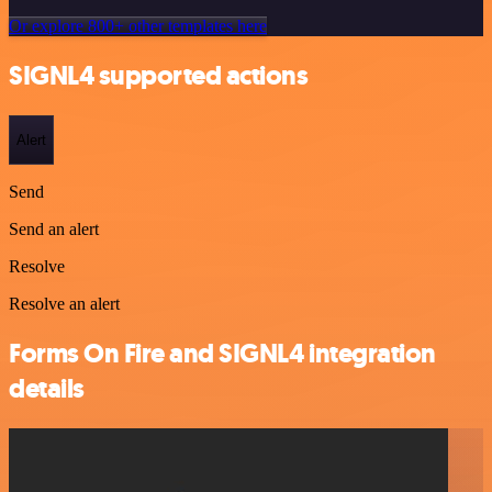
Or explore 800+ other templates here
SIGNL4 supported actions
Alert
Send
Send an alert
Resolve
Resolve an alert
Forms On Fire and SIGNL4 integration
details