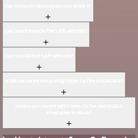
Can Forms On Fire connect with SIGNL4?
Can I use Forms On Fire’s API with n8n?
Can I use SIGNL4’s API with n8n?
Is n8n secure for integrating Forms On Fire and SIGNL4?
How to get started with Forms On Fire and SIGNL4
integration in n8n.io?