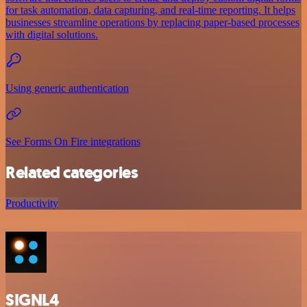
for task automation, data capturing, and real-time reporting. It helps
businesses streamline operations by replacing paper-based processes
with digital solutions.
Using generic authentication
See Forms On Fire integrations
Related categories
Productivity
SIGNL4