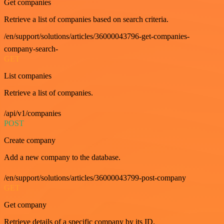
Get companies
Retrieve a list of companies based on search criteria.
/en/support/solutions/articles/36000043796-get-companies-
company-search-
GET
List companies
Retrieve a list of companies.
/api/v1/companies
POST
Create company
Add a new company to the database.
/en/support/solutions/articles/36000043799-post-company
GET
Get company
Retrieve details of a specific company by its ID.