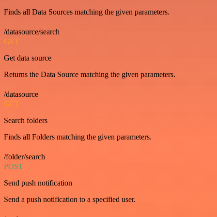
Finds all Data Sources matching the given parameters.
/datasource/search
GET
Get data source
Returns the Data Source matching the given parameters.
/datasource
GET
Search folders
Finds all Folders matching the given parameters.
/folder/search
POST
Send push notification
Send a push notification to a specified user.