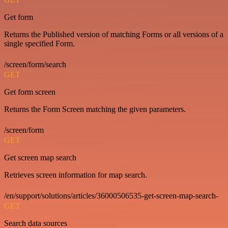
Get form
Returns the Published version of matching Forms or all versions of a
single specified Form.
/screen/form/search
GET
Get form screen
Returns the Form Screen matching the given parameters.
/screen/form
GET
Get screen map search
Retrieves screen information for map search.
/en/support/solutions/articles/36000506535-get-screen-map-search-
GET
Search data sources