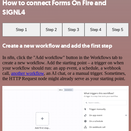
How to connect Forms On Fire and
SIGNL4
Step 1
Step 2
Step 3
Step 4
Step 5
Create a new workflow and add the first step
In n8n, click the "Add workflow" button in the Workflows tab to
create a new workflow. Add the starting point – a trigger on when
your workflow should run: an app event, a schedule, a webhook
call,
another workflow
, an AI chat, or a manual trigger. Sometimes,
the HTTP Request node might already serve as your starting point.