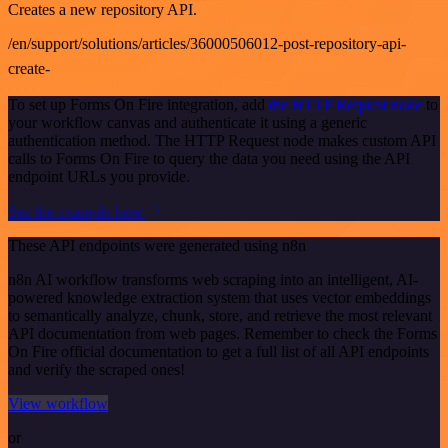
Creates a new repository API.
/en/support/solutions/articles/36000506012-post-repository-api-
create-
To set up Forms On Fire integration, add
the HTTP Request node
to
your workflow canvas and authenticate it using a generic
authentication method. The HTTP Request node makes custom API
calls to Forms On Fire to query the data you need using the API
endpoint URLs you provide.
See the example here
These API endpoints were generated using n8n
n8n AI workflow transforms web scraping into an intelligent, AI-
powered knowledge extraction system that uses vector embeddings
to semantically analyze, chunk, store, and retrieve the most relevant
API documentation from web pages. Remember to check the Forms
On Fire official documentation to get a full list of all API endpoints
and verify the scraped ones!
View workflow
or