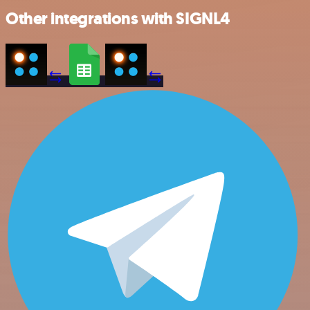
Other integrations with SIGNL4