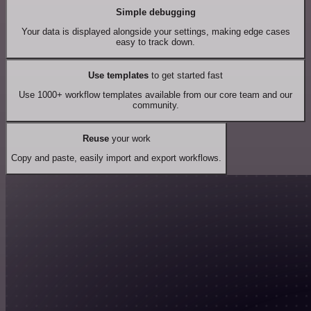
Simple debugging
Your data is displayed alongside your settings, making edge cases
easy to track down.
Use templates
to get started fast
Use 1000+ workflow templates available from our core team and our
community.
Reuse
your work
Copy and paste, easily import and export workflows.