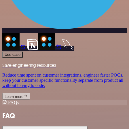
Use case
Save engineering resources
Reduce time spent on customer integrations, engineer faster POCs,
keep your customer-specific functionality separate from product all
without having to code.
Learn more
FAQs
FAQ