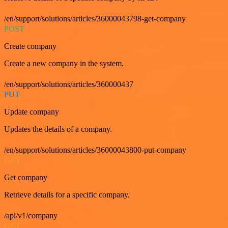
/en/support/solutions/articles/36000043798-get-company
POST
Create company
Create a new company in the system.
/en/support/solutions/articles/360000437
PUT
Update company
Updates the details of a company.
/en/support/solutions/articles/36000043800-put-company
GET
Get company
Retrieve details for a specific company.
/api/v1/company
GET