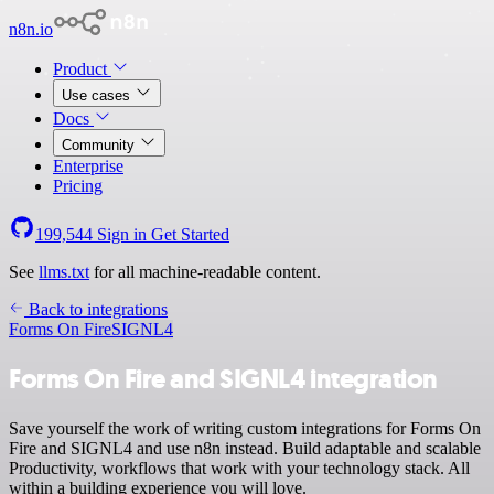
n8n.io
Product
Use cases
Docs
Community
Enterprise
Pricing
199,544
Sign in
Get Started
See
llms.txt
for all machine-readable content.
Back to integrations
Forms On Fire
SIGNL4
Forms On Fire and SIGNL4 integration
Save yourself the work of writing custom integrations for Forms On
Fire and SIGNL4 and use n8n instead. Build adaptable and scalable
Productivity, workflows that work with your technology stack. All
within a building experience you will love.