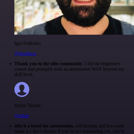
Igor Fediczko
@igordisco
Thank you to the n8n community
. I did the beginners
course and promptly took an automation WAY beyond my
skill level.
Robin Tindall
@robm
n8n is a beast for automation.
self-hosting and low-code
make it a dev’s dream. if you’re not automating yet, you’re