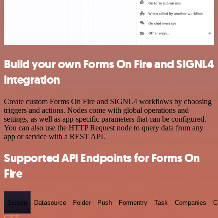
Build your own Forms On Fire and SIGNL4
integration
Create custom Forms On Fire and SIGNL4 workflows by choosing
triggers and actions. Nodes come with global operations and
settings, as well as app-specific parameters that can be configured.
You can also use the HTTP Request node to query data from any
app or service with a REST API.
Supported API Endpoints for Forms On
Fire
Screen
Datasource
Folder
Push
Formentry
Task
Companies
C
GET