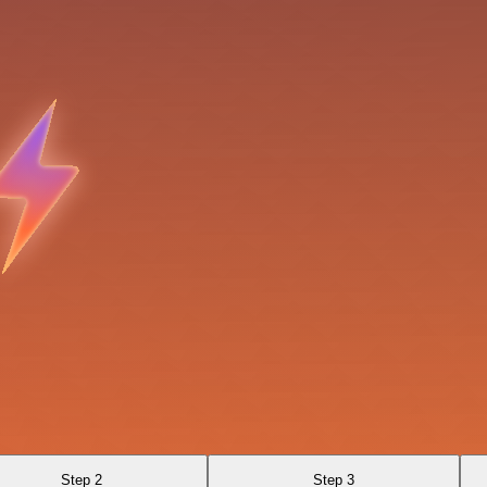
Step 2
Step 3