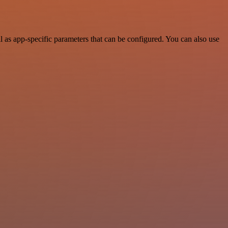
as app-specific parameters that can be configured. You can also use