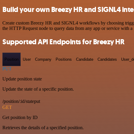
Build your own Breezy HR and SIGNL4 inte
Create custom Breezy HR and SIGNL4 workflows by choosing triggers a
the HTTP Request node to query data from any app or service with 
Supported API Endpoints for Breezy HR
Position
User
Company
Positions
Candidate
Candidates
User_de
PUT
Update position state
Update the state of a specific position.
/position/:id/stateput
GET
Get position by ID
Retrieves the details of a specified position.