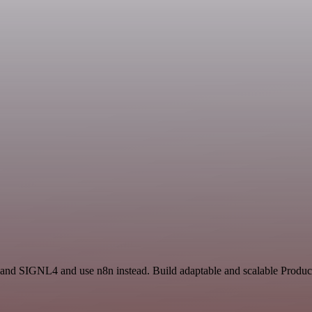
 and SIGNL4 and use n8n instead. Build adaptable and scalable Product