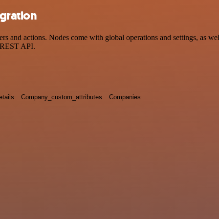
gration
nd actions. Nodes come with global operations and settings, as well 
a REST API.
tails
Company_custom_attributes
Companies