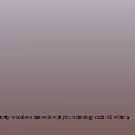
ivity, workflows that work with your technology stack. All within a