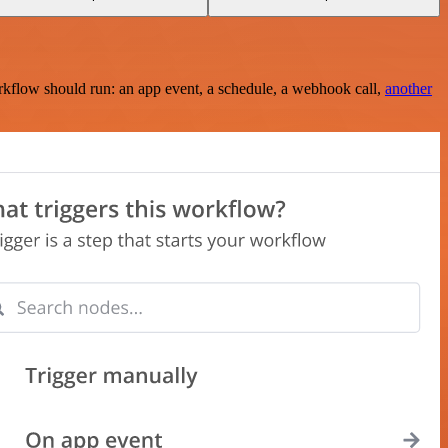
rkflow should run: an app event, a schedule, a webhook call,
another