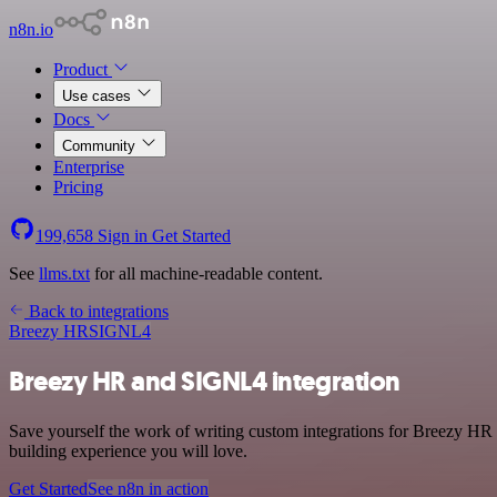
n8n.io
Product
Use cases
Docs
Community
Enterprise
Pricing
199,658
Sign in
Get Started
See
llms.txt
for all machine-readable content.
Back to integrations
Breezy HR
SIGNL4
Breezy HR and SIGNL4 integration
Save yourself the work of writing custom integrations for Breezy HR
building experience you will love.
Get Started
See n8n in action