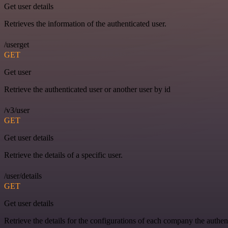
Get user details
Retrieves the information of the authenticated user.
/userget
GET
Get user
Retrieve the authenticated user or another user by id
/v3/user
GET
Get user details
Retrieve the details of a specific user.
/user/details
GET
Get user details
Retrieve the details for the configurations of each company the authen