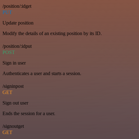
/position/:idget
PUT
Update position
Modify the details of an existing position by its ID.
/position/:idput
POST
Sign in user
Authenticates a user and starts a session.
/signinpost
GET
Sign out user
Ends the session for a user.
/signoutget
GET