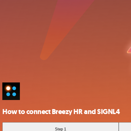
How to connect Breezy HR and SIGNL4
Step 1