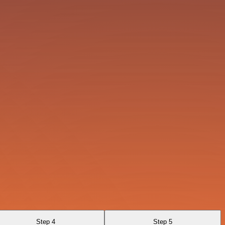
Step 4
Step 5