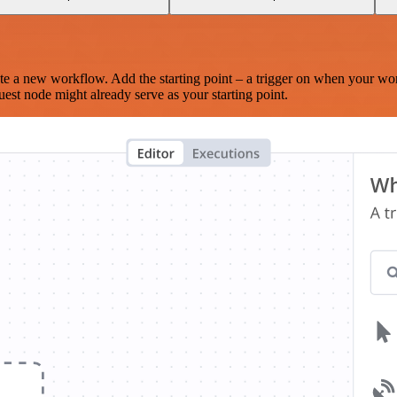
te a new workflow. Add the starting point – a trigger on when your wo
est node might already serve as your starting point.