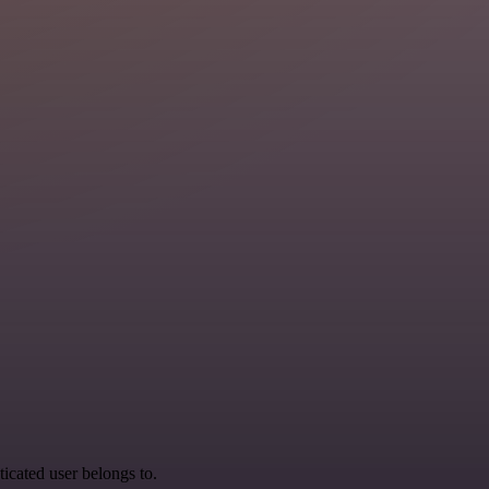
ticated user belongs to.