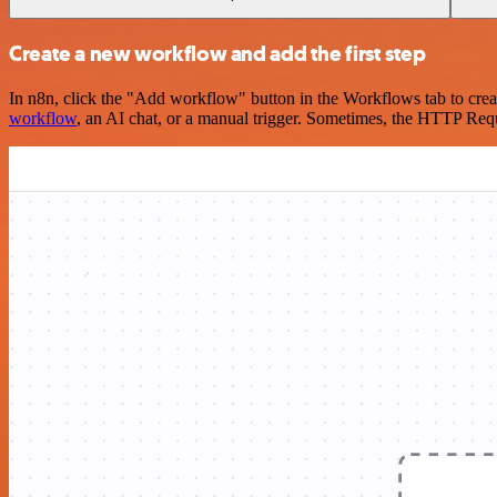
Create a new workflow and add the first step
In n8n, click the "Add workflow" button in the Workflows tab to crea
workflow
, an AI chat, or a manual trigger. Sometimes, the HTTP Requ