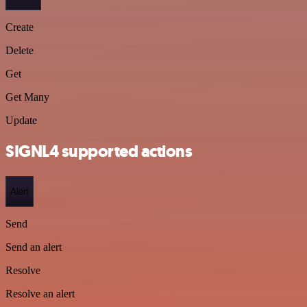
Create
Delete
Get
Get Many
Update
SIGNL4 supported actions
Alert
Send
Send an alert
Resolve
Resolve an alert