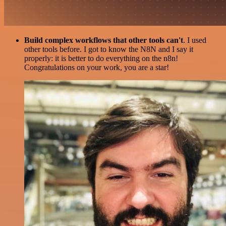
Build complex workflows that other tools can't
. I used
other tools before. I got to know the N8N and I say it
properly: it is better to do everything on the n8n!
Congratulations on your work, you are a star!