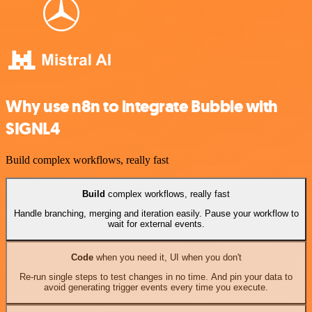
Why use n8n to integrate Bubble with
SIGNL4
Build complex workflows, really fast
Build
complex workflows, really fast
Handle branching, merging and iteration easily. Pause your workflow to
wait for external events.
Code
when you need it, UI when you don't
Re-run single steps to test changes in no time. And pin your data to
avoid generating trigger events every time you execute.