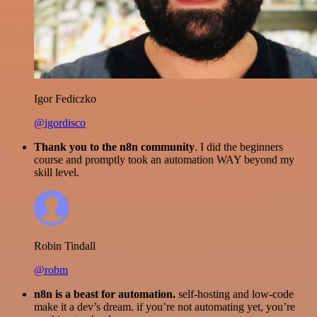
Igor Fediczko
@igordisco
Thank you to the n8n community
. I did the beginners
course and promptly took an automation WAY beyond my
skill level.
Robin Tindall
@robm
n8n is a beast for automation.
self-hosting and low-code
make it a dev’s dream. if you’re not automating yet, you’re