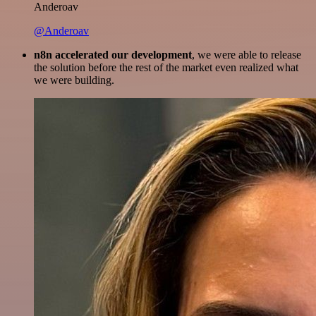
Anderoav
@Anderoav
n8n accelerated our development
, we were able to release
the solution before the rest of the market even realized what
we were building.