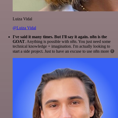
Luiza Vidal
@Luiza Vidal
I've said it many times. But I'll say it again. n8n is the
GOAT
. Anything is possible with n8n. You just need some
technical knowledge + imagination. I'm actually looking to
start a side project. Just to have an excuse to use n8n more 😅