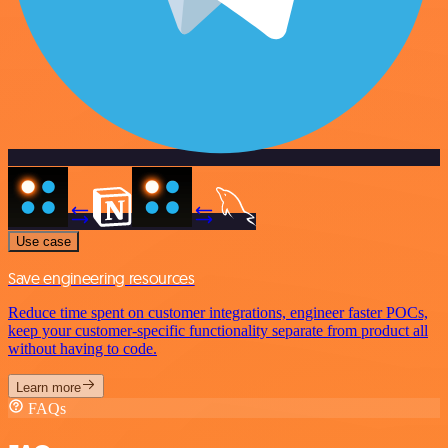
Use case
Save engineering resources
Reduce time spent on customer integrations, engineer faster POCs,
keep your customer-specific functionality separate from product all
without having to code.
Learn more
FAQs