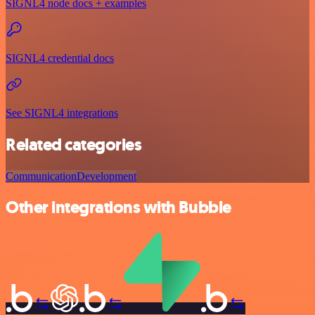
SIGNL4 node docs + examples
SIGNL4 credential docs
See SIGNL4 integrations
Related categories
Communication
Development
Other integrations with Bubble