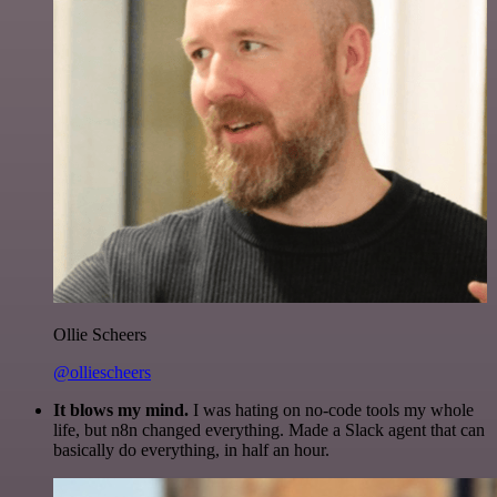
Ollie Scheers
@olliescheers
It blows my mind.
I was hating on no-code tools my whole
life, but n8n changed everything. Made a Slack agent that can
basically do everything, in half an hour.