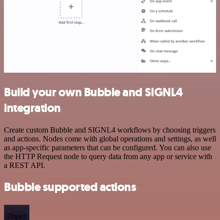
Build your own Bubble and SIGNL4
integration
Create custom Bubble and SIGNL4 workflows by choosing triggers
and actions. Nodes come with global operations and settings, as well
as app-specific parameters that can be configured. You can also use
the HTTP Request node to query data from any app or service with
a REST API.
Bubble supported actions
Object