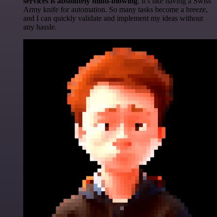
services is absolutely mind-blowing
. It's like having a Swiss
Army knife for automation. So many tasks become a breeze,
and I can quickly validate and implement my ideas without
any hassle.