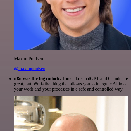
Maxim Poulsen
@maximpoulsen
n8n was the big unlock.
Tools like ChatGPT and Claude are
great, but n8n is the thing that allows you to integrate AI into
your work and your processes in a safe and controlled way.