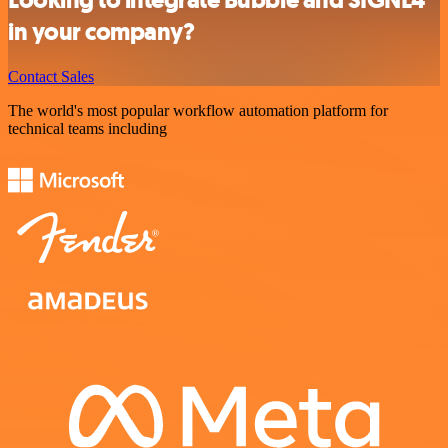
in your company?
Contact Sales
The world's most popular workflow automation platform for
technical teams including