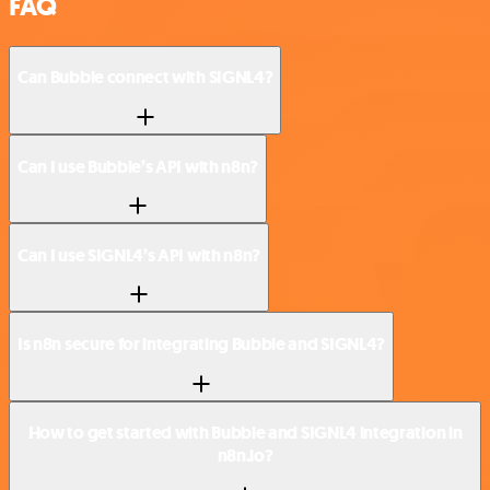
FAQ
Can Bubble connect with SIGNL4?
Can I use Bubble’s API with n8n?
Can I use SIGNL4’s API with n8n?
Is n8n secure for integrating Bubble and SIGNL4?
How to get started with Bubble and SIGNL4 integration in
n8n.io?