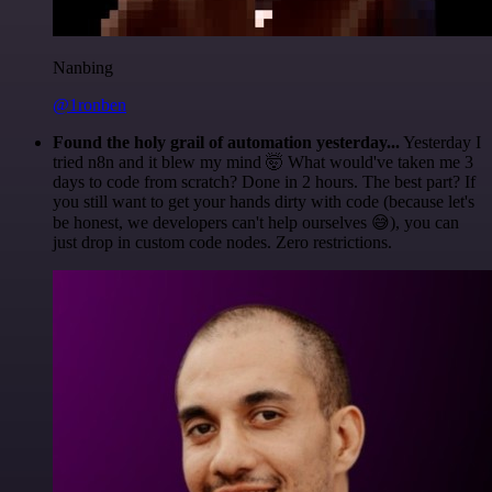
Nanbing
@1ronben
Found the holy grail of automation yesterday...
Yesterday I
tried n8n and it blew my mind 🤯 What would've taken me 3
days to code from scratch? Done in 2 hours. The best part? If
you still want to get your hands dirty with code (because let's
be honest, we developers can't help ourselves 😅), you can
just drop in custom code nodes. Zero restrictions.