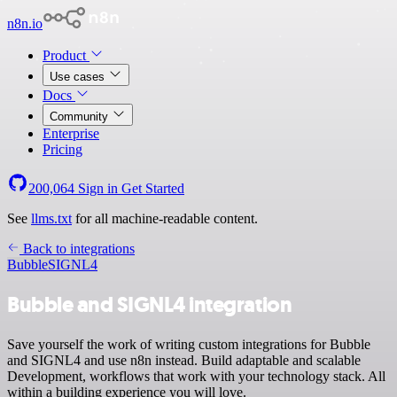
n8n.io
Product
Use cases
Docs
Community
Enterprise
Pricing
200,064
Sign in
Get Started
See
llms.txt
for all machine-readable content.
Back to integrations
Bubble
SIGNL4
Bubble and SIGNL4 integration
Save yourself the work of writing custom integrations for Bubble
and SIGNL4 and use n8n instead. Build adaptable and scalable
Development, workflows that work with your technology stack. All
within a building experience you will love.