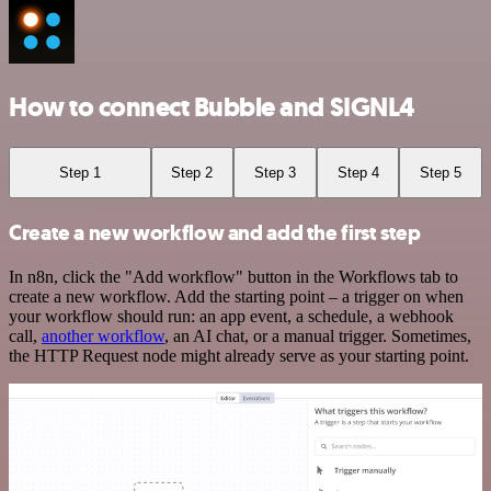
How to connect Bubble and SIGNL4
Step 1
Step 2
Step 3
Step 4
Step 5
Create a new workflow and add the first step
In n8n, click the "Add workflow" button in the Workflows tab to
create a new workflow. Add the starting point – a trigger on when
your workflow should run: an app event, a schedule, a webhook
call,
another workflow
, an AI chat, or a manual trigger. Sometimes,
the HTTP Request node might already serve as your starting point.