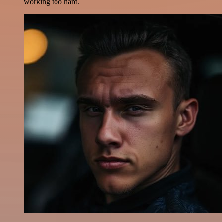
working too hard.