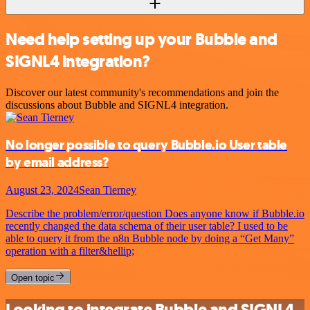
Need help setting up your Bubble and
SIGNL4 integration?
Discover our latest community's recommendations and join the
discussions about Bubble and SIGNL4 integration.
No longer possible to query Bubble.io User table
by email address?
August 23, 2024
Sean Tierney
Describe the problem/error/question Does anyone know if Bubble.io
recently changed the data schema of their user table? I used to be
able to query it from the n8n Bubble node by doing a “Get Many”
operation with a filter&hellip;
Open topic
Looking to integrate Bubble and SIGNL4