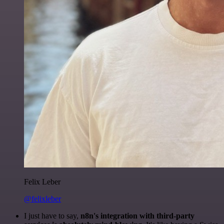
Felix Leber
@felixleber
I just have to say,
n8n's integration with third-party