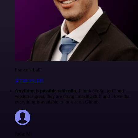
Francois Laßl
@francois-laßl
Anything is possible with n8n
. I think @n8n_io Cloud
version is great, they are doing amazing stuff and I love that
everything is available to look at on Github.
Jodie M