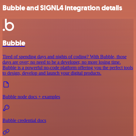
Bubble and SIGNL4 integration details
Bubble
Tired of spending days and nights of coding? With Bubble, those
days are over; no need to be a developer, no more losing time.
Bubble is a powerful no-code platform offering you the perfect tools
to design, develop and launch your digital products.
Bubble node docs + examples
Bubble credential docs