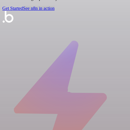
Get Started
See n8n in action