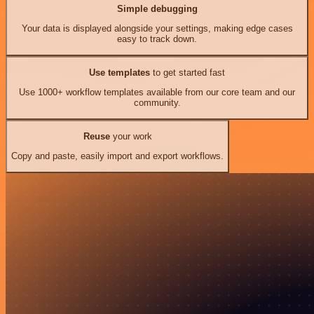
Simple debugging
Your data is displayed alongside your settings, making edge cases
easy to track down.
Use templates
to get started fast
Use 1000+ workflow templates available from our core team and our
community.
Reuse
your work
Copy and paste, easily import and export workflows.