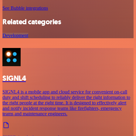
See Bubble integrations
Related categories
Development
SIGNL4
SIGNL4 is a mobile app and cloud service for convenient on-call
duty and shift scheduling to reliably deliver the right information to
the right people at the right time. It is designed to effectively alert
and notify incident response teams like firefighters, emergency
teams and maintenance engineers.