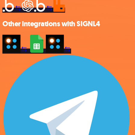
Other integrations with SIGNL4