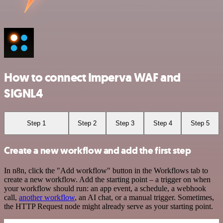
How to connect Imperva WAF and
SIGNL4
Step 1
Step 2
Step 3
Step 4
Step 5
Create a new workflow and add the first step
In n8n, click the "Add workflow" button in the Workflows tab to
create a new workflow. Add the starting point – a trigger on when
your workflow should run: an app event, a schedule, a webhook
call,
another workflow
, an AI chat, or a manual trigger. Sometimes,
the HTTP Request node might already serve as your starting point.