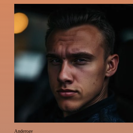
Anderoav