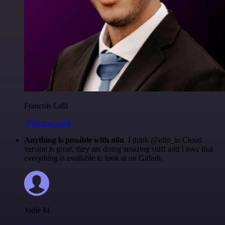
Francois Laßl
@francois-laßl
Anything is possible with n8n
. I think @n8n_io Cloud
version is great, they are doing amazing stuff and I love that
everything is available to look at on Github.
Jodie M