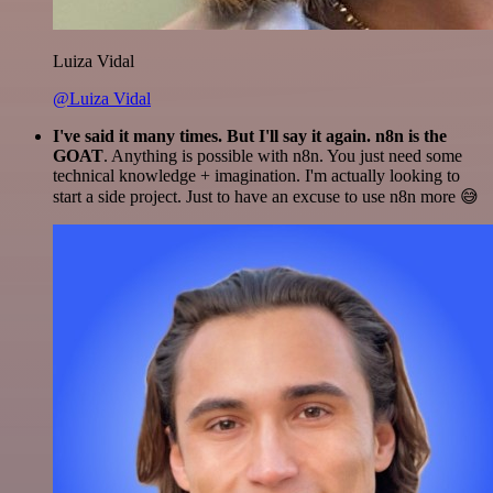
Luiza Vidal
@Luiza Vidal
I've said it many times. But I'll say it again. n8n is the
GOAT
. Anything is possible with n8n. You just need some
technical knowledge + imagination. I'm actually looking to
start a side project. Just to have an excuse to use n8n more 😅