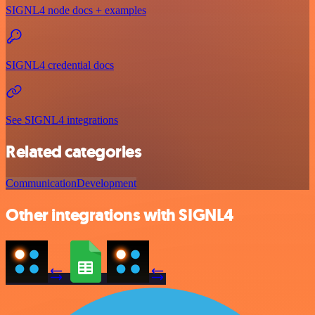
SIGNL4 node docs + examples
SIGNL4 credential docs
See SIGNL4 integrations
Related categories
Communication
Development
Other integrations with SIGNL4