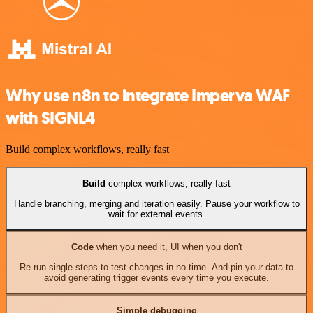
Why use n8n to integrate Imperva WAF
with SIGNL4
Build complex workflows, really fast
Build
complex workflows, really fast
Handle branching, merging and iteration easily. Pause your workflow to
wait for external events.
Code
when you need it, UI when you don't
Re-run single steps to test changes in no time. And pin your data to
avoid generating trigger events every time you execute.
Simple debugging