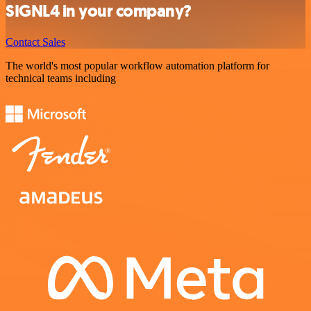
SIGNL4 in your company?
Contact Sales
The world's most popular workflow automation platform for
technical teams including