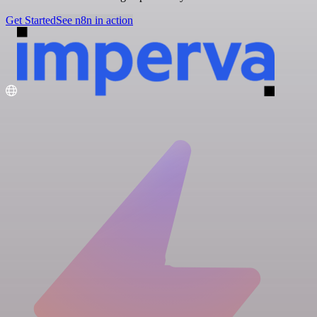
Get Started
See n8n in action