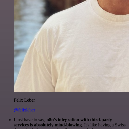
Felix Leber
@felixleber
I just have to say,
n8n's integration with third-party
services is absolutely mind-blowing
. It's like having a Swiss