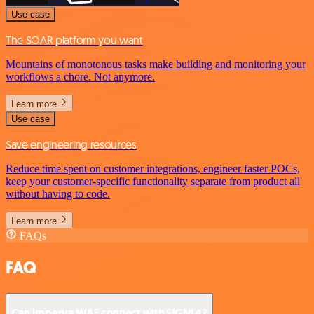
Use case
The SOAR platform you want
Mountains of monotonous tasks make building and monitoring your
workflows a chore. Not anymore.
Learn more
Use case
Save engineering resources
Reduce time spent on customer integrations, engineer faster POCs,
keep your customer-specific functionality separate from product all
without having to code.
Learn more
FAQs
FAQ
Can Imperva WAF connect with SIGNL4?