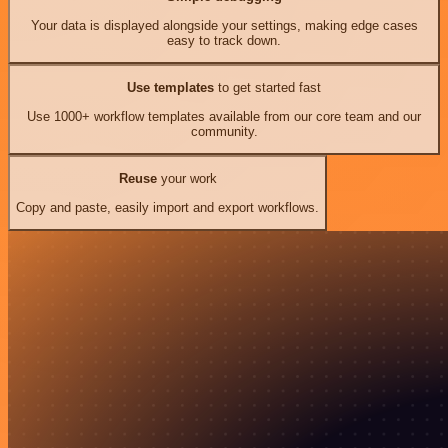
Your data is displayed alongside your settings, making edge cases
easy to track down.
Use templates
to get started fast
Use 1000+ workflow templates available from our core team and our
community.
Reuse
your work
Copy and paste, easily import and export workflows.