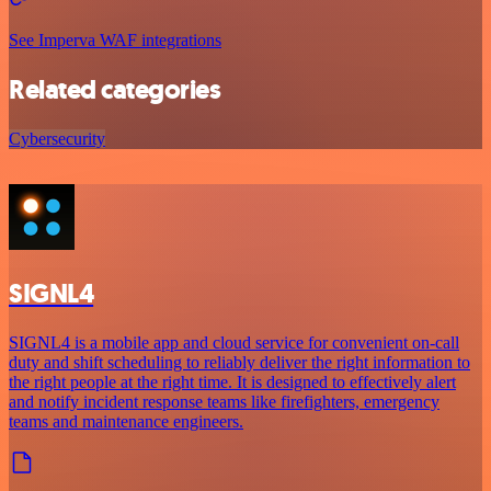
See Imperva WAF integrations
Related categories
Cybersecurity
SIGNL4
SIGNL4 is a mobile app and cloud service for convenient on-call
duty and shift scheduling to reliably deliver the right information to
the right people at the right time. It is designed to effectively alert
and notify incident response teams like firefighters, emergency
teams and maintenance engineers.