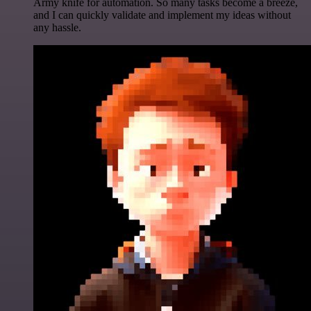
Army knife for automation. So many tasks become a breeze,
and I can quickly validate and implement my ideas without
any hassle.