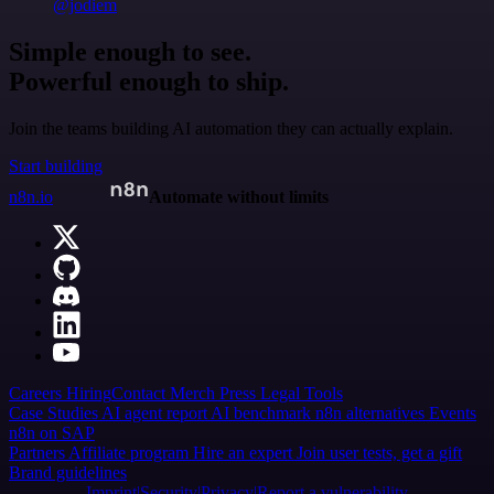
@jodiem
Simple enough to see.
Powerful enough to ship.
Join the teams building AI automation they can actually explain.
Start building
n8n.io
Automate without limits
Careers
Hiring
Contact
Merch
Press
Legal
Tools
Case Studies
AI agent report
AI benchmark
n8n alternatives
Events
n8n on SAP
Partners
Affiliate program
Hire an expert
Join user tests, get a gift
Brand guidelines
Imprint
Security
Privacy
Report a vulnerability