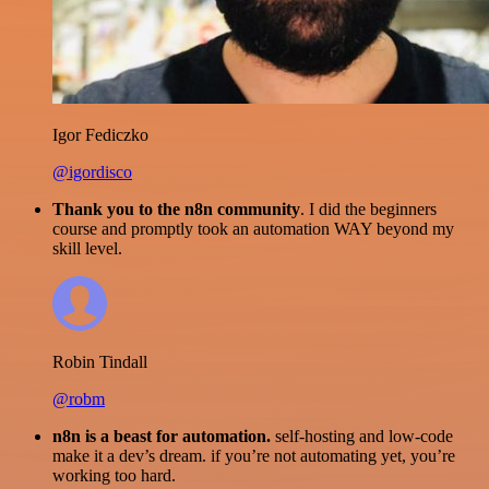
Igor Fediczko
@igordisco
Thank you to the n8n community
. I did the beginners
course and promptly took an automation WAY beyond my
skill level.
Robin Tindall
@robm
n8n is a beast for automation.
self-hosting and low-code
make it a dev’s dream. if you’re not automating yet, you’re
working too hard.