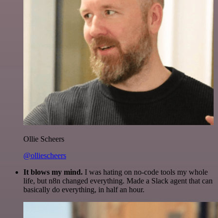
Ollie Scheers
@olliescheers
It blows my mind.
I was hating on no-code tools my whole
life, but n8n changed everything. Made a Slack agent that can
basically do everything, in half an hour.