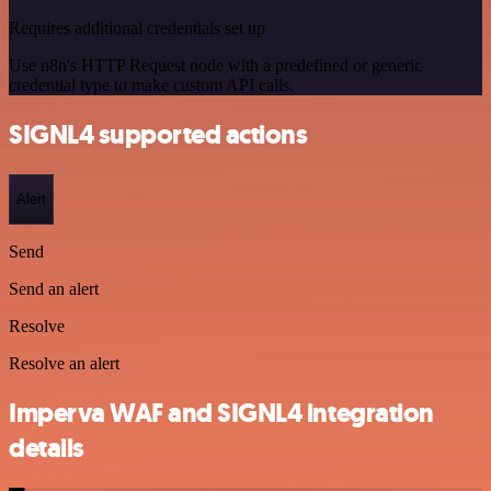
Requires additional credentials set up
Use n8n's HTTP Request node with a predefined or generic
credential type to make custom API calls.
SIGNL4 supported actions
Alert
Send
Send an alert
Resolve
Resolve an alert
Imperva WAF and SIGNL4 integration
details