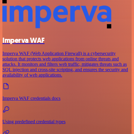
Imperva WAF
Imperva WAF (Web Application Firewall) is a cybersecurity
solution that protects web applications from online threats and
attacks. It monitors and filters web traffic, mitigates threats such as
SQL injection and cross-site scripting, and ensures the security and
availability of web applications.
Imperva WAF credentials docs
Using predefined credential types