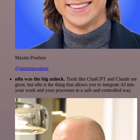
Maxim Poulsen
@maximpoulsen
n8n was the big unlock.
Tools like ChatGPT and Claude are
great, but n8n is the thing that allows you to integrate AI into
your work and your processes in a safe and controlled way.