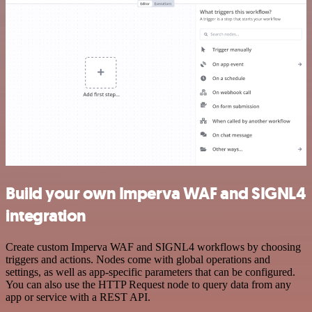
Build your own Imperva WAF and SIGNL4
integration
Create custom Imperva WAF and SIGNL4 workflows by choosing
triggers and actions. Nodes come with global operations and
settings, as well as app-specific parameters that can be configured.
You can also use the HTTP Request node to query data from any
app or service with a REST API.