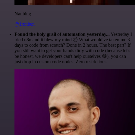
Nanbing
@1ronben
Found the holy grail of automation yesterday...
Yesterday I
tried n8n and it blew my mind 🤯 What would've taken me 3
days to code from scratch? Done in 2 hours. The best part? If
you still want to get your hands dirty with code (because let's
be honest, we developers can't help ourselves 😅), you can
just drop in custom code nodes. Zero restrictions.