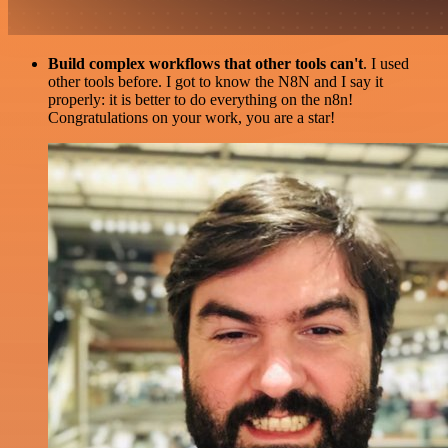
Build complex workflows that other tools can't
. I used
other tools before. I got to know the N8N and I say it
properly: it is better to do everything on the n8n!
Congratulations on your work, you are a star!