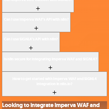
Can I use Imperva WAF’s API with n8n?
Can I use SIGNL4’s API with n8n?
Is n8n secure for integrating Imperva WAF and SIGNL4?
How to get started with Imperva WAF and SIGNL4
integration in n8n.io?
Looking to integrate Imperva WAF and