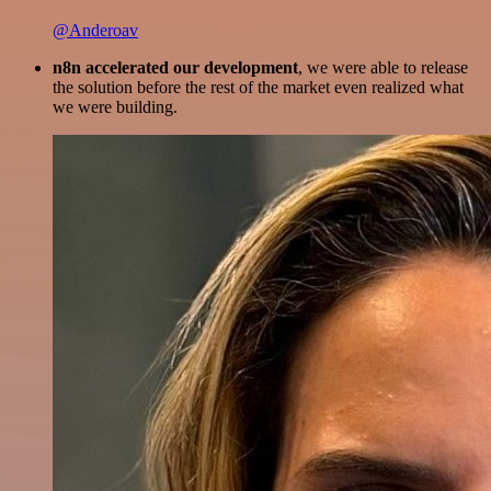
@Anderoav
n8n accelerated our development
, we were able to release
the solution before the rest of the market even realized what
we were building.