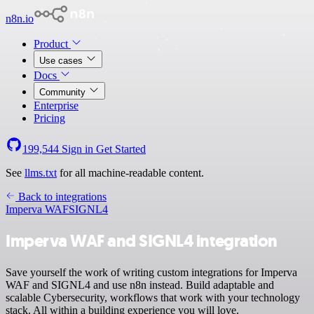
n8n.io
Product
Use cases
Docs
Community
Enterprise
Pricing
199,544
Sign in
Get Started
See
llms.txt
for all machine-readable content.
Back to integrations
Imperva WAF
SIGNL4
Imperva WAF and SIGNL4 integration
Save yourself the work of writing custom integrations for Imperva
WAF and SIGNL4 and use n8n instead. Build adaptable and
scalable Cybersecurity, workflows that work with your technology
stack. All within a building experience you will love.