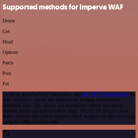
Supported methods for Imperva WAF
Delete
Get
Head
Options
Patch
Post
Put
To set up Imperva WAF integration, add
the HTTP Request node
to
your workflow canvas and authenticate it using a predefined
credential type. This allows you to perform custom operations,
without additional authentication setup. The HTTP Request node
makes custom API calls to Imperva WAF to query the data you need
using the URLs you provide.