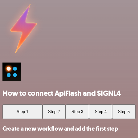
How to connect ApiFlash and SIGNL4
Step 1
Step 2
Step 3
Step 4
Step 5
Create a new workflow and add the first step