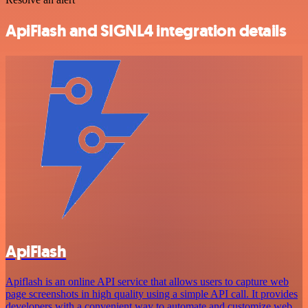
ApiFlash and SIGNL4 integration details
ApiFlash
Apiflash is an online API service that allows users to capture web
page screenshots in high quality using a simple API call. It provides
developers with a convenient way to automate and customize web