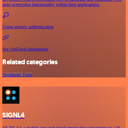
page screenshot functionality within their applications.
Using generic authentication
See ApiFlash integrations
Related categories
Developer Tools
SIGNL4
SIGNL4 is a mobile app and cloud service for convenient on-call