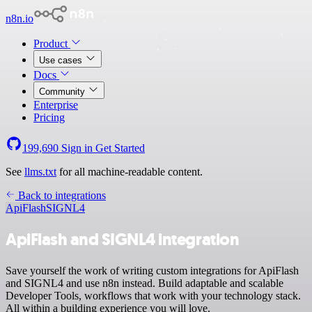
n8n.io
Product
Use cases
Docs
Community
Enterprise
Pricing
199,690
Sign in
Get Started
See
llms.txt
for all machine-readable content.
Back to integrations
ApiFlash
SIGNL4
ApiFlash and SIGNL4 integration
Save yourself the work of writing custom integrations for ApiFlash
and SIGNL4 and use n8n instead. Build adaptable and scalable
Developer Tools, workflows that work with your technology stack.
All within a building experience you will love.