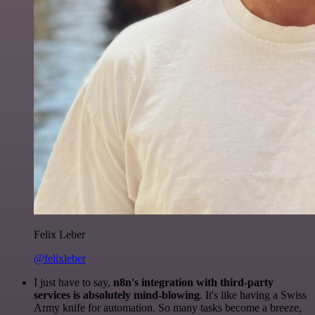
Felix Leber
@felixleber
I just have to say,
n8n's integration with third-party
services is absolutely mind-blowing
. It's like having a Swiss
Army knife for automation. So many tasks become a breeze,