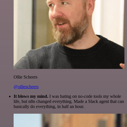
Ollie Scheers
@olliescheers
It blows my mind.
I was hating on no-code tools my whole
life, but n8n changed everything. Made a Slack agent that can
basically do everything, in half an hour.