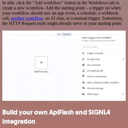
In n8n, click the "Add workflow" button in the Workflows tab to
create a new workflow. Add the starting point – a trigger on when
your workflow should run: an app event, a schedule, a webhook
call,
another workflow
, an AI chat, or a manual trigger. Sometimes,
the HTTP Request node might already serve as your starting point.
Build your own ApiFlash and SIGNL4
integration