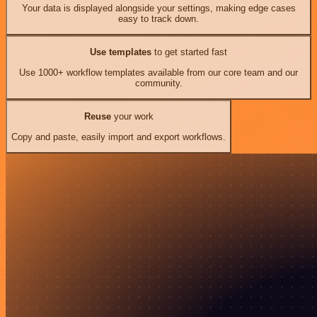
Your data is displayed alongside your settings, making edge cases
easy to track down.
Use templates
to get started fast
Use 1000+ workflow templates available from our core team and our
community.
Reuse
your work
Copy and paste, easily import and export workflows.