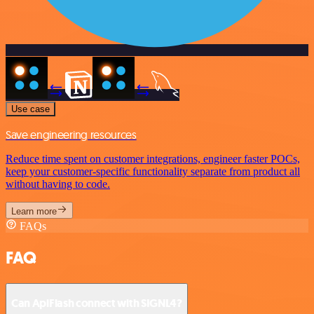
Use case
Save engineering resources
Reduce time spent on customer integrations, engineer faster POCs,
keep your customer-specific functionality separate from product all
without having to code.
Learn more
FAQs
FAQ
Can ApiFlash connect with SIGNL4?