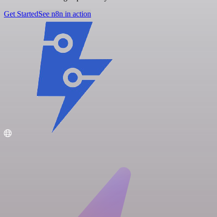
Get Started
See n8n in action