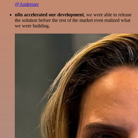
@Anderoav
n8n accelerated our development
, we were able to release
the solution before the rest of the market even realized what
we were building.