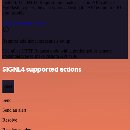
method. The HTTP Request node makes custom API calls to
ApiFlash to query the data you need using the API endpoint URLs
you provide.
See the example here
Requires additional credentials set up
Use n8n's HTTP Request node with a predefined or generic
credential type to make custom API calls.
SIGNL4 supported actions
Alert
Send
Send an alert
Resolve
Resolve an alert