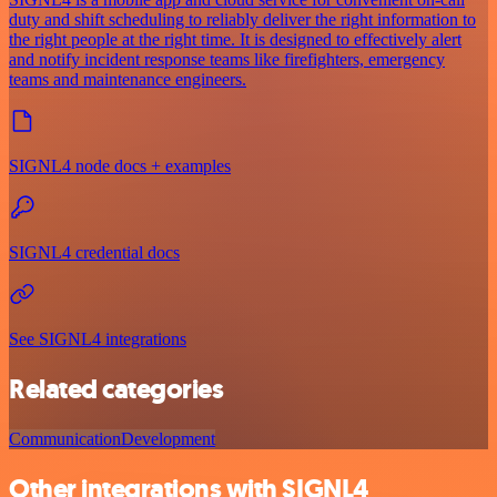
duty and shift scheduling to reliably deliver the right information to
the right people at the right time. It is designed to effectively alert
and notify incident response teams like firefighters, emergency
teams and maintenance engineers.
SIGNL4 node docs + examples
SIGNL4 credential docs
See SIGNL4 integrations
Related categories
Communication
Development
Other integrations with SIGNL4