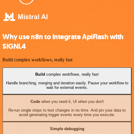
Why use n8n to integrate ApiFlash with
SIGNL4
Build complex workflows, really fast
Build
complex workflows, really fast
Handle branching, merging and iteration easily. Pause your workflow to
wait for external events.
Code
when you need it, UI when you don't
Re-run single steps to test changes in no time. And pin your data to
avoid generating trigger events every time you execute.
Simple debugging