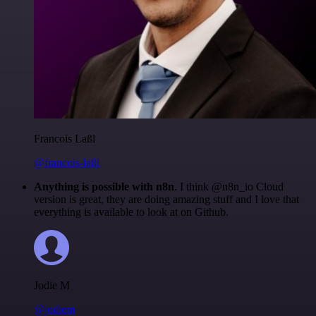
Francois Laßl
@francois-laßl
Anything is possible with n8n
. I think @n8n_io Cloud
version is great, they are doing amazing stuff and I love that
everything is available to look at on Github.
Jodie M
@jodiem