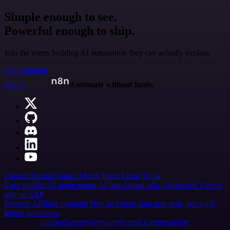
Simple enough to see.
Powerful enough to ship.
Join the teams building AI automation they can actually explain.
Start building
n8n.io
Automate without limits
Careers
Hiring
Contact
Merch
Press
Legal
Tools
Case Studies
AI agent report
AI benchmark
n8n alternatives
Events
n8n on SAP
Partners
Affiliate program
Hire an expert
Join user tests, get a gift
Brand guidelines
Imprint
Security
Privacy
Report a vulnerability