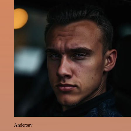
Anderoav