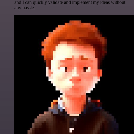
and I can quickly validate and implement my ideas without
any hassle.