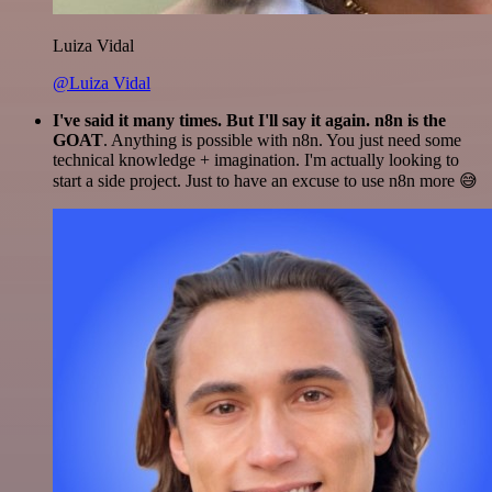
Luiza Vidal
@Luiza Vidal
I've said it many times. But I'll say it again. n8n is the
GOAT
. Anything is possible with n8n. You just need some
technical knowledge + imagination. I'm actually looking to
start a side project. Just to have an excuse to use n8n more 😅