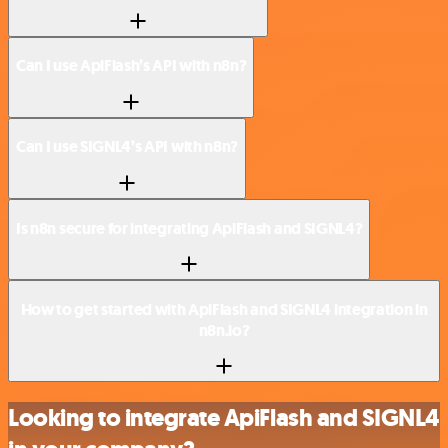
Can I use ApiFlash’s API with n8n?
Can I use SIGNL4’s API with n8n?
Is n8n secure for integrating ApiFlash and SIGNL4?
How to get started with ApiFlash and SIGNL4 integration in
n8n.io?
Looking to integrate ApiFlash and SIGNL4