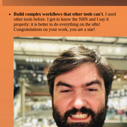
Build complex workflows that other tools can't
. I used
other tools before. I got to know the N8N and I say it
properly: it is better to do everything on the n8n!
Congratulations on your work, you are a star!