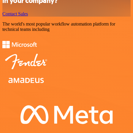
in your company?
Contact Sales
The world's most popular workflow automation platform for
technical teams including