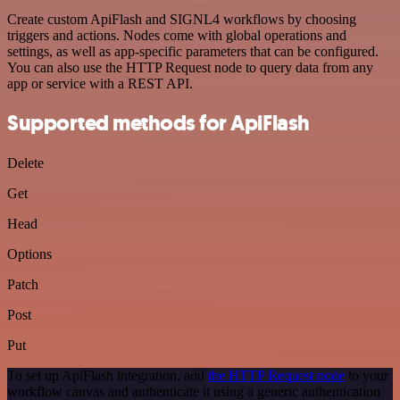
Create custom ApiFlash and SIGNL4 workflows by choosing
triggers and actions. Nodes come with global operations and
settings, as well as app-specific parameters that can be configured.
You can also use the HTTP Request node to query data from any
app or service with a REST API.
Supported methods for ApiFlash
Delete
Get
Head
Options
Patch
Post
Put
To set up ApiFlash integration, add
the HTTP Request node
to your
workflow canvas and authenticate it using a generic authentication