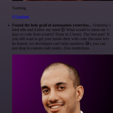
Nanbing
@1ronben
Found the holy grail of automation yesterday...
Yesterday I
tried n8n and it blew my mind 🤯 What would've taken me 3
days to code from scratch? Done in 2 hours. The best part? If
you still want to get your hands dirty with code (because let's
be honest, we developers can't help ourselves 😅), you can
just drop in custom code nodes. Zero restrictions.