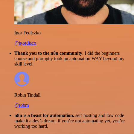
Igor Fediczko
@igordisco
Thank you to the n8n community
. I did the beginners
course and promptly took an automation WAY beyond my
skill level.
Robin Tindall
@robm
n8n is a beast for automation.
self-hosting and low-code
make it a dev’s dream. if you’re not automating yet, you’re
working too hard.