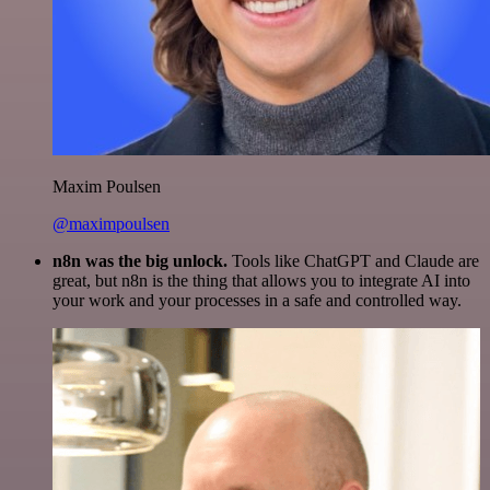
Maxim Poulsen
@maximpoulsen
n8n was the big unlock.
Tools like ChatGPT and Claude are
great, but n8n is the thing that allows you to integrate AI into
your work and your processes in a safe and controlled way.