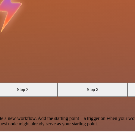
Step 2
Step 3
te a new workflow. Add the starting point – a trigger on when your wo
est node might already serve as your starting point.