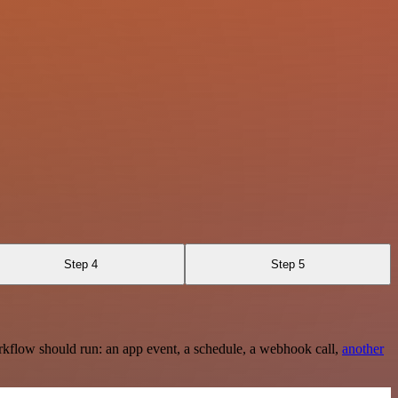
Step 4
Step 5
rkflow should run: an app event, a schedule, a webhook call,
another