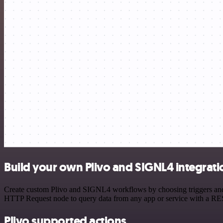
Build your own Plivo and SIGNL4 integrati
Create custom Plivo and SIGNL4 workflows by choosing triggers and ac
HTTP Request node to query data from any app or service with a R
Plivo supported actions