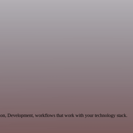
tion, Development, workflows that work with your technology stack.