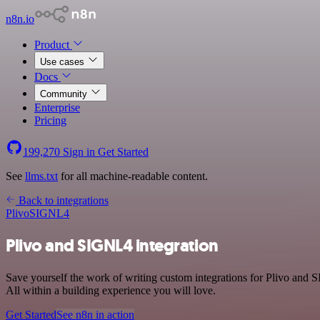
n8n.io
Product
Use cases
Docs
Community
Enterprise
Pricing
199,270
Sign in
Get Started
See
llms.txt
for all machine-readable content.
Back to integrations
Plivo
SIGNL4
Plivo and SIGNL4 integration
Save yourself the work of writing custom integrations for Plivo an
All within a building experience you will love.
Get Started
See n8n in action