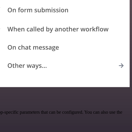
-specific parameters that can be configured. You can also use the