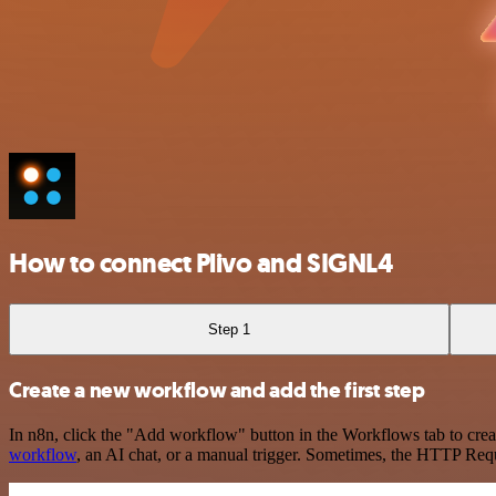
How to connect Plivo and SIGNL4
Step 1
Create a new workflow and add the first step
In n8n, click the "Add workflow" button in the Workflows tab to crea
workflow
, an AI chat, or a manual trigger. Sometimes, the HTTP Requ