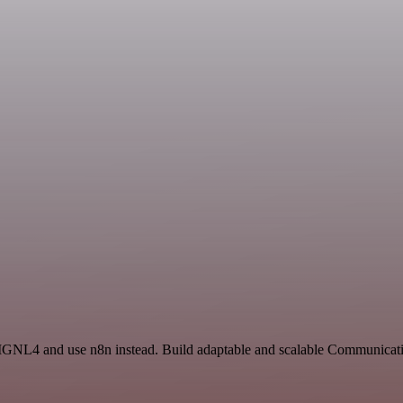
d SIGNL4 and use n8n instead. Build adaptable and scalable Communica