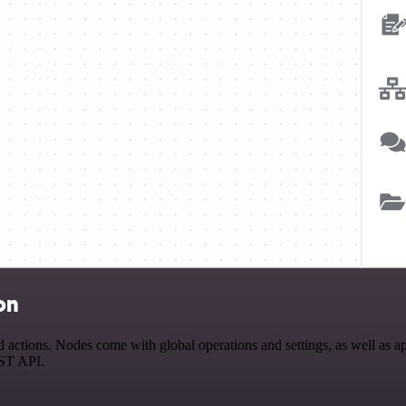
on
tions. Nodes come with global operations and settings, as well as app
EST API.