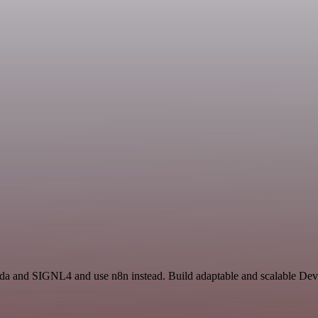
da and SIGNL4 and use n8n instead. Build adaptable and scalable Dev