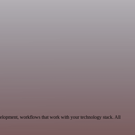
elopment, workflows that work with your technology stack. All