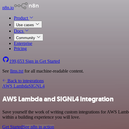
n8n.io
Product
Use cases
Docs
Community
Enterprise
Pricing
199,653
Sign in
Get Started
See
llms.txt
for all machine-readable content.
Back to integrations
AWS Lambda
SIGNL4
AWS Lambda and SIGNL4 integration
Save yourself the work of writing custom integrations for AWS Lamb
within a building experience you will love.
Get Started
See n8n in action