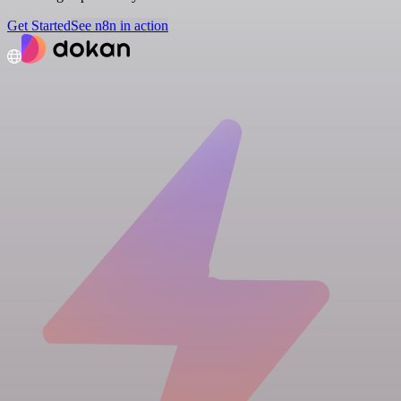
Get Started
See n8n in action