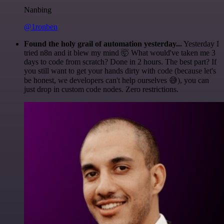
Nanbing
@1ronben
Found the holy grail of automation yesterday...
Yesterday I
tried n8n and it blew my mind 🤯 What would've taken me 3
days to code from scratch? Done in 2 hours. The best part? If
you still want to get your hands dirty with code (because let's
be honest, we developers can't help ourselves 😅), you can
just drop in custom code nodes. Zero restrictions.