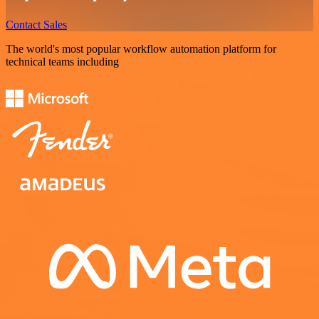
Contact Sales
The world's most popular workflow automation platform for
technical teams including