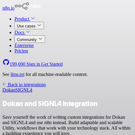
n8n.io
Product
Use cases
Docs
Community
Enterprise
Pricing
199,690
Sign in
Get Started
See
llms.txt
for all machine-readable content.
Back to integrations
Dokan
SIGNL4
Dokan and SIGNL4 integration
Save yourself the work of writing custom integrations for Dokan
and SIGNL4 and use n8n instead. Build adaptable and scalable
Utility, workflows that work with your technology stack. All within
a building experience you will love.