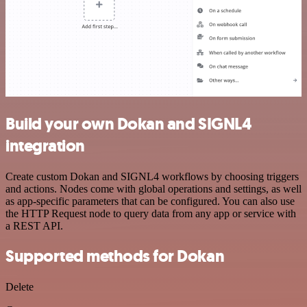
Build your own Dokan and SIGNL4
integration
Create custom Dokan and SIGNL4 workflows by choosing triggers
and actions. Nodes come with global operations and settings, as well
as app-specific parameters that can be configured. You can also use
the HTTP Request node to query data from any app or service with
a REST API.
Supported methods for Dokan
Delete