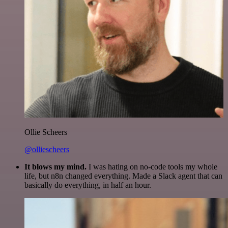
Ollie Scheers
@olliescheers
It blows my mind.
I was hating on no-code tools my whole
life, but n8n changed everything. Made a Slack agent that can
basically do everything, in half an hour.