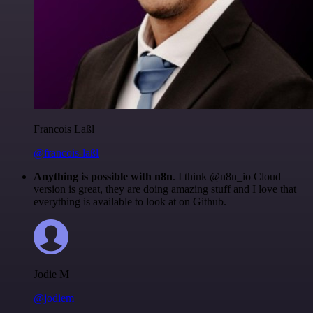
Francois Laßl
@francois-laßl
Anything is possible with n8n
. I think @n8n_io Cloud
version is great, they are doing amazing stuff and I love that
everything is available to look at on Github.
Jodie M
@jodiem