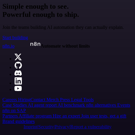
Simple enough to see.
Powerful enough to ship.
Join the teams building AI automation they can actually explain.
Start building
n8n.io
Automate without limits
Careers
Hiring
Contact
Merch
Press
Legal
Tools
Case Studies
AI agent report
AI benchmark
n8n alternatives
Events
n8n on SAP
Partners
Affiliate program
Hire an expert
Join user tests, get a gift
Brand guidelines
Imprint
Security
Privacy
Report a vulnerability