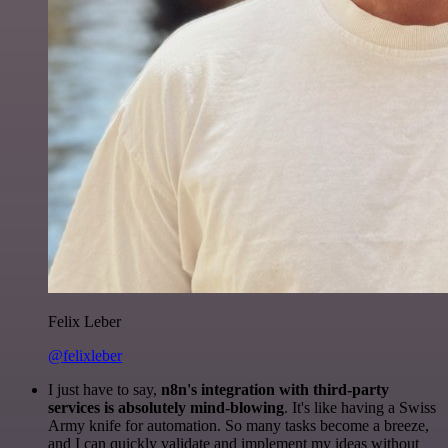
Felix Leber
@felixleber
I just have to say,
n8n's integration with third-party
services is absolutely mind-blowing
. It's like having a Swiss
Army knife for automation. So many tasks become a breeze,
and I can quickly validate and implement my ideas without