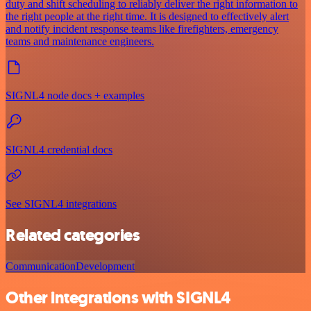
duty and shift scheduling to reliably deliver the right information to
the right people at the right time. It is designed to effectively alert
and notify incident response teams like firefighters, emergency
teams and maintenance engineers.
SIGNL4 node docs + examples
SIGNL4 credential docs
See SIGNL4 integrations
Related categories
Communication
Development
Other integrations with SIGNL4