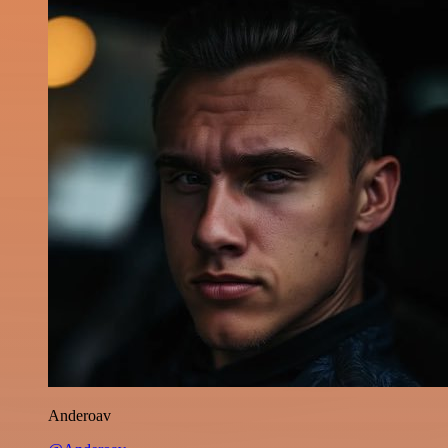
Anderoav