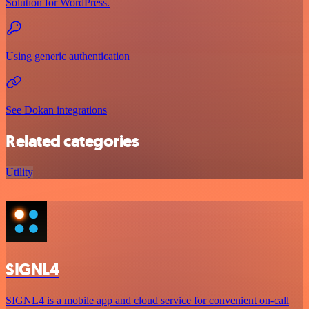
Solution for WordPress.
Using generic authentication
See Dokan integrations
Related categories
Utility
SIGNL4
SIGNL4 is a mobile app and cloud service for convenient on-call