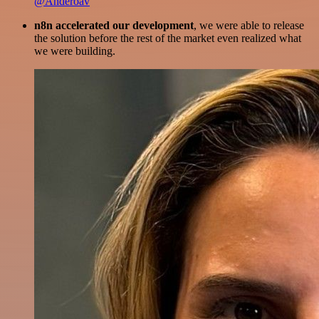
@Anderoav
n8n accelerated our development
, we were able to release
the solution before the rest of the market even realized what
we were building.