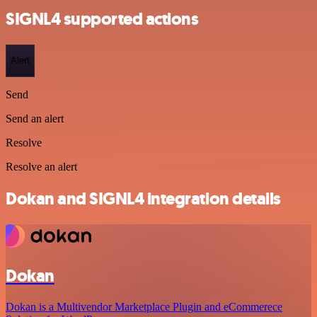
SIGNL4 supported actions
Alert
Send
Send an alert
Resolve
Resolve an alert
Dokan and SIGNL4 integration details
Dokan
Dokan is a Multivendor Marketplace Plugin and eCommerece