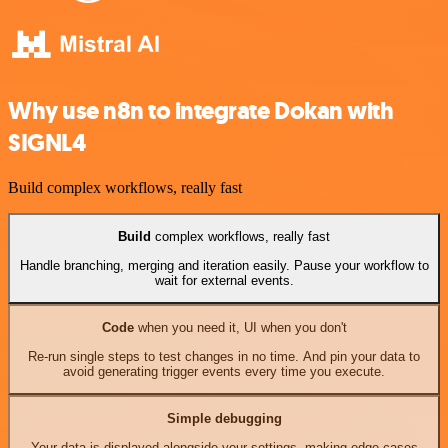
Why use n8n to integrate Dokan with
SIGNL4
Build complex workflows, really fast
Build
complex workflows, really fast
Handle branching, merging and iteration easily. Pause your workflow to
wait for external events.
Code
when you need it, UI when you don't
Re-run single steps to test changes in no time. And pin your data to
avoid generating trigger events every time you execute.
Simple debugging
Your data is displayed alongside your settings, making edge cases