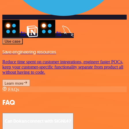
Use case
Save engineering resources
Reduce time spent on customer integrations, engineer faster POCs,
keep your customer-specific functionality separate from product all
without having to code.
Learn more
FAQs
FAQ
Can Dokan connect with SIGNL4?