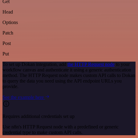
Get
Head
Options
Patch
Post
Put
To set up Dokan integration, add
the HTTP Request node
to your
workflow canvas and authenticate it using a generic authentication
method. The HTTP Request node makes custom API calls to Dokan
to query the data you need using the API endpoint URLs you
provide.
See the example here
Requires additional credentials set up
Use n8n's HTTP Request node with a predefined or generic
credential type to make custom API calls.