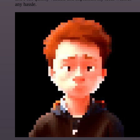
any hassle.