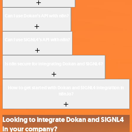
Can I use Dokan’s API with n8n?
Can I use SIGNL4’s API with n8n?
Is n8n secure for integrating Dokan and SIGNL4?
How to get started with Dokan and SIGNL4 integration in
n8n.io?
Looking to integrate Dokan and SIGNL4
in your company?