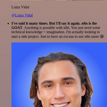
Luiza Vidal
@Luiza Vidal
I've said it many times. But I'll say it again. n8n is the
GOAT
. Anything is possible with n8n. You just need some
technical knowledge + imagination. I'm actually looking to
start a side project. Just to have an excuse to use n8n more 😅