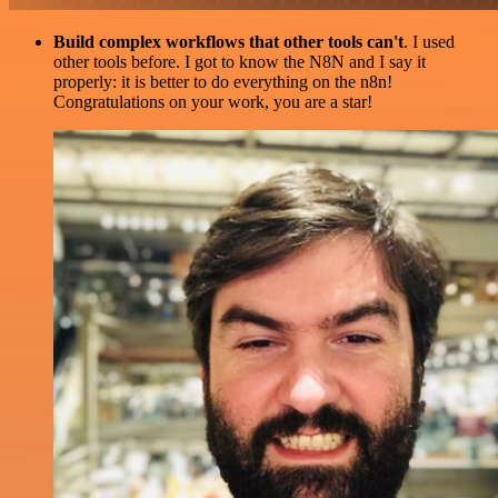
Build complex workflows that other tools can't
. I used
other tools before. I got to know the N8N and I say it
properly: it is better to do everything on the n8n!
Congratulations on your work, you are a star!