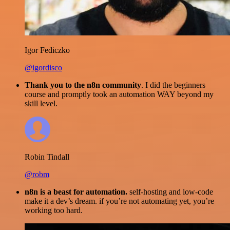
Igor Fediczko
@igordisco
Thank you to the n8n community
. I did the beginners
course and promptly took an automation WAY beyond my
skill level.
Robin Tindall
@robm
n8n is a beast for automation.
self-hosting and low-code
make it a dev’s dream. if you’re not automating yet, you’re
working too hard.