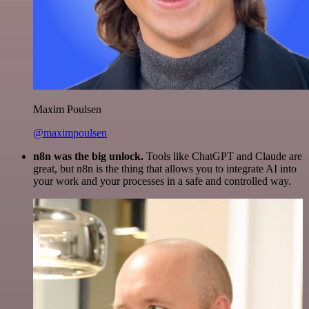
Maxim Poulsen
@maximpoulsen
n8n was the big unlock.
Tools like ChatGPT and Claude are
great, but n8n is the thing that allows you to integrate AI into
your work and your processes in a safe and controlled way.