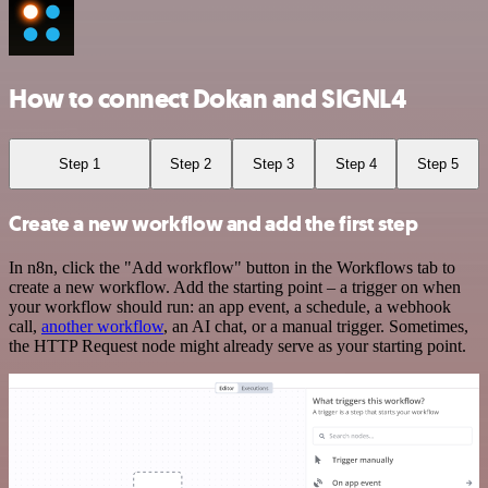
How to connect Dokan and SIGNL4
Step 1
Step 2
Step 3
Step 4
Step 5
Create a new workflow and add the first step
In n8n, click the "Add workflow" button in the Workflows tab to
create a new workflow. Add the starting point – a trigger on when
your workflow should run: an app event, a schedule, a webhook
call,
another workflow
, an AI chat, or a manual trigger. Sometimes,
the HTTP Request node might already serve as your starting point.