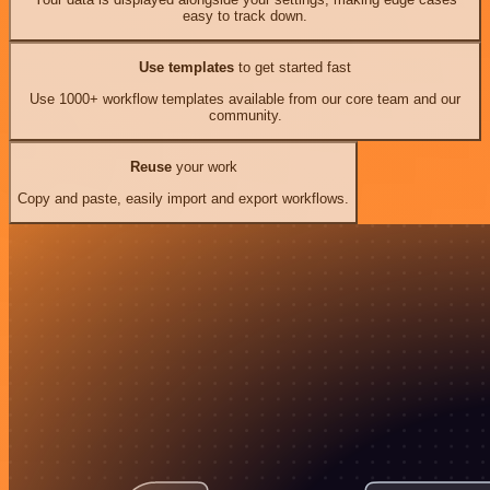
easy to track down.
Use templates
to get started fast
Use 1000+ workflow templates available from our core team and our
community.
Reuse
your work
Copy and paste, easily import and export workflows.