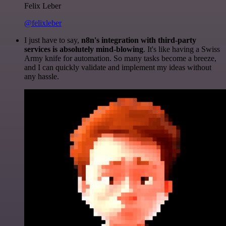
Felix Leber
@felixleber
I just have to say,
n8n's integration with third-party
services is absolutely mind-blowing
. It's like having a Swiss
Army knife for automation. So many tasks become a breeze,
and I can quickly validate and implement my ideas without
any hassle.