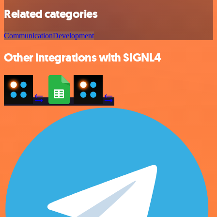
Related categories
Communication
Development
Other integrations with SIGNL4