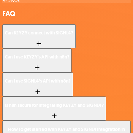
FAQs
FAQ
Can KEYZY connect with SIGNL4?
Can I use KEYZY’s API with n8n?
Can I use SIGNL4’s API with n8n?
Is n8n secure for integrating KEYZY and SIGNL4?
How to get started with KEYZY and SIGNL4 integration in