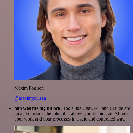
Maxim Poulsen
@maximpoulsen
n8n was the big unlock.
Tools like ChatGPT and Claude are
great, but n8n is the thing that allows you to integrate AI into
your work and your processes in a safe and controlled way.