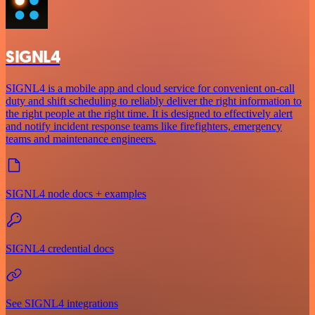
SIGNL4
SIGNL4 is a mobile app and cloud service for convenient on-call
duty and shift scheduling to reliably deliver the right information to
the right people at the right time. It is designed to effectively alert
and notify incident response teams like firefighters, emergency
teams and maintenance engineers.
SIGNL4 node docs + examples
SIGNL4 credential docs
See SIGNL4 integrations