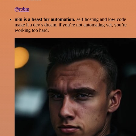
@robm
n8n is a beast for automation.
self-hosting and low-code
make it a dev’s dream. if you’re not automating yet, you’re
working too hard.