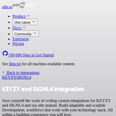
n8n.io
Product
Use cases
Docs
Community
Enterprise
Pricing
199,690
Sign in
Get Started
See
llms.txt
for all machine-readable content.
Back to integrations
KEYZY
SIGNL4
KEYZY and SIGNL4 integration
Save yourself the work of writing custom integrations for KEYZY
and SIGNL4 and use n8n instead. Build adaptable and scalable
Development, workflows that work with your technology stack. All
within a building experience you will love.