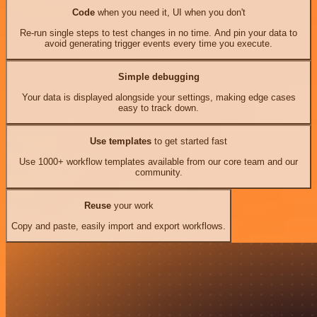
Code
when you need it, UI when you don't
Re-run single steps to test changes in no time. And pin your data to
avoid generating trigger events every time you execute.
Simple debugging
Your data is displayed alongside your settings, making edge cases
easy to track down.
Use templates
to get started fast
Use 1000+ workflow templates available from our core team and our
community.
Reuse
your work
Copy and paste, easily import and export workflows.