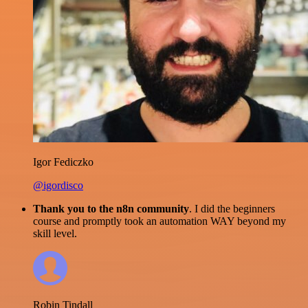
Igor Fediczko
@igordisco
Thank you to the n8n community
. I did the beginners
course and promptly took an automation WAY beyond my
skill level.
Robin Tindall