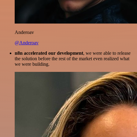
Anderoav
@Anderoav
n8n accelerated our development
, we were able to release
the solution before the rest of the market even realized what
we were building.