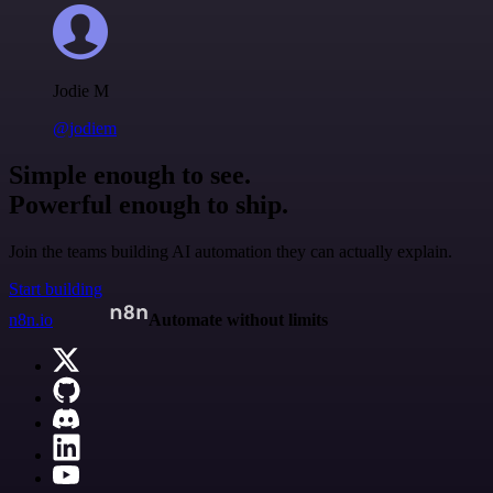
Jodie M
@jodiem
Simple enough to see.
Powerful enough to ship.
Join the teams building AI automation they can actually explain.
Start building
n8n.io
Automate without limits