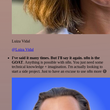
Luiza Vidal
@Luiza Vidal
I've said it many times. But I'll say it again. n8n is the
GOAT
. Anything is possible with n8n. You just need some
technical knowledge + imagination. I'm actually looking to
start a side project. Just to have an excuse to use n8n more 😅