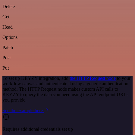
Delete
Get
Head
Options
Patch
Post
Put
To set up KEYZY integration, add
the HTTP Request node
to your
workflow canvas and authenticate it using a generic authentication
method. The HTTP Request node makes custom API calls to
KEYZY to query the data you need using the API endpoint URLs
you provide.
See the example here
Requires additional credentials set up