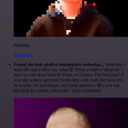
Nanbing
@1ronben
Found the holy grail of automation yesterday...
Yesterday I
tried n8n and it blew my mind 🤯 What would've taken me 3
days to code from scratch? Done in 2 hours. The best part? If
you still want to get your hands dirty with code (because let's
be honest, we developers can't help ourselves 😅), you can
just drop in custom code nodes. Zero restrictions.