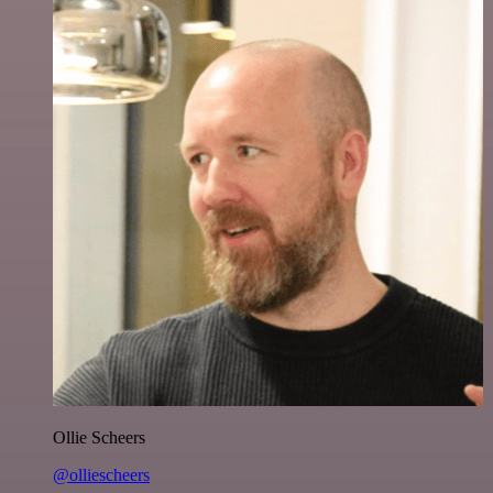
Ollie Scheers
@olliescheers