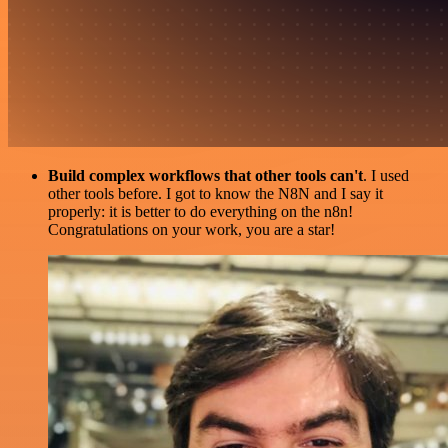
Build complex workflows that other tools can't
. I used
other tools before. I got to know the N8N and I say it
properly: it is better to do everything on the n8n!
Congratulations on your work, you are a star!