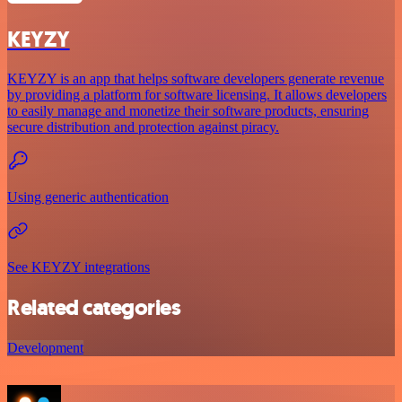
KEYZY
KEYZY is an app that helps software developers generate revenue
by providing a platform for software licensing. It allows developers
to easily manage and monetize their software products, ensuring
secure distribution and protection against piracy.
Using generic authentication
See KEYZY integrations
Related categories
Development