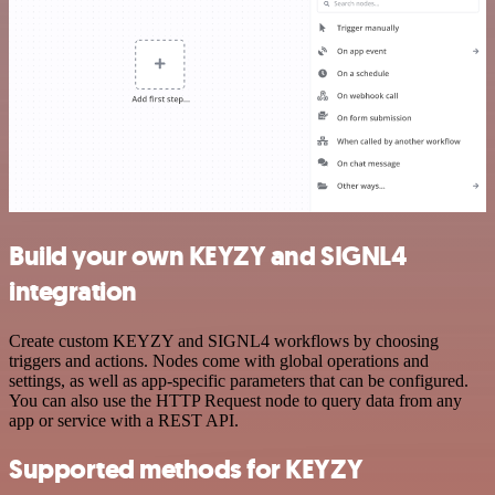
Build your own KEYZY and SIGNL4
integration
Create custom KEYZY and SIGNL4 workflows by choosing
triggers and actions. Nodes come with global operations and
settings, as well as app-specific parameters that can be configured.
You can also use the HTTP Request node to query data from any
app or service with a REST API.
Supported methods for KEYZY