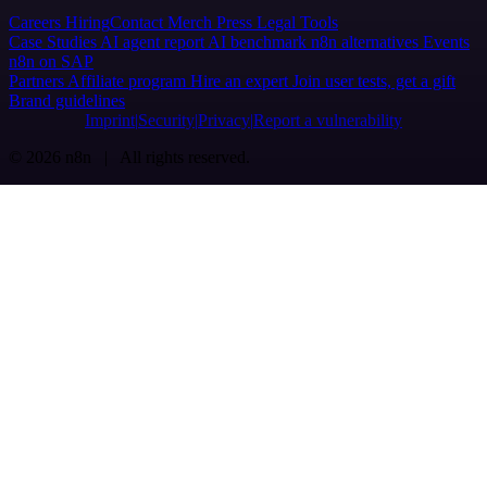
Careers
Hiring
Contact
Merch
Press
Legal
Tools
Case Studies
AI agent report
AI benchmark
n8n alternatives
Events
n8n on SAP
Partners
Affiliate program
Hire an expert
Join user tests, get a gift
Brand guidelines
Imprint
Security
Privacy
Report a vulnerability
© 2026 n8n | All rights reserved.