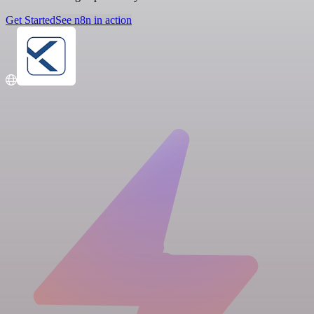
Get Started
See n8n in action