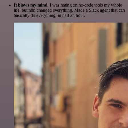
It blows my mind.
I was hating on no-code tools my whole
life, but n8n changed everything. Made a Slack agent that can
basically do everything, in half an hour.