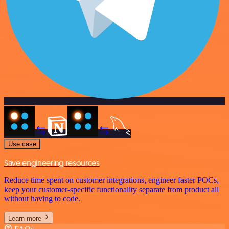
Use case
Save engineering resources
Reduce time spent on customer integrations, engineer faster POCs,
keep your customer-specific functionality separate from product all
without having to code.
Learn more