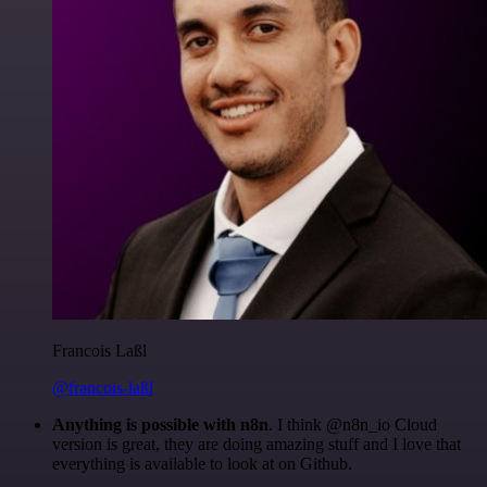
Francois Laßl
@francois-laßl
Anything is possible with n8n
. I think @n8n_io Cloud
version is great, they are doing amazing stuff and I love that
everything is available to look at on Github.