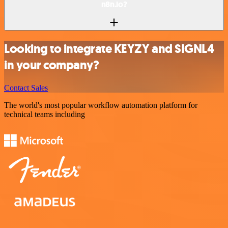
n8n.io?
Looking to integrate KEYZY and SIGNL4
in your company?
Contact Sales
The world's most popular workflow automation platform for
technical teams including