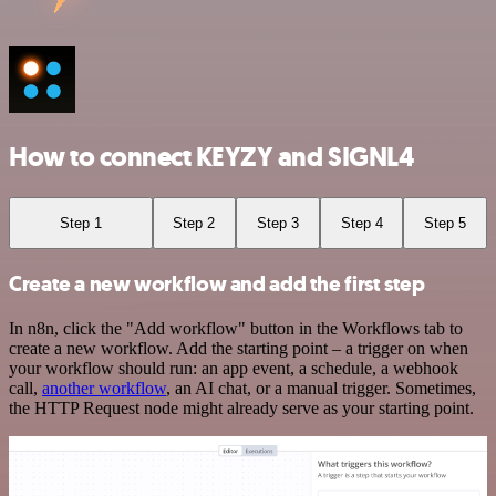
How to connect KEYZY and SIGNL4
Step 1
Step 2
Step 3
Step 4
Step 5
Create a new workflow and add the first step
In n8n, click the "Add workflow" button in the Workflows tab to
create a new workflow. Add the starting point – a trigger on when
your workflow should run: an app event, a schedule, a webhook
call,
another workflow
, an AI chat, or a manual trigger. Sometimes,
the HTTP Request node might already serve as your starting point.