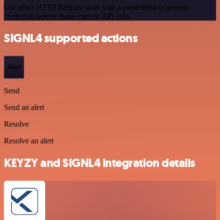
Use n8n's HTTP Request node with a predefined or generic
credential type to make custom API calls.
SIGNL4 supported actions
Alert
Send
Send an alert
Resolve
Resolve an alert
KEYZY and SIGNL4 integration details