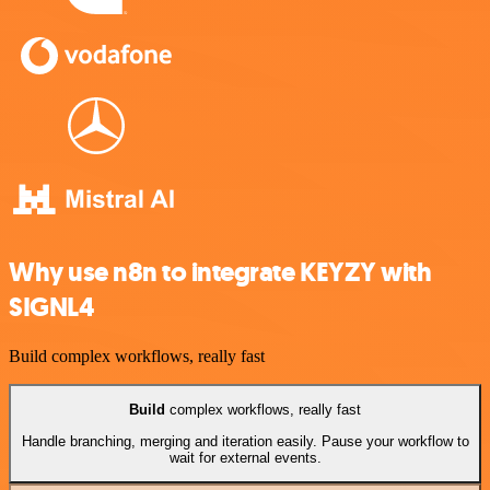
Why use n8n to integrate KEYZY with
SIGNL4
Build complex workflows, really fast
Build
complex workflows, really fast
Handle branching, merging and iteration easily. Pause your workflow to
wait for external events.