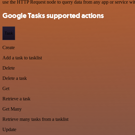
use the HTTP Request node to query data from any app or service w
Google Tasks supported actions
Task
Create
Add a task to tasklist
Delete
Delete a task
Get
Retrieve a task
Get Many
Retrieve many tasks from a tasklist
Update