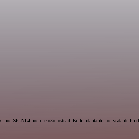
ks and SIGNL4 and use n8n instead. Build adaptable and scalable Produ