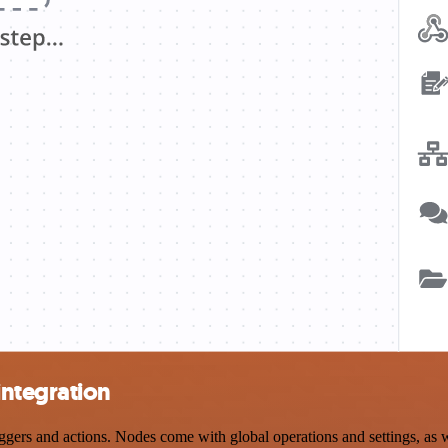
integration
s and actions. Nodes come with global operations and settings, as wel