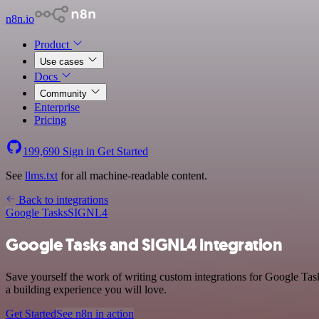
n8n.io
Product
Use cases
Docs
Community
Enterprise
Pricing
199,690
Sign in
Get Started
See
llms.txt
for all machine-readable content.
Back to integrations
Google Tasks
SIGNL4
Google Tasks and SIGNL4 integration
Save yourself the work of writing custom integrations for Google Tas
a building experience you will love.
Get Started
See n8n in action