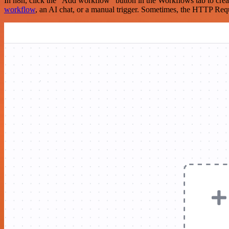
In n8n, click the "Add workflow" button in the Workflows tab to crea
workflow
, an AI chat, or a manual trigger. Sometimes, the HTTP Requ