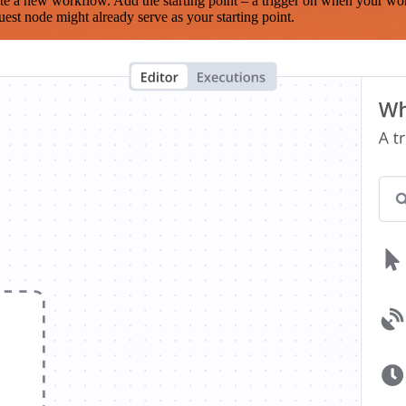
te a new workflow. Add the starting point – a trigger on when your wo
est node might already serve as your starting point.