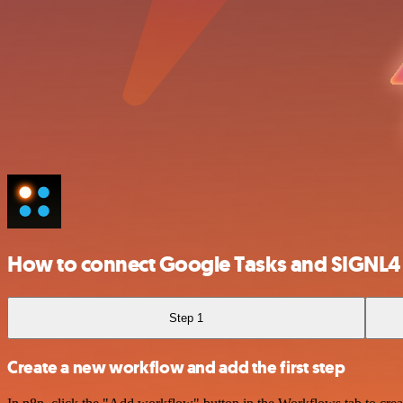
How to connect Google Tasks and SIGNL4
Step 1
Create a new workflow and add the first step