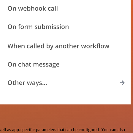
l as app-specific parameters that can be configured. You can also