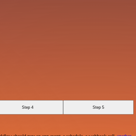
Step 4
Step 5