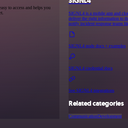
SIGNL4
 easy to access and helps you
t.
SIGNL4 is a mobile app and cloud
deliver the right information to th
notify incident response teams l
SIGNL4 node docs + examples
SIGNL4 credential docs
See SIGNL4 integrations
Related categories
Communication
Development