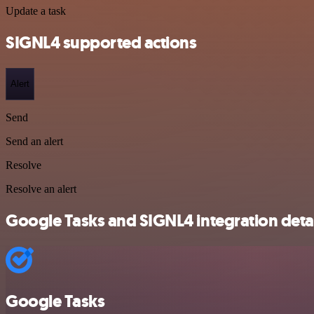
Update a task
SIGNL4 supported actions
Alert
Send
Send an alert
Resolve
Resolve an alert
Google Tasks and SIGNL4 integration detai
Google Tasks