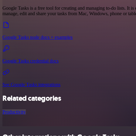
Google Tasks is a free tool for creating and managing to-do lists. It is
manage, edit and share your tasks from Mac, Windows, phone or table
Google Tasks node docs + examples
Google Tasks credential docs
See Google Tasks integrations
Related categories
Productivity