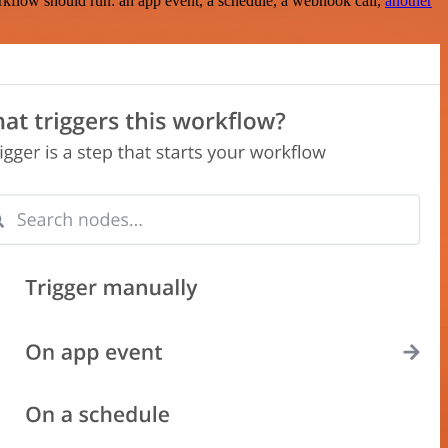
rkflow should run: an app event, a schedule, a webhook call,
another