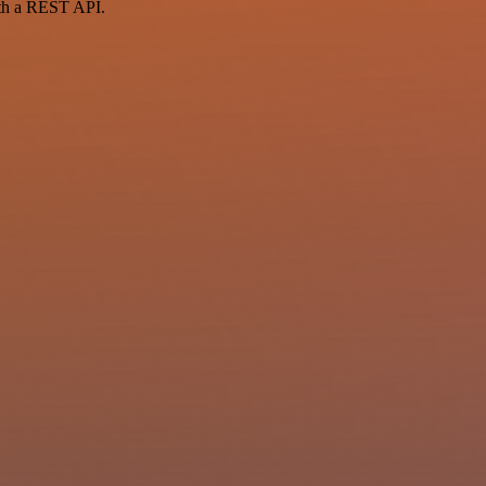
ith a REST API.