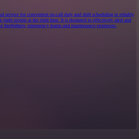
 service for convenient on-call duty and shift scheduling to reliably
e right people at the right time. It is designed to effectively alert and
ike firefighters, emergency teams and maintenance engineers.