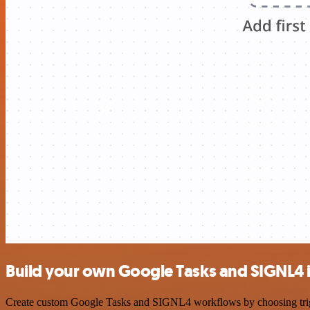
Build your own Google Tasks and SIGNL4 
Create custom Google Tasks and SIGNL4 workflows by choosing trigger