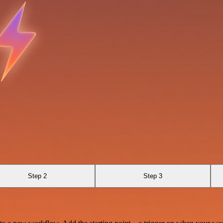
Step 2
Step 3