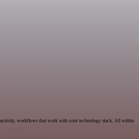
ctivity, workflows that work with your technology stack. All within