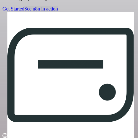
Get Started
See n8n in action