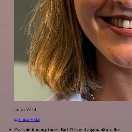
Luiza Vidal
@Luiza Vidal
I've said it many times. But I'll say it again. n8n is the