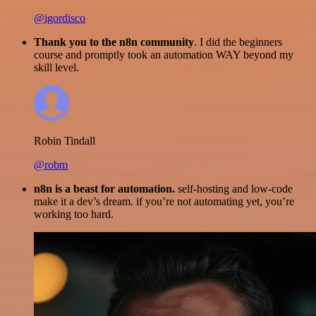
@igordisco
Thank you to the n8n community
. I did the beginners
course and promptly took an automation WAY beyond my
skill level.
Robin Tindall
@robm
n8n is a beast for automation.
self-hosting and low-code
make it a dev’s dream. if you’re not automating yet, you’re
working too hard.