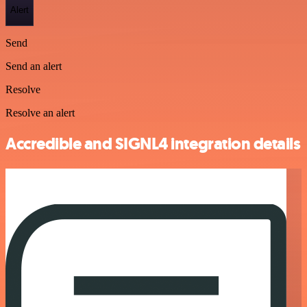
Alert
Send
Send an alert
Resolve
Resolve an alert
Accredible and SIGNL4 integration details