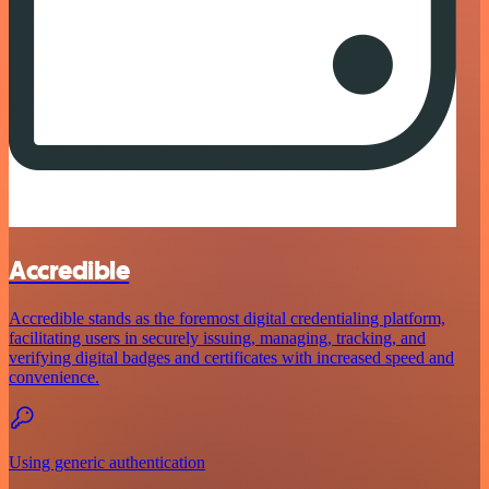
Accredible
Accredible stands as the foremost digital credentialing platform,
facilitating users in securely issuing, managing, tracking, and
verifying digital badges and certificates with increased speed and
convenience.
Using generic authentication