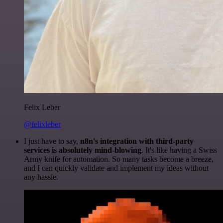
Felix Leber
@felixleber
I just have to say,
n8n's integration with third-party
services is absolutely mind-blowing
. It's like having a Swiss
Army knife for automation. So many tasks become a breeze,
and I can quickly validate and implement my ideas without
any hassle.