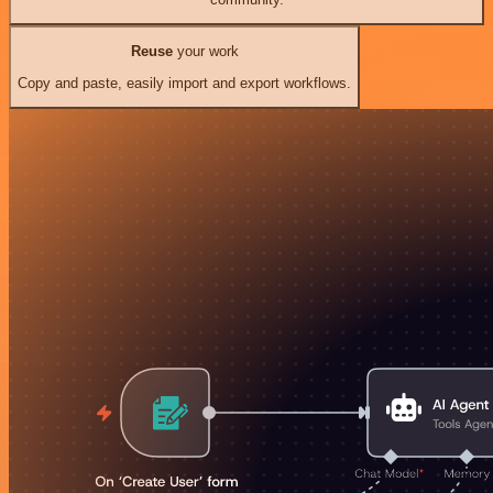
Reuse
your work
Copy and paste, easily import and export workflows.