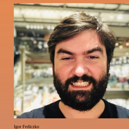
Igor Fediczko