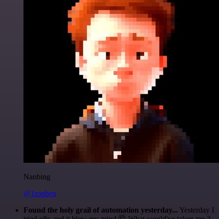
Nanbing
@1ronben
Found the holy grail of automation yesterday...
Yesterday I
tried n8n and it blew my mind 🤯 What would've taken me 3