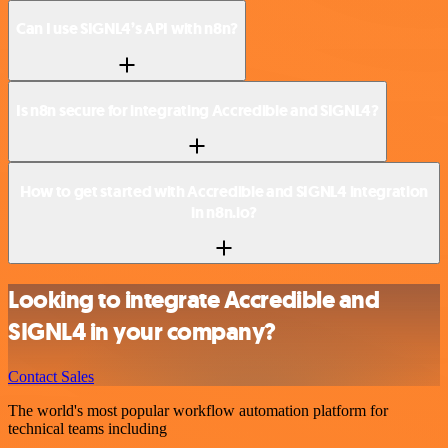
Can I use SIGNL4’s API with n8n?
Is n8n secure for integrating Accredible and SIGNL4?
How to get started with Accredible and SIGNL4 integration
in n8n.io?
Looking to integrate Accredible and
SIGNL4 in your company?
Contact Sales
The world's most popular workflow automation platform for
technical teams including