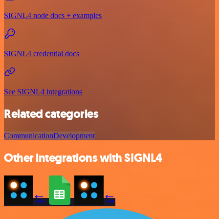
SIGNL4 node docs + examples
SIGNL4 credential docs
See SIGNL4 integrations
Related categories
Communication
Development
Other integrations with SIGNL4