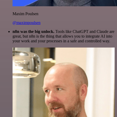
Maxim Poulsen
@maximpoulsen
n8n was the big unlock.
Tools like ChatGPT and Claude are
great, but n8n is the thing that allows you to integrate AI into
your work and your processes in a safe and controlled way.