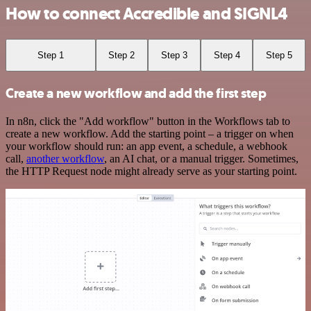
How to connect Accredible and SIGNL4
Step 1
Step 2
Step 3
Step 4
Step 5
Create a new workflow and add the first step
In n8n, click the "Add workflow" button in the Workflows tab to
create a new workflow. Add the starting point – a trigger on when
your workflow should run: an app event, a schedule, a webhook
call,
another workflow
, an AI chat, or a manual trigger. Sometimes,
the HTTP Request node might already serve as your starting point.