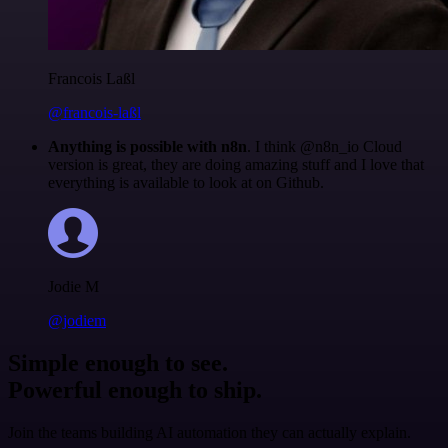
Francois Laßl
@francois-laßl
Anything is possible with n8n
. I think @n8n_io Cloud
version is great, they are doing amazing stuff and I love that
everything is available to look at on Github.
Jodie M
@jodiem
Simple enough to see.
Powerful enough to ship.
Join the teams building AI automation they can actually explain.