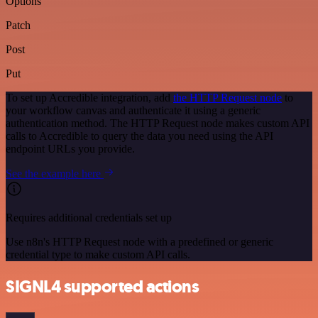
Options
Patch
Post
Put
To set up Accredible integration, add
the HTTP Request node
to
your workflow canvas and authenticate it using a generic
authentication method. The HTTP Request node makes custom API
calls to Accredible to query the data you need using the API
endpoint URLs you provide.
See the example here
Requires additional credentials set up
Use n8n's HTTP Request node with a predefined or generic
credential type to make custom API calls.
SIGNL4 supported actions