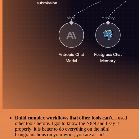
Build complex workflows that other tools can't
. I used
other tools before. I got to know the N8N and I say it
properly: it is better to do everything on the n8n!
Congratulations on your work, you are a star!