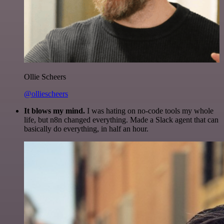
Ollie Scheers
@olliescheers
It blows my mind.
I was hating on no-code tools my whole
life, but n8n changed everything. Made a Slack agent that can
basically do everything, in half an hour.