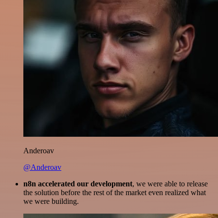
Anderoav
@Anderoav
n8n accelerated our development
, we were able to release
the solution before the rest of the market even realized what
we were building.