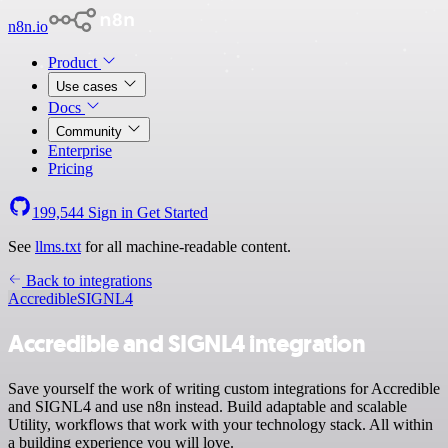
n8n.io
Product
Use cases
Docs
Community
Enterprise
Pricing
199,544
Sign in
Get Started
See
llms.txt
for all machine-readable content.
Back to integrations
Accredible
SIGNL4
Accredible and SIGNL4 integration
Save yourself the work of writing custom integrations for Accredible
and SIGNL4 and use n8n instead. Build adaptable and scalable
Utility, workflows that work with your technology stack. All within
a building experience you will love.