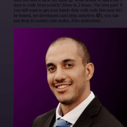
days to code from scratch? Done in 2 hours. The best part? If
you still want to get your hands dirty with code (because let's
be honest, we developers can't help ourselves 😅), you can
just drop in custom code nodes. Zero restrictions.