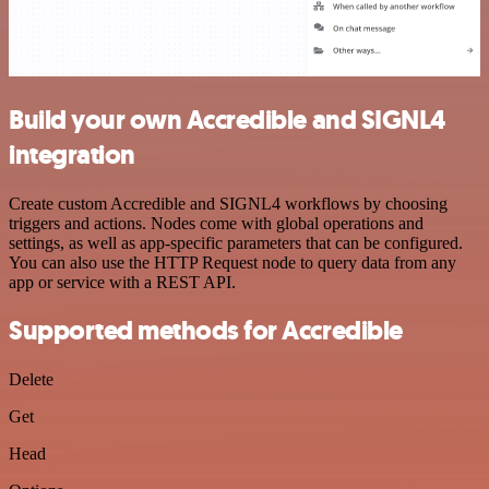
Build your own Accredible and SIGNL4
integration
Create custom Accredible and SIGNL4 workflows by choosing
triggers and actions. Nodes come with global operations and
settings, as well as app-specific parameters that can be configured.
You can also use the HTTP Request node to query data from any
app or service with a REST API.
Supported methods for Accredible
Delete
Get
Head