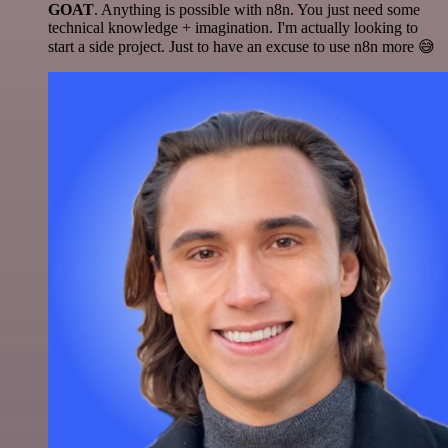
GOAT
. Anything is possible with n8n. You just need some
technical knowledge + imagination. I'm actually looking to
start a side project. Just to have an excuse to use n8n more 😅