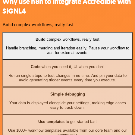
Why use n8n to integrate Accredible with
SIGNL4
Build complex workflows, really fast
Build
complex workflows, really fast
Handle branching, merging and iteration easily. Pause your workflow to
wait for external events.
Code
when you need it, UI when you don't
Re-run single steps to test changes in no time. And pin your data to
avoid generating trigger events every time you execute.
Simple debugging
Your data is displayed alongside your settings, making edge cases
easy to track down.
Use templates
to get started fast
Use 1000+ workflow templates available from our core team and our
community.