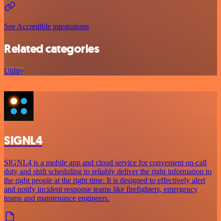
See Accredible integrations
Related categories
Utility
SIGNL4
SIGNL4 is a mobile app and cloud service for convenient on-call
duty and shift scheduling to reliably deliver the right information to
the right people at the right time. It is designed to effectively alert
and notify incident response teams like firefighters, emergency
teams and maintenance engineers.