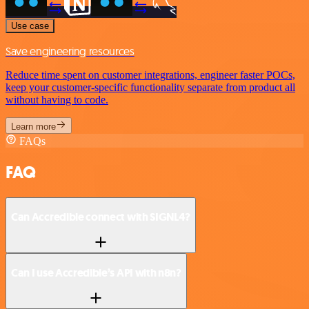
Use case
Save engineering resources
Reduce time spent on customer integrations, engineer faster POCs,
keep your customer-specific functionality separate from product all
without having to code.
Learn more
FAQs
FAQ
Can Accredible connect with SIGNL4?
Can I use Accredible’s API with n8n?