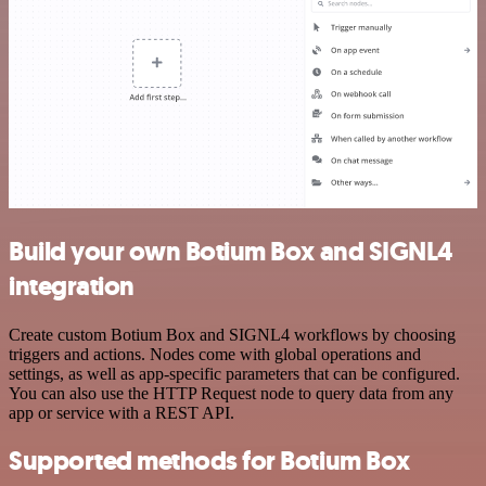
Build your own Botium Box and SIGNL4
integration
Create custom Botium Box and SIGNL4 workflows by choosing
triggers and actions. Nodes come with global operations and
settings, as well as app-specific parameters that can be configured.
You can also use the HTTP Request node to query data from any
app or service with a REST API.
Supported methods for Botium Box