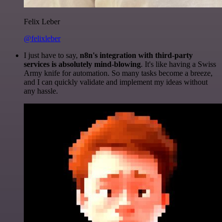
Felix Leber
@felixleber
I just have to say,
n8n's integration with third-party
services is absolutely mind-blowing
. It's like having a Swiss
Army knife for automation. So many tasks become a breeze,
and I can quickly validate and implement my ideas without
any hassle.