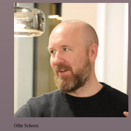
Ollie Scheers