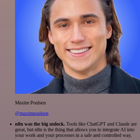
Maxim Poulsen
@maximpoulsen
n8n was the big unlock.
Tools like ChatGPT and Claude are
great, but n8n is the thing that allows you to integrate AI into
your work and your processes in a safe and controlled way.