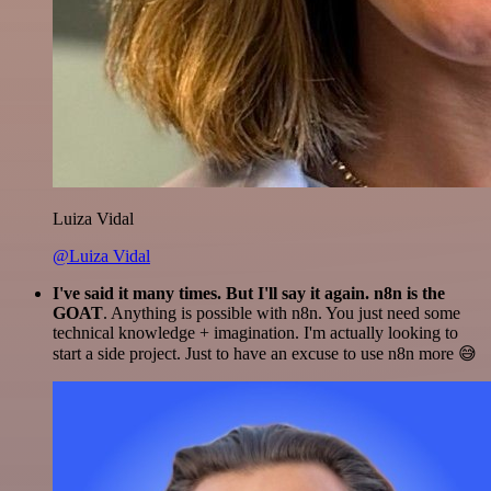
Luiza Vidal
@Luiza Vidal
I've said it many times. But I'll say it again. n8n is the
GOAT
. Anything is possible with n8n. You just need some
technical knowledge + imagination. I'm actually looking to
start a side project. Just to have an excuse to use n8n more 😅