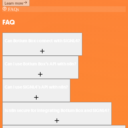
Learn more
FAQs
FAQ
Can Botium Box connect with SIGNL4?
Can I use Botium Box’s API with n8n?
Can I use SIGNL4’s API with n8n?
Is n8n secure for integrating Botium Box and SIGNL4?