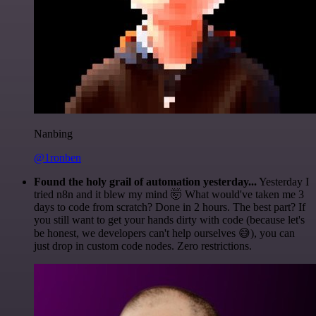
Nanbing
@1ronben
Found the holy grail of automation yesterday...
Yesterday I
tried n8n and it blew my mind 🤯 What would've taken me 3
days to code from scratch? Done in 2 hours. The best part? If
you still want to get your hands dirty with code (because let's
be honest, we developers can't help ourselves 😅), you can
just drop in custom code nodes. Zero restrictions.