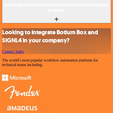
How to get started with Botium Box and SIGNL4 integration
in n8n.io?
Looking to integrate Botium Box and
SIGNL4 in your company?
Contact Sales
The world's most popular workflow automation platform for
technical teams including