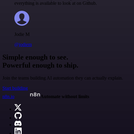
everything is available to look at on Github.
Jodie M
@jodiem
Simple enough to see.
Powerful enough to ship.
Join the teams building AI automation they can actually explain.
Start building
n8n.io
Automate without limits