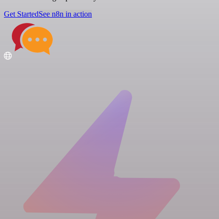
Get Started
See n8n in action