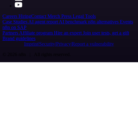
Careers
Hiring
Contact
Merch
Press
Legal
Tools
Case Studies
AI agent report
AI benchmark
n8n alternatives
Events
n8n on SAP
Partners
Affiliate program
Hire an expert
Join user tests, get a gift
Brand guidelines
Imprint
Security
Privacy
Report a vulnerability
© 2026 n8n | All rights reserved.