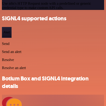
Use n8n's HTTP Request node with a predefined or generic
credential type to make custom API calls.
SIGNL4 supported actions
Alert
Send
Send an alert
Resolve
Resolve an alert
Botium Box and SIGNL4 integration
details