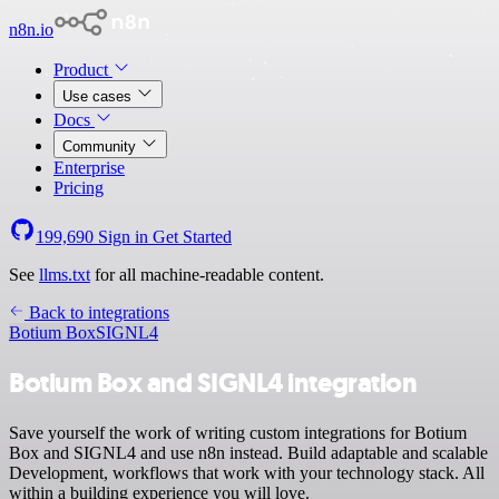
n8n.io
Product
Use cases
Docs
Community
Enterprise
Pricing
199,690
Sign in
Get Started
See
llms.txt
for all machine-readable content.
Back to integrations
Botium Box
SIGNL4
Botium Box and SIGNL4 integration
Save yourself the work of writing custom integrations for Botium
Box and SIGNL4 and use n8n instead. Build adaptable and scalable
Development, workflows that work with your technology stack. All
within a building experience you will love.