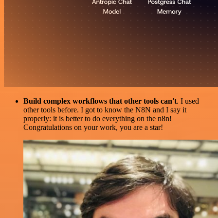
Build complex workflows that other tools can't
. I used
other tools before. I got to know the N8N and I say it
properly: it is better to do everything on the n8n!
Congratulations on your work, you are a star!