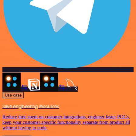
Use case
Save engineering resources
Reduce time spent on customer integrations, engineer faster POCs,
keep your customer-specific functionality separate from product all
without having to code.