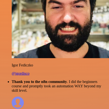
Igor Fediczko
@igordisco
Thank you to the n8n community
. I did the beginners
course and promptly took an automation WAY beyond my
skill level.