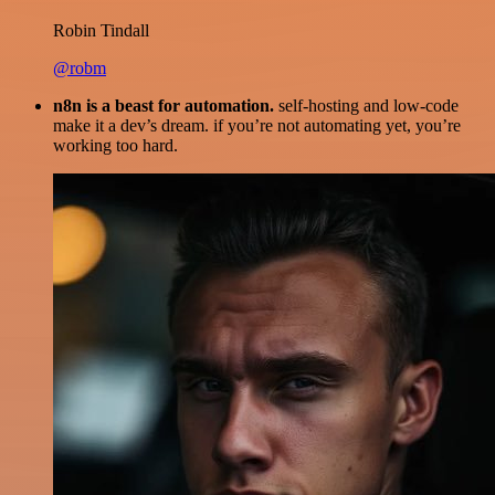
Robin Tindall
@robm
n8n is a beast for automation.
self-hosting and low-code
make it a dev’s dream. if you’re not automating yet, you’re
working too hard.