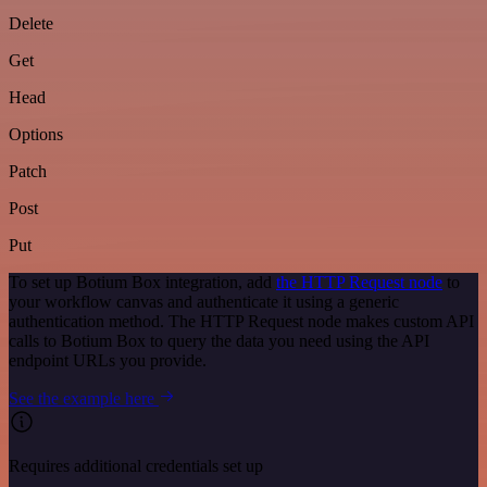
Delete
Get
Head
Options
Patch
Post
Put
To set up Botium Box integration, add
the HTTP Request node
to
your workflow canvas and authenticate it using a generic
authentication method. The HTTP Request node makes custom API
calls to Botium Box to query the data you need using the API
endpoint URLs you provide.
See the example here
Requires additional credentials set up