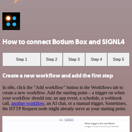
How to connect Botium Box and SIGNL4
Step 1
Step 2
Step 3
Step 4
Step 5
Create a new workflow and add the first step
In n8n, click the "Add workflow" button in the Workflows tab to
create a new workflow. Add the starting point – a trigger on when
your workflow should run: an app event, a schedule, a webhook
call,
another workflow
, an AI chat, or a manual trigger. Sometimes,
the HTTP Request node might already serve as your starting point.