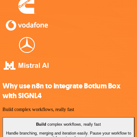
Why use n8n to integrate Botium Box
with SIGNL4
Build complex workflows, really fast
Build
complex workflows, really fast
Handle branching, merging and iteration easily. Pause your workflow to