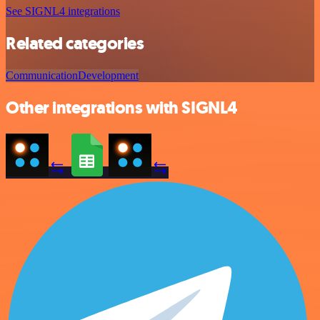
See SIGNL4 integrations
Related categories
Communication
Development
Other integrations with SIGNL4