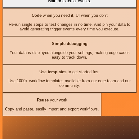
wait for external events.
Code
when you need it, UI when you don't
Re-run single steps to test changes in no time. And pin your data to
avoid generating trigger events every time you execute.
Simple debugging
Your data is displayed alongside your settings, making edge cases
easy to track down.
Use templates
to get started fast
Use 1000+ workflow templates available from our core team and our
community.
Reuse
your work
Copy and paste, easily import and export workflows.