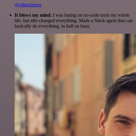
@olliescheers
It blows my mind.
I was hating on no-code tools my whole
life, but n8n changed everything. Made a Slack agent that can
basically do everything, in half an hour.