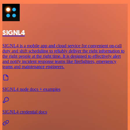
SIGNL4
SIGNL4 is a mobile app and cloud service for convenient on-call
duty and shift scheduling to reliably deliver the right information to
the right people at the right time. It is designed to effectively alert
and notify incident response teams like firefighters, emergency
teams and maintenance engineers.
SIGNL4 node docs + examples
SIGNL4 credential docs