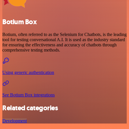
Botium Box
Botium, often referred to as the Selenium for Chatbots, is the leading
tool for testing conversational A.I. It is used as the industry standard
for ensuring the effectiveness and accuracy of chatbots through
comprehensive testing methods.
Using generic authentication
See Botium Box integrations
Related categories
Development