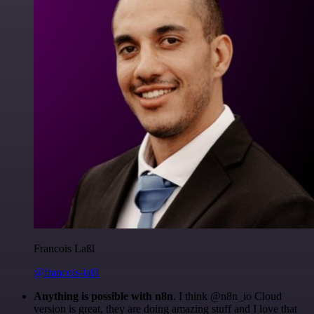
Francois Laßl
@francois-laßl
Anything is possible with n8n
. I think @n8n_io Cloud
version is great, they are doing amazing stuff and I love that