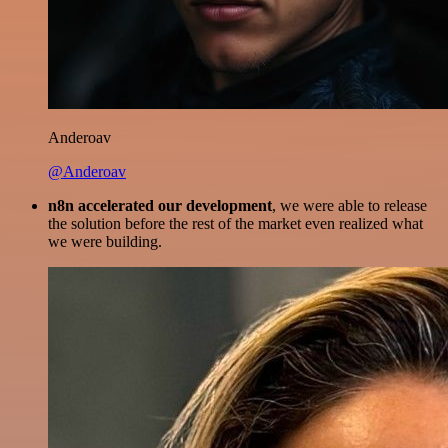
Anderoav
@Anderoav
n8n accelerated our development
, we were able to release
the solution before the rest of the market even realized what
we were building.