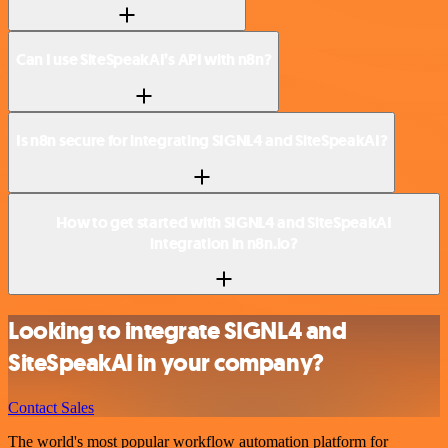
Can I use SiteSpeakAI’s API with n8n?
Is n8n secure for integrating SIGNL4 and SiteSpeakAI?
How to get started with SIGNL4 and SiteSpeakAI
integration in n8n.io?
Looking to integrate SIGNL4 and
SiteSpeakAI in your company?
Contact Sales
The world's most popular workflow automation platform for