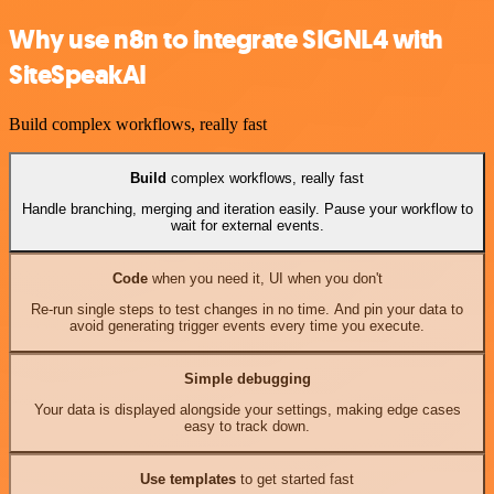
Why use n8n to integrate SIGNL4 with
SiteSpeakAI
Build complex workflows, really fast
Build
complex workflows, really fast
Handle branching, merging and iteration easily. Pause your workflow to
wait for external events.
Code
when you need it, UI when you don't
Re-run single steps to test changes in no time. And pin your data to
avoid generating trigger events every time you execute.
Simple debugging
Your data is displayed alongside your settings, making edge cases
easy to track down.
Use templates
to get started fast