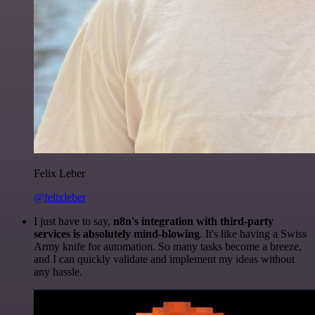
Felix Leber
@felixleber
I just have to say,
n8n's integration with third-party
services is absolutely mind-blowing
. It's like having a Swiss
Army knife for automation. So many tasks become a breeze,
and I can quickly validate and implement my ideas without
any hassle.