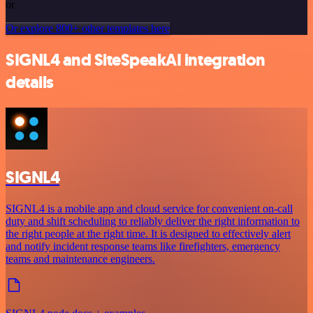
or
Or explore 800+ other templates here
SIGNL4 and SiteSpeakAI integration
details
SIGNL4
SIGNL4 is a mobile app and cloud service for convenient on-call
duty and shift scheduling to reliably deliver the right information to
the right people at the right time. It is designed to effectively alert
and notify incident response teams like firefighters, emergency
teams and maintenance engineers.