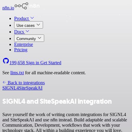
n8n.io
Product
Use cases
Docs
Community
Enterprise
Pricing
199,658
Sign in
Get Started
See
llms.txt
for all machine-readable content.
Back to integrations
SIGNL4
SiteSpeakAI
SIGNL4 and SiteSpeakAI integration
Save yourself the work of writing custom integrations for SIGNL4
and SiteSpeakAI and use n8n instead. Build adaptable and scalable
Communication, Development, workflows that work with your
technology stack. All within a building experience you will love.