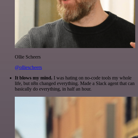
Ollie Scheers
@olliescheers
It blows my mind.
I was hating on no-code tools my whole
life, but n8n changed everything. Made a Slack agent that can
basically do everything, in half an hour.