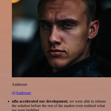
Anderoav
@Anderoav
n8n accelerated our development
, we were able to release
the solution before the rest of the market even realized what
we were building.