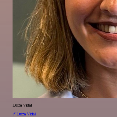
Luiza Vidal
@Luiza Vidal