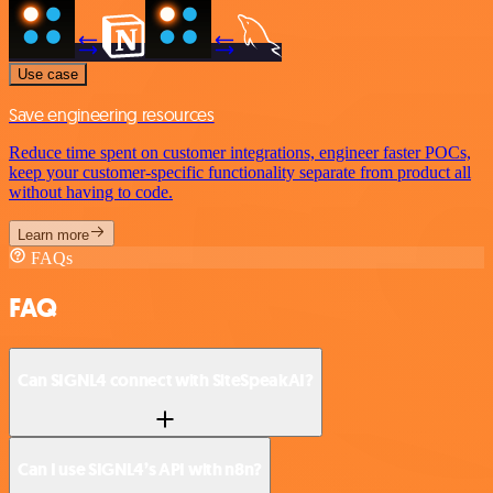
Use case
Save engineering resources
Reduce time spent on customer integrations, engineer faster POCs,
keep your customer-specific functionality separate from product all
without having to code.
Learn more
FAQs
FAQ
Can SIGNL4 connect with SiteSpeakAI?
Can I use SIGNL4’s API with n8n?