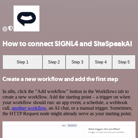
How to connect SIGNL4 and SiteSpeakAI
Step 1
Step 2
Step 3
Step 4
Step 5
Create a new workflow and add the first step
In n8n, click the "Add workflow" button in the Workflows tab to
create a new workflow. Add the starting point – a trigger on when
your workflow should run: an app event, a schedule, a webhook
call,
another workflow
, an AI chat, or a manual trigger. Sometimes,
the HTTP Request node might already serve as your starting point.