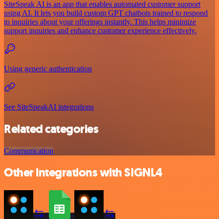
SiteSpeak AI is an app that enables automated customer support
using AI. It lets you build custom GPT chatbots trained to respond
to inquiries about your offerings instantly. This helps minimize
support inquiries and enhance customer experience effectively.
Using generic authentication
See SiteSpeakAI integrations
Related categories
Communication
Other integrations with SIGNL4