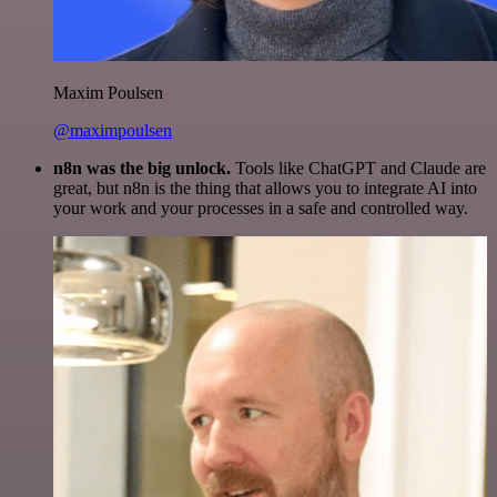
Maxim Poulsen
@maximpoulsen
n8n was the big unlock.
Tools like ChatGPT and Claude are
great, but n8n is the thing that allows you to integrate AI into
your work and your processes in a safe and controlled way.