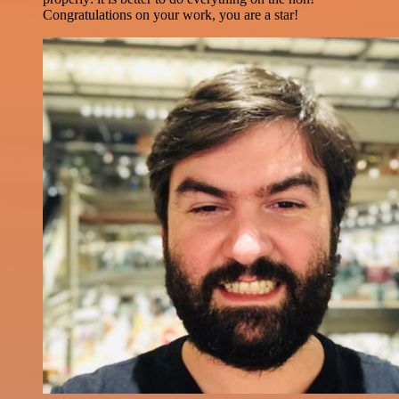
Congratulations on your work, you are a star!