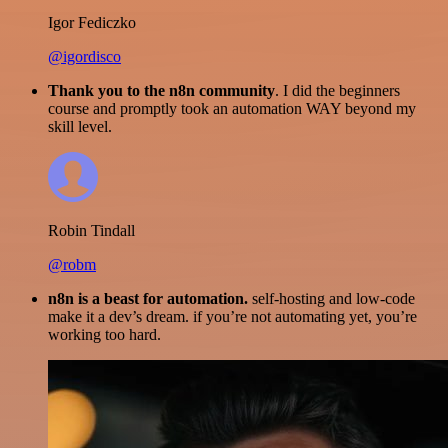
Igor Fediczko
@igordisco
Thank you to the n8n community
. I did the beginners
course and promptly took an automation WAY beyond my
skill level.
Robin Tindall
@robm
n8n is a beast for automation.
self-hosting and low-code
make it a dev’s dream. if you’re not automating yet, you’re
working too hard.