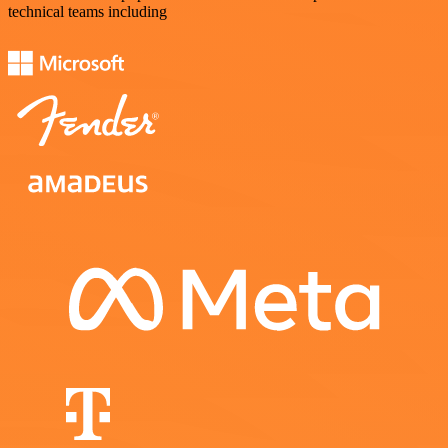
technical teams including