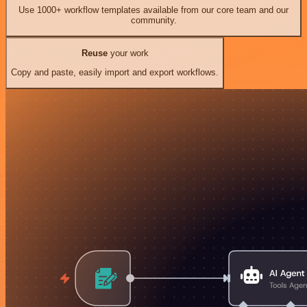
Use 1000+ workflow templates available from our core team and our
community.
Reuse
your work
Copy and paste, easily import and export workflows.