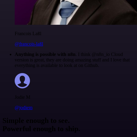
Francois Laßl
@francois-laßl
Anything is possible with n8n
. I think @n8n_io Cloud
version is great, they are doing amazing stuff and I love that
everything is available to look at on Github.
Jodie M
@jodiem
Simple enough to see.
Powerful enough to ship.