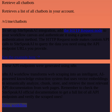
Retrieve all chatbots
Retrieves a list of all chatbots in your account.
/v1/me/chatbots
To set up SiteSpeakAI integration, add
the HTTP Request node
to
your workflow canvas and authenticate it using a generic
authentication method. The HTTP Request node makes custom API
calls to SiteSpeakAI to query the data you need using the API
endpoint URLs you provide.
See the example here
These API endpoints were generated using n8n
n8n AI workflow transforms web scraping into an intelligent, AI-
powered knowledge extraction system that uses vector embeddings
to semantically analyze, chunk, store, and retrieve the most relevant
API documentation from web pages. Remember to check the
SiteSpeakAI official documentation to get a full list of all API
endpoints and verify the scraped ones!
View workflow