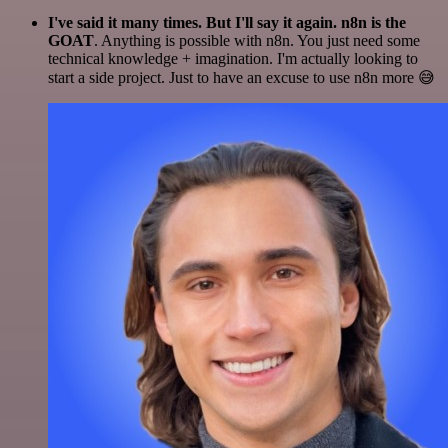
I've said it many times. But I'll say it again. n8n is the
GOAT
. Anything is possible with n8n. You just need some
technical knowledge + imagination. I'm actually looking to
start a side project. Just to have an excuse to use n8n more 😅