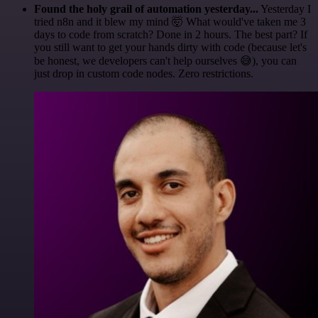
Found the holy grail of automation yesterday...
Yesterday I
tried n8n and it blew my mind 🤯 What would've taken me 3
days to code from scratch? Done in 2 hours. The best part? If
you still want to get your hands dirty with code (because let's
be honest, we developers can't help ourselves 😅), you can
just drop in custom code nodes. Zero restrictions.