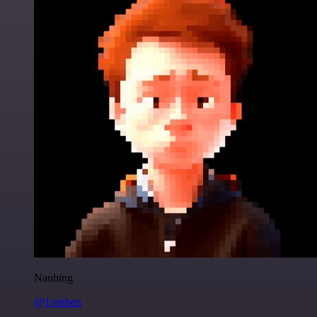
Nanbing
@1ronben