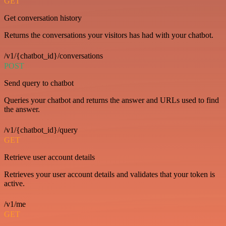
GET
Get conversation history
Returns the conversations your visitors has had with your chatbot.
/v1/{chatbot_id}/conversations
POST
Send query to chatbot
Queries your chatbot and returns the answer and URLs used to find
the answer.
/v1/{chatbot_id}/query
GET
Retrieve user account details
Retrieves your user account details and validates that your token is
active.
/v1/me
GET