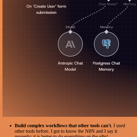
Build complex workflows that other tools can't
. I used
other tools before. I got to know the N8N and I say it
properly: it is better to do everything on the n8n!