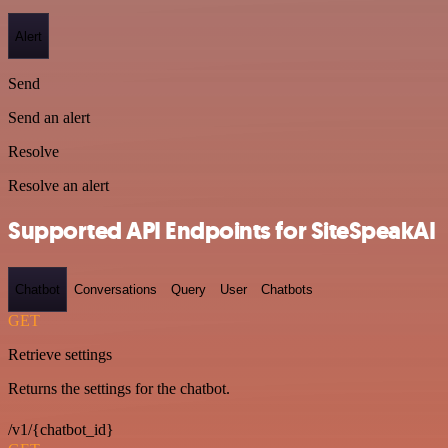
Alert
Send
Send an alert
Resolve
Resolve an alert
Supported API Endpoints for SiteSpeakAI
Chatbot
Conversations
Query
User
Chatbots
GET
Retrieve settings
Returns the settings for the chatbot.
/v1/{chatbot_id}