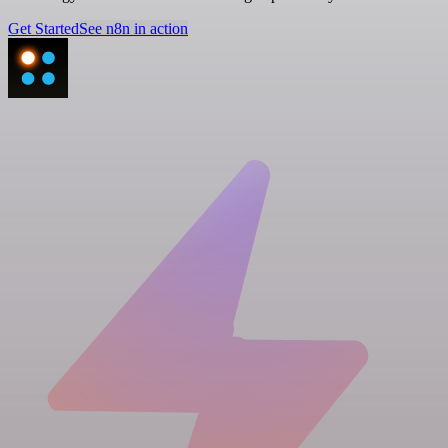
Get Started
See n8n in action