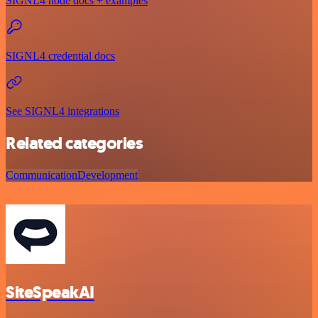
SIGNL4 node docs + examples
SIGNL4 credential docs
See SIGNL4 integrations
Related categories
Communication
Development
SiteSpeakAI