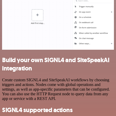
Build your own SIGNL4 and SiteSpeakAI
integration
Create custom SIGNL4 and SiteSpeakAI workflows by choosing
triggers and actions. Nodes come with global operations and
settings, as well as app-specific parameters that can be configured.
You can also use the HTTP Request node to query data from any
app or service with a REST API.
SIGNL4 supported actions