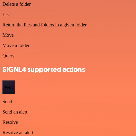
Delete a folder
List
Return the files and folders in a given folder
Move
Move a folder
Query
SIGNL4 supported actions
Alert
Send
Send an alert
Resolve
Resolve an alert