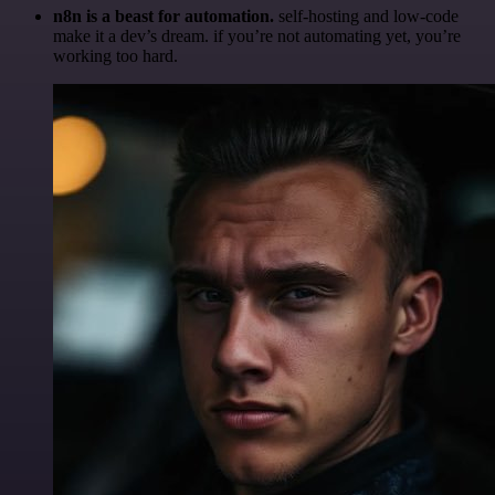
n8n is a beast for automation.
self-hosting and low-code
make it a dev’s dream. if you’re not automating yet, you’re
working too hard.