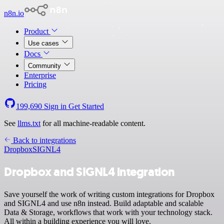
n8n.io
Product
Use cases
Docs
Community
Enterprise
Pricing
199,690
Sign in
Get Started
See
llms.txt
for all machine-readable content.
Back to integrations
Dropbox
SIGNL4
Dropbox and SIGNL4 integration
Save yourself the work of writing custom integrations for Dropbox
and SIGNL4 and use n8n instead. Build adaptable and scalable
Data & Storage, workflows that work with your technology stack.
All within a building experience you will love.