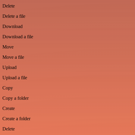
Delete
Delete a file
Download
Download a file
Move
Move a file
Upload
Upload a file
Copy
Copy a folder
Create
Create a folder
Delete