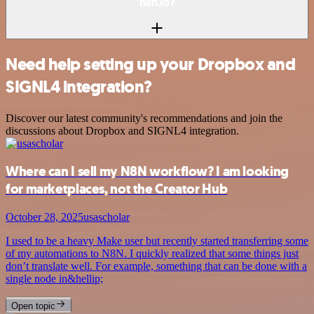
n8n.io?
Need help setting up your Dropbox and
SIGNL4 integration?
Discover our latest community's recommendations and join the
discussions about Dropbox and SIGNL4 integration.
Where can I sell my N8N workflow? I am looking
for marketplaces, not the Creator Hub
October 28, 2025
usascholar
I used to be a heavy Make user but recently started transferring some
of my automations to N8N. I quickly realized that some things just
don’t translate well. For example, something that can be done with a
single node in&hellip;
Open topic