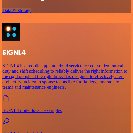
Data & Storage
SIGNL4
SIGNL4 is a mobile app and cloud service for convenient on-call
duty and shift scheduling to reliably deliver the right information to
the right people at the right time. It is designed to effectively alert
and notify incident response teams like firefighters, emergency
teams and maintenance engineers.
SIGNL4 node docs + examples