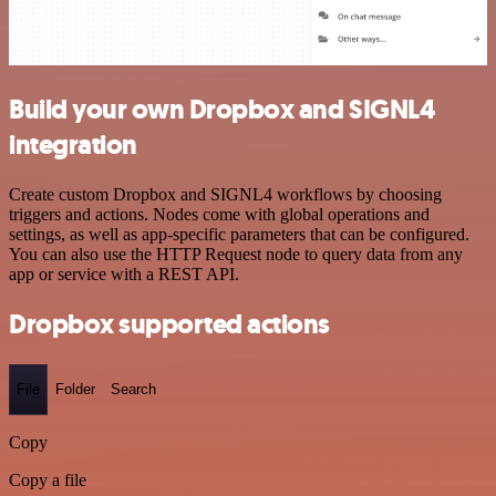
Build your own Dropbox and SIGNL4
integration
Create custom Dropbox and SIGNL4 workflows by choosing
triggers and actions. Nodes come with global operations and
settings, as well as app-specific parameters that can be configured.
You can also use the HTTP Request node to query data from any
app or service with a REST API.
Dropbox supported actions
File
Folder
Search
Copy
Copy a file