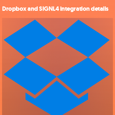
Dropbox and SIGNL4 integration details