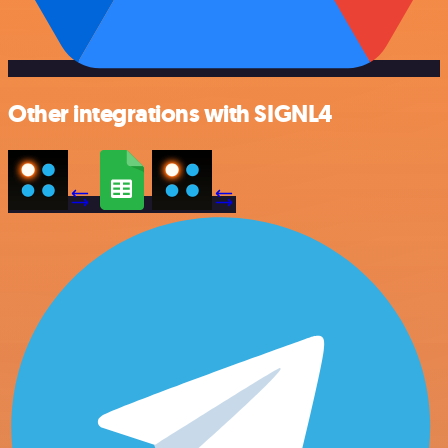
Other integrations with SIGNL4