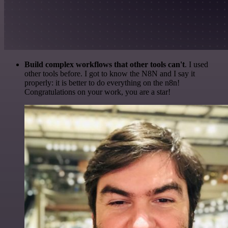
Build complex workflows that other tools can't
. I used
other tools before. I got to know the N8N and I say it
properly: it is better to do everything on the n8n!
Congratulations on your work, you are a star!