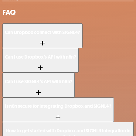
FAQ
Can Dropbox connect with SIGNL4?
Can I use Dropbox’s API with n8n?
Can I use SIGNL4’s API with n8n?
Is n8n secure for integrating Dropbox and SIGNL4?
How to get started with Dropbox and SIGNL4 integration in