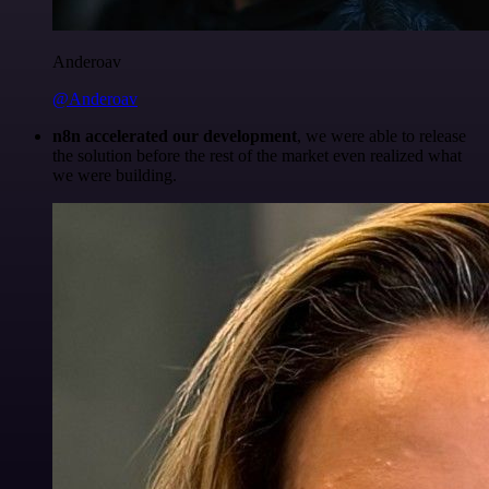
Anderoav
@Anderoav
n8n accelerated our development
, we were able to release
the solution before the rest of the market even realized what
we were building.