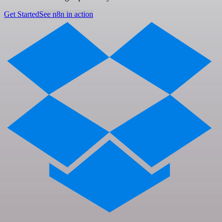
Get Started
See n8n in action