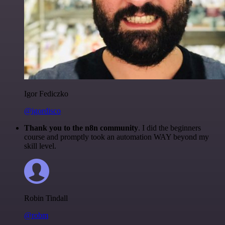
Igor Fediczko
@igordisco
Thank you to the n8n community
. I did the beginners
course and promptly took an automation WAY beyond my
skill level.
Robin Tindall
@robm