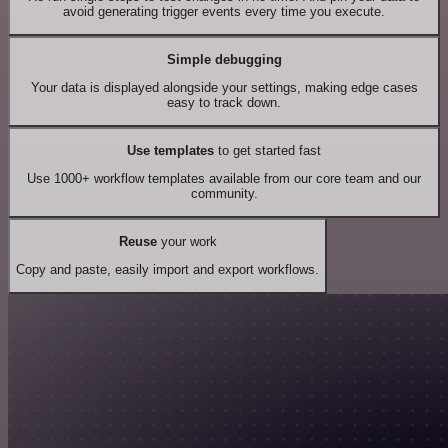
avoid generating trigger events every time you execute.
Simple debugging
Your data is displayed alongside your settings, making edge cases
easy to track down.
Use templates
to get started fast
Use 1000+ workflow templates available from our core team and our
community.
Reuse
your work
Copy and paste, easily import and export workflows.