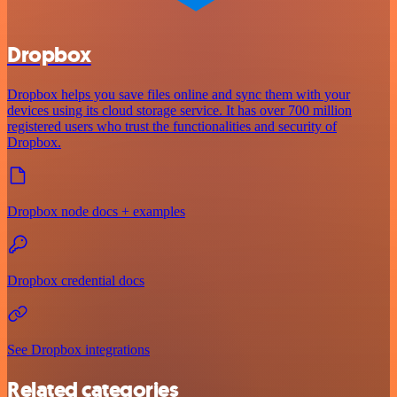
Dropbox
Dropbox helps you save files online and sync them with your
devices using its cloud storage service. It has over 700 million
registered users who trust the functionalities and security of
Dropbox.
Dropbox node docs + examples
Dropbox credential docs
See Dropbox integrations
Related categories