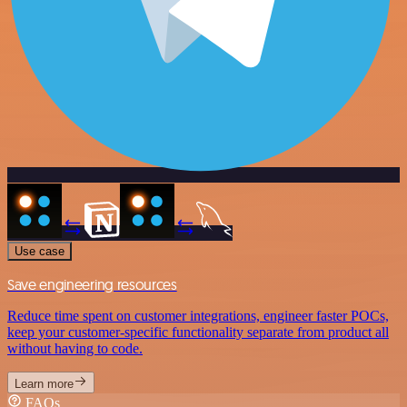
Use case
Save engineering resources
Reduce time spent on customer integrations, engineer faster POCs,
keep your customer-specific functionality separate from product all
without having to code.
Learn more
FAQs