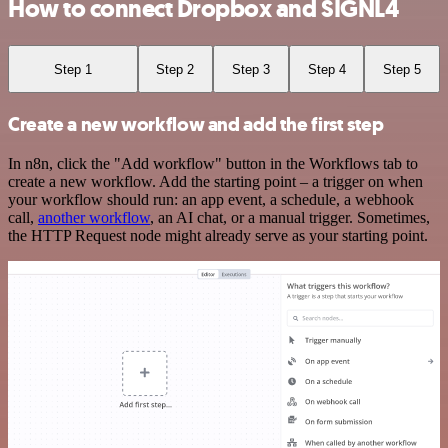
How to connect Dropbox and SIGNL4
Step 1
Step 2
Step 3
Step 4
Step 5
Create a new workflow and add the first step
In n8n, click the "Add workflow" button in the Workflows tab to
create a new workflow. Add the starting point – a trigger on when
your workflow should run: an app event, a schedule, a webhook
call,
another workflow
, an AI chat, or a manual trigger. Sometimes,
the HTTP Request node might already serve as your starting point.