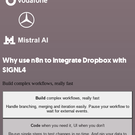
Why use n8n to integrate Dropbox with
SIGNL4
Build complex workflows, really fast
Build
complex workflows, really fast
Handle branching, merging and iteration easily. Pause your workflow to
wait for external events.
Code
when you need it, UI when you don't
Re-run single steps to test changes in no time. And pin your data to