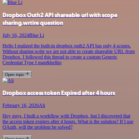
Dropbox Outh2 API shareable url with scope
sharing.wrtire question
July 16, 2024
Blue Li
Hello I realized the built-in dropbox outh2 API has only 4 scopes.
Without sharing.write we are not able to create shareable URL from
Dropbox. I followed this thread to create a custom Generic
Credential Type I man&hellip;
Open topic
Dropbox access token Expired after 4 hours
February 16, 2026
Ali
Hey guys, I built a workflow with Dropbox, but I discovered that
the access token expires after 4 hours. What is the solution? If I use
OAuth, will the problem be solved?