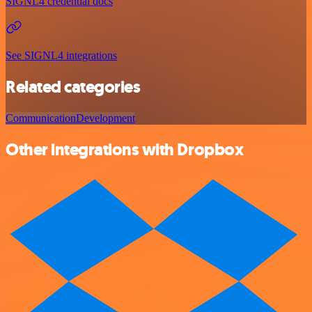
SIGNL4 credential docs
See SIGNL4 integrations
Related categories
Communication
Development
Other integrations with Dropbox