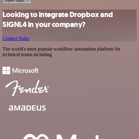
Open topic
Looking to integrate Dropbox and
SIGNL4 in your company?
Contact Sales
The world's most popular workflow automation platform for
technical teams including