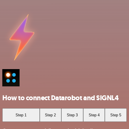
How to connect Datarobot and SIGNL4
Step 1
Step 2
Step 3
Step 4
Step 5