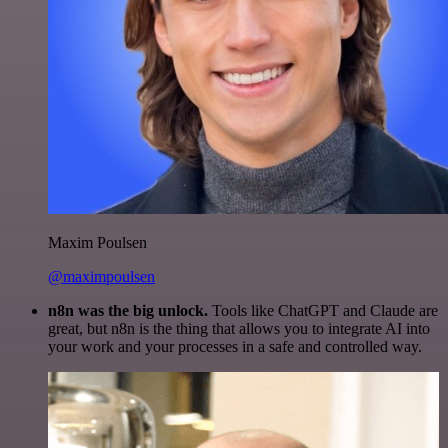
Maxim Poulsen
@maximpoulsen
n8n was the big unlock.
Tools like ChatGPT and Claude are
great, but n8n is the thing that allows you to integrate AI into
your work and your processes in a safe and controlled way.