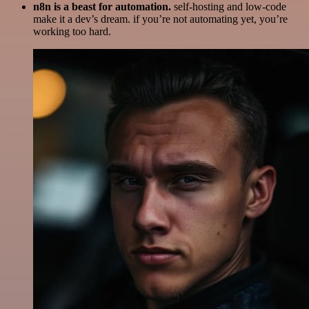
n8n is a beast for automation.
self-hosting and low-code
make it a dev’s dream. if you’re not automating yet, you’re
working too hard.