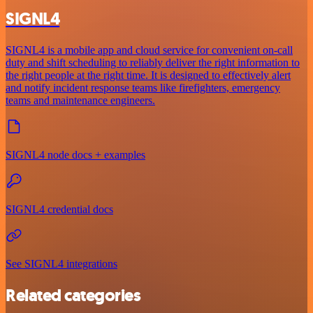
SIGNL4
SIGNL4 is a mobile app and cloud service for convenient on-call
duty and shift scheduling to reliably deliver the right information to
the right people at the right time. It is designed to effectively alert
and notify incident response teams like firefighters, emergency
teams and maintenance engineers.
SIGNL4 node docs + examples
SIGNL4 credential docs
See SIGNL4 integrations
Related categories