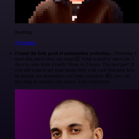
Nanbing
@1ronben
Found the holy grail of automation yesterday...
Yesterday I
tried n8n and it blew my mind 🤯 What would've taken me 3
days to code from scratch? Done in 2 hours. The best part? If
you still want to get your hands dirty with code (because let's
be honest, we developers can't help ourselves 😅), you can
just drop in custom code nodes. Zero restrictions.