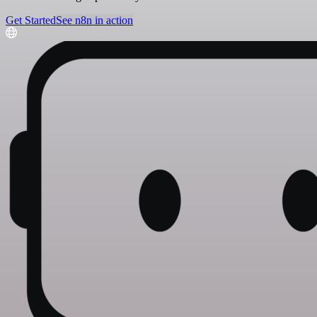
Get Started
See n8n in action