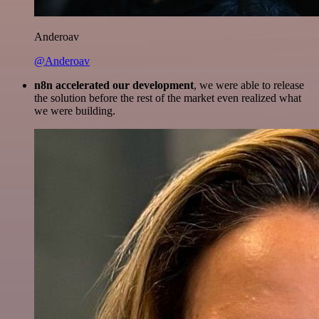
Anderoav
@Anderoav
n8n accelerated our development
, we were able to release
the solution before the rest of the market even realized what
we were building.