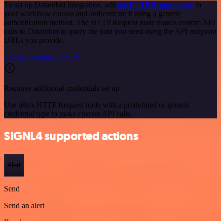
To set up Datarobot integration, add
the HTTP Request node
to
your workflow canvas and authenticate it using a generic
authentication method. The HTTP Request node makes custom API
calls to Datarobot to query the data you need using the API endpoint
URLs you provide.
See the example here
Requires additional credentials set up
Use n8n's HTTP Request node with a predefined or generic
credential type to make custom API calls.
SIGNL4 supported actions
Alert
Send
Send an alert