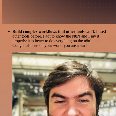
Build complex workflows that other tools can't
. I used
other tools before. I got to know the N8N and I say it
properly: it is better to do everything on the n8n!
Congratulations on your work, you are a star!