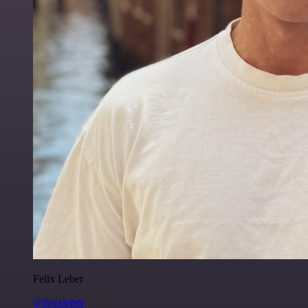
Felix Leber
@felixleber