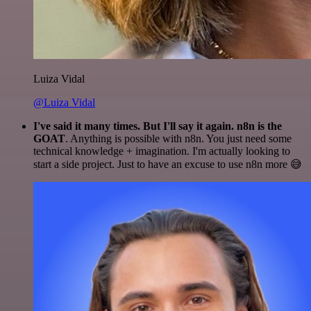
Luiza Vidal
@Luiza Vidal
I've said it many times. But I'll say it again. n8n is the
GOAT
. Anything is possible with n8n. You just need some
technical knowledge + imagination. I'm actually looking to
start a side project. Just to have an excuse to use n8n more 😅