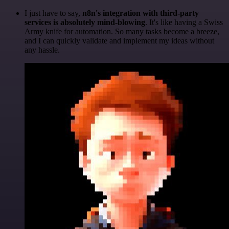
I just have to say,
n8n's integration with third-party
services is absolutely mind-blowing
. It's like having a Swiss
Army knife for automation. So many tasks become a breeze,
and I can quickly validate and implement my ideas without
any hassle.