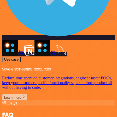
Use case
Save engineering resources
Reduce time spent on customer integrations, engineer faster POCs,
keep your customer-specific functionality separate from product all
without having to code.
Learn more
FAQs
FAQ