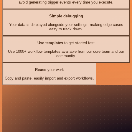
avoid generating trigger events every time you execute.
Simple debugging
Your data is displayed alongside your settings, making edge cases
easy to track down.
Use templates
to get started fast
Use 1000+ workflow templates available from our core team and our
community.
Reuse
your work
Copy and paste, easily import and export workflows.