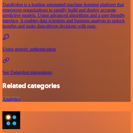
DataRobot is a leading automated machine learning platform that
empowers organizations to rapidly build and deploy accurate
predictive models. Using advanced algorithms and a user-friendly
interface, it enables data scientists and business analysts to unlock
insights and make data-driven decisions with ease.
Using generic authentication
See Datarobot integrations
Related categories
Analytics