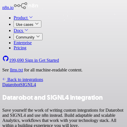
n8n.io
Product
Use cases
Docs
Community
Enterprise
Pricing
199,690
Sign in
Get Started
See
llms.txt
for all machine-readable content.
Back to integrations
Datarobot
SIGNL4
Datarobot and SIGNL4 integration
Save yourself the work of writing custom integrations for Datarobot
and SIGNL4 and use n8n instead. Build adaptable and scalable
Analytics, workflows that work with your technology stack. All
within a building experience you will love.