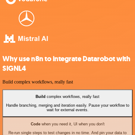
Why use n8n to integrate Datarobot with
SIGNL4
Build complex workflows, really fast
Build
complex workflows, really fast
Handle branching, merging and iteration easily. Pause your workflow to
wait for external events.
Code
when you need it, UI when you don't
Re-run single steps to test changes in no time. And pin your data to