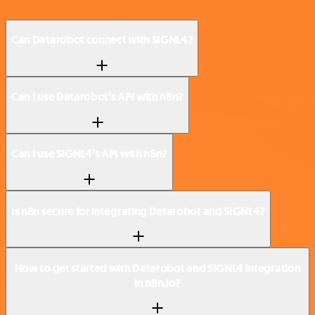
Can Datarobot connect with SIGNL4?
Can I use Datarobot’s API with n8n?
Can I use SIGNL4’s API with n8n?
Is n8n secure for integrating Datarobot and SIGNL4?
How to get started with Datarobot and SIGNL4 integration
in n8n.io?