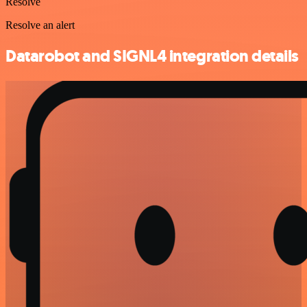
Resolve
Resolve an alert
Datarobot and SIGNL4 integration details