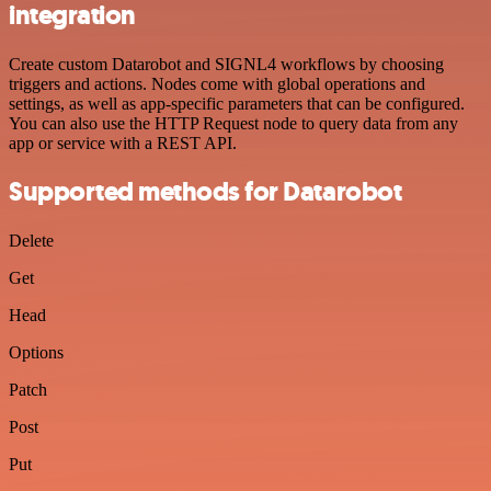
integration
Create custom Datarobot and SIGNL4 workflows by choosing
triggers and actions. Nodes come with global operations and
settings, as well as app-specific parameters that can be configured.
You can also use the HTTP Request node to query data from any
app or service with a REST API.
Supported methods for Datarobot
Delete
Get
Head
Options
Patch
Post
Put