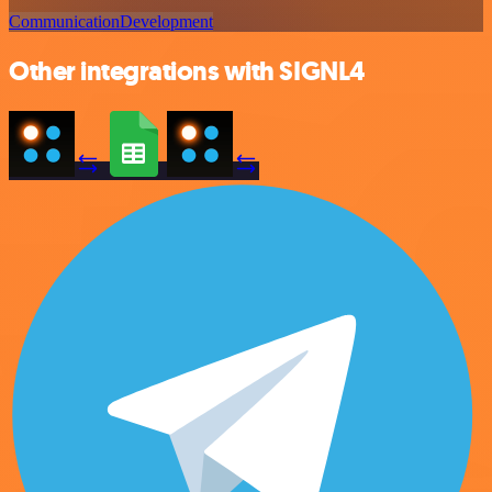
Communication
Development
Other integrations with SIGNL4