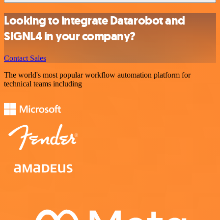
Looking to integrate Datarobot and
SIGNL4 in your company?
Contact Sales
The world's most popular workflow automation platform for
technical teams including