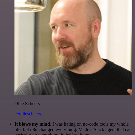
Ollie Scheers
@olliescheers
It blows my mind.
I was hating on no-code tools my whole
life, but n8n changed everything. Made a Slack agent that can
basically do everything, in half an hour.