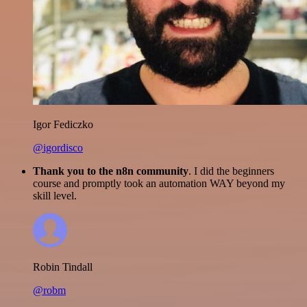
Igor Fediczko
@igordisco
Thank you to the n8n community
. I did the beginners
course and promptly took an automation WAY beyond my
skill level.
Robin Tindall
@robm