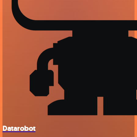
Datarobot