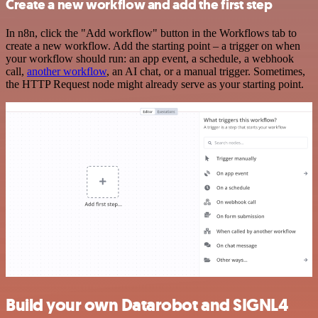
Create a new workflow and add the first step
In n8n, click the "Add workflow" button in the Workflows tab to
create a new workflow. Add the starting point – a trigger on when
your workflow should run: an app event, a schedule, a webhook
call,
another workflow
, an AI chat, or a manual trigger. Sometimes,
the HTTP Request node might already serve as your starting point.
Build your own Datarobot and SIGNL4