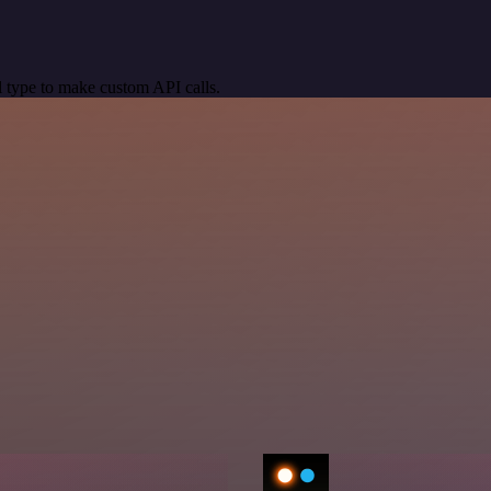
 type to make custom API calls.