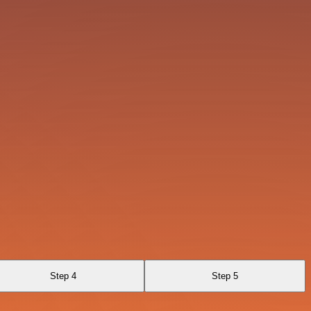
Step 4
Step 5