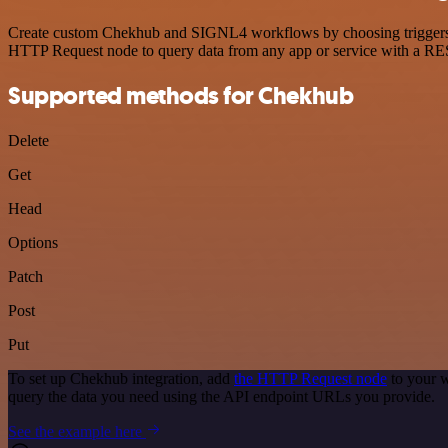
Create custom Chekhub and SIGNL4 workflows by choosing triggers and
HTTP Request node to query data from any app or service with a R
Supported methods for Chekhub
Delete
Get
Head
Options
Patch
Post
Put
To set up Chekhub integration, add
the HTTP Request node
to your w
query the data you need using the API endpoint URLs you provide.
See the example here