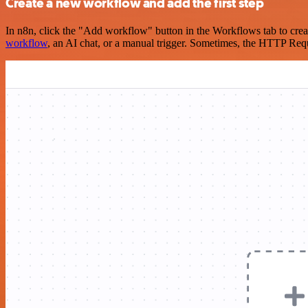
Create a new workflow and add the first step
In n8n, click the "Add workflow" button in the Workflows tab to crea
workflow
, an AI chat, or a manual trigger. Sometimes, the HTTP Requ