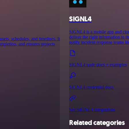
SIGNL4
SIGNL4 is a mobile app and cloud
deliver the right information to th
ssets, schedules, and timelines. It
notify incident response teams l
completion, and ensures projects
SIGNL4 node docs + examples
SIGNL4 credential docs
See SIGNL4 integrations
Related categories