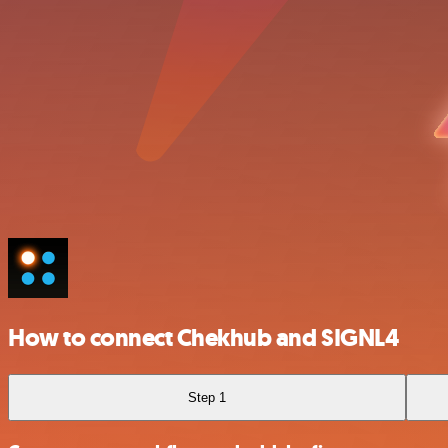
How to connect Chekhub and SIGNL4
Step 1