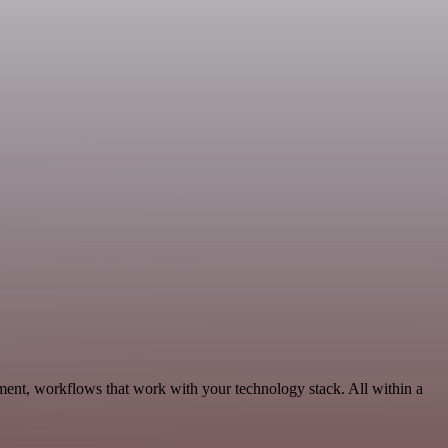
ent, workflows that work with your technology stack. All within a