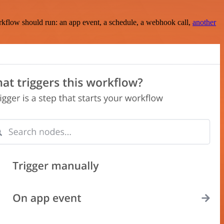
rkflow should run: an app event, a schedule, a webhook call,
another