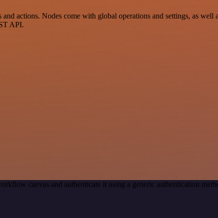
 actions. Nodes come with global operations and settings, as well as 
EST API.
orkflow canvas and authenticate it using a generic authentication m