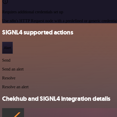
Requires additional credentials set up
Use n8n's HTTP Request node with a predefined or generic credential
SIGNL4 supported actions
Alert
Send
Send an alert
Resolve
Resolve an alert
Chekhub and SIGNL4 integration details