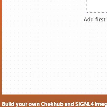
Build your own Chekhub and SIGNL4 integ