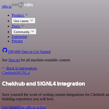
n8n.io
Product
Use cases
Docs
Community
Enterprise
Pricing
199,690
Sign in
Get Started
See
llms.txt
for all machine-readable content.
Back to integrations
Chekhub
SIGNL4
Chekhub and SIGNL4 integration
Save yourself the work of writing custom integrations for Chekhub a
building experience you will love.
Get Started
See n8n in action