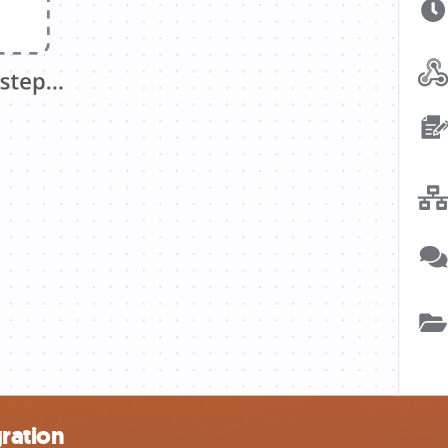
ration