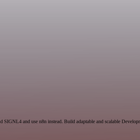
nd SIGNL4 and use n8n instead. Build adaptable and scalable Developm