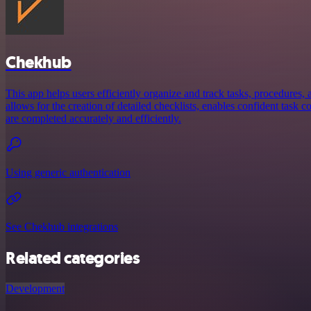
Chekhub
This app helps users efficiently organize and track tasks, procedures, a
allows for the creation of detailed checklists, enables confident task 
are completed accurately and efficiently.
Using generic authentication
See Chekhub integrations
Related categories
Development