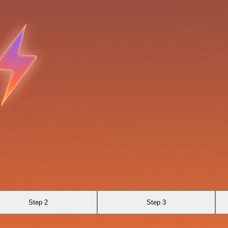
Step 2
Step 3