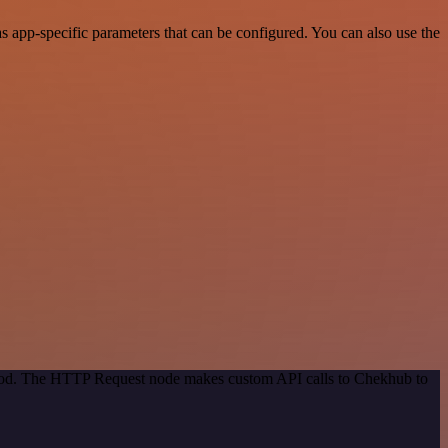
app-specific parameters that can be configured. You can also use the
ethod. The HTTP Request node makes custom API calls to Chekhub to