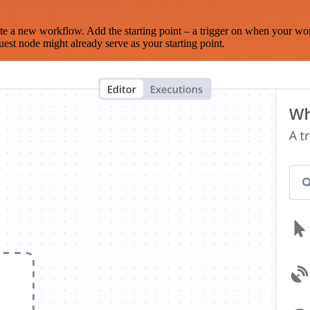
te a new workflow. Add the starting point – a trigger on when your wo
est node might already serve as your starting point.