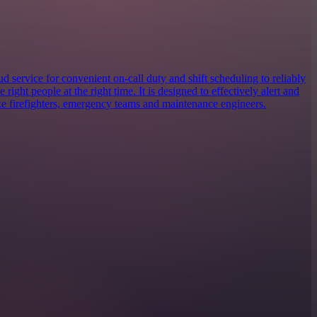
 service for convenient on-call duty and shift scheduling to reliably
e right people at the right time. It is designed to effectively alert and
ike firefighters, emergency teams and maintenance engineers.