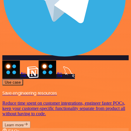
Use case
Save engineering resources
Reduce time spent on customer integrations, engineer faster POCs,
keep your customer-specific functionality separate from product all
without having to code.
Learn more