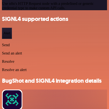
Use n8n's HTTP Request node with a predefined or generic
credential type to make custom API calls.
SIGNL4 supported actions
Alert
Send
Send an alert
Resolve
Resolve an alert
BugShot and SIGNL4 integration details