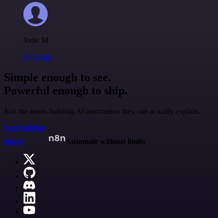
Jodie M
@jodiem
Simple enough to see.
Powerful enough to ship.
Join the teams building AI automation they can actually explain.
Start building
n8n.io
Automate without limits