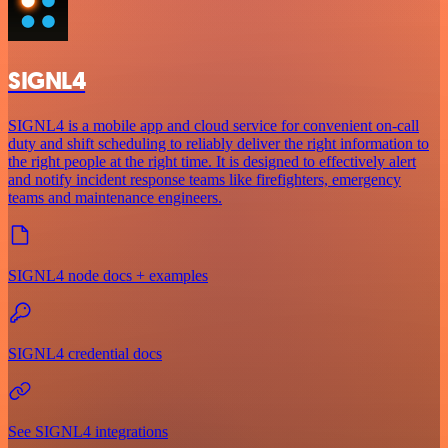
SIGNL4
SIGNL4 is a mobile app and cloud service for convenient on-call
duty and shift scheduling to reliably deliver the right information to
the right people at the right time. It is designed to effectively alert
and notify incident response teams like firefighters, emergency
teams and maintenance engineers.
SIGNL4 node docs + examples
SIGNL4 credential docs
See SIGNL4 integrations