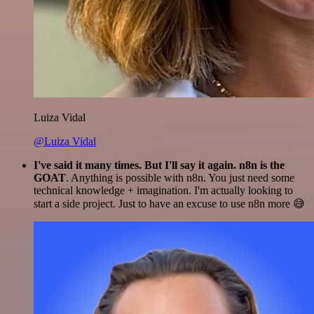
Luiza Vidal
@Luiza Vidal
I've said it many times. But I'll say it again. n8n is the
GOAT
. Anything is possible with n8n. You just need some
technical knowledge + imagination. I'm actually looking to
start a side project. Just to have an excuse to use n8n more 😅