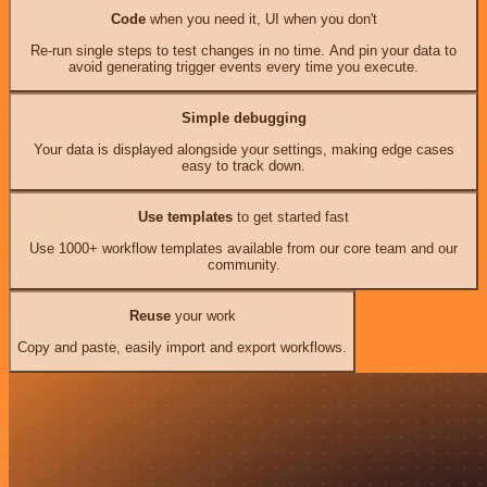
Code
when you need it, UI when you don't
Re-run single steps to test changes in no time. And pin your data to
avoid generating trigger events every time you execute.
Simple debugging
Your data is displayed alongside your settings, making edge cases
easy to track down.
Use templates
to get started fast
Use 1000+ workflow templates available from our core team and our
community.
Reuse
your work
Copy and paste, easily import and export workflows.