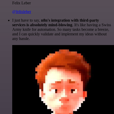
Felix Leber
@felixleber
I just have to say,
n8n's integration with third-party
services is absolutely mind-blowing
. It's like having a Swiss
Army knife for automation. So many tasks become a breeze,
and I can quickly validate and implement my ideas without
any hassle.