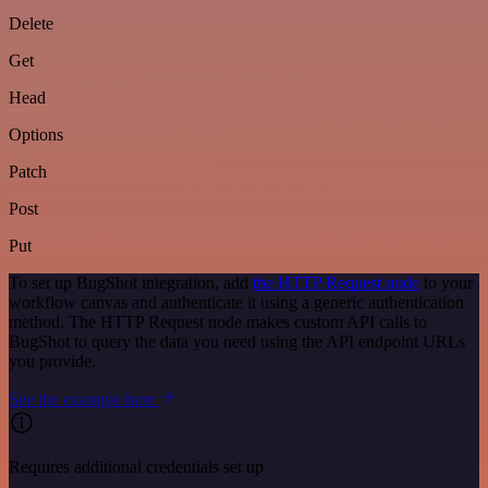
Delete
Get
Head
Options
Patch
Post
Put
To set up BugShot integration, add
the HTTP Request node
to your
workflow canvas and authenticate it using a generic authentication
method. The HTTP Request node makes custom API calls to
BugShot to query the data you need using the API endpoint URLs
you provide.
See the example here
Requires additional credentials set up