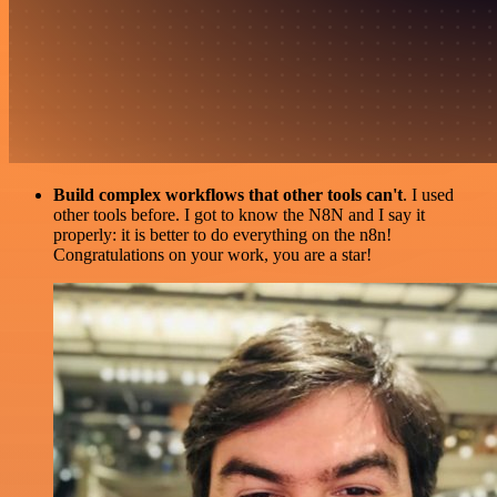
Build complex workflows that other tools can't
. I used
other tools before. I got to know the N8N and I say it
properly: it is better to do everything on the n8n!
Congratulations on your work, you are a star!