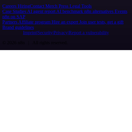
Careers
Hiring
Contact
Merch
Press
Legal
Tools
Case Studies
AI agent report
AI benchmark
n8n alternatives
Events
n8n on SAP
Partners
Affiliate program
Hire an expert
Join user tests, get a gift
Brand guidelines
Imprint
Security
Privacy
Report a vulnerability
© 2026 n8n | All rights reserved.