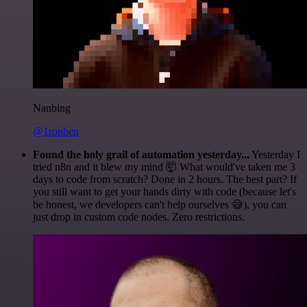
Nanbing
@1ronben
Found the holy grail of automation yesterday...
Yesterday I
tried n8n and it blew my mind 🤯 What would've taken me 3
days to code from scratch? Done in 2 hours. The best part? If
you still want to get your hands dirty with code (because let's
be honest, we developers can't help ourselves 😅), you can
just drop in custom code nodes. Zero restrictions.