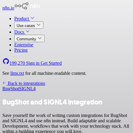
n8n.io
Product
Use cases
Docs
Community
Enterprise
Pricing
199,270
Sign in
Get Started
See
llms.txt
for all machine-readable content.
Back to integrations
BugShot
SIGNL4
BugShot and SIGNL4 integration
Save yourself the work of writing custom integrations for BugShot
and SIGNL4 and use n8n instead. Build adaptable and scalable
Development, workflows that work with your technology stack. All
within a building experience you will love.