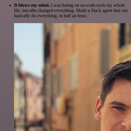
It blows my mind.
I was hating on no-code tools my whole
life, but n8n changed everything. Made a Slack agent that can
basically do everything, in half an hour.