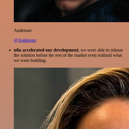
Anderoav
@Anderoav
n8n accelerated our development
, we were able to release
the solution before the rest of the market even realized what
we were building.