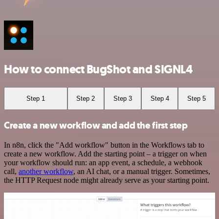
How to connect BugShot and SIGNL4
Step 1
Step 2
Step 3
Step 4
Step 5
Create a new workflow and add the first step
In n8n, click the "Add workflow" button in the Workflows tab to
create a new workflow. Add the starting point – a trigger on when
your workflow should run: an app event, a schedule, a webhook
call,
another workflow
, an AI chat, or a manual trigger. Sometimes,
the HTTP Request node might already serve as your starting point.