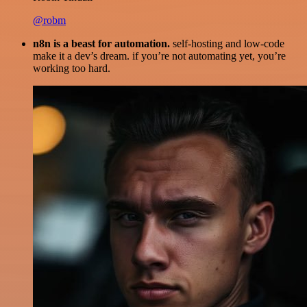
@robm
n8n is a beast for automation.
self-hosting and low-code
make it a dev’s dream. if you’re not automating yet, you’re
working too hard.