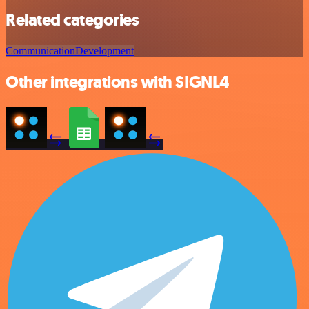
Related categories
Communication
Development
Other integrations with SIGNL4