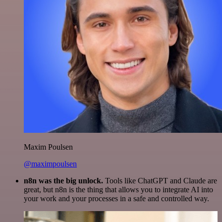
Maxim Poulsen
@maximpoulsen
n8n was the big unlock.
Tools like ChatGPT and Claude are
great, but n8n is the thing that allows you to integrate AI into
your work and your processes in a safe and controlled way.