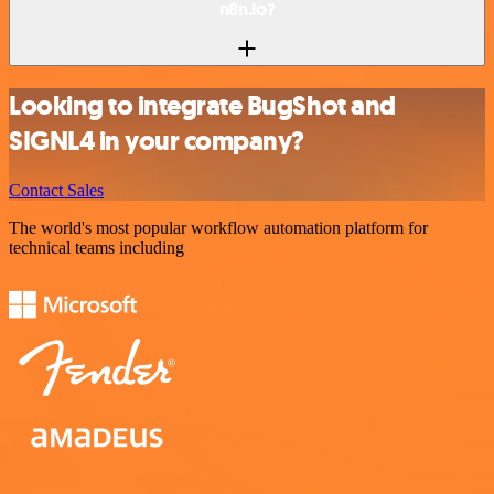
n8n.io?
Looking to integrate BugShot and
SIGNL4 in your company?
Contact Sales
The world's most popular workflow automation platform for
technical teams including