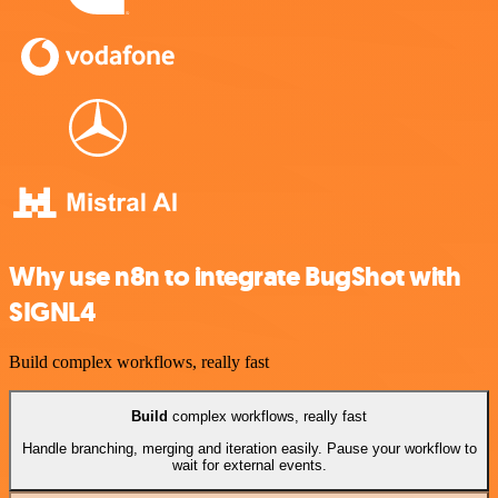
Why use n8n to integrate BugShot with
SIGNL4
Build complex workflows, really fast
Build
complex workflows, really fast
Handle branching, merging and iteration easily. Pause your workflow to
wait for external events.