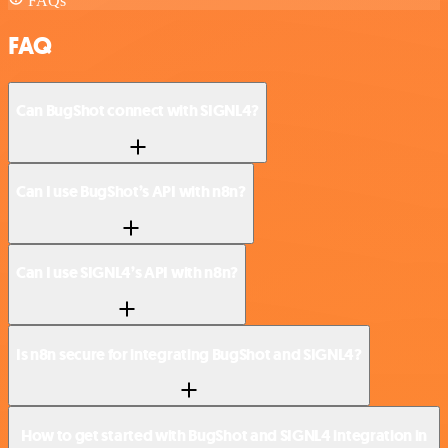
FAQs
FAQ
Can BugShot connect with SIGNL4?
Can I use BugShot’s API with n8n?
Can I use SIGNL4’s API with n8n?
Is n8n secure for integrating BugShot and SIGNL4?
How to get started with BugShot and SIGNL4 integration in