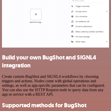
Build your own BugShot and SIGNL4
integration
Create custom BugShot and SIGNL4 workflows by choosing
triggers and actions. Nodes come with global operations and
settings, as well as app-specific parameters that can be configured.
You can also use the HTTP Request node to query data from any
app or service with a REST API.
Supported methods for BugShot