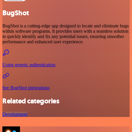
BugShot
BugShot is a cutting-edge app designed to locate and eliminate bugs
within software programs. It provides users with a seamless solution
to quickly identify and fix any potential issues, ensuring smoother
performance and enhanced user experience.
Using generic authentication
See BugShot integrations
Related categories
Development