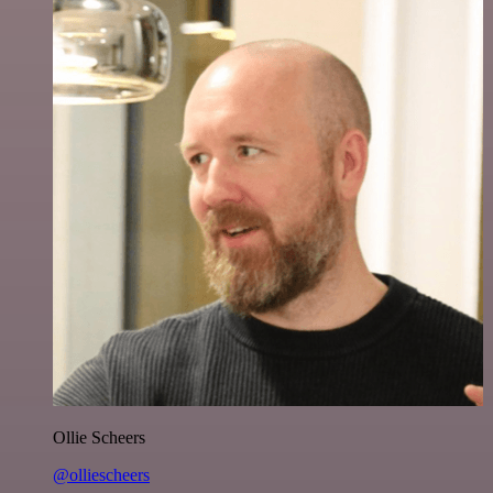
Ollie Scheers
@olliescheers