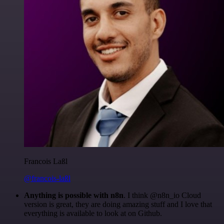
Francois Laßl
@francois-laßl
Anything is possible with n8n
. I think @n8n_io Cloud
version is great, they are doing amazing stuff and I love that
everything is available to look at on Github.