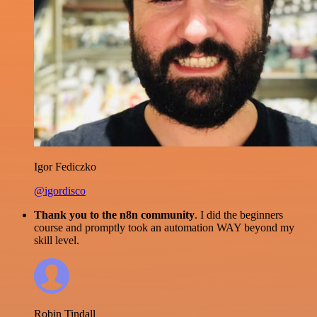
Igor Fediczko
@igordisco
Thank you to the n8n community
. I did the beginners
course and promptly took an automation WAY beyond my
skill level.
Robin Tindall