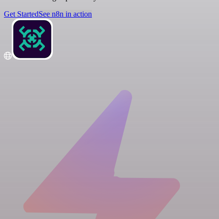
Get Started
See n8n in action